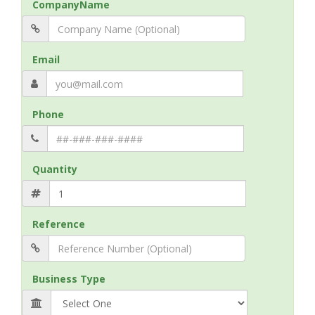
CompanyName
Email
Phone
Quantity
Reference
Business Type