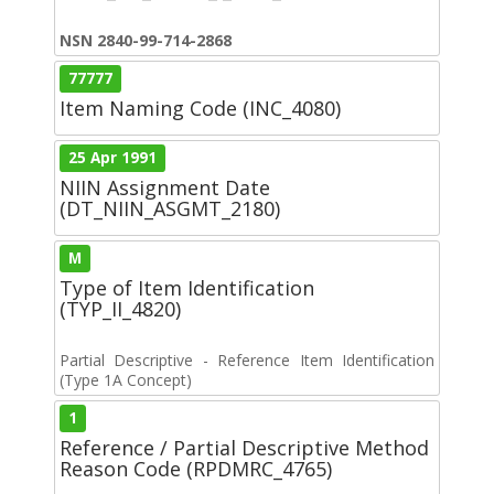
NSN 2840-99-714-2868
77777
Item Naming Code (INC_4080)
25 Apr 1991
NIIN Assignment Date
(DT_NIIN_ASGMT_2180)
M
Type of Item Identification
(TYP_II_4820)
Partial Descriptive - Reference Item Identification
(Type 1A Concept)
1
Reference / Partial Descriptive Method
Reason Code (RPDMRC_4765)