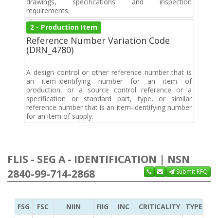
drawings, specifications and inspection
requirements.
2 - Production Item
Reference Number Variation Code
(DRN_4780)
A design control or other reference number that is
an item-identifying number for an item of
production, or a source control reference or a
specification or standard part, type, or similar
reference number that is an item-identifying number
for an item of supply.
FLIS - SEG A - IDENTIFICATION | NSN
2840-99-714-2868
Submit RFQ
FSG
FSC
NIIN
FIIG
INC
CRITICALITY
TYPE OF 