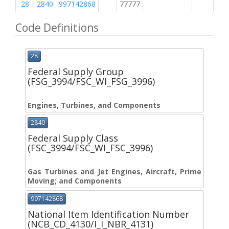
28
2840
997142868
77777
M
Code Definitions
28
Federal Supply Group
(FSG_3994/FSC_WI_FSG_3996)
Engines, Turbines, and Components
2840
Federal Supply Class
(FSC_3994/FSC_WI_FSC_3996)
Gas Turbines and Jet Engines, Aircraft, Prime
Moving; and Components
997142868
National Item Identification Number
(NCB_CD_4130/I_I_NBR_4131)