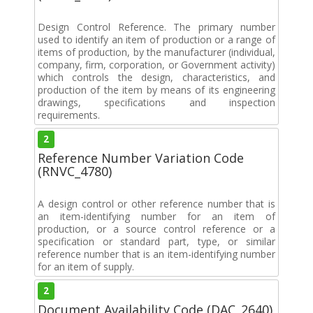
Design Control Reference. The primary number
used to identify an item of production or a range of
items of production, by the manufacturer (individual,
company, firm, corporation, or Government activity)
which controls the design, characteristics, and
production of the item by means of its engineering
drawings, specifications and inspection
requirements.
2
Reference Number Variation Code
(RNVC_4780)
A design control or other reference number that is
an item-identifying number for an item of
production, or a source control reference or a
specification or standard part, type, or similar
reference number that is an item-identifying number
for an item of supply.
2
Document Availability Code (DAC_2640)