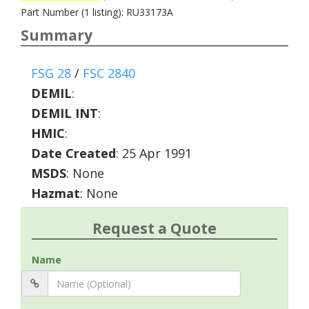
Part Number (1 listing): RU33173A
Summary
FSG 28
/
FSC 2840
DEMIL
:
DEMIL INT
:
HMIC
:
Date Created
: 25 Apr 1991
MSDS
: None
Hazmat
: None
Request a Quote
Name