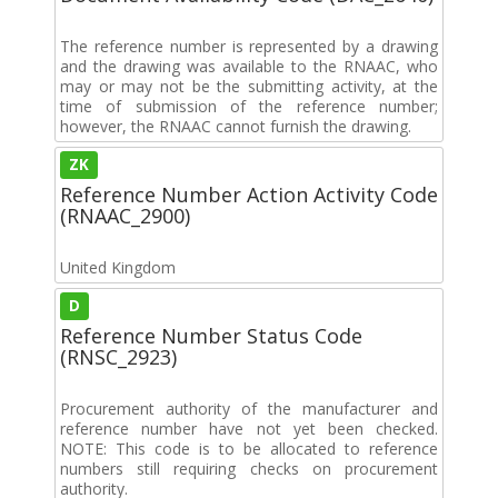
The reference number is represented by a drawing
and the drawing was available to the RNAAC, who
may or may not be the submitting activity, at the
time of submission of the reference number;
however, the RNAAC cannot furnish the drawing.
ZK
Reference Number Action Activity Code
(RNAAC_2900)
United Kingdom
D
Reference Number Status Code
(RNSC_2923)
Procurement authority of the manufacturer and
reference number have not yet been checked.
NOTE: This code is to be allocated to reference
numbers still requiring checks on procurement
authority.