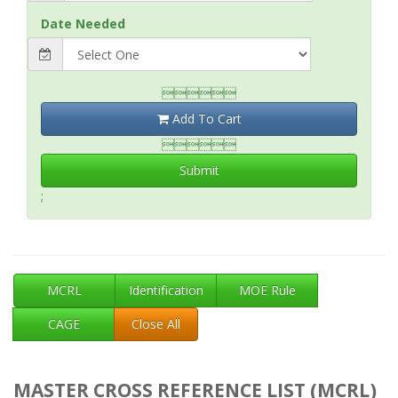
Date Needed

Add To Cart

Submit
;
MCRL
Identification
MOE Rule
CAGE
Close All
MASTER CROSS REFERENCE LIST (MCRL)