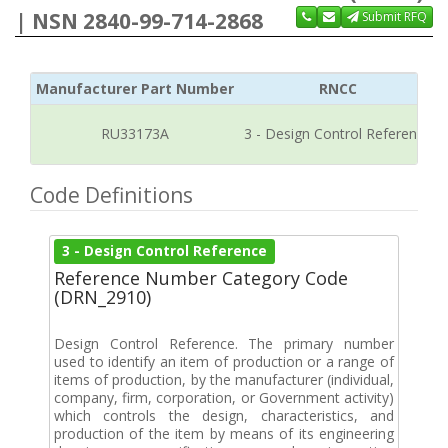
| NSN 2840-99-714-2868
Submit RFQ
Manufacturer Part Number
RNCC
RU33173A
3 - Design Control Reference
Code Definitions
3 - Design Control Reference
Reference Number Category Code
(DRN_2910)
Design Control Reference. The primary number
used to identify an item of production or a range of
items of production, by the manufacturer (individual,
company, firm, corporation, or Government activity)
which controls the design, characteristics, and
production of the item by means of its engineering