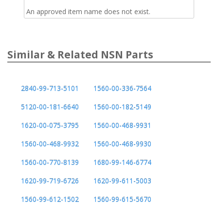
An approved item name does not exist.
Similar & Related NSN Parts
2840-99-713-5101
1560-00-336-7564
5120-00-181-6640
1560-00-182-5149
1620-00-075-3795
1560-00-468-9931
1560-00-468-9932
1560-00-468-9930
1560-00-770-8139
1680-99-146-6774
1620-99-719-6726
1620-99-611-5003
1560-99-612-1502
1560-99-615-5670