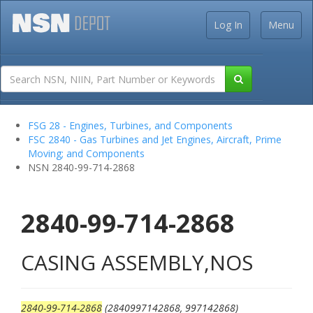
Log In
Menu
FSG 28 - Engines, Turbines, and Components
FSC 2840 - Gas Turbines and Jet Engines, Aircraft, Prime
Moving; and Components
NSN 2840-99-714-2868
2840-99-714-2868
CASING ASSEMBLY,NOS
2840-99-714-2868
(2840997142868, 997142868)