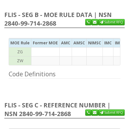
FLIS - SEG B - MOE RULE DATA | NSN
2840-99-714-2868
Submit RFQ
MOE Rule
Former MOE
AMC
AMSC
NIMSC
IMC
IMC Ac
ZG
ZW
Code Definitions
FLIS - SEG C - REFERENCE NUMBER |
NSN 2840-99-714-2868
Submit RFQ