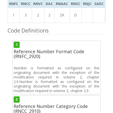
RNFC
RNCC
RNVC
DAC
RNAAC
RNSC
RNJC
SADC
MS
1
3
2
2
ZK
D
Code Definitions
1
Reference Number Format Code
(RNFC_2920)
Number is formatted as configured on the
originating document with the exception of the
modification required in volume 2, chapter
2.9.Number is formatted as configured on the
originating document with the exception of the
modification required in volume 2, chapter 2.9 .
3
Reference Number Category Code
(RNCC_2910)