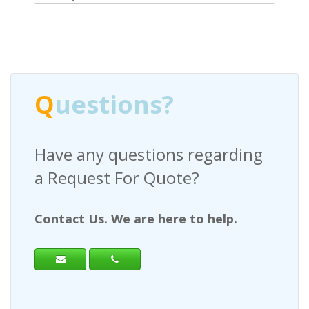
Q
uestions?
Have any questions regarding
a Request For Quote?
Contact Us. We are here to help.