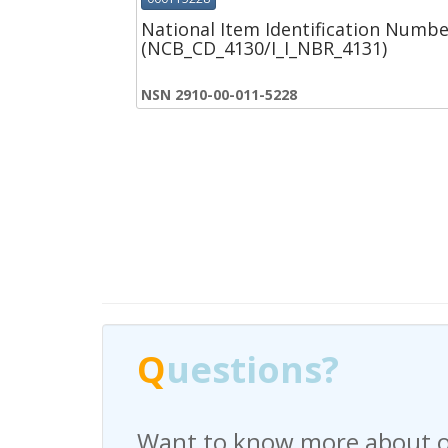
National Item Identification Numbe
(NCB_CD_4130/I_I_NBR_4131)
NSN 2910-00-011-5228
Q
Q
uestions?
uestions?
Want to know more about o
Have any questions regardi