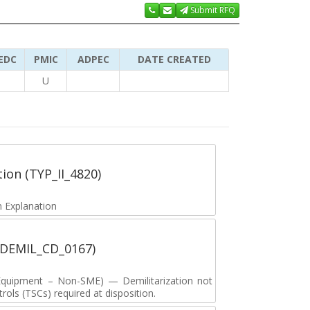
Submit RFQ
EDC
PMIC
ADPEC
DATE CREATED
U
tion (TYP_II_4820)
 Explanation
 (DEMIL_CD_0167)
y Equipment – Non-SME) — Demilitarization not
ols (TSCs) required at disposition.