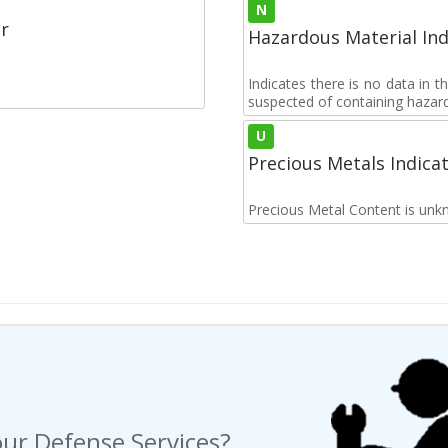
N
r
Hazardous Material Ind
Indicates there is no data in 
suspected of containing hazar
U
Precious Metals Indica
Precious Metal Content is unk
ur Defense Services?
ng a Request For Quote?