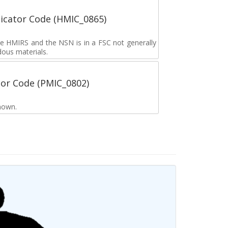
icator Code (HMIC_0865)
the HMIRS and the NSN is in a FSC not generally
dous materials.
tor Code (PMIC_0802)
nown.