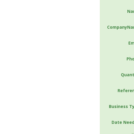
Na
CompanyNa
Em
Ph
Quant
Refere
Business T
Date Nee