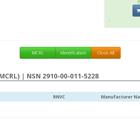
;
MCRL
Identification
Close All
MCRL) | NSN 2910-00-011-5228
RNVC
Manufacturer N