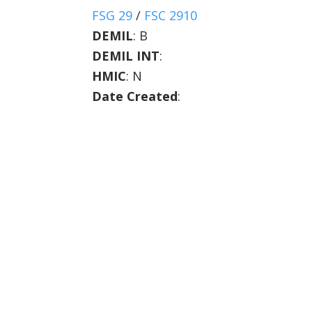
FSG 29
/
FSC 2910
DEMIL
:
B
DEMIL INT
:
HMIC
:
N
Date Created
: