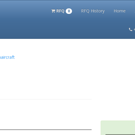
RFQ
RFQ History
Home
0
itation Kits
PS Magazine Archive
Lookup Tool
Terms and 
aircraft