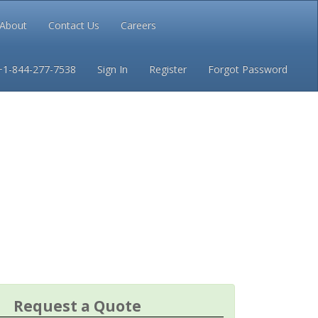
About
Contact Us
Careers
Conditions
Privacy
+1-844-277-7538
Sign In
Register
Forgot Password
Request a Quote