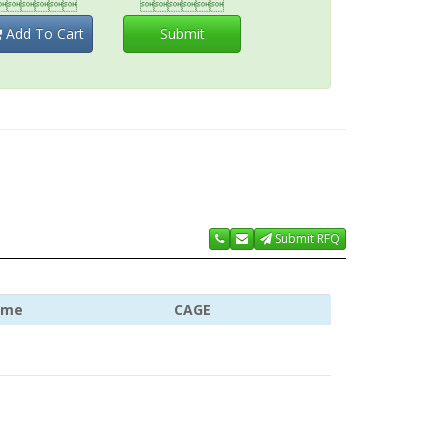


Add To Cart
Submit
Submit RFQ
ame
CAGE