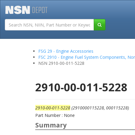
Tutorials
Field San
FSG 29 - Engine Accessories
FSC 2910 - Engine Fuel System Components, Non
NSN 2910-00-011-5228
2910-00-011-5228
2910-00-011-5228
(2910000115228, 000115228)
Part Number : None
Summary