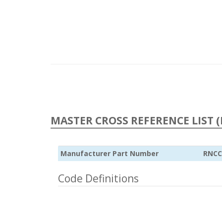
MASTER CROSS REFERENCE LIST (
Manufacturer Part Number
RNCC
Code Definitions