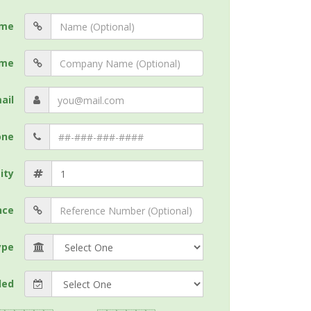
me
me
ail
one
ity
nce
ype
ded