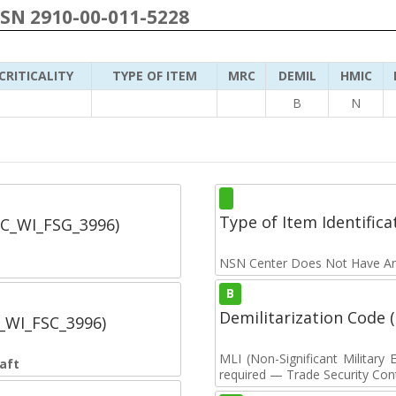
NSN 2910-00-011-5228
CRITICALITY
TYPE OF ITEM
MRC
DEMIL
HMIC
B
N
Type of Item Identifica
SC_WI_FSG_3996)
NSN Center Does Not Have An
B
Demilitarization Code
C_WI_FSC_3996)
MLI (Non-Significant Militar
aft
required — Trade Security Contr