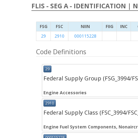
FLIS - SEG A - IDENTIFICATION | 
FSG
FSC
NIIN
FIIG
INC
29
2910
000115228
Code Definitions
29
Federal Supply Group (FSG_3994/F
Engine Accessories
2910
Federal Supply Class (FSC_3994/FS
Engine Fuel System Components, Nonaircr
000115228