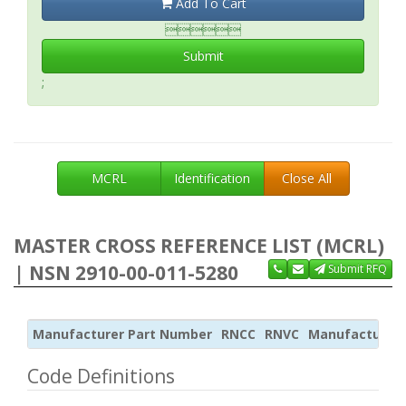
Add To Cart

Submit
;
MCRL
Identification
Close All
MASTER CROSS REFERENCE LIST (MCRL)
| NSN 2910-00-011-5280
Submit RFQ
Manufacturer Part Number
RNCC
RNVC
Manufacturer
Code Definitions