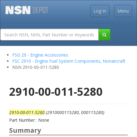
Log In
Menu
FSG 29 - Engine Accessories
FSC 2910 - Engine Fuel System Components, Nonaircraft
NSN 2910-00-011-5280
2910-00-011-5280
2910-00-011-5280
(2910000115280, 000115280)
Part Number : None
Summary