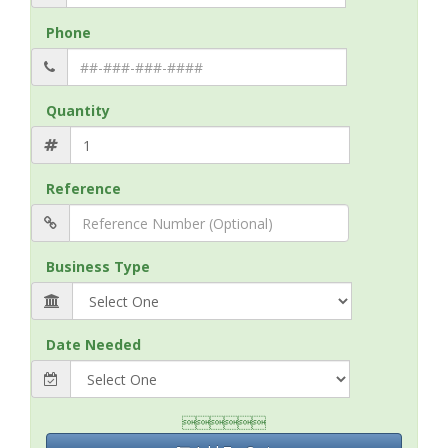
Phone
Quantity
Reference
Business Type
Date Needed
