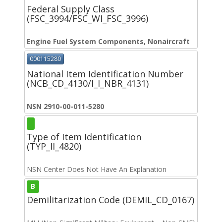
Federal Supply Class
(FSC_3994/FSC_WI_FSC_3996)
Engine Fuel System Components, Nonaircraft
000115280
National Item Identification Number
(NCB_CD_4130/I_I_NBR_4131)
NSN 2910-00-011-5280
Type of Item Identification
(TYP_II_4820)
NSN Center Does Not Have An Explanation
B
Demilitarization Code (DEMIL_CD_0167)