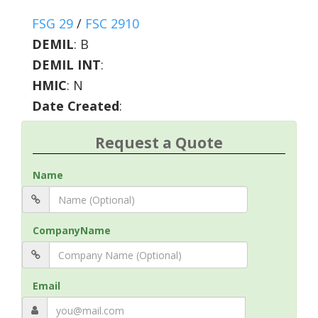
FSG 29
/
FSC 2910
DEMIL
:
B
DEMIL INT
:
HMIC
:
N
Date Created
:
Request a Quote
Name
CompanyName
Email