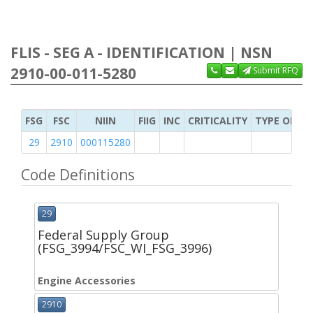
FLIS - SEG A - IDENTIFICATION | NSN
2910-00-011-5280
Submit RFQ
FSG
FSC
NIIN
FIIG
INC
CRITICALITY
TYPE OF IT
29
2910
000115280
Code Definitions
29
Federal Supply Group
(FSG_3994/FSC_WI_FSG_3996)
Engine Accessories
2910