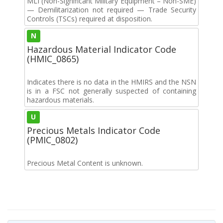
MLI (Non-Significant Military Equipment – Non-SME)
— Demilitarization not required — Trade Security
Controls (TSCs) required at disposition.
N
Hazardous Material Indicator Code
(HMIC_0865)
Indicates there is no data in the HMIRS and the NSN
is in a FSC not generally suspected of containing
hazardous materials.
U
Precious Metals Indicator Code
(PMIC_0802)
Precious Metal Content is unknown.