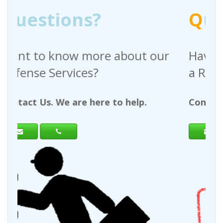
Q
uestions?
bout our
Have any questions regardi
a Request For Quote?
 help.
Contact Us. We are here to help.