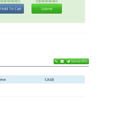


Add To Cart
Submit
Submit RFQ
ame
CAGE