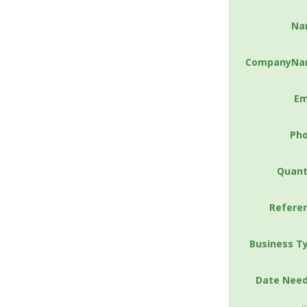
Na
CompanyNa
Em
Ph
Quant
Refere
Business T
Date Nee