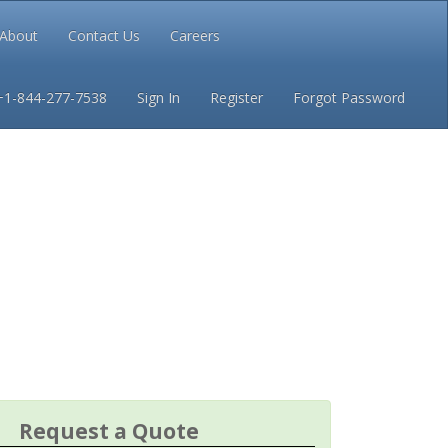
About
Contact Us
Careers
Conditions
Privacy
+1-844-277-7538
Sign In
Register
Forgot Password
Request a Quote