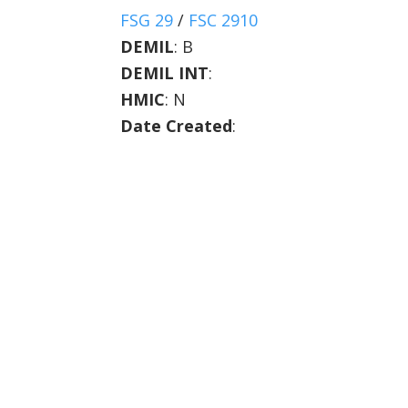
FSG 29
/
FSC 2910
DEMIL
:
B
DEMIL INT
:
HMIC
:
N
Date Created
: