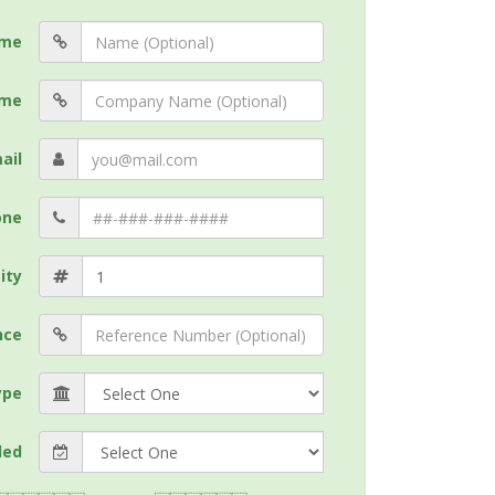
me
me
ail
one
ity
nce
ype
ded