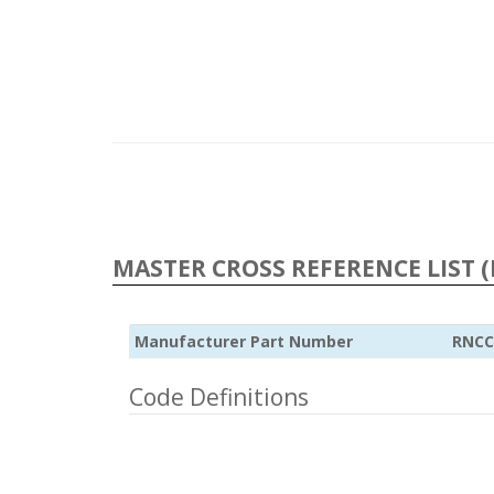
MASTER CROSS REFERENCE LIST (
Manufacturer Part Number
RNCC
Code Definitions