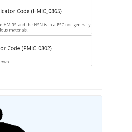
icator Code (HMIC_0865)
the HMIRS and the NSN is in a FSC not generally
dous materials.
tor Code (PMIC_0802)
nown.