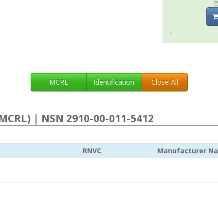
;
MCRL
Identification
Close All
MCRL) | NSN 2910-00-011-5412
RNVC
Manufacturer N