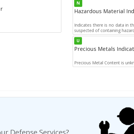
N
r
Hazardous Material Ind
Indicates there is no data in 
suspected of containing hazar
U
Precious Metals Indica
Precious Metal Content is unk
ur Defense Services?
ng a Request For Quote?