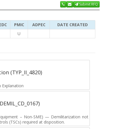
Submit RFQ
EDC
PMIC
ADPEC
DATE CREATED
U
tion (TYP_II_4820)
 Explanation
 (DEMIL_CD_0167)
y Equipment – Non-SME) — Demilitarization not
ols (TSCs) required at disposition.