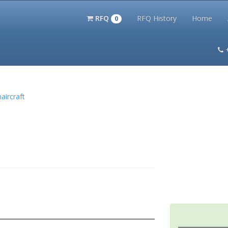
RFQ
RFQ History
Home
0
itation Kits
PS Magazine Archive
Lookup Tool
Terms and 
aircraft