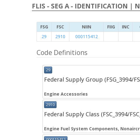
FLIS - SEG A - IDENTIFICATION | 
FSG
FSC
NIIN
FIIG
INC
29
2910
000115412
Code Definitions
29
Federal Supply Group (FSG_3994/F
Engine Accessories
2910
Federal Supply Class (FSC_3994/FS
Engine Fuel System Components, Nonaircr
000115412