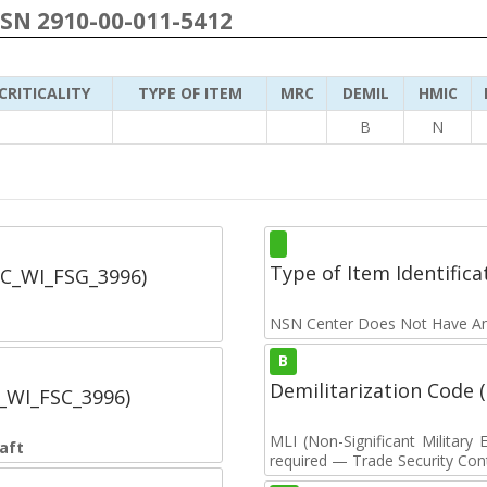
NSN 2910-00-011-5412
CRITICALITY
TYPE OF ITEM
MRC
DEMIL
HMIC
B
N
Type of Item Identifica
SC_WI_FSG_3996)
NSN Center Does Not Have An
B
Demilitarization Code
C_WI_FSC_3996)
MLI (Non-Significant Militar
aft
required — Trade Security Contr