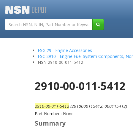
Tutorials
Field San
FSG 29 - Engine Accessories
FSC 2910 - Engine Fuel System Components, Non
NSN 2910-00-011-5412
2910-00-011-5412
2910-00-011-5412
(2910000115412, 000115412)
Part Number : None
Summary