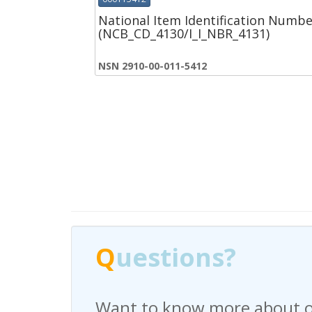
National Item Identification Numbe
(NCB_CD_4130/I_I_NBR_4131)
NSN 2910-00-011-5412
Q
Q
uestions?
uestions?
Want to know more about o
Have any questions regardi