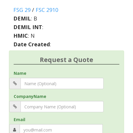
FSG 29
/
FSC 2910
DEMIL
:
B
DEMIL INT
:
HMIC
:
N
Date Created
:
Request a Quote
Name
CompanyName
Email