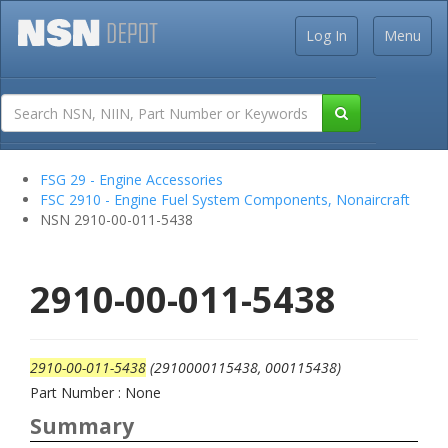
Log In
Menu
FSG 29 - Engine Accessories
FSC 2910 - Engine Fuel System Components, Nonaircraft
NSN 2910-00-011-5438
2910-00-011-5438
2910-00-011-5438
(2910000115438, 000115438)
Part Number : None
Summary