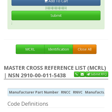
Add To Cart

Submit
;
MCRL
Identification
Close All
MASTER CROSS REFERENCE LIST (MCRL)
| NSN 2910-00-011-5438
Submit RFQ
Manufacturer Part Number
RNCC
RNVC
Manufacturer
Code Definitions