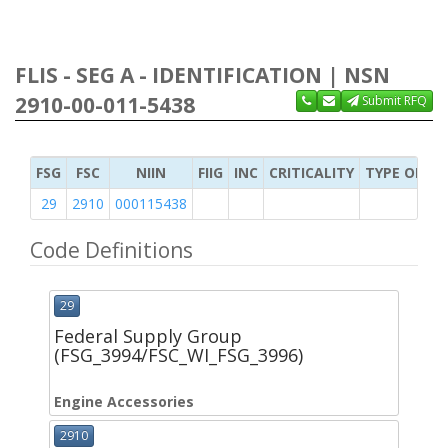
FLIS - SEG A - IDENTIFICATION | NSN
2910-00-011-5438
Submit RFQ
FSG
FSC
NIIN
FIIG
INC
CRITICALITY
TYPE OF IT
29
2910
000115438
Code Definitions
29
Federal Supply Group
(FSG_3994/FSC_WI_FSG_3996)
Engine Accessories
2910