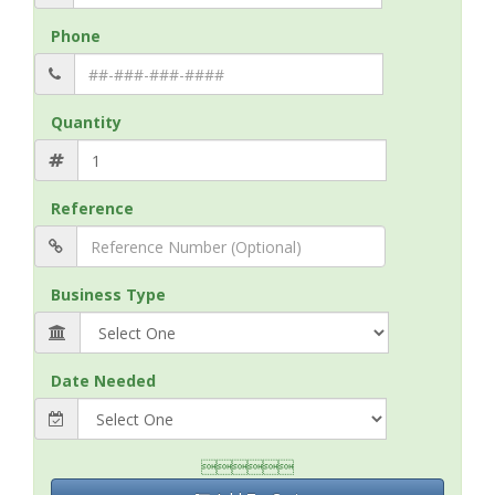
Phone
Quantity
Reference
Business Type
Date Needed
