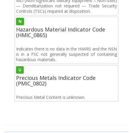
MLI (Non-Significant Military Equipment – Non-SME)
— Demilitarization not required — Trade Security
Controls (TSCs) required at disposition.
N
Hazardous Material Indicator Code
(HMIC_0865)
Indicates there is no data in the HMIRS and the NSN
is in a FSC not generally suspected of containing
hazardous materials.
U
Precious Metals Indicator Code
(PMIC_0802)
Precious Metal Content is unknown.