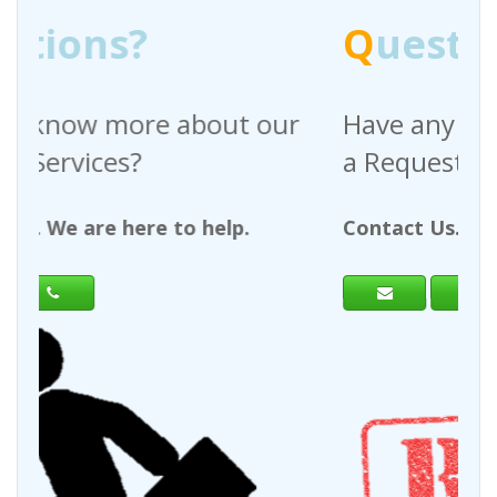
Q
uestions?
ur
Have any questions regarding
a Request For Quote?
Contact Us. We are here to help.