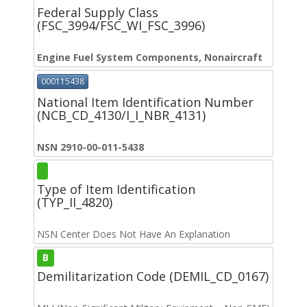
Federal Supply Class
(FSC_3994/FSC_WI_FSC_3996)
Engine Fuel System Components, Nonaircraft
000115438
National Item Identification Number
(NCB_CD_4130/I_I_NBR_4131)
NSN 2910-00-011-5438
Type of Item Identification
(TYP_II_4820)
NSN Center Does Not Have An Explanation
B
Demilitarization Code (DEMIL_CD_0167)