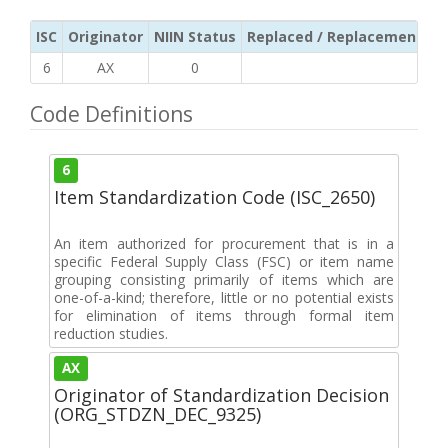
ISC
Originator
NIIN Status
Replaced / Replacement ISC
6
AX
0
Code Definitions
6
Item Standardization Code (ISC_2650)
An item authorized for procurement that is in a
specific Federal Supply Class (FSC) or item name
grouping consisting primarily of items which are
one-of-a-kind; therefore, little or no potential exists
for elimination of items through formal item
reduction studies.
AX
Originator of Standardization Decision
(ORG_STDZN_DEC_9325)