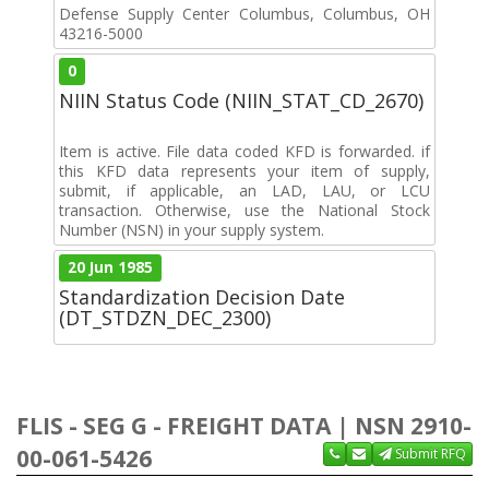
Defense Supply Center Columbus, Columbus, OH
43216-5000
0
NIIN Status Code (NIIN_STAT_CD_2670)
Item is active. File data coded KFD is forwarded. if
this KFD data represents your item of supply,
submit, if applicable, an LAD, LAU, or LCU
transaction. Otherwise, use the National Stock
Number (NSN) in your supply system.
20 Jun 1985
Standardization Decision Date
(DT_STDZN_DEC_2300)
FLIS - SEG G - FREIGHT DATA | NSN 2910-
00-061-5426
Submit RFQ