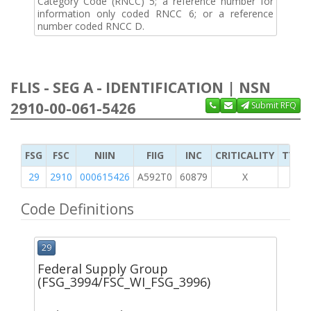
Category Code (RNCC) 5; a reference number for
information only coded RNCC 6; or a reference
number coded RNCC D.
FLIS - SEG A - IDENTIFICATION | NSN
2910-00-061-5426
Submit RFQ
FSG
FSC
NIIN
FIIG
INC
CRITICALITY
TYPE 
29
2910
000615426
A592T0
60879
X
Code Definitions
29
Federal Supply Group
(FSG_3994/FSC_WI_FSG_3996)