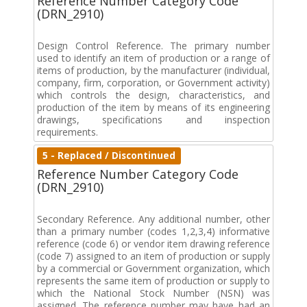
Reference Number Category Code
(DRN_2910)
Design Control Reference. The primary number
used to identify an item of production or a range of
items of production, by the manufacturer (individual,
company, firm, corporation, or Government activity)
which controls the design, characteristics, and
production of the item by means of its engineering
drawings, specifications and inspection
requirements.
5 - Replaced / Discontinued
Reference Number Category Code
(DRN_2910)
Secondary Reference. Any additional number, other
than a primary number (codes 1,2,3,4) informative
reference (code 6) or vendor item drawing reference
(code 7) assigned to an item of production or supply
by a commercial or Government organization, which
represents the same item of production or supply to
which the National Stock Number (NSN) was
assigned. The reference number may have had an