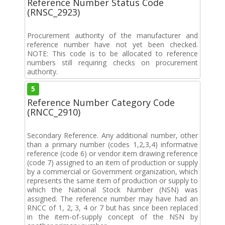
Reference Number Status Code
(RNSC_2923)
Procurement authority of the manufacturer and
reference number have not yet been checked.
NOTE: This code is to be allocated to reference
numbers still requiring checks on procurement
authority.
5
Reference Number Category Code
(RNCC_2910)
Secondary Reference. Any additional number, other
than a primary number (codes 1,2,3,4) informative
reference (code 6) or vendor item drawing reference
(code 7) assigned to an item of production or supply
by a commercial or Government organization, which
represents the same item of production or supply to
which the National Stock Number (NSN) was
assigned. The reference number may have had an
RNCC of 1, 2, 3, 4 or 7 but has since been replaced
in the item-of-supply concept of the NSN by