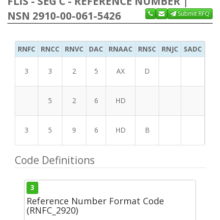
FLIS - SEG C - REFERENCE NUMBER |
NSN 2910-00-061-5426
Submit RFQ
RNFC
RNCC
RNVC
DAC
RNAAC
RNSC
RNJC
SADC
MS
3
3
2
5
AX
D
5
2
6
HD
3
5
9
6
HD
B
Code Definitions
3
Reference Number Format Code
(RNFC_2920)