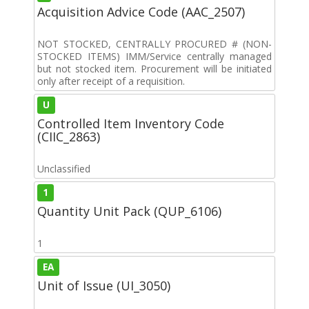
Acquisition Advice Code (AAC_2507)
NOT STOCKED, CENTRALLY PROCURED # (NON-
STOCKED ITEMS) IMM/Service centrally managed
but not stocked item. Procurement will be initiated
only after receipt of a requisition.
U
Controlled Item Inventory Code
(CIIC_2863)
Unclassified
1
Quantity Unit Pack (QUP_6106)
1
EA
Unit of Issue (UI_3050)