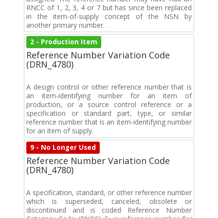
RNCC of 1, 2, 3, 4 or 7 but has since been replaced
in the item-of-supply concept of the NSN by
another primary number.
2 - Production Item
Reference Number Variation Code
(DRN_4780)
A design control or other reference number that is
an item-identifying number for an item of
production, or a source control reference or a
specification or standard part, type, or similar
reference number that is an item-identifying number
for an item of supply.
9 - No Longer Used
Reference Number Variation Code
(DRN_4780)
A specification, standard, or other reference number
which is superseded, canceled, obsolete or
discontinued and is coded Reference Number