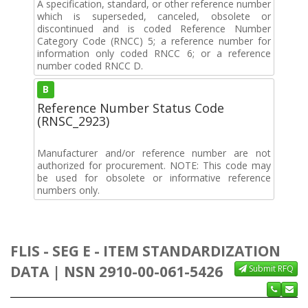
A specification, standard, or other reference number
which is superseded, canceled, obsolete or
discontinued and is coded Reference Number
Category Code (RNCC) 5; a reference number for
information only coded RNCC 6; or a reference
number coded RNCC D.
B
Reference Number Status Code
(RNSC_2923)
Manufacturer and/or reference number are not
authorized for procurement. NOTE: This code may
be used for obsolete or informative reference
numbers only.
FLIS - SEG E - ITEM STANDARDIZATION
DATA | NSN 2910-00-061-5426
Submit RFQ