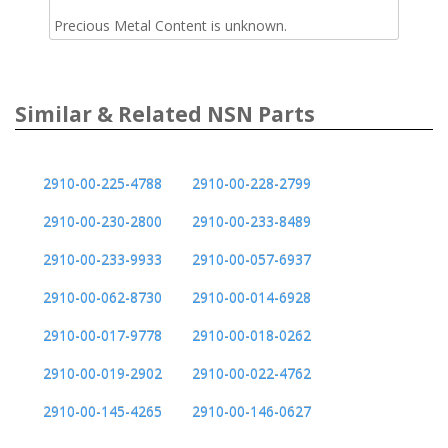
Precious Metal Content is unknown.
Similar & Related NSN Parts
2910-00-225-4788
2910-00-228-2799
2910-00-230-2800
2910-00-233-8489
2910-00-233-9933
2910-00-057-6937
2910-00-062-8730
2910-00-014-6928
2910-00-017-9778
2910-00-018-0262
2910-00-019-2902
2910-00-022-4762
2910-00-145-4265
2910-00-146-0627