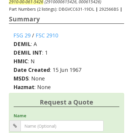
2910-00-061-5426
(2910000615426, 000615426)
Part Numbers (2 listings): DBGVCC631-19DL
|
292566BS
|
Summary
FSG 29
/
FSC 2910
DEMIL
:
A
DEMIL INT
:
1
HMIC
:
N
Date Created
: 15 Jun 1967
MSDS
: None
Hazmat
: None
Request a Quote
Name