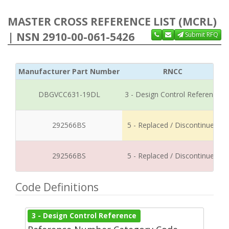
MASTER CROSS REFERENCE LIST (MCRL)
| NSN 2910-00-061-5426
Submit RFQ
Manufacturer Part Number
RNCC
DBGVCC631-19DL
3 - Design Control Reference
292566BS
5 - Replaced / Discontinued
292566BS
5 - Replaced / Discontinued
Code Definitions
3 - Design Control Reference