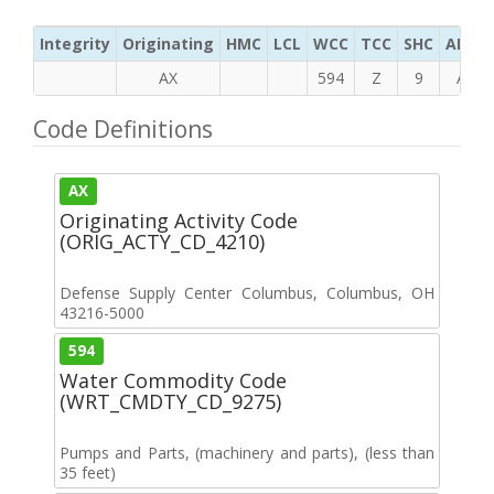
Integrity
Originating
HMC
LCL
WCC
TCC
SHC
ADC
AX
594
Z
9
A
Code Definitions
AX
Originating Activity Code
(ORIG_ACTY_CD_4210)
Defense Supply Center Columbus, Columbus, OH
43216-5000
594
Water Commodity Code
(WRT_CMDTY_CD_9275)
Pumps and Parts, (machinery and parts), (less than
35 feet)