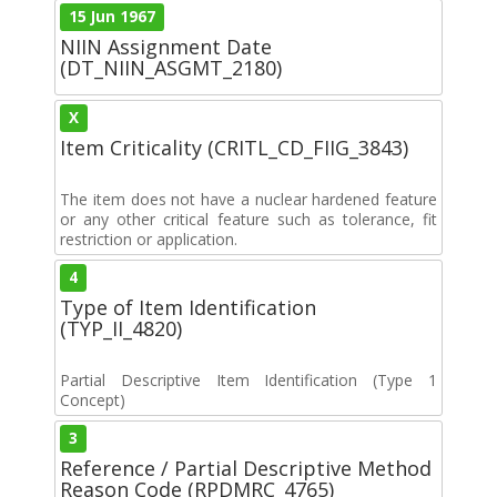
15 Jun 1967
NIIN Assignment Date
(DT_NIIN_ASGMT_2180)
X
Item Criticality (CRITL_CD_FIIG_3843)
The item does not have a nuclear hardened feature
or any other critical feature such as tolerance, fit
restriction or application.
4
Type of Item Identification
(TYP_II_4820)
Partial Descriptive Item Identification (Type 1
Concept)
3
Reference / Partial Descriptive Method
Reason Code (RPDMRC_4765)