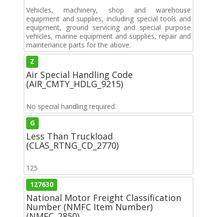
Vehicles, machinery, shop and warehouse
equipment and supplies, including special tools and
equipment, ground servicing and special purpose
vehicles, marine equipment and supplies, repair and
maintenance parts for the above.
Z
Air Special Handling Code
(AIR_CMTY_HDLG_9215)
No special handling required.
G
Less Than Truckload
(CLAS_RTNG_CD_2770)
125
127630
National Motor Freight Classification
Number (NMFC Item Number)
(NMFC_2850)