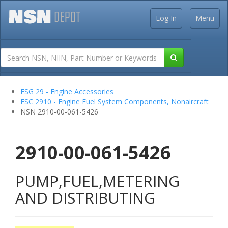
Log In
Menu
FSG 29 - Engine Accessories
FSC 2910 - Engine Fuel System Components, Nonaircraft
NSN 2910-00-061-5426
2910-00-061-5426
PUMP,FUEL,METERING
AND DISTRIBUTING