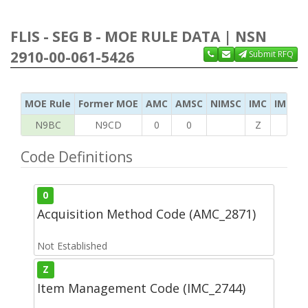
FLIS - SEG B - MOE RULE DATA | NSN
2910-00-061-5426
Submit RFQ
MOE Rule
Former MOE
AMC
AMSC
NIMSC
IMC
IMC Ac
N9BC
N9CD
0
0
Z
H
Code Definitions
0
Acquisition Method Code (AMC_2871)
Not Established
Z
Item Management Code (IMC_2744)