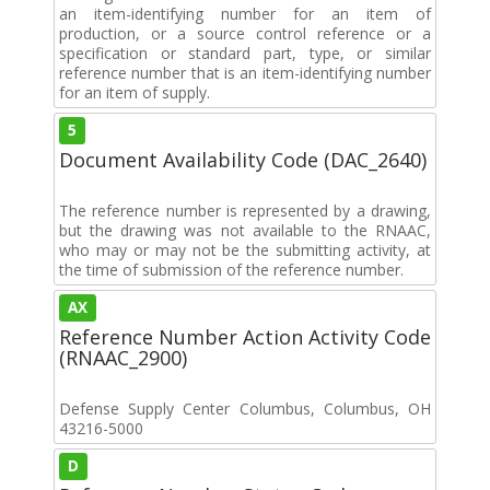
an item-identifying number for an item of
production, or a source control reference or a
specification or standard part, type, or similar
reference number that is an item-identifying number
for an item of supply.
5
Document Availability Code (DAC_2640)
The reference number is represented by a drawing,
but the drawing was not available to the RNAAC,
who may or may not be the submitting activity, at
the time of submission of the reference number.
AX
Reference Number Action Activity Code
(RNAAC_2900)
Defense Supply Center Columbus, Columbus, OH
43216-5000
D