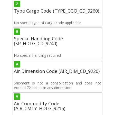
Z
Type Cargo Code (TYPE_CGO_CD_9260)
No special type of cargo code applicable
9
Special Handling Code
(SP_HDLG_CD_9240)
No special handling required
A
Air Dimension Code (AIR_DIM_CD_9220)
Shipment is not a consolidation and does not
exceed 72 inches in any dimension.
V
Air Commodity Code
(AIR_CMTY_HDLG_9215)