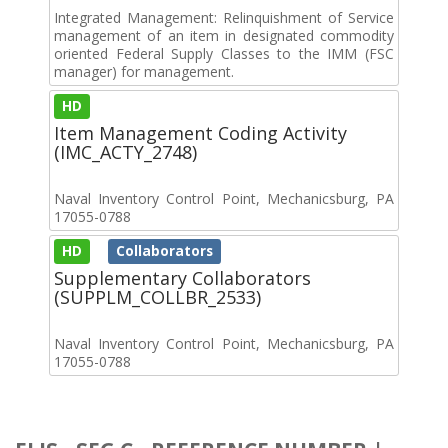
Integrated Management: Relinquishment of Service
management of an item in designated commodity
oriented Federal Supply Classes to the IMM (FSC
manager) for management.
HD
Item Management Coding Activity
(IMC_ACTY_2748)
Naval Inventory Control Point, Mechanicsburg, PA
17055-0788
HD
Collaborators
Supplementary Collaborators
(SUPPLM_COLLBR_2533)
Naval Inventory Control Point, Mechanicsburg, PA
17055-0788