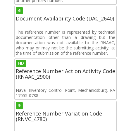
another primary number.
6
Document Availability Code (DAC_2640)
The reference number is represented by technical
documentation other than a drawing but the
documentation was not available to the RNAAC,
who may or may not be the submitting activity, at
the time of submission of the reference number.
HD
Reference Number Action Activity Code
(RNAAC_2900)
Naval Inventory Control Point, Mechanicsburg, PA
17055-0788
9
Reference Number Variation Code
(RNVC_4780)