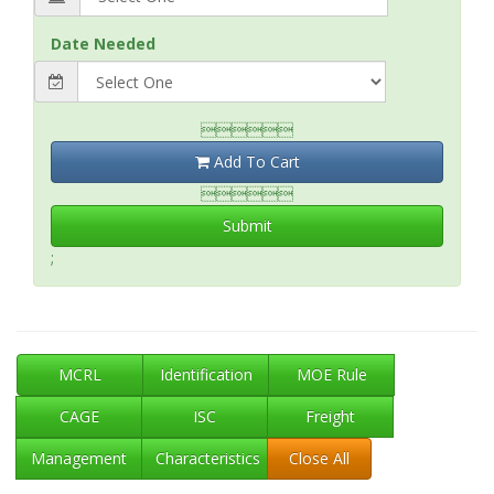
Date Needed

Add To Cart

Submit
;
MCRL
Identification
MOE Rule
CAGE
ISC
Freight
Management
Characteristics
Close All