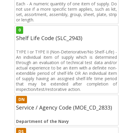
Each - A numeric quantity of one item of supply. Do
not use if a more specific term applies, such as kit,
set, assortment, assembly, group, sheet, plate, strip
or length.
0
Shelf Life Code (SLC_2943)
TYPE I or TYPE II (Non-Deteriorative/No Shelf-Life) -
An individual item of supply which is determined
through an evaluation of technical test data and/or
actual experience to be an item with a definite non-
extendible period of shelf-life OR An individual item
of supply having an assigned shelf-life time period
that may be extended after completion of
inspection/test/restorative action.
DN
Service / Agency Code (MOE_CD_2833)
Department of the Navy
DS