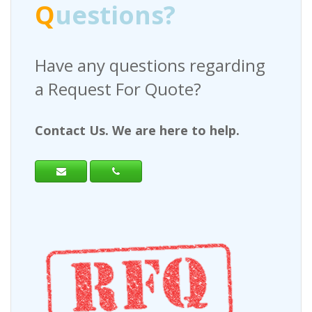
Q
uestions?
Have any questions regarding
a Request For Quote?
Contact Us. We are here to help.