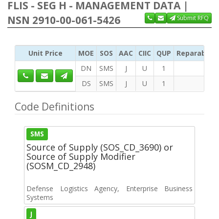
FLIS - SEG H - MANAGEMENT DATA |
NSN 2910-00-061-5426
Submit RFQ
Unit Price
MOE
SOS
AAC
CIIC
QUP
Reparability
DN
SMS
J
U
1
DS
SMS
J
U
1
Code Definitions
SMS
Source of Supply (SOS_CD_3690) or
Source of Supply Modifier
(SOSM_CD_2948)
Defense Logistics Agency, Enterprise Business
Systems
J