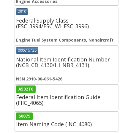
Engine Accessories
2910
Federal Supply Class
(FSC_3994/FSC_WI_FSC_3996)
Engine Fuel System Components, Nonaircraft
000615426
National Item Identification Number
(NCB_CD_4130/I_I_NBR_4131)
NSN 2910-00-061-5426
A592T0
Federal Item Identification Guide
(FIIG_4065)
60879
Item Naming Code (INC_4080)