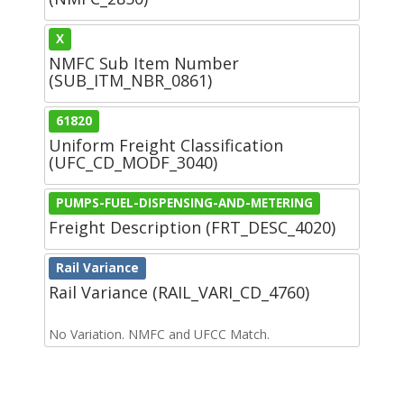
X
NMFC Sub Item Number
(SUB_ITM_NBR_0861)
61820
Uniform Freight Classification
(UFC_CD_MODF_3040)
PUMPS-FUEL-DISPENSING-AND-METERING
Freight Description (FRT_DESC_4020)
Rail Variance
Rail Variance (RAIL_VARI_CD_4760)
No Variation. NMFC and UFCC Match.