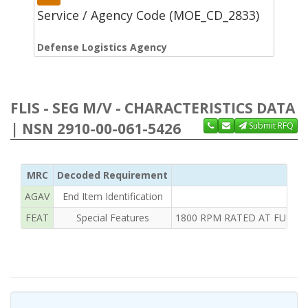
Service / Agency Code (MOE_CD_2833)
Defense Logistics Agency
FLIS - SEG M/V - CHARACTERISTICS DATA
| NSN 2910-00-061-5426
Submit RFQ
MRC
Decoded Requirement
AGAV
End Item Identification
FEAT
Special Features
1800 RPM RATED AT FULL 