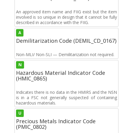
An approved item name and FIIG exist but the item
involved is so unique in design that it cannot be fully
described in accordance with the FIIG.
A
Demilitarization Code (DEMIL_CD_0167)
Non-MLI/ Non-SLI — Demilitarization not required.
N
Hazardous Material Indicator Code
(HMIC_0865)
Indicates there is no data in the HMIRS and the NSN
is in a FSC not generally suspected of containing
hazardous materials.
U
Precious Metals Indicator Code
(PMIC_0802)