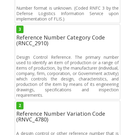
Number format is unknown. (Coded RNFC 3 by the
Defense Logistics Information Service upon
implementation of FLIS.)
3
Reference Number Category Code
(RNCC_2910)
Design Control Reference. The primary number
used to identify an item of production or a range of
items of production, by the manufacturer (individual,
company, firm, corporation, or Government activity)
which controls the design, characteristics, and
production of the item by means of its engineering
drawings, specifications and inspection
requirements.
2
Reference Number Variation Code
(RNVC_4780)
A design control or other reference number that is