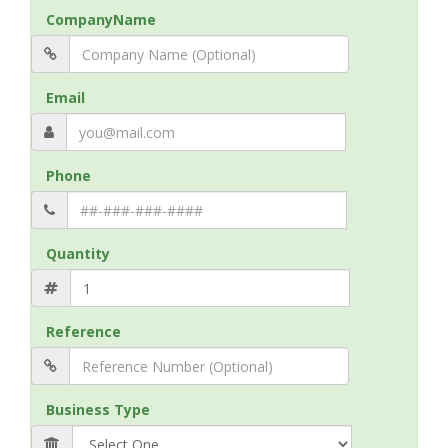
CompanyName
Email
Phone
Quantity
Reference
Business Type