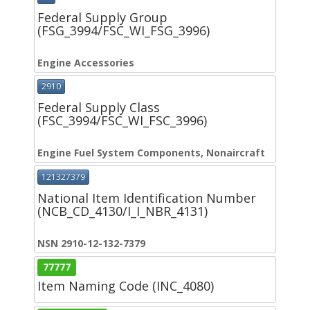
Federal Supply Group
(FSG_3994/FSC_WI_FSG_3996)
Engine Accessories
2910
Federal Supply Class
(FSC_3994/FSC_WI_FSC_3996)
Engine Fuel System Components, Nonaircraft
121327379
National Item Identification Number
(NCB_CD_4130/I_I_NBR_4131)
NSN 2910-12-132-7379
77777
Item Naming Code (INC_4080)