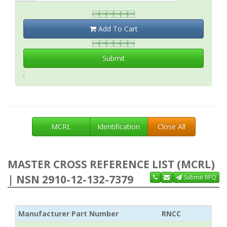

Add To Cart

Submit
;
MCRL
Identification
Close All
MASTER CROSS REFERENCE LIST (MCRL)
| NSN 2910-12-132-7379
Submit RFQ
Manufacturer Part Number
RNCC