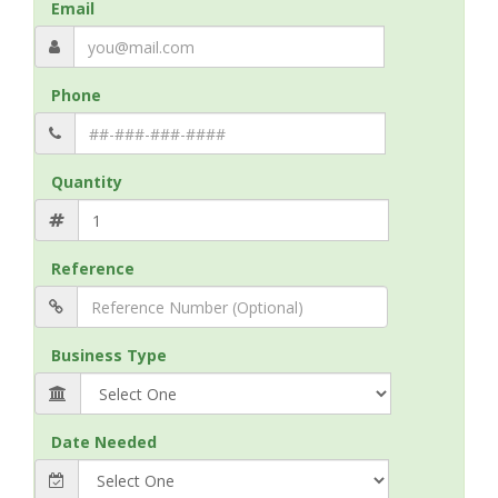
Email
Phone
Quantity
Reference
Business Type
Date Needed