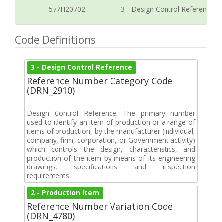
577H20702
3 - Design Control Reference
Code Definitions
3 - Design Control Reference
Reference Number Category Code
(DRN_2910)
Design Control Reference. The primary number
used to identify an item of production or a range of
items of production, by the manufacturer (individual,
company, firm, corporation, or Government activity)
which controls the design, characteristics, and
production of the item by means of its engineering
drawings, specifications and inspection
requirements.
2 - Production Item
Reference Number Variation Code
(DRN_4780)