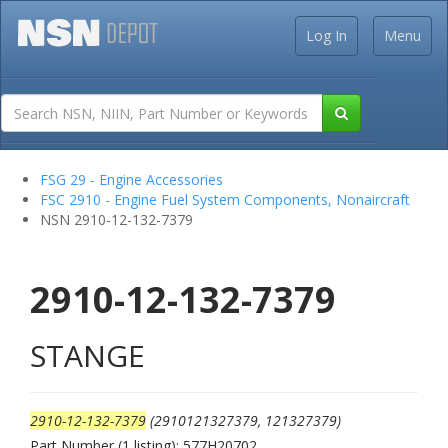
Log In
Menu
FSG 29 - Engine Accessories
FSC 2910 - Engine Fuel System Components, Nonaircraft
NSN 2910-12-132-7379
2910-12-132-7379
STANGE
2910-12-132-7379
(2910121327379, 121327379)
Part Number (1 listing): 577H20702