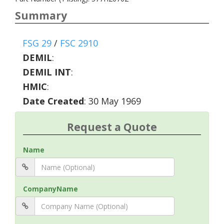
Summary
FSG 29
/
FSC 2910
DEMIL
:
DEMIL INT
:
HMIC
:
Date Created
: 30 May 1969
Request a Quote
Name
CompanyName