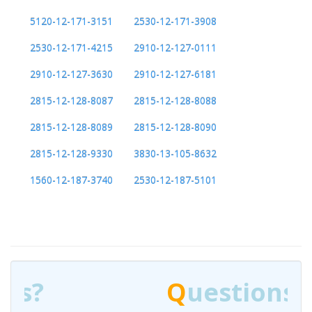
5120-12-171-3151
2530-12-171-3908
2530-12-171-4215
2910-12-127-0111
2910-12-127-3630
2910-12-127-6181
2815-12-128-8087
2815-12-128-8088
2815-12-128-8089
2815-12-128-8090
2815-12-128-9330
3830-13-105-8632
1560-12-187-3740
2530-12-187-5101
Q
uestions?