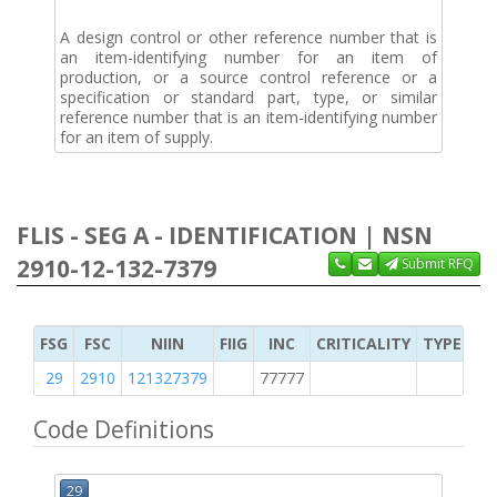
A design control or other reference number that is
an item-identifying number for an item of
production, or a source control reference or a
specification or standard part, type, or similar
reference number that is an item-identifying number
for an item of supply.
FLIS - SEG A - IDENTIFICATION | NSN
2910-12-132-7379
Submit RFQ
FSG
FSC
NIIN
FIIG
INC
CRITICALITY
TYPE OF 
29
2910
121327379
77777
2
Code Definitions
29