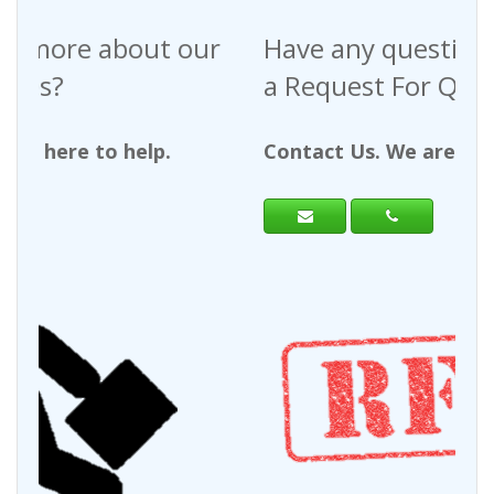
Have any questions regarding
a Request For Quote?
Contact Us. We are here to help.