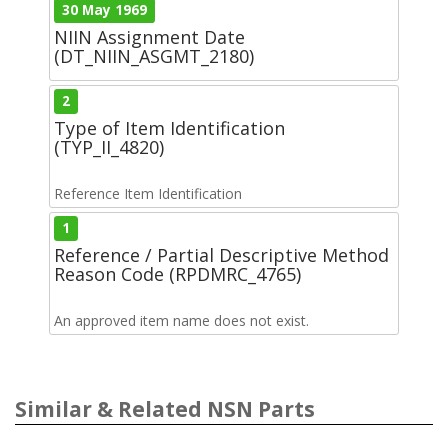
30 May 1969
NIIN Assignment Date
(DT_NIIN_ASGMT_2180)
2
Type of Item Identification
(TYP_II_4820)
Reference Item Identification
1
Reference / Partial Descriptive Method
Reason Code (RPDMRC_4765)
An approved item name does not exist.
Similar & Related NSN Parts