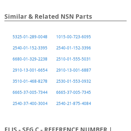
Similar & Related NSN Parts
5325-01-289-0048
1015-00-723-6095
2540-01-152-3395
2540-01-152-3396
6680-01-329-2238
2510-01-555-5031
2910-13-001-6654
2910-13-001-6887
3510-01-468-8278
2530-01-553-0932
6665-37-005-7344
6665-37-005-7345
2540-37-400-3004
2540-21-875-4084
FLIS - SEG C - REFERENCE NUMBER |