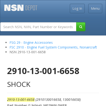
Log In
Menu
FSG 29 - Engine Accessories
FSC 2910 - Engine Fuel System Components, Nonaircraft
NSN 2910-13-001-6658
2910-13-001-6658
SHOCK
2910-13-001-6658
(2910130016658, 130016658)
Part Number (1 listing): M02969L0WER