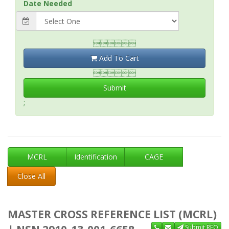
Date Needed

Add To Cart

Submit
;
MCRL
Identification
CAGE
Close All
MASTER CROSS REFERENCE LIST (MCRL)
Submit RFQ