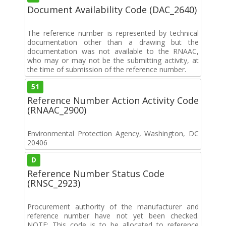
Document Availability Code (DAC_2640)
The reference number is represented by technical
documentation other than a drawing but the
documentation was not available to the RNAAC,
who may or may not be the submitting activity, at
the time of submission of the reference number.
51
Reference Number Action Activity Code
(RNAAC_2900)
Environmental Protection Agency, Washington, DC
20406
D
Reference Number Status Code
(RNSC_2923)
Procurement authority of the manufacturer and
reference number have not yet been checked.
NOTE: This code is to be allocated to reference