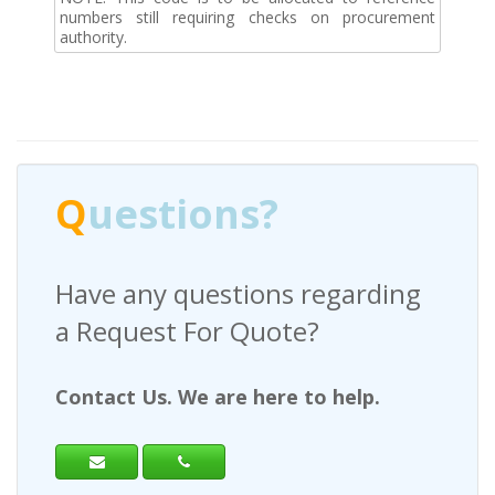
numbers still requiring checks on procurement
authority.
Q
uestions?
Have any questions regarding
a Request For Quote?
Contact Us. We are here to help.