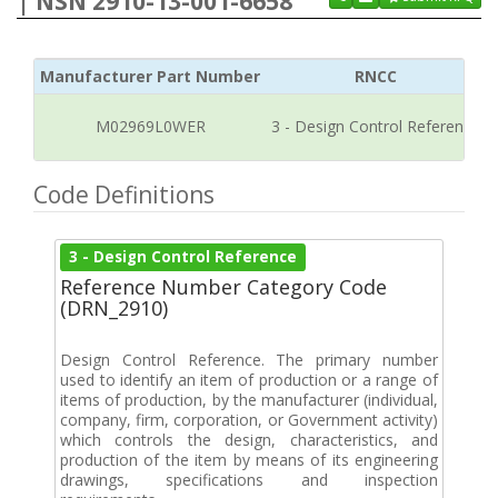
| NSN 2910-13-001-6658
Manufacturer Part Number
RNCC
M02969L0WER
3 - Design Control Reference
Code Definitions
3 - Design Control Reference
Reference Number Category Code
(DRN_2910)
Design Control Reference. The primary number
used to identify an item of production or a range of
items of production, by the manufacturer (individual,
company, firm, corporation, or Government activity)
which controls the design, characteristics, and
production of the item by means of its engineering
drawings, specifications and inspection