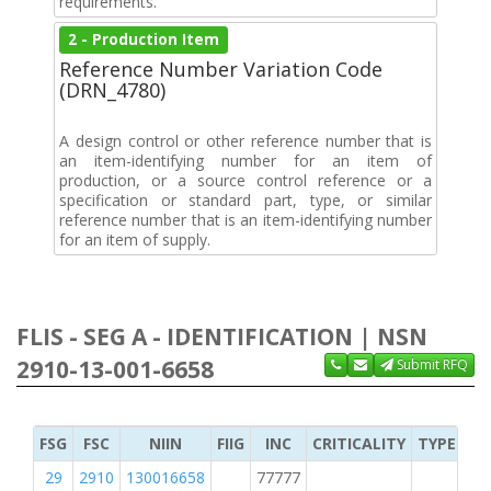
requirements.
2 - Production Item
Reference Number Variation Code
(DRN_4780)
A design control or other reference number that is
an item-identifying number for an item of
production, or a source control reference or a
specification or standard part, type, or similar
reference number that is an item-identifying number
for an item of supply.
FLIS - SEG A - IDENTIFICATION | NSN
2910-13-001-6658
Submit RFQ
FSG
FSC
NIIN
FIIG
INC
CRITICALITY
TYPE OF 
29
2910
130016658
77777
2