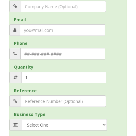
Email
Phone
Quantity
Reference
Business Type