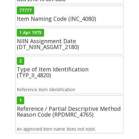
77777
Item Naming Code (INC_4080)
1 Apr 1975
NIIN Assignment Date
(DT_NIIN_ASGMT_2180)
2
Type of Item Identification
(TYP_II_4820)
Reference Item Identification
1
Reference / Partial Descriptive Method
Reason Code (RPDMRC_4765)
An approved item name does not exist.