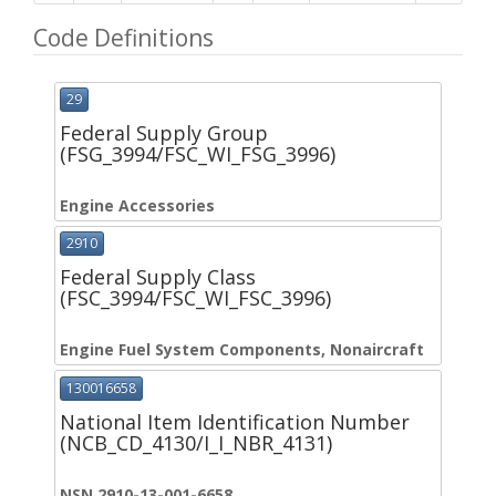
Code Definitions
29
Federal Supply Group
(FSG_3994/FSC_WI_FSG_3996)
Engine Accessories
2910
Federal Supply Class
(FSC_3994/FSC_WI_FSC_3996)
Engine Fuel System Components, Nonaircraft
130016658
National Item Identification Number
(NCB_CD_4130/I_I_NBR_4131)
NSN 2910-13-001-6658