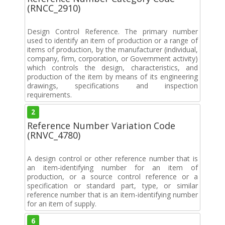
(RNCC_2910)
Design Control Reference. The primary number
used to identify an item of production or a range of
items of production, by the manufacturer (individual,
company, firm, corporation, or Government activity)
which controls the design, characteristics, and
production of the item by means of its engineering
drawings, specifications and inspection
requirements.
2
Reference Number Variation Code
(RNVC_4780)
A design control or other reference number that is
an item-identifying number for an item of
production, or a source control reference or a
specification or standard part, type, or similar
reference number that is an item-identifying number
for an item of supply.
6