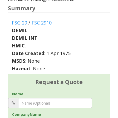
Summary
FSG 29
/
FSC 2910
DEMIL
:
DEMIL INT
:
HMIC
:
Date Created
: 1 Apr 1975
MSDS
: None
Hazmat
: None
Request a Quote
Name
CompanyName