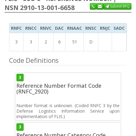
NSN 2910-13-001-6658
Submit RFQ
RNFC
RNCC
RNVC
DAC
RNAAC
RNSC
RNJC
SADC
MS
3
3
2
6
51
D
Code Definitions
3
Reference Number Format Code
(RNFC_2920)
Number format is unknown. (Coded RNFC 3 by the
Defense Logistics Information Service upon
implementation of FLIS.)
3
Reference Number Category Code