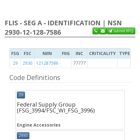
FLIS - SEG A - IDENTIFICATION | NSN
2930-12-128-7586
Submit RFQ
FSG
FSC
NIIN
FIIG
INC
CRITICALITY
TYPE OF 
29
2930
121287586
77777
2
Code Definitions
29
Federal Supply Group
(FSG_3994/FSC_WI_FSG_3996)
Engine Accessories
2930