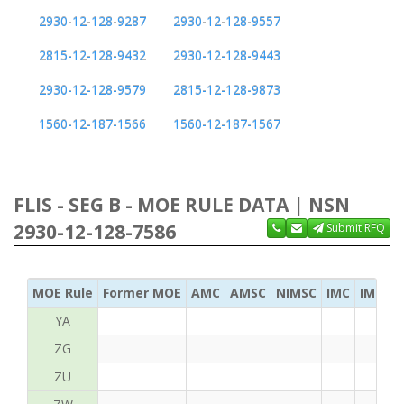
2930-12-128-9287
2930-12-128-9557
2815-12-128-9432
2930-12-128-9443
2930-12-128-9579
2815-12-128-9873
1560-12-187-1566
1560-12-187-1567
FLIS - SEG B - MOE RULE DATA | NSN
2930-12-128-7586
Submit RFQ
MOE Rule
Former MOE
AMC
AMSC
NIMSC
IMC
IMC Ac
YA
ZG
ZU