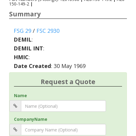
150-149-2
|
Summary
FSG 29
/
FSC 2930
DEMIL
:
DEMIL INT
:
HMIC
:
Date Created
: 30 May 1969
Request a Quote
Name
CompanyName