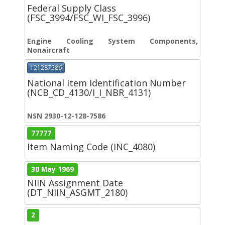
Federal Supply Class
(FSC_3994/FSC_WI_FSC_3996)
Engine Cooling System Components,
Nonaircraft
121287586
National Item Identification Number
(NCB_CD_4130/I_I_NBR_4131)
NSN 2930-12-128-7586
77777
Item Naming Code (INC_4080)
30 May 1969
NIIN Assignment Date
(DT_NIIN_ASGMT_2180)
2