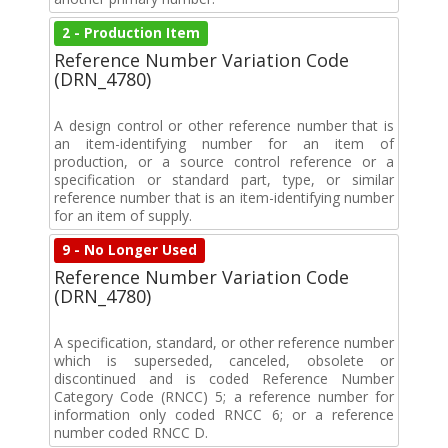
2 - Production Item
Reference Number Variation Code
(DRN_4780)
A design control or other reference number that is
an item-identifying number for an item of
production, or a source control reference or a
specification or standard part, type, or similar
reference number that is an item-identifying number
for an item of supply.
9 - No Longer Used
Reference Number Variation Code
(DRN_4780)
A specification, standard, or other reference number
which is superseded, canceled, obsolete or
discontinued and is coded Reference Number
Category Code (RNCC) 5; a reference number for
information only coded RNCC 6; or a reference
number coded RNCC D.