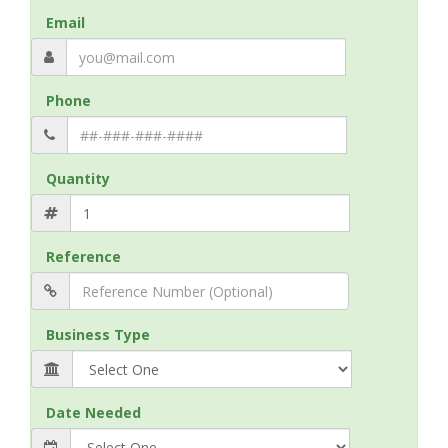
Email
Phone
Quantity
Reference
Business Type
Date Needed