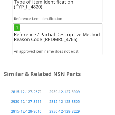
Type of Item Identification
(TYP_II_4820)
Reference Item Identification
1
Reference / Partial Descriptive Method
Reason Code (RPDMRC_4765)
An approved item name does not exist.
Similar & Related NSN Parts
2815-12-127-2679
2930-12-127-3909
2930-12-127-3919
2815-12-128-8305
2815-12-128-8010
2930-12-128-8229