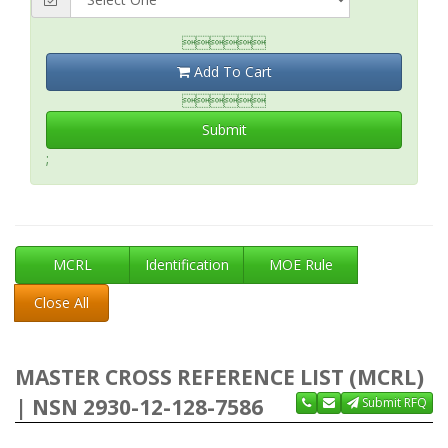

Add To Cart

Submit
;
MCRL
Identification
MOE Rule
Close All
MASTER CROSS REFERENCE LIST (MCRL)
| NSN 2930-12-128-7586
Submit RFQ