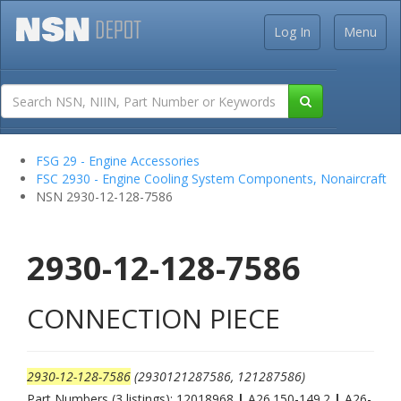
Log In
Menu
FSG 29 - Engine Accessories
FSC 2930 - Engine Cooling System Components, Nonaircraft
NSN 2930-12-128-7586
2930-12-128-7586
CONNECTION PIECE
2930-12-128-7586
(2930121287586, 121287586)
Part Numbers (3 listings): 12018968
|
A26.150-149.2
|
A26-