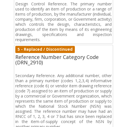
Design Control Reference. The primary number
used to identify an item of production or a range of
items of production, by the manufacturer (individual,
company, firm, corporation, or Government activity)
which controls the design, characteristics, and
production of the item by means of its engineering
drawings, specifications and inspection
requirements.
5 - Replaced / Discontinued
Reference Number Category Code
(DRN_2910)
Secondary Reference. Any additional number, other
than a primary number (codes 1,2,3,4) informative
reference (code 6) or vendor item drawing reference
(code 7) assigned to an item of production or supply
by a commercial or Government organization, which
represents the same item of production or supply to
which the National Stock Number (NSN) was
assigned. The reference number may have had an
RNCC of 1, 2, 3, 4 or 7 but has since been replaced
in the item-of-supply concept of the NSN by
another primary number.