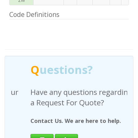
ZW
Code Definitions
Q
uestions?
Have any questions regarding
a Request For Quote?
Contact Us. We are here to help.