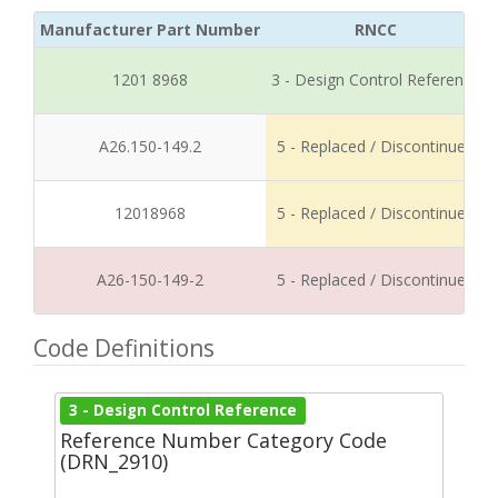
Manufacturer Part Number
RNCC
1201 8968
3 - Design Control Reference
A26.150-149.2
5 - Replaced / Discontinued
12018968
5 - Replaced / Discontinued
A26-150-149-2
5 - Replaced / Discontinued
Code Definitions
3 - Design Control Reference
Reference Number Category Code
(DRN_2910)