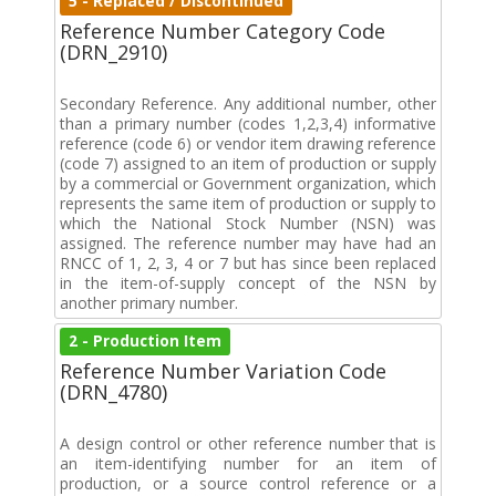
5 - Replaced / Discontinued
Reference Number Category Code
(DRN_2910)
Secondary Reference. Any additional number, other
than a primary number (codes 1,2,3,4) informative
reference (code 6) or vendor item drawing reference
(code 7) assigned to an item of production or supply
by a commercial or Government organization, which
represents the same item of production or supply to
which the National Stock Number (NSN) was
assigned. The reference number may have had an
RNCC of 1, 2, 3, 4 or 7 but has since been replaced
in the item-of-supply concept of the NSN by
another primary number.
2 - Production Item
Reference Number Variation Code
(DRN_4780)
A design control or other reference number that is
an item-identifying number for an item of
production, or a source control reference or a