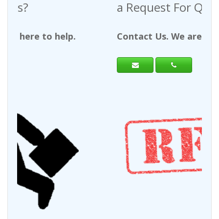
a Request For Quote?
Contact Us. We are here to help.