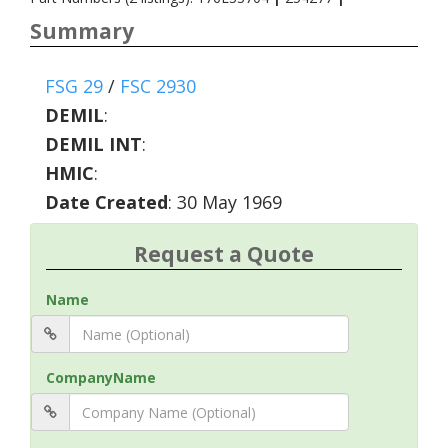
Summary
FSG 29
/
FSC 2930
DEMIL
:
DEMIL INT
:
HMIC
:
Date Created
: 30 May 1969
Request a Quote
Name
CompanyName