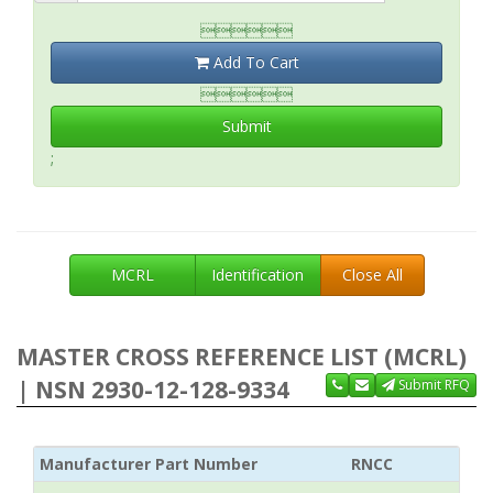

Add To Cart

Submit
;
MCRL
Identification
Close All
MASTER CROSS REFERENCE LIST (MCRL)
| NSN 2930-12-128-9334
Submit RFQ
Manufacturer Part Number
RNCC