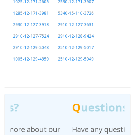
1025-12-171-2605
2530-12-171-3907
1285-12-171-3981
5340-15-110-3726
2930-12-127-3913
2910-12-127-3631
2910-12-127-7524
2910-12-128-9424
2910-12-129-2048
2510-12-129-5017
1005-12-129-4359
2510-12-129-5049
Q
uestions?
Have any questions regarding