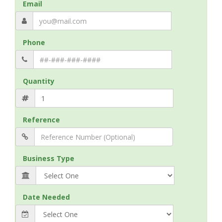
Email
Phone
Quantity
Reference
Business Type
Date Needed