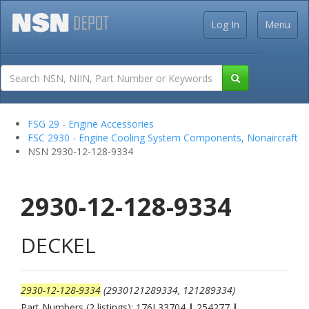
Log In
Menu
FSG 29 - Engine Accessories
FSC 2930 - Engine Cooling System Components, Nonaircraft
NSN 2930-12-128-9334
2930-12-128-9334
DECKEL
2930-12-128-9334
(2930121289334, 121289334)
Part Numbers (2 listings): 176L33704
|
254277
|