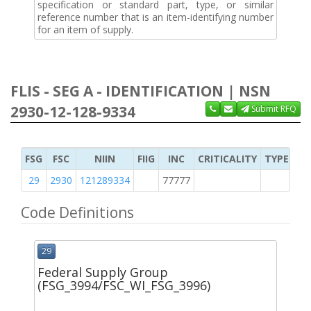
specification or standard part, type, or similar
reference number that is an item-identifying number
for an item of supply.
FLIS - SEG A - IDENTIFICATION | NSN
2930-12-128-9334
Submit RFQ
FSG
FSC
NIIN
FIIG
INC
CRITICALITY
TYPE OF 
29
2930
121289334
77777
2
Code Definitions
29
Federal Supply Group
(FSG_3994/FSC_WI_FSG_3996)