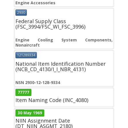
Engine Accessories
2930
Federal Supply Class
(FSC_3994/FSC_WI_FSC_3996)
Engine Cooling System Components,
Nonaircraft
121289334
National Item Identification Number
(NCB_CD_4130/I_I_NBR_4131)
NSN 2930-12-128-9334
77777
Item Naming Code (INC_4080)
30 May 1969
NIIN Assignment Date
(DT_NIIN_ASGMT_2180)