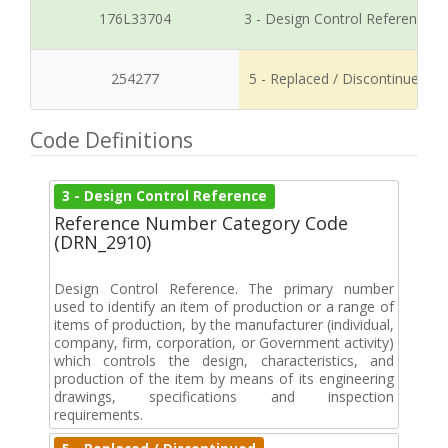
176L33704
3 - Design Control Reference
254277
5 - Replaced / Discontinued
Code Definitions
3 - Design Control Reference
Reference Number Category Code
(DRN_2910)
Design Control Reference. The primary number
used to identify an item of production or a range of
items of production, by the manufacturer (individual,
company, firm, corporation, or Government activity)
which controls the design, characteristics, and
production of the item by means of its engineering
drawings, specifications and inspection
requirements.