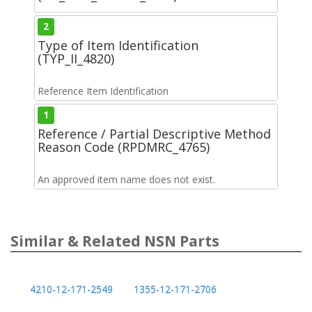
2
Type of Item Identification
(TYP_II_4820)
Reference Item Identification
1
Reference / Partial Descriptive Method
Reason Code (RPDMRC_4765)
An approved item name does not exist.
Similar & Related NSN Parts
4210-12-171-2549
1355-12-171-2706