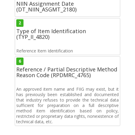
NIIN Assignment Date
(DT_NIIN_ASGMT_2180)
2
Type of Item Identification
(TYP_II_4820)
Reference Item Identification
6
Reference / Partial Descriptive Method
Reason Code (RPDMRC_4765)
An approved item name and FIIG may exist, but it
has previously been established and documented
that industry refuses to provide the technical data
sufficient for preparation on a full descriptive
method item identification based on policy,
restricted or proprietary data rights, nonexistence of
technical data, etc.