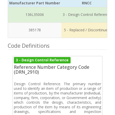
Manufacturer Part Number
RNCC
136L35006
3 - Design Control Reference
385178
5 - Replaced / Discontinued
Code Definitions
3 - Design Control Reference
Reference Number Category Code
(DRN_2910)
Design Control Reference. The primary number
used to identify an item of production or a range of
items of production, by the manufacturer (individual,
company, firm, corporation, or Government activity)
which controls the design, characteristics, and
production of the item by means of its engineering
drawings, specifications and inspection