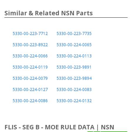
Similar & Related NSN Parts
5330-00-223-7712
5330-00-223-7735
5330-00-223-8922
5330-00-224-0065
5330-00-224-0066
5330-00-224-0113
5330-00-224-0119
5330-00-223-9891
5330-00-224-0079
5330-00-223-9894
5330-00-224-0127
5330-00-224-0083
5330-00-224-0086
5330-00-224-0132
FLIS - SEG B - MOE RULE DATA | NSN