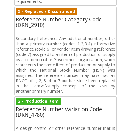
requirements.
5 - Replaced / Discontinued
Reference Number Category Code
(DRN_2910)
Secondary Reference. Any additional number, other
than a primary number (codes 1,2,3,4) informative
reference (code 6) or vendor item drawing reference
(code 7) assigned to an item of production or supply
by a commercial or Government organization, which
represents the same item of production or supply to
which the National Stock Number (NSN) was
assigned. The reference number may have had an
RNCC of 1, 2, 3, 4 or 7 but has since been replaced
in the item-of-supply concept of the NSN by
another primary number.
2 - Production Item
Reference Number Variation Code
(DRN_4780)
A design control or other reference number that is