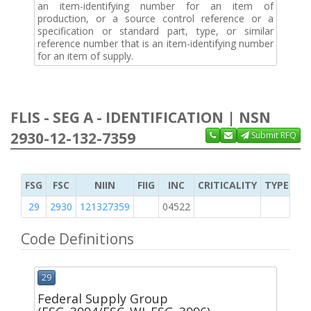
an item-identifying number for an item of
production, or a source control reference or a
specification or standard part, type, or similar
reference number that is an item-identifying number
for an item of supply.
FLIS - SEG A - IDENTIFICATION | NSN
2930-12-132-7359
Submit RFQ
FSG
FSC
NIIN
FIIG
INC
CRITICALITY
TYPE OF 
29
2930
121327359
04522
2
Code Definitions
29
Federal Supply Group