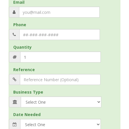
Email
Phone
Quantity
Reference
Business Type
Date Needed