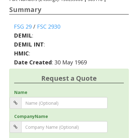
Summary
FSG 29
/
FSC 2930
DEMIL
:
DEMIL INT
:
HMIC
:
Date Created
: 30 May 1969
Request a Quote
Name
CompanyName