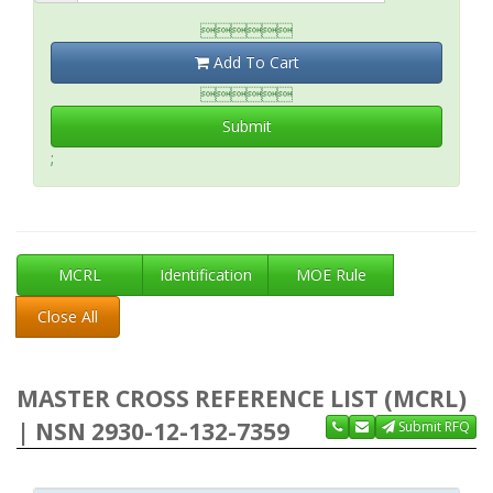

Add To Cart

Submit
;
MCRL
Identification
MOE Rule
Close All
MASTER CROSS REFERENCE LIST (MCRL)
| NSN 2930-12-132-7359
Submit RFQ