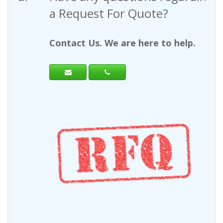
a Request For Quote?
Contact Us. We are here to help.