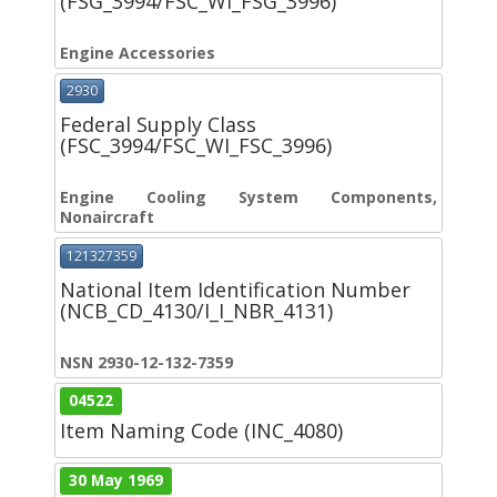
(FSG_3994/FSC_WI_FSG_3996)
Engine Accessories
2930
Federal Supply Class
(FSC_3994/FSC_WI_FSC_3996)
Engine Cooling System Components,
Nonaircraft
121327359
National Item Identification Number
(NCB_CD_4130/I_I_NBR_4131)
NSN 2930-12-132-7359
04522
Item Naming Code (INC_4080)
30 May 1969