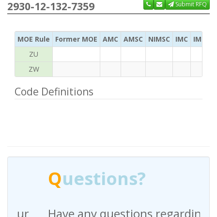
2930-12-132-7359
Submit RFQ
MOE Rule
Former MOE
AMC
AMSC
NIMSC
IMC
IMC Ac
ZU
ZW
Code Definitions
Q
uestions?
Have any questions regarding