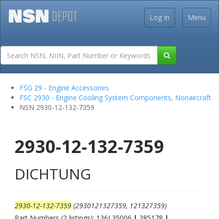
Log In
Menu
FSG 29 - Engine Accessories
FSC 2930 - Engine Cooling System Components, Nonaircraft
NSN 2930-12-132-7359
2930-12-132-7359
DICHTUNG
2930-12-132-7359
(2930121327359, 121327359)
Part Numbers (2 listings): 136L35006
|
385178
|