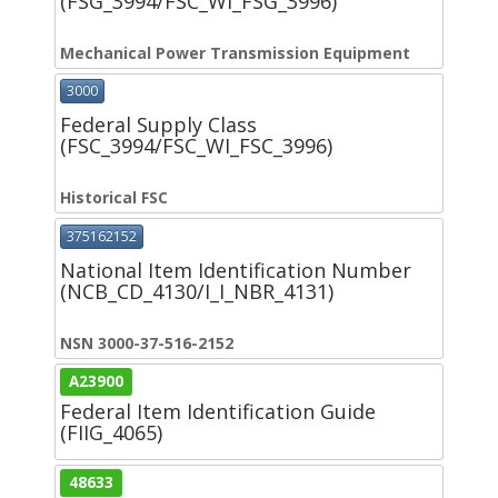
(FSG_3994/FSC_WI_FSG_3996)
Mechanical Power Transmission Equipment
3000
Federal Supply Class
(FSC_3994/FSC_WI_FSC_3996)
Historical FSC
375162152
National Item Identification Number
(NCB_CD_4130/I_I_NBR_4131)
NSN 3000-37-516-2152
A23900
Federal Item Identification Guide
(FIIG_4065)
48633