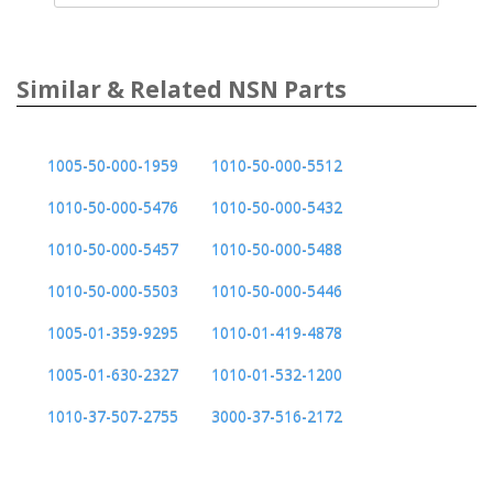
Similar & Related NSN Parts
1005-50-000-1959
1010-50-000-5512
1010-50-000-5476
1010-50-000-5432
1010-50-000-5457
1010-50-000-5488
1010-50-000-5503
1010-50-000-5446
1005-01-359-9295
1010-01-419-4878
1005-01-630-2327
1010-01-532-1200
1010-37-507-2755
3000-37-516-2172