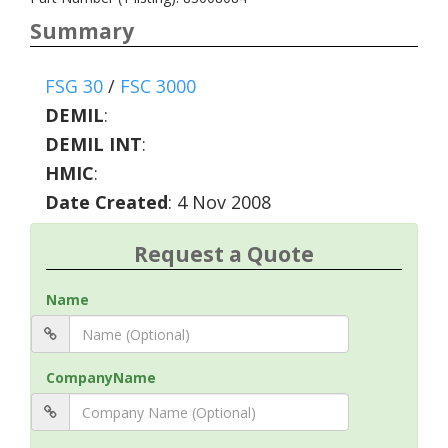
Summary
FSG 30
/
FSC 3000
DEMIL
:
DEMIL INT
:
HMIC
:
Date Created
: 4 Nov 2008
Request a Quote
Name
CompanyName