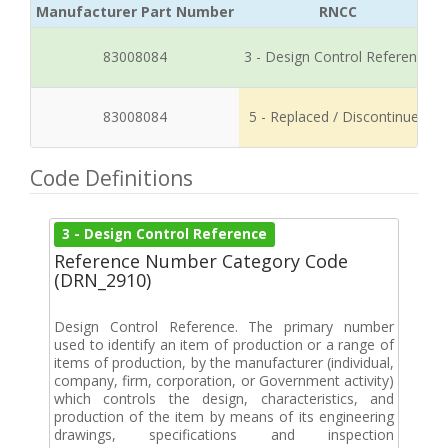
Manufacturer Part Number
RNCC
83008084
3 - Design Control Reference
83008084
5 - Replaced / Discontinued
Code Definitions
3 - Design Control Reference
Reference Number Category Code
(DRN_2910)
Design Control Reference. The primary number
used to identify an item of production or a range of
items of production, by the manufacturer (individual,
company, firm, corporation, or Government activity)
which controls the design, characteristics, and
production of the item by means of its engineering
drawings, specifications and inspection