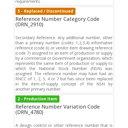
requirements.
5 - Replaced / Discontinued
Reference Number Category Code
(DRN_2910)
Secondary Reference. Any additional number, other
than a primary number (codes 1,2,3,4) informative
reference (code 6) or vendor item drawing reference
(code 7) assigned to an item of production or supply
by a commercial or Government organization, which
represents the same item of production or supply to
which the National Stock Number (NSN) was
assigned. The reference number may have had an
RNCC of 1, 2, 3, 4 or 7 but has since been replaced
in the item-of-supply concept of the NSN by
another primary number.
2 - Production Item
Reference Number Variation Code
(DRN_4780)
A design control or other reference number that is