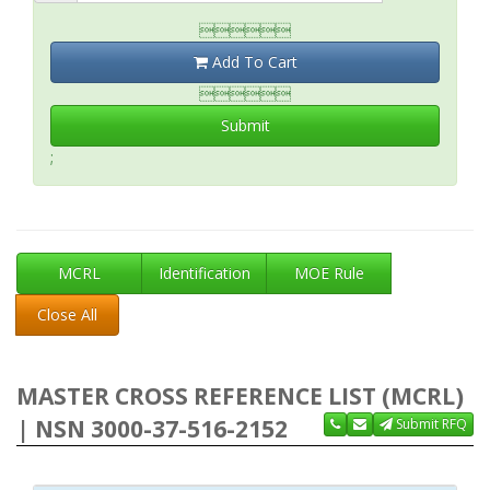

Add To Cart

Submit
;
MCRL
Identification
MOE Rule
Close All
MASTER CROSS REFERENCE LIST (MCRL)
| NSN 3000-37-516-2152
Submit RFQ