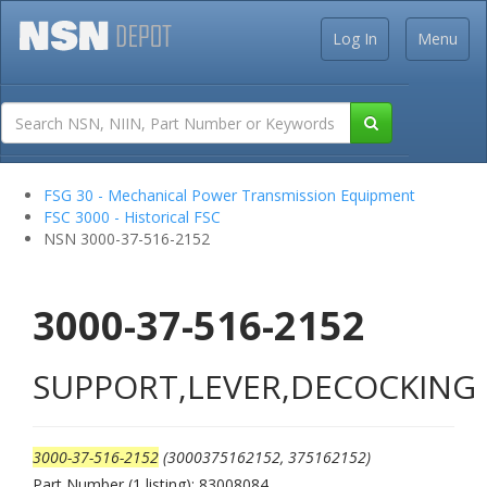
Log In
Menu
FSG 30 - Mechanical Power Transmission Equipment
FSC 3000 - Historical FSC
NSN 3000-37-516-2152
3000-37-516-2152
SUPPORT,LEVER,DECOCKING
3000-37-516-2152
(3000375162152, 375162152)
Part Number (1 listing): 83008084