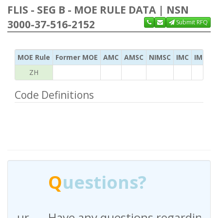
FLIS - SEG B - MOE RULE DATA | NSN
3000-37-516-2152
Submit RFQ
MOE Rule
Former MOE
AMC
AMSC
NIMSC
IMC
IMC Ac
ZH
Code Definitions
Q
uestions?
Have any questions regarding