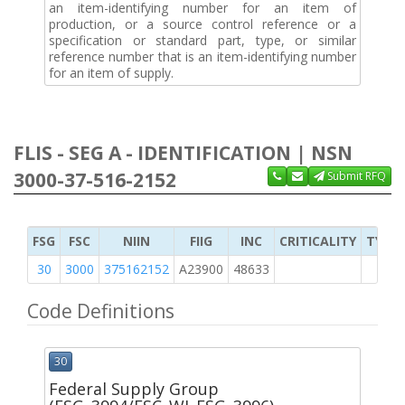
an item-identifying number for an item of
production, or a source control reference or a
specification or standard part, type, or similar
reference number that is an item-identifying number
for an item of supply.
FLIS - SEG A - IDENTIFICATION | NSN
3000-37-516-2152
Submit RFQ
FSG
FSC
NIIN
FIIG
INC
CRITICALITY
TYPE 
30
3000
375162152
A23900
48633
Code Definitions
30
Federal Supply Group