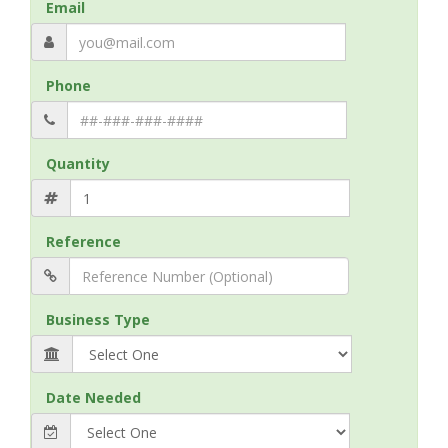
Email
Phone
Quantity
Reference
Business Type
Date Needed