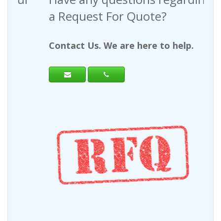
a Request For Quote?
Contact Us. We are here to help.