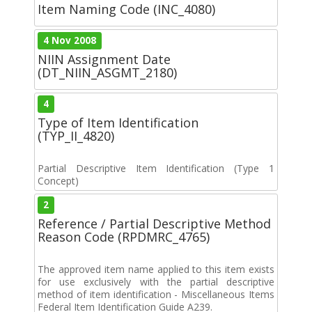
Item Naming Code (INC_4080)
4 Nov 2008
NIIN Assignment Date
(DT_NIIN_ASGMT_2180)
4
Type of Item Identification
(TYP_II_4820)
Partial Descriptive Item Identification (Type 1
Concept)
2
Reference / Partial Descriptive Method
Reason Code (RPDMRC_4765)
The approved item name applied to this item exists
for use exclusively with the partial descriptive
method of item identification - Miscellaneous Items
Federal Item Identification Guide A239.