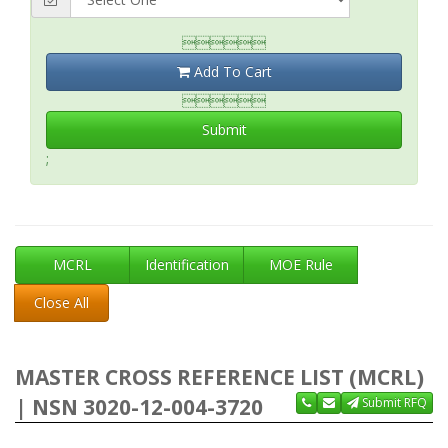

Add To Cart

Submit
;
MCRL
Identification
MOE Rule
Close All
MASTER CROSS REFERENCE LIST (MCRL)
| NSN 3020-12-004-3720
Submit RFQ