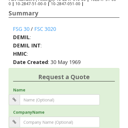
0
|
10-2847-51-00-0
|
10-2847-051-00
|
Summary
FSG 30
/
FSC 3020
DEMIL
:
DEMIL INT
:
HMIC
:
Date Created
: 30 May 1969
Request a Quote
Name
CompanyName