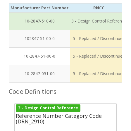
Manufacturer Part Number
RNCC
10-2847-510-00
3 - Design Control Reference
102847-51-00-0
5 - Replaced / Discontinued
10-2847-51-00-0
5 - Replaced / Discontinued
10-2847-051-00
5 - Replaced / Discontinued
Code Definitions
3 - Design Control Reference
Reference Number Category Code
(DRN_2910)