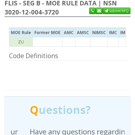
FLIS - SEG B - MOE RULE DATA | NSN
3020-12-004-3720
Submit RFQ
MOE Rule
Former MOE
AMC
AMSC
NIMSC
IMC
IMC Ac
ZU
Code Definitions
Q
uestions?
Have any questions regarding