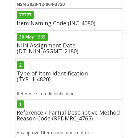
NSN 3020-12-004-3720
77777
Item Naming Code (INC_4080)
30 May 1969
NIIN Assignment Date
(DT_NIIN_ASGMT_2180)
2
Type of Item Identification
(TYP_II_4820)
Reference Item Identification
1
Reference / Partial Descriptive Method
Reason Code (RPDMRC_4765)
An approved item name does not exist.