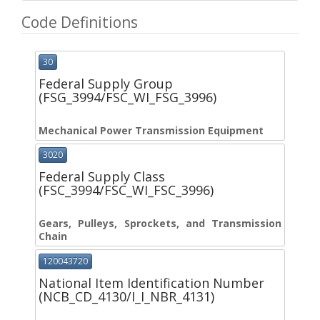
Code Definitions
30
Federal Supply Group
(FSG_3994/FSC_WI_FSG_3996)
Mechanical Power Transmission Equipment
3020
Federal Supply Class
(FSC_3994/FSC_WI_FSC_3996)
Gears, Pulleys, Sprockets, and Transmission
Chain
120043720
National Item Identification Number
(NCB_CD_4130/I_I_NBR_4131)