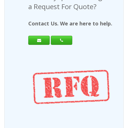
a Request For Quote?
Contact Us. We are here to help.