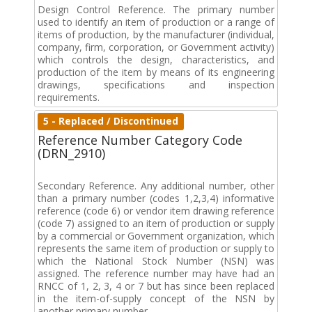
Design Control Reference. The primary number
used to identify an item of production or a range of
items of production, by the manufacturer (individual,
company, firm, corporation, or Government activity)
which controls the design, characteristics, and
production of the item by means of its engineering
drawings, specifications and inspection
requirements.
5 - Replaced / Discontinued
Reference Number Category Code
(DRN_2910)
Secondary Reference. Any additional number, other
than a primary number (codes 1,2,3,4) informative
reference (code 6) or vendor item drawing reference
(code 7) assigned to an item of production or supply
by a commercial or Government organization, which
represents the same item of production or supply to
which the National Stock Number (NSN) was
assigned. The reference number may have had an
RNCC of 1, 2, 3, 4 or 7 but has since been replaced
in the item-of-supply concept of the NSN by
another primary number.