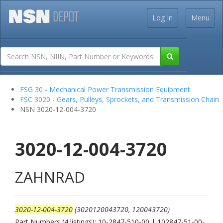
Log In
Menu
FSG 30 - Mechanical Power Transmission Equipment
FSC 3020 - Gears, Pulleys, Sprockets, and Transmission Chain
NSN 3020-12-004-3720
3020-12-004-3720
ZAHNRAD
3020-12-004-3720
(3020120043720, 120043720)
Part Numbers (4 listings): 10-2847-510-00
|
102847-51-00-