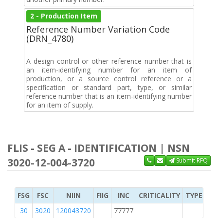
2 - Production Item
Reference Number Variation Code
(DRN_4780)
A design control or other reference number that is
an item-identifying number for an item of
production, or a source control reference or a
specification or standard part, type, or similar
reference number that is an item-identifying number
for an item of supply.
FLIS - SEG A - IDENTIFICATION | NSN
3020-12-004-3720
Submit RFQ
FSG
FSC
NIIN
FIIG
INC
CRITICALITY
TYPE OF 
30
3020
120043720
77777
2