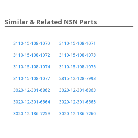
Similar & Related NSN Parts
3110-15-108-1070
3110-15-108-1071
3110-15-108-1072
3110-15-108-1073
3110-15-108-1074
3110-15-108-1075
3110-15-108-1077
2815-12-128-7993
3020-12-301-6862
3020-12-301-6863
3020-12-301-6864
3020-12-301-6865
3020-12-186-7259
3020-12-186-7260