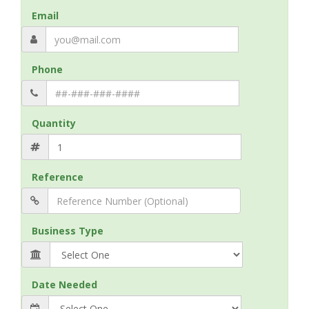
Email
Phone
Quantity
Reference
Business Type
Date Needed