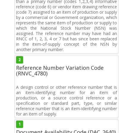
than a primary number (codes 1,2,3,4) informative
reference (code 6) or vendor item drawing reference
(code 7) assigned to an item of production or supply
by a commercial or Government organization, which
represents the same item of production or supply to
which the National Stock Number (NSN) was
assigned. The reference number may have had an
RNCC of 1, 2, 3, 4 or 7 but has since been replaced
in the item-of-supply concept of the NSN by
another primary number.
2
Reference Number Variation Code
(RNVC_4780)
A design control or other reference number that is
an item-identifying number for an item of
production, or a source control reference or a
specification or standard part, type, or similar
reference number that is an item-identifying number
for an item of supply.
1
Document Availability Code (DAC_2640)