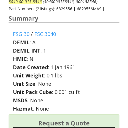
3040-00-015-8546
(3040000158546, 000158546)
Part Numbers (2 listings): 6829556
|
6829556MAS
|
Summary
FSG 30
/
FSC 3040
DEMIL
:
A
DEMIL INT
:
1
HMIC
:
N
Date Created
: 1 Jan 1961
Unit Weight
: 0.1 lbs
Unit Size
: None
Unit Pack Cube
: 0.001 cu ft
MSDS
: None
Hazmat
: None
Request a Quote