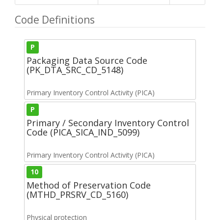
Code Definitions
P
Packaging Data Source Code
(PK_DTA_SRC_CD_5148)
Primary Inventory Control Activity (PICA)
P
Primary / Secondary Inventory Control
Code (PICA_SICA_IND_5099)
Primary Inventory Control Activity (PICA)
10
Method of Preservation Code
(MTHD_PRSRV_CD_5160)
Physical protection