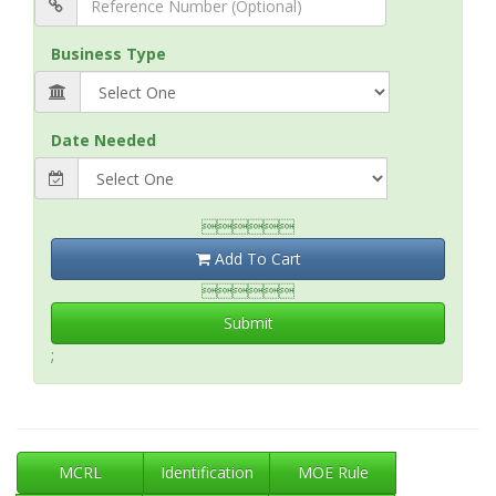
Business Type
Date Needed

Add To Cart

Submit
;
MCRL
Identification
MOE Rule