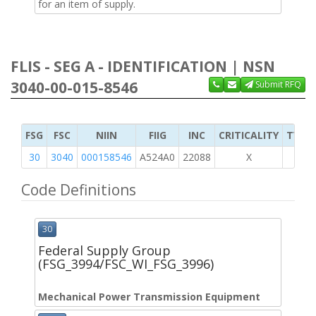
for an item of supply.
FLIS - SEG A - IDENTIFICATION | NSN
3040-00-015-8546
Submit RFQ
FSG
FSC
NIIN
FIIG
INC
CRITICALITY
TYPE 
30
3040
000158546
A524A0
22088
X
Code Definitions
30
Federal Supply Group
(FSG_3994/FSC_WI_FSG_3996)
Mechanical Power Transmission Equipment