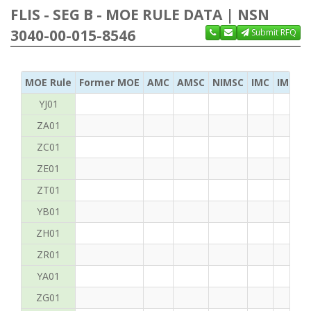
FLIS - SEG B - MOE RULE DATA | NSN
3040-00-015-8546
Submit RFQ
MOE Rule
Former MOE
AMC
AMSC
NIMSC
IMC
IMC Ac
YJ01
ZA01
ZC01
ZE01
ZT01
YB01
ZH01
ZR01
YA01
ZG01