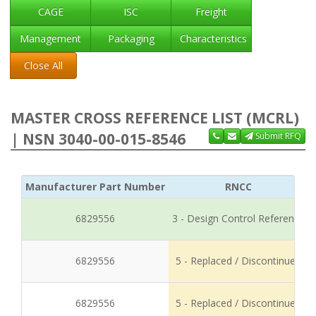
CAGE
ISC
Freight
Management
Packaging
Characteristics
Close All
MASTER CROSS REFERENCE LIST (MCRL)
| NSN 3040-00-015-8546
Submit RFQ
Manufacturer Part Number
RNCC
6829556
3 - Design Control Reference
6829556
5 - Replaced / Discontinued
6829556
5 - Replaced / Discontinued