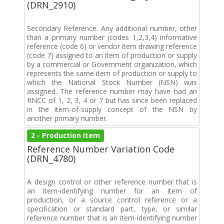
(DRN_2910)
Secondary Reference. Any additional number, other
than a primary number (codes 1,2,3,4) informative
reference (code 6) or vendor item drawing reference
(code 7) assigned to an item of production or supply
by a commercial or Government organization, which
represents the same item of production or supply to
which the National Stock Number (NSN) was
assigned. The reference number may have had an
RNCC of 1, 2, 3, 4 or 7 but has since been replaced
in the item-of-supply concept of the NSN by
another primary number.
2 - Production Item
Reference Number Variation Code
(DRN_4780)
A design control or other reference number that is
an item-identifying number for an item of
production, or a source control reference or a
specification or standard part, type, or similar
reference number that is an item-identifying number