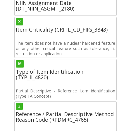
NIIN Assignment Date
(DT_NIIN_ASGMT_2180)
X
Item Criticality (CRITL_CD_FIIG_3843)
The item does not have a nuclear hardened feature
or any other critical feature such as tolerance, fit
restriction or application.
M
Type of Item Identification
(TYP_II_4820)
Partial Descriptive - Reference Item Identification
(Type 1A Concept)
3
Reference / Partial Descriptive Method
Reason Code (RPDMRC_4765)