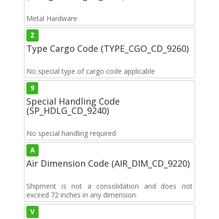
Metal Hardware
Z
Type Cargo Code (TYPE_CGO_CD_9260)
No special type of cargo code applicable
9
Special Handling Code
(SP_HDLG_CD_9240)
No special handling required
A
Air Dimension Code (AIR_DIM_CD_9220)
Shipment is not a consolidation and does not
exceed 72 inches in any dimension.
V