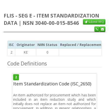
FLIS - SEG E - ITEM STANDARDIZATION
DATA | NSN 3040-00-015-8546
Submit RFQ
ISC
Originator
NIIN Status
Replaced / Replacement ISC
2
KE
0
Code Definitions
2
Item Standardization Code (ISC_2650)
An item authorized for procurement which has been
included in an item reduction study and which
initially does not replace an item not authorized for
procurement. In addition, in generic relationships, a