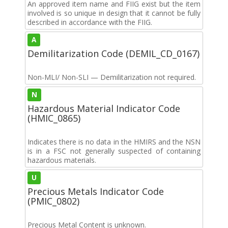
An approved item name and FIIG exist but the item
involved is so unique in design that it cannot be fully
described in accordance with the FIIG.
A
Demilitarization Code (DEMIL_CD_0167)
Non-MLI/ Non-SLI — Demilitarization not required.
N
Hazardous Material Indicator Code
(HMIC_0865)
Indicates there is no data in the HMIRS and the NSN
is in a FSC not generally suspected of containing
hazardous materials.
U
Precious Metals Indicator Code
(PMIC_0802)
Precious Metal Content is unknown.