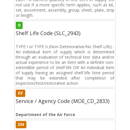
not use if a more specific term applies, such as kit,
set, assortment, assembly, group, sheet, plate, strip
or length.
0
Shelf Life Code (SLC_2943)
TYPE I or TYPE II (Non-Deteriorative/No Shelf-Life) -
An individual item of supply which is determined
through an evaluation of technical test data and/or
actual experience to be an item with a definite non-
extendible period of shelf-life OR An individual item
of supply having an assigned shelf-life time period
that may be extended after completion of
inspection/test/restorative action.
DF
Service / Agency Code (MOE_CD_2833)
Department of the Air Force
DN