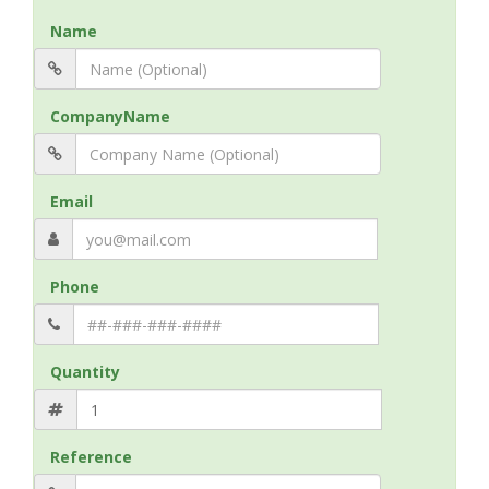
Name
CompanyName
Email
Phone
Quantity
Reference