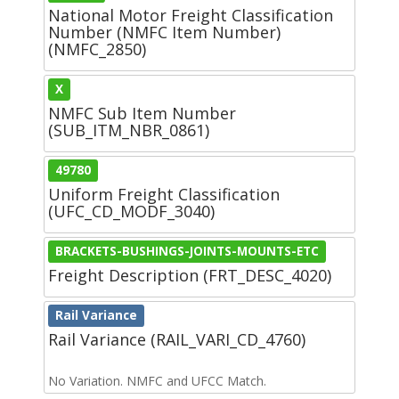
National Motor Freight Classification
Number (NMFC Item Number)
(NMFC_2850)
X
NMFC Sub Item Number
(SUB_ITM_NBR_0861)
49780
Uniform Freight Classification
(UFC_CD_MODF_3040)
BRACKETS-BUSHINGS-JOINTS-MOUNTS-ETC
Freight Description (FRT_DESC_4020)
Rail Variance
Rail Variance (RAIL_VARI_CD_4760)
No Variation. NMFC and UFCC Match.