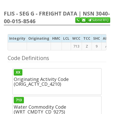
FLIS - SEG G - FREIGHT DATA | NSN 3040-
00-015-8546
Submit RFQ
Integrity
Originating
HMC
LCL
WCC
TCC
SHC
ADC
713
Z
9
A
Code Definitions
XX
Originating Activity Code
(ORIG_ACTY_CD_4210)
713
Water Commodity Code
(WRT_CMDTY_CD_9275)