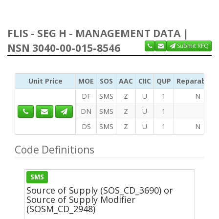
FLIS - SEG H - MANAGEMENT DATA |
NSN 3040-00-015-8546
Submit RFQ
Unit Price
MOE
SOS
AAC
CIIC
QUP
Reparability
DF
SMS
Z
U
1
N
DN
SMS
Z
U
1
DS
SMS
Z
U
1
N
Code Definitions
SMS
Source of Supply (SOS_CD_3690) or
Source of Supply Modifier
(SOSM_CD_2948)