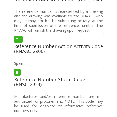
The reference number is represented by a drawing
and the drawing was available to the RNAAC, who
may or may not be the submitting activity, at the
time of submission of the reference number. The
RNAAC will furnish the drawing upon request.
YB
Reference Number Action Activity Code
(RNAAC_2900)
Spain
B
Reference Number Status Code
(RNSC_2923)
Manufacturer and/or reference number are not
authorized for procurement. NOTE: This code may
be used for obsolete or informative reference
numbers only.