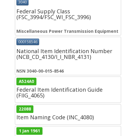
3040
Federal Supply Class
(FSC_3994/FSC_WI_FSC_3996)
Miscellaneous Power Transmission Equipment
000158546
National Item Identification Number
(NCB_CD_4130/I_I_NBR_4131)
NSN 3040-00-015-8546
A524A0
Federal Item Identification Guide
(FIIG_4065)
22088
Item Naming Code (INC_4080)
1 Jan 1961