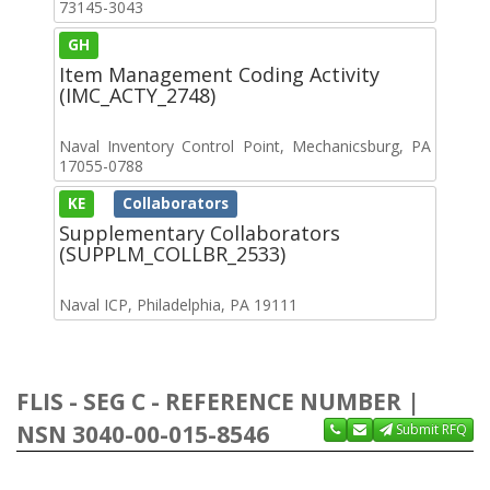
73145-3043
GH
Item Management Coding Activity
(IMC_ACTY_2748)
Naval Inventory Control Point, Mechanicsburg, PA
17055-0788
KE
Collaborators
Supplementary Collaborators
(SUPPLM_COLLBR_2533)
Naval ICP, Philadelphia, PA 19111
FLIS - SEG C - REFERENCE NUMBER |
NSN 3040-00-015-8546
Submit RFQ