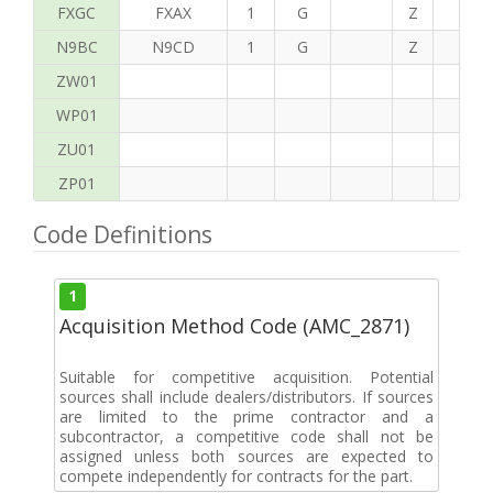
FXGC
FXAX
1
G
Z
S
N9BC
N9CD
1
G
Z
G
ZW01
WP01
ZU01
ZP01
Code Definitions
1
Acquisition Method Code (AMC_2871)
Suitable for competitive acquisition. Potential
sources shall include dealers/distributors. If sources
are limited to the prime contractor and a
subcontractor, a competitive code shall not be
assigned unless both sources are expected to
compete independently for contracts for the part.