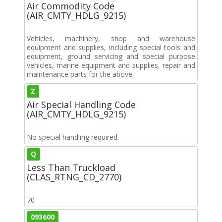
Air Commodity Code
(AIR_CMTY_HDLG_9215)
Vehicles, machinery, shop and warehouse
equipment and supplies, including special tools and
equipment, ground servicing and special purpose
vehicles, marine equipment and supplies, repair and
maintenance parts for the above.
Z
Air Special Handling Code
(AIR_CMTY_HDLG_9215)
No special handling required.
Q
Less Than Truckload
(CLAS_RTNG_CD_2770)
70
093600