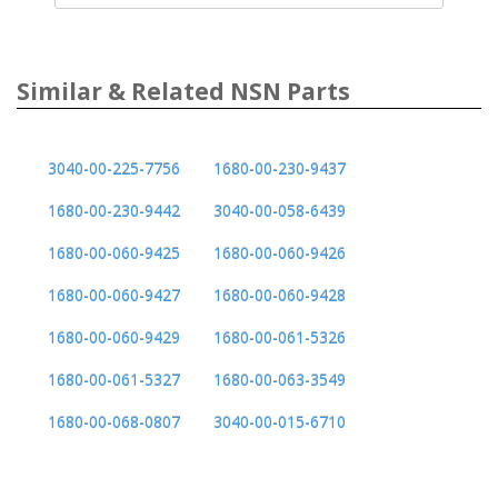
Similar & Related NSN Parts
3040-00-225-7756
1680-00-230-9437
1680-00-230-9442
3040-00-058-6439
1680-00-060-9425
1680-00-060-9426
1680-00-060-9427
1680-00-060-9428
1680-00-060-9429
1680-00-061-5326
1680-00-061-5327
1680-00-063-3549
1680-00-068-0807
3040-00-015-6710