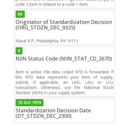
code 2 item is related to a code 1 item.
KE
Originator of Standardization Decision
(ORG_STDZN_DEC_9325)
Naval ICP, Philadelphia, PA 19111
0
NIIN Status Code (NIIN_STAT_CD_2670)
Item is active. File data coded KFD is forwarded. if
this KFD data represents your item of supply,
submit, if applicable, an LAD, LAU, or LCU
transaction. Otherwise, use the National Stock
Number (NSN) in your supply system.
15 Oct 1973
Standardization Decision Date
(DT_STDZN_DEC_2300)