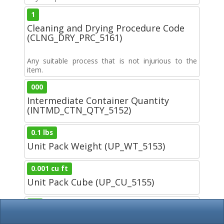
1
Cleaning and Drying Procedure Code
(CLNG_DRY_PRC_5161)
Any suitable process that is not injurious to the
item.
000
Intermediate Container Quantity
(INTMD_CTN_QTY_5152)
0.1 lbs
Unit Pack Weight (UP_WT_5153)
0.001 cu ft
Unit Pack Cube (UP_CU_5155)
00
Preservation Material Code