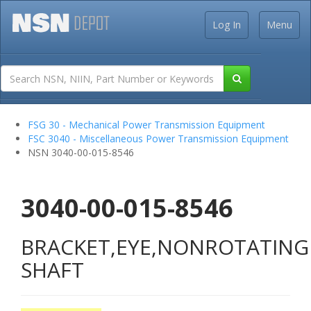
Log In
Menu
FSG 30 - Mechanical Power Transmission Equipment
FSC 3040 - Miscellaneous Power Transmission Equipment
NSN 3040-00-015-8546
3040-00-015-8546
BRACKET,EYE,NONROTATING
SHAFT