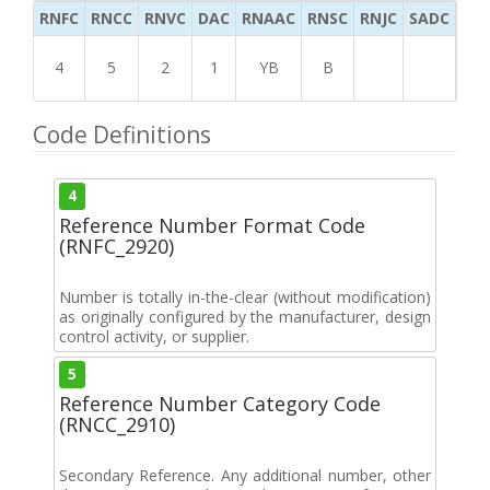
RNFC
RNCC
RNVC
DAC
RNAAC
RNSC
RNJC
SADC
MS
4
5
2
1
YB
B
Code Definitions
4
Reference Number Format Code
(RNFC_2920)
Number is totally in-the-clear (without modification)
as originally configured by the manufacturer, design
control activity, or supplier.
5
Reference Number Category Code
(RNCC_2910)
Secondary Reference. Any additional number, other