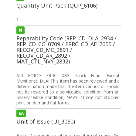
Quantity Unit Pack (QUP_6106)
1
N
Reparability Code (REP_CD_DLA_2934 /
REP_CD_CG_0709 / ERRC_CD_AF_2655 /
RECOV_CD_MC_2891 /
RECOV_CD_AR_2892 /
MAT_CTL_NVY_2832)
AIR FORCE ERRC XB3: Stock Fund (Except
Munitions); DLA: This item has been reviewed and a
determination made that the item cannot or should
not be restored to a serviceable condition from an
unserviceable condition; NAVY: 1I cog not stocked
print on demand flat forms
EA
Unit of Issue (UI_3050)
Each - A numeric quantity of one item of supply. Do