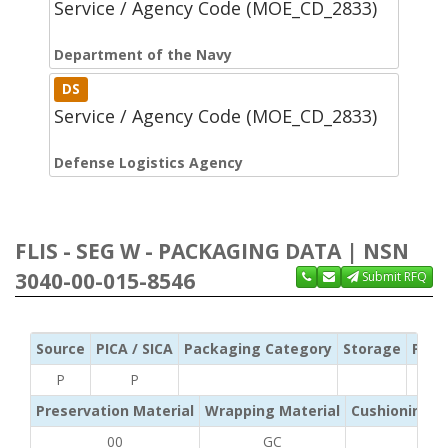
Service / Agency Code (MOE_CD_2833)
Department of the Navy
DS
Service / Agency Code (MOE_CD_2833)
Defense Logistics Agency
FLIS - SEG W - PACKAGING DATA | NSN
3040-00-015-8546
Submit RFQ
Source
PICA / SICA
Packaging Category
Storage
Pres
P
P
Preservation Material
Wrapping Material
Cushioning /
00
GC