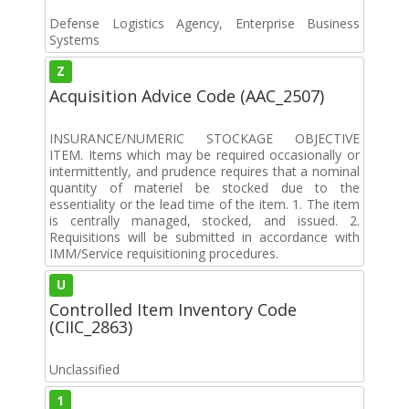
Defense Logistics Agency, Enterprise Business
Systems
Z
Acquisition Advice Code (AAC_2507)
INSURANCE/NUMERIC STOCKAGE OBJECTIVE
ITEM. Items which may be required occasionally or
intermittently, and prudence requires that a nominal
quantity of materiel be stocked due to the
essentiality or the lead time of the item. 1. The item
is centrally managed, stocked, and issued. 2.
Requisitions will be submitted in accordance with
IMM/Service requisitioning procedures.
U
Controlled Item Inventory Code
(CIIC_2863)
Unclassified
1