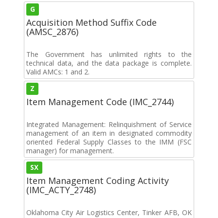
G
Acquisition Method Suffix Code
(AMSC_2876)
The Government has unlimited rights to the
technical data, and the data package is complete.
Valid AMCs: 1 and 2.
Z
Item Management Code (IMC_2744)
Integrated Management: Relinquishment of Service
management of an item in designated commodity
oriented Federal Supply Classes to the IMM (FSC
manager) for management.
SX
Item Management Coding Activity
(IMC_ACTY_2748)
Oklahoma City Air Logistics Center, Tinker AFB, OK