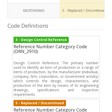
6829556MAS
5 - Replaced / Discontinued
Code Definitions
3 - Design Control Reference
Reference Number Category Code
(DRN_2910)
Design Control Reference. The primary number
used to identify an item of production or a range of
items of production, by the manufacturer (individual,
company, firm, corporation, or Government activity)
which controls the design, characteristics, and
production of the item by means of its engineering
drawings, specifications and inspection
requirements.
5 - Replaced / Discontinued
Reference Number Category Code