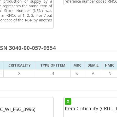
f production or supply by a
reference number coded RNCC
h represents the same item of
nal Stock Number (NSN) was
an RNCC of 1, 2, 3, 4 or 7 but
 concept of the NSN by another
NSN 3040-00-057-9354
CRITICALITY
TYPE OF ITEM
MRC
DEMIL
HMIC
9
X
4
6
A
N
X
Item Criticality (CRITL
SC_WI_FSG_3996)