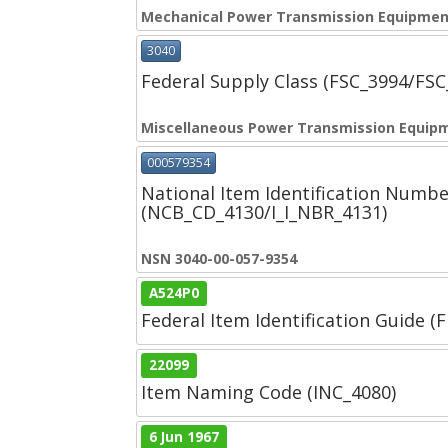
Mechanical Power Transmission Equipmen
3040
Federal Supply Class (FSC_3994/FS
Miscellaneous Power Transmission Equip
000579354
National Item Identification Numbe
(NCB_CD_4130/I_I_NBR_4131)
NSN 3040-00-057-9354
A524P0
Federal Item Identification Guide (F
22099
Item Naming Code (INC_4080)
6 Jun 1967