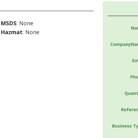
MSDS
: None
Na
Hazmat
: None
CompanyNa
Em
Ph
Quant
Refere
Business T