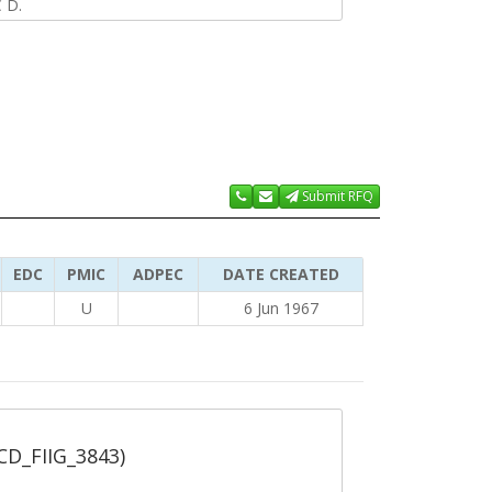
 D.
Submit RFQ
EDC
PMIC
ADPEC
DATE CREATED
U
6 Jun 1967
_CD_FIIG_3843)