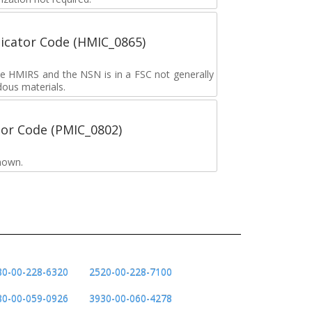
icator Code (HMIC_0865)
the HMIRS and the NSN is in a FSC not generally
dous materials.
tor Code (PMIC_0802)
nown.
80-00-228-6320
2520-00-228-7100
80-00-059-0926
3930-00-060-4278