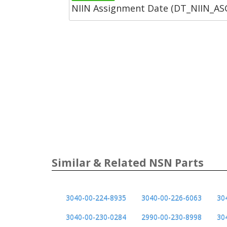
NIIN Assignment Date (DT_NIIN_A
Similar & Related NSN Parts
3040-00-224-8935
3040-00-226-6063
30
3040-00-230-0284
2990-00-230-8998
30