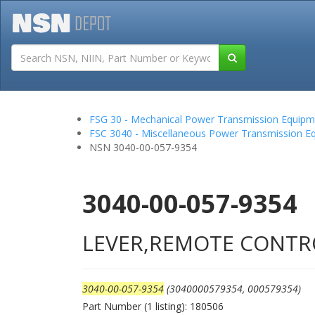
Tutorials
Field San
FSG 30 - Mechanical Power Transmission Equipm
FSC 3040 - Miscellaneous Power Transmission E
NSN 3040-00-057-9354
3040-00-057-9354
LEVER,REMOTE CONTR
3040-00-057-9354
(3040000579354, 000579354)
Part Number (1 listing): 180506