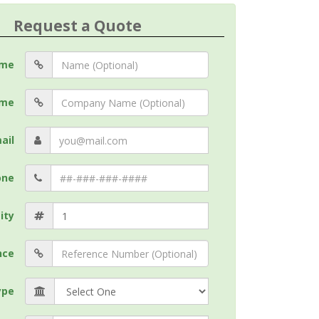
Request a Quote
me
me
ail
one
ity
nce
ype