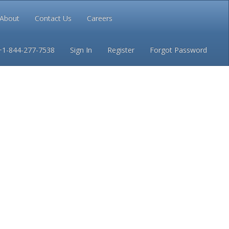
About
Contact Us
Careers
Conditions
Privacy
+1-844-277-7538
Sign In
Register
Forgot Password