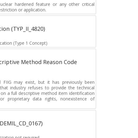
lear hardened feature or any other critical
striction or application.
tion (TYP_II_4820)
fication (Type 1 Concept)
scriptive Method Reason Code
FIIG may exist, but it has previously been
hat industry refuses to provide the technical
 on a full descriptive method item identification
or proprietary data rights, nonexistence of
 (DEMIL_CD_0167)
zation not required.