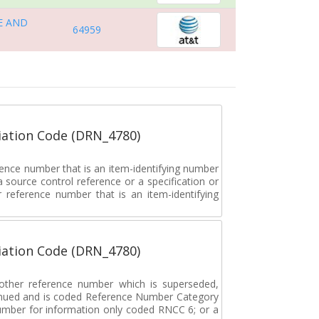
E AND
64959
ation Code (DRN_4780)
rence number that is an item-identifying number
a source control reference or a specification or
ar reference number that is an item-identifying
ation Code (DRN_4780)
r other reference number which is superseded,
tinued and is coded Reference Number Category
umber for information only coded RNCC 6; or a