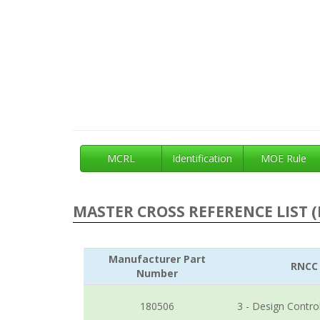
MCRL
Identification
MOE Rule
MASTER CROSS REFERENCE LIST (
Manufacturer Part
RNCC
Number
180506
3 - Design Contro