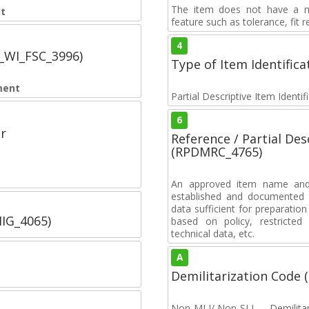
The item does not have a nuc
t
feature such as tolerance, fit re
4
C_WI_FSC_3996)
Type of Item Identifica
ment
Partial Descriptive Item Identi
6
r
Reference / Partial De
(RPDMRC_4765)
An approved item name and 
established and documented t
data sufficient for preparation
IIG_4065)
based on policy, restricted 
technical data, etc.
A
Demilitarization Code
Non-MLI/ Non-SLI — Demilitari