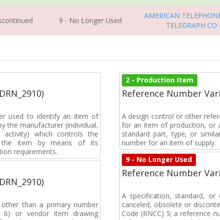
AMERICAN TELEPHON
iscontinued
9 - No Longer Used
TELEGRAPH CO
2 - Production Item
(DRN_2910)
Reference Number Vari
r used to identify an item of
A design control or other refe
y the manufacturer (individual,
for an item of production, or 
activity) which controls the
standard part, type, or simil
of the item by means of its
number for an item of supply.
tion requirements.
9 - No Longer Used
Reference Number Vari
(DRN_2910)
A specification, standard, o
, other than a primary number
canceled, obsolete or discon
de 6) or vendor item drawing
Code (RNCC) 5; a reference n