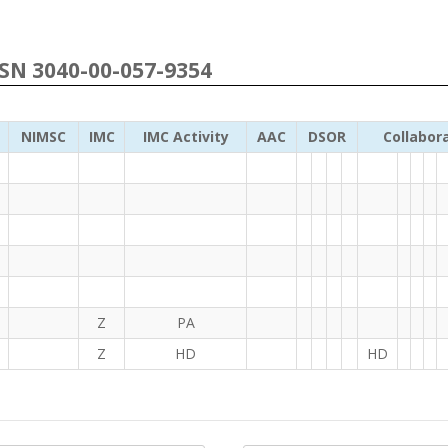
NSN 3040-00-057-9354
NIMSC
IMC
IMC Activity
AAC
DSOR
Collabor
Z
PA
Z
HD
HD