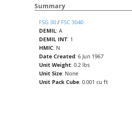
Summary
FSG 30
/
FSC 3040
DEMIL
:
A
DEMIL INT
:
1
HMIC
:
N
Date Created
: 6 Jun 1967
Unit Weight
: 0.2 lbs
Unit Size
: None
Unit Pack Cube
: 0.001 cu ft