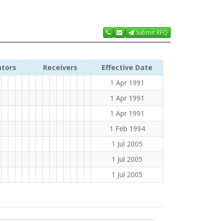
Submit RFQ
ators
Receivers
Effective Date
1 Apr 1991
1 Apr 1991
1 Apr 1991
1 Feb 1994
1 Jul 2005
1 Jul 2005
1 Jul 2005