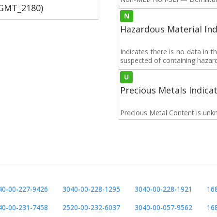
SGMT_2180)
N
Hazardous Material Ind
Indicates there is no data in 
suspected of containing hazar
U
Precious Metals Indica
Precious Metal Content is unk
40-00-227-9426
3040-00-228-1295
3040-00-228-1921
16
40-00-231-7458
2520-00-232-6037
3040-00-057-9562
16