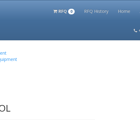
RFQ
RFQ History
Home
0
itation Kits
PS Magazine Archive
Lookup Tool
Terms and 
ent
quipment
OL