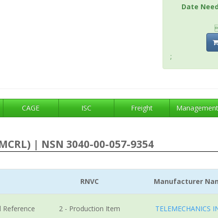
Date Nee
;
CAGE
ISC
Freight
Managemen
MCRL) | NSN 3040-00-057-9354
RNVC
Manufacturer Na
l Reference
2 - Production Item
TELEMECHANICS I