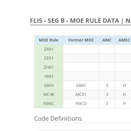
FLIS - SEG B - MOE RULE DATA | 
MOE Rule
Former MOE
AMC
AMSC
ZA01
ZE01
ZH01
YB01
G86X
G86C
3
H
MC40
MC01
3
H
N9BC
N9CD
3
H
Code Definitions