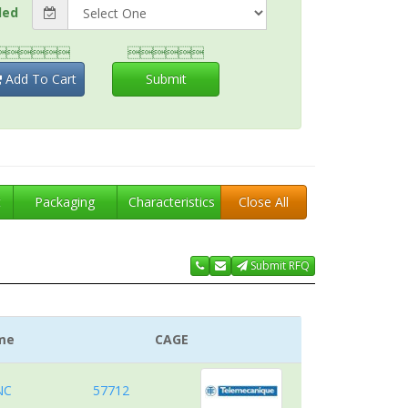
ded


Add To Cart
Submit
t
Packaging
Characteristics
Close All
Submit RFQ
me
CAGE
NC
57712