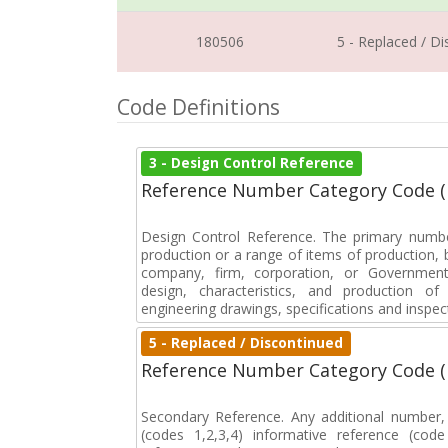
180506
5 - Replaced / D
Code Definitions
3 - Design Control Reference
Reference Number Category Code 
Design Control Reference. The primary numbe
production or a range of items of production, b
company, firm, corporation, or Government 
design, characteristics, and production 
engineering drawings, specifications and inspec
5 - Replaced / Discontinued
Reference Number Category Code 
Secondary Reference. Any additional number
(codes 1,2,3,4) informative reference (co