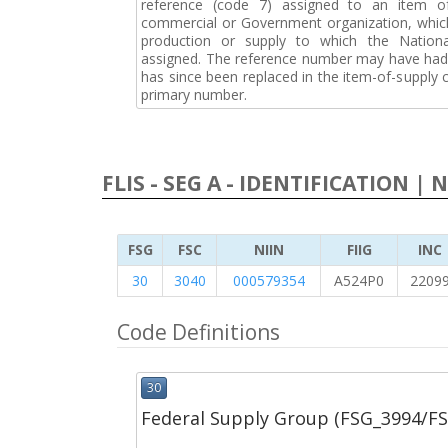
reference (code 7) assigned to an item o
commercial or Government organization, whic
production or supply to which the Natio
assigned. The reference number may have had 
has since been replaced in the item-of-supply
primary number.
FLIS - SEG A - IDENTIFICATION | 
FSG
FSC
NIIN
FIIG
INC
30
3040
000579354
A524P0
2209
Code Definitions
30
Federal Supply Group (FSG_3994/F