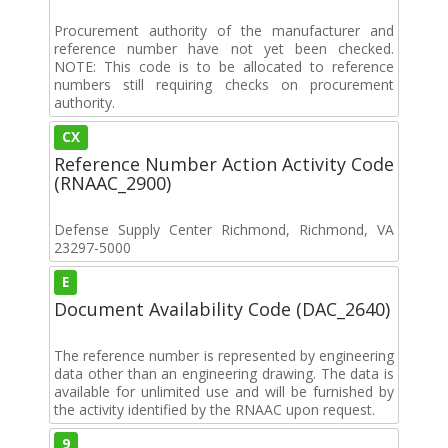
Procurement authority of the manufacturer and
reference number have not yet been checked.
NOTE: This code is to be allocated to reference
numbers still requiring checks on procurement
authority.
CX
Reference Number Action Activity Code
(RNAAC_2900)
Defense Supply Center Richmond, Richmond, VA
23297-5000
E
Document Availability Code (DAC_2640)
The reference number is represented by engineering
data other than an engineering drawing. The data is
available for unlimited use and will be furnished by
the activity identified by the RNAAC upon request.
9