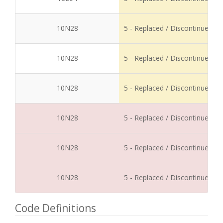
10N28
5 - Replaced / Discontinued
10N28
5 - Replaced / Discontinued
10N28
5 - Replaced / Discontinued
10N28
5 - Replaced / Discontinued
10N28
5 - Replaced / Discontinued
10N28
5 - Replaced / Discontinued
Code Definitions