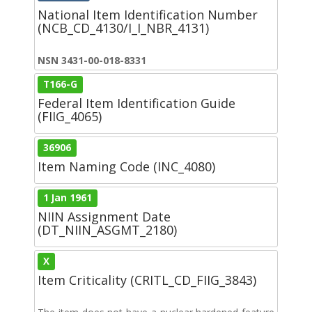
National Item Identification Number
(NCB_CD_4130/I_I_NBR_4131)
NSN 3431-00-018-8331
T166-G
Federal Item Identification Guide
(FIIG_4065)
36906
Item Naming Code (INC_4080)
1 Jan 1961
NIIN Assignment Date
(DT_NIIN_ASGMT_2180)
X
Item Criticality (CRITL_CD_FIIG_3843)