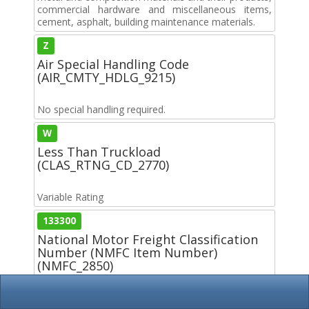
commercial hardware and miscellaneous items,
cement, asphalt, building maintenance materials.
Z
Air Special Handling Code
(AIR_CMTY_HDLG_9215)
No special handling required.
W
Less Than Truckload
(CLAS_RTNG_CD_2770)
Variable Rating
133300
National Motor Freight Classification
Number (NMFC Item Number)
(NMFC_2850)
Z