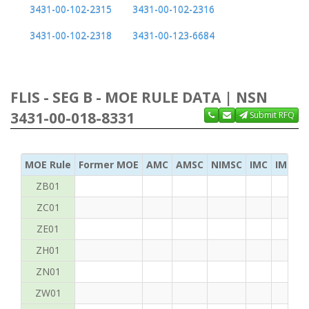
3431-00-102-2315
3431-00-102-2316
3431-00-102-2318
3431-00-123-6684
FLIS - SEG B - MOE RULE DATA | NSN
3431-00-018-8331
Submit RFQ
MOE Rule
Former MOE
AMC
AMSC
NIMSC
IMC
IMC Ac
ZB01
ZC01
ZE01
ZH01
ZN01
ZW01