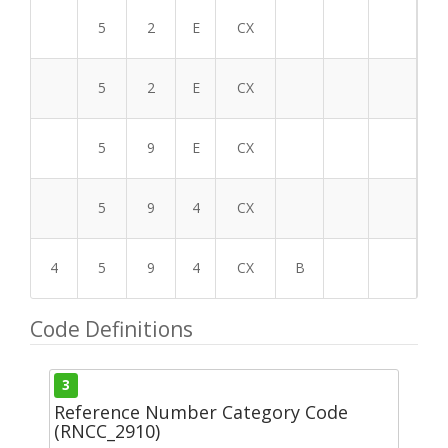
5
2
E
CX
5
2
E
CX
5
9
E
CX
5
9
4
CX
4
5
9
4
CX
B
Code Definitions
3
Reference Number Category Code
(RNCC_2910)