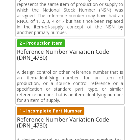
represents the same item of production or supply to
which the National Stock Number (NSN) was
assigned. The reference number may have had an
RNCC of 1, 2, 3, 4 or 7 but has since been replaced
in the item-of-supply concept of the NSN by
another primary number.
2 - Production Item
Reference Number Variation Code
(DRN_4780)
A design control or other reference number that is
an item-identifying number for an item of
production, or a source control reference or a
specification or standard part, type, or similar
reference number that is an item-identifying number
for an item of supply.
1 - Incomplete Part Number
Reference Number Variation Code
(DRN_4780)
A design control or other reference number that