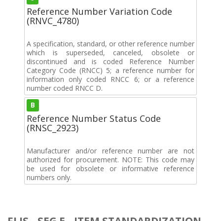
Reference Number Variation Code
(RNVC_4780)
A specification, standard, or other reference number
which is superseded, canceled, obsolete or
discontinued and is coded Reference Number
Category Code (RNCC) 5; a reference number for
information only coded RNCC 6; or a reference
number coded RNCC D.
B
Reference Number Status Code
(RNSC_2923)
Manufacturer and/or reference number are not
authorized for procurement. NOTE: This code may
be used for obsolete or informative reference
numbers only.
FLIS - SEG E - ITEM STANDARDIZATION