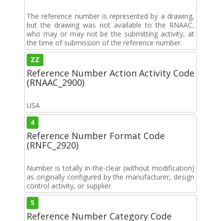
The reference number is represented by a drawing,
but the drawing was not available to the RNAAC,
who may or may not be the submitting activity, at
the time of submission of the reference number.
ZZ
Reference Number Action Activity Code
(RNAAC_2900)
USA
4
Reference Number Format Code
(RNFC_2920)
Number is totally in-the-clear (without modification)
as originally configured by the manufacturer, design
control activity, or supplier.
5
Reference Number Category Code