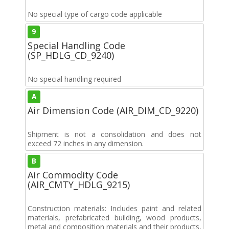
No special type of cargo code applicable
9
Special Handling Code
(SP_HDLG_CD_9240)
No special handling required
A
Air Dimension Code (AIR_DIM_CD_9220)
Shipment is not a consolidation and does not
exceed 72 inches in any dimension.
B
Air Commodity Code
(AIR_CMTY_HDLG_9215)
Construction materials: Includes paint and related
materials, prefabricated building, wood products,
metal and composition materials and their products,