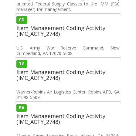
oriented Federal Supply Classes to the IMM (FSC
manager) for management.
CD
Item Management Coding Activity
(IMC_ACTY_2748)
U.S. Army War Reserve Command, New
Cumberland, PA 17070-5008
TG
Item Management Coding Activity
(IMC_ACTY_2748)
Warner-Robins Air Logistics Center, Robins AFB, GA
31098-5609
PA
Item Management Coding Activity
(IMC_ACTY_2748)
Marine Corps Logistics Base, Albany, GA 31704-