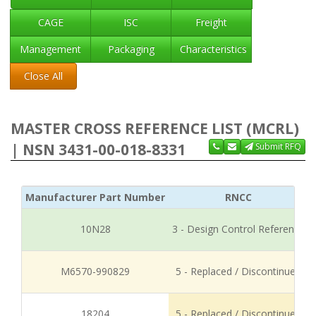
CAGE
ISC
Freight
Management
Packaging
Characteristics
Close All
MASTER CROSS REFERENCE LIST (MCRL)
| NSN 3431-00-018-8331
Submit RFQ
Manufacturer Part Number
RNCC
10N28
3 - Design Control Reference
M6570-990829
5 - Replaced / Discontinued
18204
5 - Replaced / Discontinued