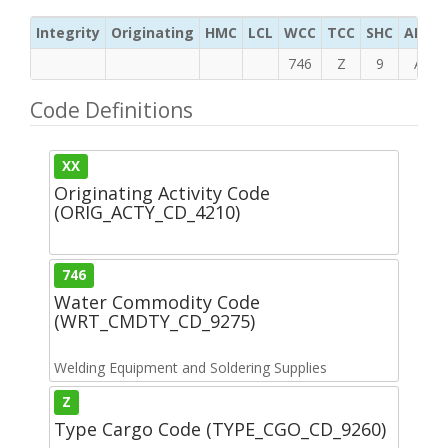
Integrity
Originating
HMC
LCL
WCC
TCC
SHC
ADC
746
Z
9
A
Code Definitions
XX
Originating Activity Code
(ORIG_ACTY_CD_4210)
746
Water Commodity Code
(WRT_CMDTY_CD_9275)
Welding Equipment and Soldering Supplies
Z
Type Cargo Code (TYPE_CGO_CD_9260)