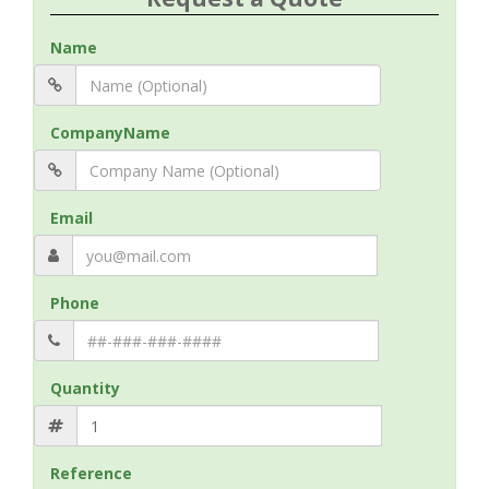
Name
CompanyName
Email
Phone
Quantity
Reference