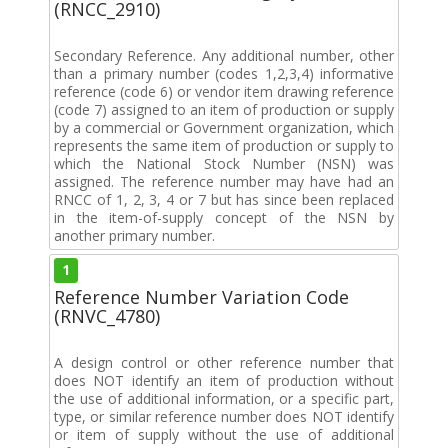
(RNCC_2910)
Secondary Reference. Any additional number, other
than a primary number (codes 1,2,3,4) informative
reference (code 6) or vendor item drawing reference
(code 7) assigned to an item of production or supply
by a commercial or Government organization, which
represents the same item of production or supply to
which the National Stock Number (NSN) was
assigned. The reference number may have had an
RNCC of 1, 2, 3, 4 or 7 but has since been replaced
in the item-of-supply concept of the NSN by
another primary number.
1
Reference Number Variation Code
(RNVC_4780)
A design control or other reference number that
does NOT identify an item of production without
the use of additional information, or a specific part,
type, or similar reference number does NOT identify
or item of supply without the use of additional