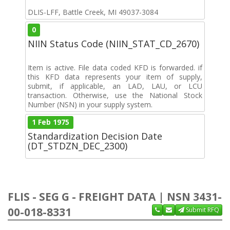
DLIS-LFF, Battle Creek, MI 49037-3084
0
NIIN Status Code (NIIN_STAT_CD_2670)
Item is active. File data coded KFD is forwarded. if
this KFD data represents your item of supply,
submit, if applicable, an LAD, LAU, or LCU
transaction. Otherwise, use the National Stock
Number (NSN) in your supply system.
1 Feb 1975
Standardization Decision Date
(DT_STDZN_DEC_2300)
FLIS - SEG G - FREIGHT DATA | NSN 3431-
00-018-8331
Submit RFQ