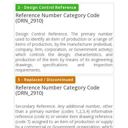
3 - Design Control Reference
Reference Number Category Code
(DRN_2910)
Design Control Reference. The primary number
used to identify an item of production or a range of
items of production, by the manufacturer (individual,
company, firm, corporation, or Government activity)
which controls the design, characteristics, and
production of the item by means of its engineering
drawings, specifications and inspection
requirements.
5 - Replaced / Discontinued
Reference Number Category Code
(DRN_2910)
Secondary Reference. Any additional number, other
than a primary number (codes 1,2,3,4) informative
reference (code 6) or vendor item drawing reference
(code 7) assigned to an item of production or supply
by a commercial or Government organization, which