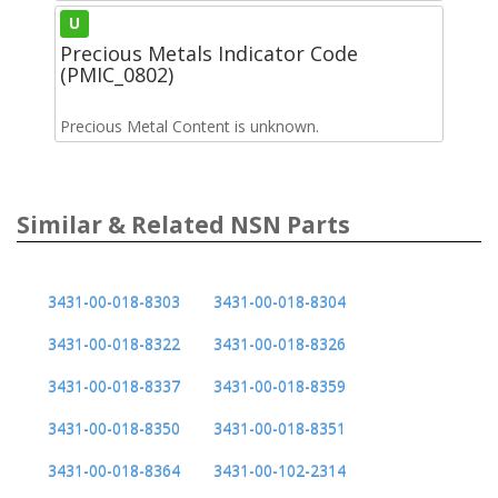
U
Precious Metals Indicator Code
(PMIC_0802)
Precious Metal Content is unknown.
Similar & Related NSN Parts
3431-00-018-8303
3431-00-018-8304
3431-00-018-8322
3431-00-018-8326
3431-00-018-8337
3431-00-018-8359
3431-00-018-8350
3431-00-018-8351
3431-00-018-8364
3431-00-102-2314