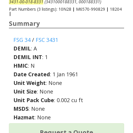
3431-00-018-8331
(3431000188331, 000188331)
Part Numbers (3 listings): 10N28
|
M6570-990829
|
18204
|
Summary
FSG 34
/
FSC 3431
DEMIL
:
A
DEMIL INT
:
1
HMIC
:
N
Date Created
: 1 Jan 1961
Unit Weight
: None
Unit Size
: None
Unit Pack Cube
: 0.002 cu ft
MSDS
: None
Hazmat
: None
Request a Quote