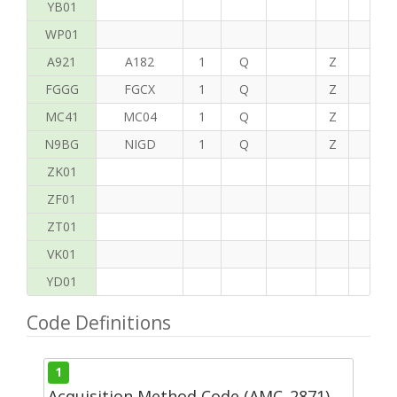
YB01
WP01
A921
A182
1
Q
Z
C
FGGG
FGCX
1
Q
Z
T
MC41
MC04
1
Q
Z
P
N9BG
NIGD
1
Q
Z
G
ZK01
ZF01
ZT01
VK01
YD01
Code Definitions
1
Acquisition Method Code (AMC_2871)