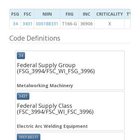
FSG
FSC
NIIN
FIIG
INC
CRITICALITY
TYPE 
34
3431
000188331
T166-G
36906
X
Code Definitions
34
Federal Supply Group
(FSG_3994/FSC_WI_FSG_3996)
Metalworking Machinery
3431
Federal Supply Class
(FSC_3994/FSC_WI_FSC_3996)
Electric Arc Welding Equipment
000188331