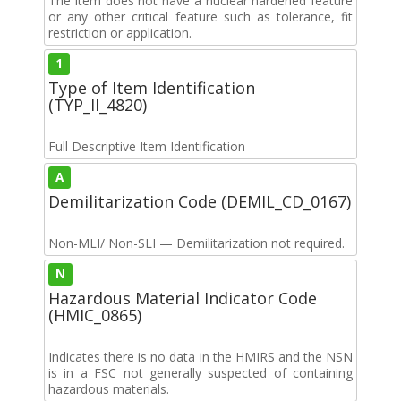
The item does not have a nuclear hardened feature
or any other critical feature such as tolerance, fit
restriction or application.
1
Type of Item Identification
(TYP_II_4820)
Full Descriptive Item Identification
A
Demilitarization Code (DEMIL_CD_0167)
Non-MLI/ Non-SLI — Demilitarization not required.
N
Hazardous Material Indicator Code
(HMIC_0865)
Indicates there is no data in the HMIRS and the NSN
is in a FSC not generally suspected of containing
hazardous materials.