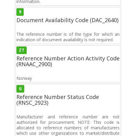
information.
9
Document Availability Code (DAC_2640)
The reference number is of the type for which an
indication of document availability is not required.
ZT
Reference Number Action Activity Code
(RNAAC_2900)
Norway
G
Reference Number Status Code
(RNSC_2923)
Manufacturer and reference number are not
authorized for procurement. NOTE: This code is
allocated to reference numbers of manufacturers
which use other organizations to market/distribute