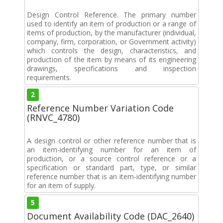
Design Control Reference. The primary number
used to identify an item of production or a range of
items of production, by the manufacturer (individual,
company, firm, corporation, or Government activity)
which controls the design, characteristics, and
production of the item by means of its engineering
drawings, specifications and inspection
requirements.
2
Reference Number Variation Code
(RNVC_4780)
A design control or other reference number that is
an item-identifying number for an item of
production, or a source control reference or a
specification or standard part, type, or similar
reference number that is an item-identifying number
for an item of supply.
5
Document Availability Code (DAC_2640)