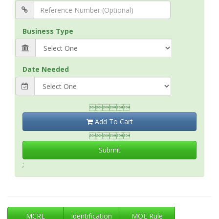
Business Type
Date Needed

Add To Cart

Submit
;
MCRL
Identification
MOE Rule