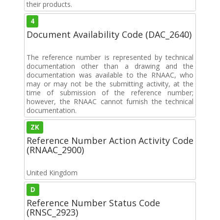
their products.
4
Document Availability Code (DAC_2640)
The reference number is represented by technical
documentation other than a drawing and the
documentation was available to the RNAAC, who
may or may not be the submitting activity, at the
time of submission of the reference number;
however, the RNAAC cannot furnish the technical
documentation.
ZK
Reference Number Action Activity Code
(RNAAC_2900)
United Kingdom
D
Reference Number Status Code
(RNSC_2923)