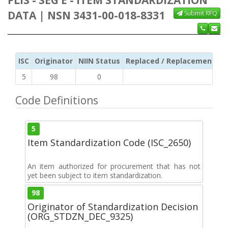
DATA | NSN 3431-00-018-8331
Submit RFQ
ISC
Originator
NIIN Status
Replaced / Replacement ISC
5
98
0
Code Definitions
5
Item Standardization Code (ISC_2650)
An item authorized for procurement that has not
yet been subject to item standardization.
98
Originator of Standardization Decision
(ORG_STDZN_DEC_9325)