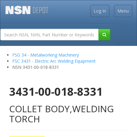
Log In
Menu
FSG 34 - Metalworking Machinery
FSC 3431 - Electric Arc Welding Equipment
NSN 3431-00-018-8331
3431-00-018-8331
COLLET BODY,WELDING
TORCH