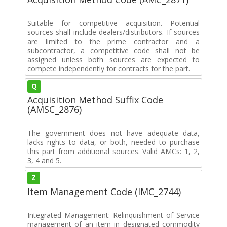
Suitable for competitive acquisition. Potential
sources shall include dealers/distributors. If sources
are limited to the prime contractor and a
subcontractor, a competitive code shall not be
assigned unless both sources are expected to
compete independently for contracts for the part.
Q
Acquisition Method Suffix Code
(AMSC_2876)
The government does not have adequate data,
lacks rights to data, or both, needed to purchase
this part from additional sources. Valid AMCs: 1, 2,
3, 4 and 5.
Z
Item Management Code (IMC_2744)
Integrated Management: Relinquishment of Service
management of an item in designated commodity