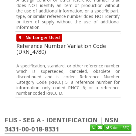
does NOT identify an item of production without
the use of additional information, or a specific part,
type, or similar reference number does NOT identify
or item of supply without the use of additional
information.
9 - No Longer Used
Reference Number Variation Code
(DRN_4780)
A specification, standard, or other reference number
which is superseded, canceled, obsolete or
discontinued and is coded Reference Number
Category Code (RNCC) 5; a reference number for
information only coded RNCC 6; or a reference
number coded RNCC D.
FLIS - SEG A - IDENTIFICATION | NSN
3431-00-018-8331
Submit RFQ