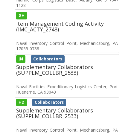
1128
GH
Item Management Coding Activity
(IMC_ACTY_2748)
Naval Inventory Control Point, Mechanicsburg, PA
17055-0788
JN
Collaborators
Supplementary Collaborators
(SUPPLM_COLLBR_2533)
Naval Facilities Expeditionary Logistics Center, Port
Hueneme, CA 93043
HD
Collaborators
Supplementary Collaborators
(SUPPLM_COLLBR_2533)
Naval Inventory Control Point, Mechanicsburg, PA