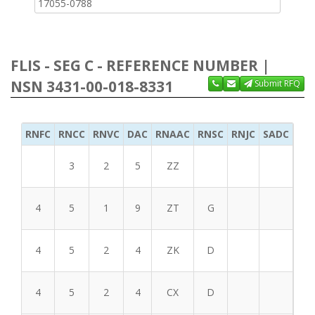
17055-0788
FLIS - SEG C - REFERENCE NUMBER |
NSN 3431-00-018-8331
Submit RFQ
RNFC
RNCC
RNVC
DAC
RNAAC
RNSC
RNJC
SADC
MS
3
2
5
ZZ
4
5
1
9
ZT
G
4
5
2
4
ZK
D
4
5
2
4
CX
D