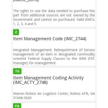
The rights to use the data needed to purchase this
part from additional sources are not owned by the
Government and cannot be purchased. Valid AMCs:
1, 2, 3, 4 and 5.
Z
Item Management Code (IMC_2744)
Integrated Management: Relinquishment of Service
management of an item in designated commodity
oriented Federal Supply Classes to the IMM (FSC
manager) for management.
TG
Item Management Coding Activity
(IMC_ACTY_2748)
Warner-Robins Air Logistics Center, Robins AFB, GA
31098-5609
PA