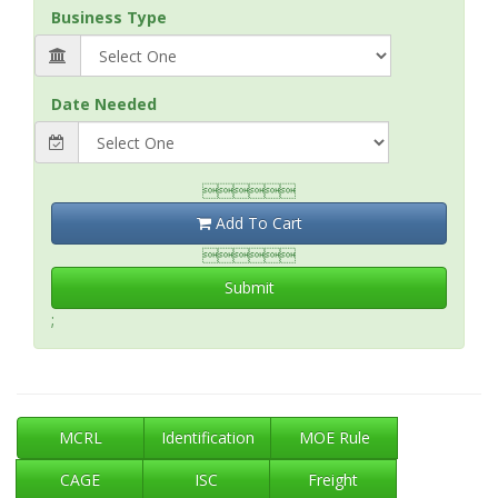
Business Type
Date Needed

Add To Cart

Submit
;
MCRL
Identification
MOE Rule
CAGE
ISC
Freight