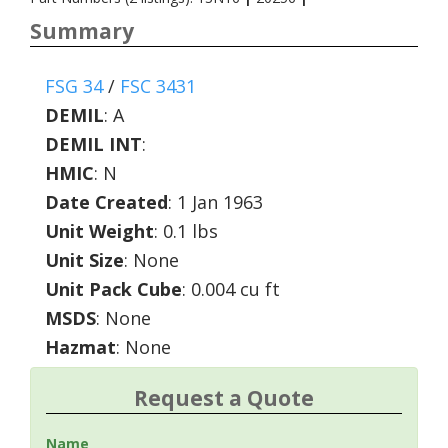
Summary
FSG 34
/
FSC 3431
DEMIL
:
A
DEMIL INT
:
HMIC
:
N
Date Created
: 1 Jan 1963
Unit Weight
: 0.1 lbs
Unit Size
: None
Unit Pack Cube
: 0.004 cu ft
MSDS
: None
Hazmat
: None
Request a Quote
Name