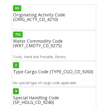
XX
Originating Activity Code
(ORIG_ACTY_CD_4210)
732
Water Commodity Code
(WRT_CMDTY_CD_9275)
Tools, Hand and Portable, Electric
Z
Type Cargo Code (TYPE_CGO_CD_9260)
No special type of cargo code applicable
9
Special Handling Code
(SP_HDLG_CD_9240)