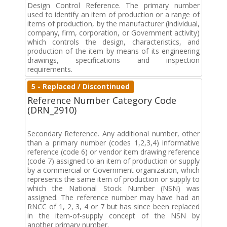
Design Control Reference. The primary number
used to identify an item of production or a range of
items of production, by the manufacturer (individual,
company, firm, corporation, or Government activity)
which controls the design, characteristics, and
production of the item by means of its engineering
drawings, specifications and inspection
requirements.
5 - Replaced / Discontinued
Reference Number Category Code
(DRN_2910)
Secondary Reference. Any additional number, other
than a primary number (codes 1,2,3,4) informative
reference (code 6) or vendor item drawing reference
(code 7) assigned to an item of production or supply
by a commercial or Government organization, which
represents the same item of production or supply to
which the National Stock Number (NSN) was
assigned. The reference number may have had an
RNCC of 1, 2, 3, 4 or 7 but has since been replaced
in the item-of-supply concept of the NSN by
another primary number.