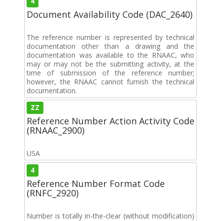
4
Document Availability Code (DAC_2640)
The reference number is represented by technical
documentation other than a drawing and the
documentation was available to the RNAAC, who
may or may not be the submitting activity, at the
time of submission of the reference number;
however, the RNAAC cannot furnish the technical
documentation.
ZZ
Reference Number Action Activity Code
(RNAAC_2900)
USA
4
Reference Number Format Code
(RNFC_2920)
Number is totally in-the-clear (without modification)