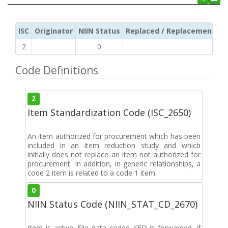
ISC
Originator
NIIN Status
Replaced / Replacement ISC
2
0
Code Definitions
2
Item Standardization Code (ISC_2650)
An item authorized for procurement which has been
included in an item reduction study and which
initially does not replace an item not authorized for
procurement. In addition, in generic relationships, a
code 2 item is related to a code 1 item.
0
NIIN Status Code (NIIN_STAT_CD_2670)
Item is active. File data coded KFD is forwarded. if