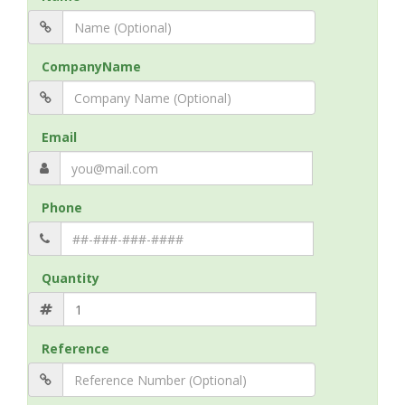
CompanyName
Email
Phone
Quantity
Reference