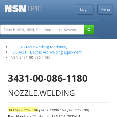
Log In
Menu
FSG 34 - Metalworking Machinery
FSC 3431 - Electric Arc Welding Equipment
NSN 3431-00-086-1180
3431-00-086-1180
NOZZLE,WELDING
3431-00-086-1180
(3431000861180, 000861180)
Part Numbers (2 listings): 13N16
|
20256
|