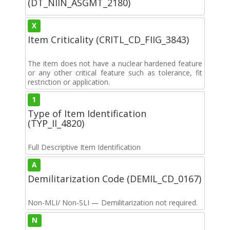
(DT_NIIN_ASGMT_2180)
X
Item Criticality (CRITL_CD_FIIG_3843)
The item does not have a nuclear hardened feature
or any other critical feature such as tolerance, fit
restriction or application.
1
Type of Item Identification
(TYP_II_4820)
Full Descriptive Item Identification
A
Demilitarization Code (DEMIL_CD_0167)
Non-MLI/ Non-SLI — Demilitarization not required.
N