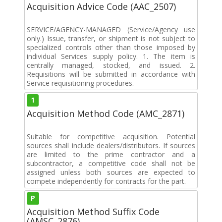
Acquisition Advice Code (AAC_2507)
SERVICE/AGENCY-MANAGED (Service/Agency use
only.) Issue, transfer, or shipment is not subject to
specialized controls other than those imposed by
individual Services supply policy. 1. The item is
centrally managed, stocked, and issued. 2.
Requisitions will be submitted in accordance with
Service requisitioning procedures.
1
Acquisition Method Code (AMC_2871)
Suitable for competitive acquisition. Potential
sources shall include dealers/distributors. If sources
are limited to the prime contractor and a
subcontractor, a competitive code shall not be
assigned unless both sources are expected to
compete independently for contracts for the part.
P
Acquisition Method Suffix Code
(AMSC_2876)