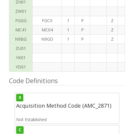
ZH01
ZW01
FGGG
FGCX
1
P
Z
T
MC41
MC04
1
P
Z
P
N9BG
N9GD
1
P
Z
H
ZU01
YK01
YD01
Code Definitions
0
Acquisition Method Code (AMC_2871)
Not Established
C