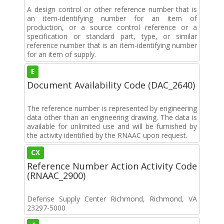
A design control or other reference number that is
an item-identifying number for an item of
production, or a source control reference or a
specification or standard part, type, or similar
reference number that is an item-identifying number
for an item of supply.
E
Document Availability Code (DAC_2640)
The reference number is represented by engineering
data other than an engineering drawing. The data is
available for unlimited use and will be furnished by
the activity identified by the RNAAC upon request.
CX
Reference Number Action Activity Code
(RNAAC_2900)
Defense Supply Center Richmond, Richmond, VA
23297-5000