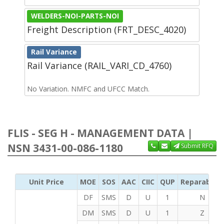
WELDERS-NOI-PARTS-NOI
Freight Description (FRT_DESC_4020)
Rail Variance
Rail Variance (RAIL_VARI_CD_4760)
No Variation. NMFC and UFCC Match.
FLIS - SEG H - MANAGEMENT DATA |
NSN 3431-00-086-1180
Submit RFQ
Unit Price
MOE
SOS
AAC
CIIC
QUP
Reparability
DF
SMS
D
U
1
N
DM
SMS
D
U
1
Z