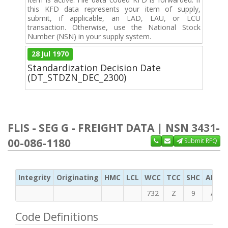
this KFD data represents your item of supply,
submit, if applicable, an LAD, LAU, or LCU
transaction. Otherwise, use the National Stock
Number (NSN) in your supply system.
28 Jul 1970
Standardization Decision Date
(DT_STDZN_DEC_2300)
FLIS - SEG G - FREIGHT DATA | NSN 3431-
00-086-1180
Submit RFQ
Integrity
Originating
HMC
LCL
WCC
TCC
SHC
ADC
732
Z
9
A
Code Definitions