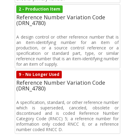
2 - Production Item
Reference Number Variation Code
(DRN_4780)
A design control or other reference number that is
an item-identifying number for an item of
production, or a source control reference or a
specification or standard part, type, or similar
reference number that is an item-identifying number
for an item of supply.
9 - No Longer Used
Reference Number Variation Code
(DRN_4780)
A specification, standard, or other reference number
which is superseded, canceled, obsolete or
discontinued and is coded Reference Number
Category Code (RNCC) 5; a reference number for
information only coded RNCC 6; or a reference
number coded RNCC D.