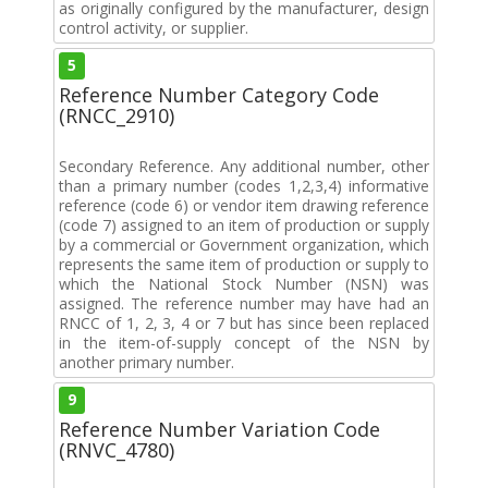
as originally configured by the manufacturer, design
control activity, or supplier.
5
Reference Number Category Code
(RNCC_2910)
Secondary Reference. Any additional number, other
than a primary number (codes 1,2,3,4) informative
reference (code 6) or vendor item drawing reference
(code 7) assigned to an item of production or supply
by a commercial or Government organization, which
represents the same item of production or supply to
which the National Stock Number (NSN) was
assigned. The reference number may have had an
RNCC of 1, 2, 3, 4 or 7 but has since been replaced
in the item-of-supply concept of the NSN by
another primary number.
9
Reference Number Variation Code
(RNVC_4780)