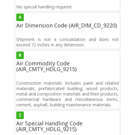
No special handling required
A
Air Dimension Code (AIR_DIM_CD_9220)
Shipment is not a consolidation and does not
exceed 72 inches in any dimension.
B
Air Commodity Code
(AIR_CMTY_HDLG_9215)
Construction materials: Includes paint and related
materials, prefabricated building, wood products,
metal and composition materials and their products,
commercial hardware and miscellaneous items,
cement, asphalt, building maintenance materials.
Z
Air Special Handling Code
(AIR_CMTY_HDLG_9215)