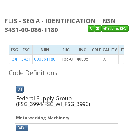
FLIS - SEG A - IDENTIFICATION | NSN
3431-00-086-1180
Submit RFQ
FSG
FSC
NIIN
FIIG
INC
CRITICALITY
TYPE 
34
3431
000861180
T166-Q
40095
X
Code Definitions
34
Federal Supply Group
(FSG_3994/FSC_WI_FSG_3996)
Metalworking Machinery
3431