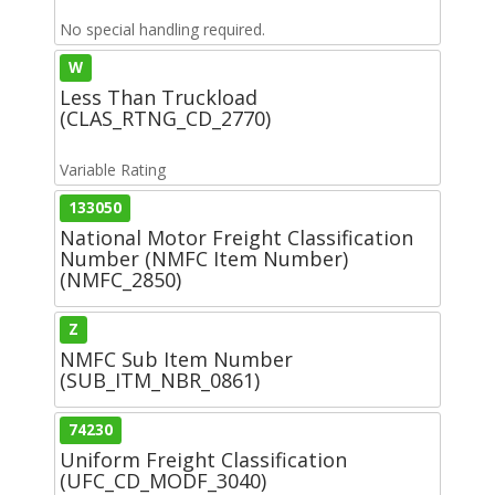
No special handling required.
W
Less Than Truckload
(CLAS_RTNG_CD_2770)
Variable Rating
133050
National Motor Freight Classification
Number (NMFC Item Number)
(NMFC_2850)
Z
NMFC Sub Item Number
(SUB_ITM_NBR_0861)
74230
Uniform Freight Classification
(UFC_CD_MODF_3040)