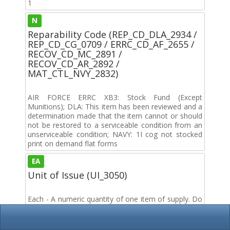
1
N
Reparability Code (REP_CD_DLA_2934 /
REP_CD_CG_0709 / ERRC_CD_AF_2655 /
RECOV_CD_MC_2891 /
RECOV_CD_AR_2892 /
MAT_CTL_NVY_2832)
AIR FORCE ERRC XB3: Stock Fund (Except
Munitions); DLA: This item has been reviewed and a
determination made that the item cannot or should
not be restored to a serviceable condition from an
unserviceable condition; NAVY: 1I cog not stocked
print on demand flat forms
EA
Unit of Issue (UI_3050)
Each - A numeric quantity of one item of supply. Do
not use if a more specific term applies, such as kit,
set, assortment, assembly, group, sheet, plate, strip
or length.