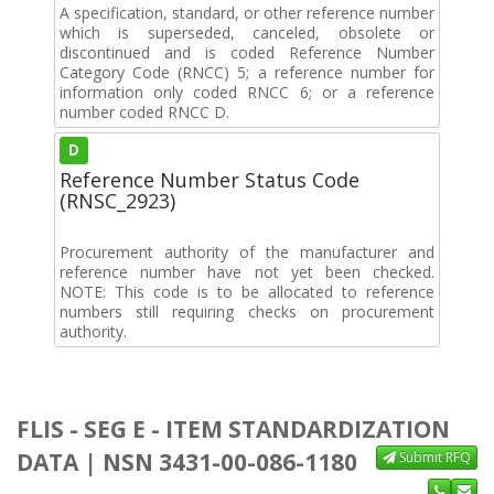
A specification, standard, or other reference number
which is superseded, canceled, obsolete or
discontinued and is coded Reference Number
Category Code (RNCC) 5; a reference number for
information only coded RNCC 6; or a reference
number coded RNCC D.
D
Reference Number Status Code
(RNSC_2923)
Procurement authority of the manufacturer and
reference number have not yet been checked.
NOTE: This code is to be allocated to reference
numbers still requiring checks on procurement
authority.
FLIS - SEG E - ITEM STANDARDIZATION
DATA | NSN 3431-00-086-1180
Submit RFQ