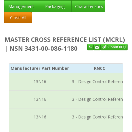
Management
Packaging
Characteristics
Close All
MASTER CROSS REFERENCE LIST (MCRL)
| NSN 3431-00-086-1180
Submit RFQ
Manufacturer Part Number
RNCC
13N16
3 - Design Control Reference
13N16
3 - Design Control Reference
13N16
3 - Design Control Reference