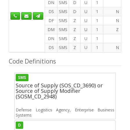
DN
SMS
D
U
1
DS
SMS
D
U
1
N
DF
SMS
Z
U
1
N
DM
SMS
Z
U
1
Z
DN
SMS
Z
U
1
DS
SMS
Z
U
1
N
Code Definitions
SMS
Source of Supply (SOS_CD_3690) or
Source of Supply Modifier
(SOSM_CD_2948)
Defense Logistics Agency, Enterprise Business
Systems
D