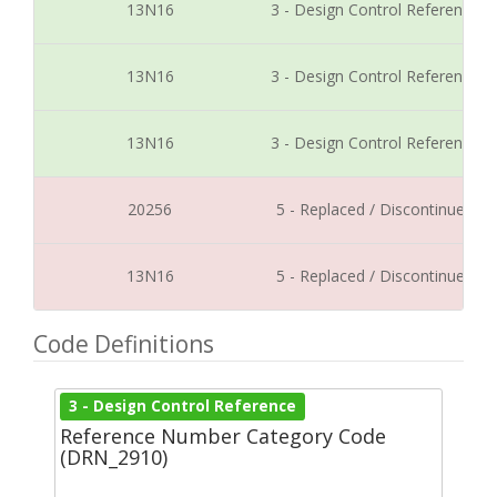
13N16
3 - Design Control Reference
13N16
3 - Design Control Reference
13N16
3 - Design Control Reference
20256
5 - Replaced / Discontinued
13N16
5 - Replaced / Discontinued
Code Definitions
3 - Design Control Reference
Reference Number Category Code
(DRN_2910)