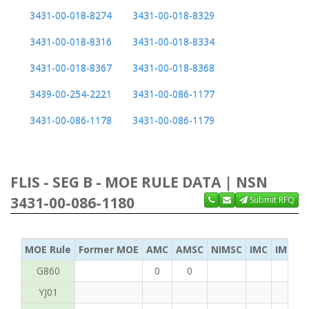
3431-00-018-8274
3431-00-018-8329
3431-00-018-8316
3431-00-018-8334
3431-00-018-8367
3431-00-018-8368
3439-00-254-2221
3431-00-086-1177
3431-00-086-1178
3431-00-086-1179
FLIS - SEG B - MOE RULE DATA | NSN
3431-00-086-1180
Submit RFQ
MOE Rule
Former MOE
AMC
AMSC
NIMSC
IMC
IMC Ac
G860
0
0
YJ01