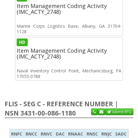
Item Management Coding Activity
(IMC_ACTY_2748)
Marine Corps Logistics Base, Albany, GA 31704-
1128
HD
Item Management Coding Activity
(IMC_ACTY_2748)
Naval Inventory Control Point, Mechanicsburg, PA
17055-0788
FLIS - SEG C - REFERENCE NUMBER |
NSN 3431-00-086-1180
Submit RFQ
RNFC
RNCC
RNVC
DAC
RNAAC
RNSC
RNJC
SADC
MS