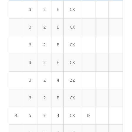
3
2
E
CX
3
2
E
CX
3
2
E
CX
3
2
E
CX
3
2
4
ZZ
3
2
E
CX
4
5
9
4
CX
D