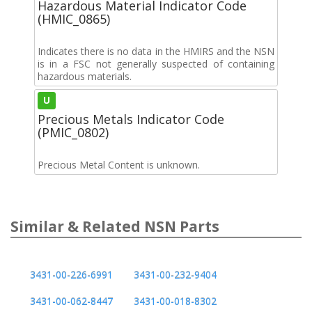
Hazardous Material Indicator Code
(HMIC_0865)
Indicates there is no data in the HMIRS and the NSN
is in a FSC not generally suspected of containing
hazardous materials.
U
Precious Metals Indicator Code
(PMIC_0802)
Precious Metal Content is unknown.
Similar & Related NSN Parts
3431-00-226-6991
3431-00-232-9404
3431-00-062-8447
3431-00-018-8302