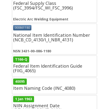
Federal Supply Class
(FSC_3994/FSC_WI_FSC_3996)
Electric Arc Welding Equipment
000861180
National Item Identification Number
(NCB_CD_4130/I_I_NBR_4131)
NSN 3431-00-086-1180
T166-Q
Federal Item Identification Guide
(FIIG_4065)
40095
Item Naming Code (INC_4080)
1 Jan 1963
NIIN Assignment Date