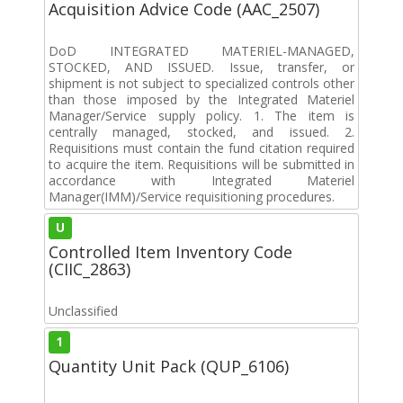
Acquisition Advice Code (AAC_2507)
DoD INTEGRATED MATERIEL-MANAGED,
STOCKED, AND ISSUED. Issue, transfer, or
shipment is not subject to specialized controls other
than those imposed by the Integrated Materiel
Manager/Service supply policy. 1. The item is
centrally managed, stocked, and issued. 2.
Requisitions must contain the fund citation required
to acquire the item. Requisitions will be submitted in
accordance with Integrated Materiel
Manager(IMM)/Service requisitioning procedures.
U
Controlled Item Inventory Code
(CIIC_2863)
Unclassified
1
Quantity Unit Pack (QUP_6106)