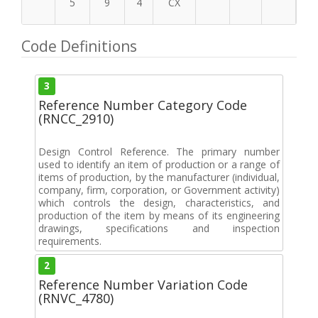
5
9
4
CX
Code Definitions
3
Reference Number Category Code
(RNCC_2910)
Design Control Reference. The primary number
used to identify an item of production or a range of
items of production, by the manufacturer (individual,
company, firm, corporation, or Government activity)
which controls the design, characteristics, and
production of the item by means of its engineering
drawings, specifications and inspection
requirements.
2
Reference Number Variation Code
(RNVC_4780)