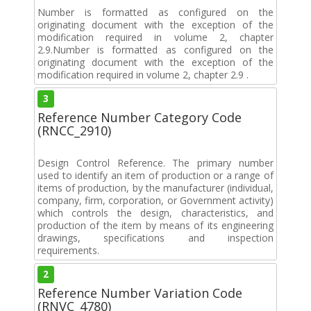
Number is formatted as configured on the
originating document with the exception of the
modification required in volume 2, chapter
2.9.Number is formatted as configured on the
originating document with the exception of the
modification required in volume 2, chapter 2.9 .
3
Reference Number Category Code
(RNCC_2910)
Design Control Reference. The primary number
used to identify an item of production or a range of
items of production, by the manufacturer (individual,
company, firm, corporation, or Government activity)
which controls the design, characteristics, and
production of the item by means of its engineering
drawings, specifications and inspection
requirements.
2
Reference Number Variation Code
(RNVC_4780)