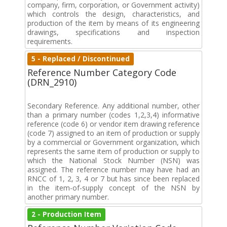
company, firm, corporation, or Government activity)
which controls the design, characteristics, and
production of the item by means of its engineering
drawings, specifications and inspection
requirements.
5 - Replaced / Discontinued
Reference Number Category Code
(DRN_2910)
Secondary Reference. Any additional number, other
than a primary number (codes 1,2,3,4) informative
reference (code 6) or vendor item drawing reference
(code 7) assigned to an item of production or supply
by a commercial or Government organization, which
represents the same item of production or supply to
which the National Stock Number (NSN) was
assigned. The reference number may have had an
RNCC of 1, 2, 3, 4 or 7 but has since been replaced
in the item-of-supply concept of the NSN by
another primary number.
2 - Production Item