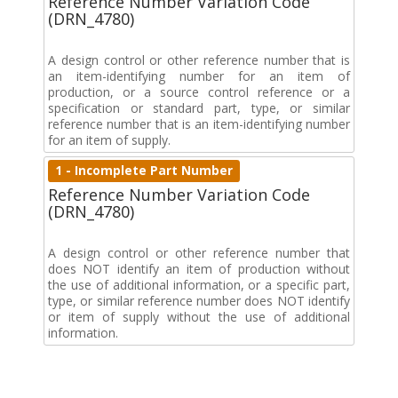
Reference Number Variation Code
(DRN_4780)
A design control or other reference number that is
an item-identifying number for an item of
production, or a source control reference or a
specification or standard part, type, or similar
reference number that is an item-identifying number
for an item of supply.
1 - Incomplete Part Number
Reference Number Variation Code
(DRN_4780)
A design control or other reference number that
does NOT identify an item of production without
the use of additional information, or a specific part,
type, or similar reference number does NOT identify
or item of supply without the use of additional
information.