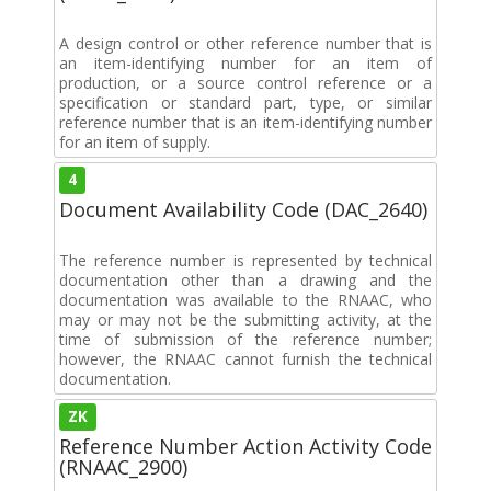
A design control or other reference number that is
an item-identifying number for an item of
production, or a source control reference or a
specification or standard part, type, or similar
reference number that is an item-identifying number
for an item of supply.
4
Document Availability Code (DAC_2640)
The reference number is represented by technical
documentation other than a drawing and the
documentation was available to the RNAAC, who
may or may not be the submitting activity, at the
time of submission of the reference number;
however, the RNAAC cannot furnish the technical
documentation.
ZK
Reference Number Action Activity Code
(RNAAC_2900)