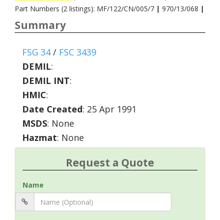
Part Numbers (2 listings): MF/122/CN/005/7
|
970/13/068
|
Summary
FSG 34
/
FSC 3439
DEMIL
:
DEMIL INT
:
HMIC
:
Date Created
: 25 Apr 1991
MSDS
: None
Hazmat
: None
Request a Quote
Name