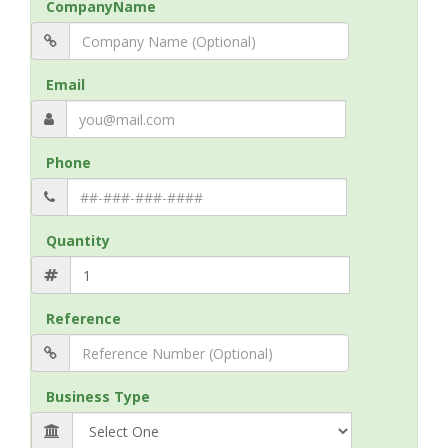
CompanyName
Email
Phone
Quantity
Reference
Business Type