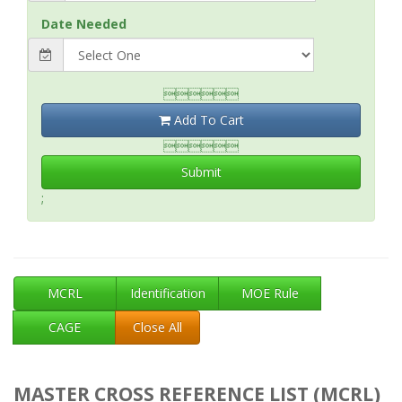
Date Needed

Add To Cart

Submit
;
MCRL
Identification
MOE Rule
CAGE
Close All
MASTER CROSS REFERENCE LIST (MCRL)