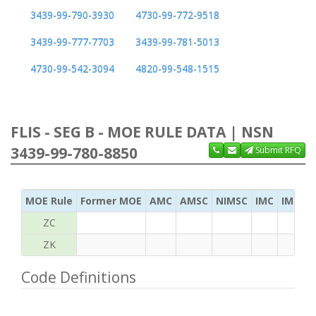
3439-99-790-3930
4730-99-772-9518
3439-99-777-7703
3439-99-781-5013
4730-99-542-3094
4820-99-548-1515
FLIS - SEG B - MOE RULE DATA | NSN
3439-99-780-8850
Submit RFQ
MOE Rule
Former MOE
AMC
AMSC
NIMSC
IMC
IMC Ac
ZC
ZK
Code Definitions