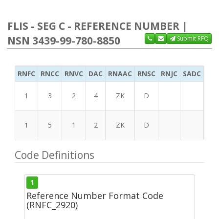
FLIS - SEG C - REFERENCE NUMBER |
NSN 3439-99-780-8850
Submit RFQ
RNFC
RNCC
RNVC
DAC
RNAAC
RNSC
RNJC
SADC
MS
1
3
2
4
ZK
D
1
5
1
2
ZK
D
Code Definitions
1
Reference Number Format Code
(RNFC_2920)