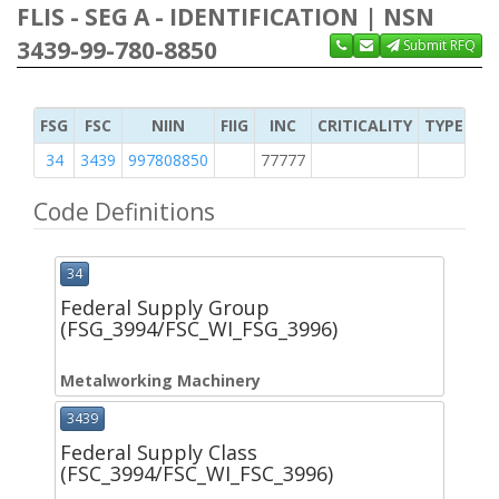
FLIS - SEG A - IDENTIFICATION | NSN
3439-99-780-8850
Submit RFQ
FSG
FSC
NIIN
FIIG
INC
CRITICALITY
TYPE OF 
34
3439
997808850
77777
M
Code Definitions
34
Federal Supply Group
(FSG_3994/FSC_WI_FSG_3996)
Metalworking Machinery
3439
Federal Supply Class
(FSC_3994/FSC_WI_FSC_3996)