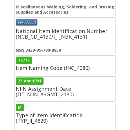
Miscellaneous Welding, Soldering, and Brazing
Supplies and Accessories
997808850
National Item Identification Number
(NCB_CD_4130/I_I_NBR_4131)
NSN 3439-99-780-8850
77777
Item Naming Code (INC_4080)
25 Apr 1991
NIIN Assignment Date
(DT_NIIN_ASGMT_2180)
M
Type of Item Identification
(TYP_II_4820)