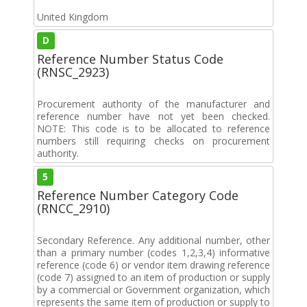
United Kingdom
D
Reference Number Status Code
(RNSC_2923)
Procurement authority of the manufacturer and
reference number have not yet been checked.
NOTE: This code is to be allocated to reference
numbers still requiring checks on procurement
authority.
5
Reference Number Category Code
(RNCC_2910)
Secondary Reference. Any additional number, other
than a primary number (codes 1,2,3,4) informative
reference (code 6) or vendor item drawing reference
(code 7) assigned to an item of production or supply
by a commercial or Government organization, which
represents the same item of production or supply to