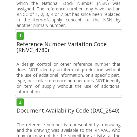
which the National Stock Number (NSN) was
assigned. The reference number may have had an
RNCC of 1, 2, 3, 4 or 7 but has since been replaced
in the item-of-supply concept of the NSN by
another primary number.
1
Reference Number Variation Code
(RNVC_4780)
A design control or other reference number that
does NOT identify an item of production without
the use of additional information, or a specific part,
type, or similar reference number does NOT identify
or item of supply without the use of additional
information.
2
Document Availability Code (DAC_2640)
The reference number is represented by a drawing
and the drawing was available to the RNAAC, who
may or may not be the submitting activity, at the