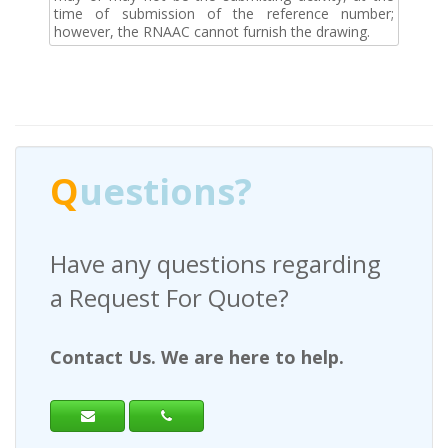
time of submission of the reference number;
however, the RNAAC cannot furnish the drawing.
Q
uestions?
Have any questions regarding
a Request For Quote?
Contact Us. We are here to help.