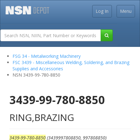
Log In
Menu
FSG 34 - Metalworking Machinery
FSC 3439 - Miscellaneous Welding, Soldering, and Brazing
Supplies and Accessories
NSN 3439-99-780-8850
3439-99-780-8850
RING,BRAZING
3439-99-780-8850
(3439997808850, 997808850)