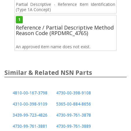
Partial Descriptive - Reference Item Identification
(Type 1A Concept)
1
Reference / Partial Descriptive Method
Reason Code (RPDMRC_4765)
An approved item name does not exist.
Similar & Related NSN Parts
4810-00-167-3798
4730-00-398-9108
4310-00-398-9109
5365-00-884-8656
3439-99-723-4826
4730-99-761-3878
4730-99-761-3881
4730-99-761-3889