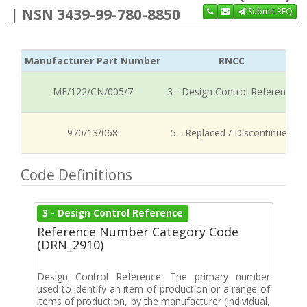
| NSN 3439-99-780-8850
Submit RFQ
Manufacturer Part Number
RNCC
MF/122/CN/005/7
3 - Design Control Reference
970/13/068
5 - Replaced / Discontinued
Code Definitions
3 - Design Control Reference
Reference Number Category Code
(DRN_2910)
Design Control Reference. The primary number
used to identify an item of production or a range of
items of production, by the manufacturer (individual,