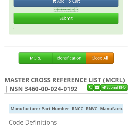
Add To Cart

Submit
;
MCRL
Identification
Close All
MASTER CROSS REFERENCE LIST (MCRL)
| NSN 3460-00-024-0192
Submit RFQ
Manufacturer Part Number
RNCC
RNVC
Manufacturer
Code Definitions