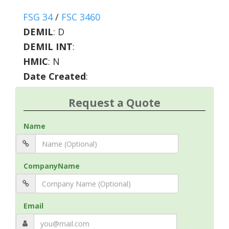
FSG 34
/
FSC 3460
DEMIL
:
D
DEMIL INT
:
HMIC
:
N
Date Created
:
Request a Quote
Name
CompanyName
Email