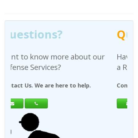
Q
uestions?
out our
Have any questions regardin
a Request For Quote?
help.
Contact Us. We are here to help.