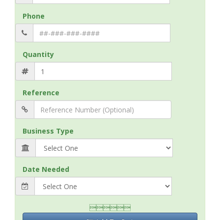
Phone
Quantity
Reference
Business Type
Date Needed
