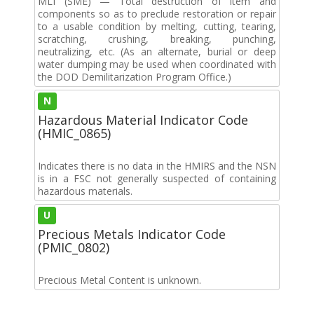
MLI (SME) — Total destruction of item and
components so as to preclude restoration or repair
to a usable condition by melting, cutting, tearing,
scratching, crushing, breaking, punching,
neutralizing, etc. (As an alternate, burial or deep
water dumping may be used when coordinated with
the DOD Demilitarization Program Office.)
N
Hazardous Material Indicator Code
(HMIC_0865)
Indicates there is no data in the HMIRS and the NSN
is in a FSC not generally suspected of containing
hazardous materials.
U
Precious Metals Indicator Code
(PMIC_0802)
Precious Metal Content is unknown.