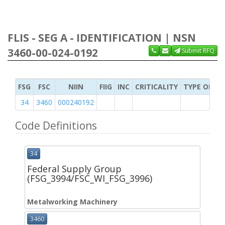
FLIS - SEG A - IDENTIFICATION | NSN
3460-00-024-0192
Submit RFQ
FSG
FSC
NIIN
FIIG
INC
CRITICALITY
TYPE OF IT
34
3460
000240192
Code Definitions
34
Federal Supply Group
(FSG_3994/FSC_WI_FSG_3996)
Metalworking Machinery
3460