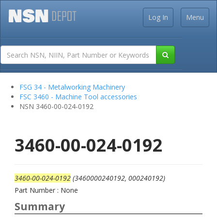
Log In
Menu
FSG 34 - Metalworking Machinery
FSC 3460 - Machine Tool accessories
NSN 3460-00-024-0192
3460-00-024-0192
3460-00-024-0192
(3460000240192, 000240192)
Part Number : None
Summary