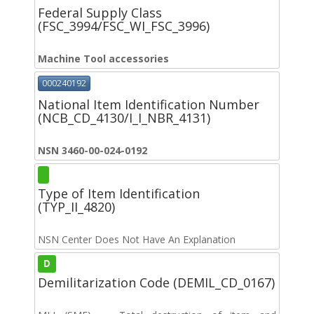
Federal Supply Class
(FSC_3994/FSC_WI_FSC_3996)
Machine Tool accessories
000240192
National Item Identification Number
(NCB_CD_4130/I_I_NBR_4131)
NSN 3460-00-024-0192
Type of Item Identification
(TYP_II_4820)
NSN Center Does Not Have An Explanation
D
Demilitarization Code (DEMIL_CD_0167)