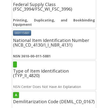
Federal Supply Class
(FSC_3994/FSC_WI_FSC_3996)
Printing, Duplicating, and Bookbinding
Equipment
000115881
National Item Identification Number
(NCB_CD_4130/I_I_NBR_4131)
NSN 3610-00-011-5881
Type of Item Identification
(TYP_II_4820)
NSN Center Does Not Have An Explanation
A
Demilitarization Code (DEMIL_CD_0167)