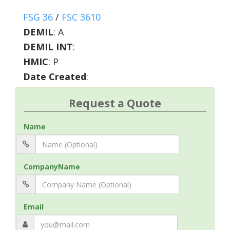
FSG 36
/
FSC 3610
DEMIL
:
A
DEMIL INT
:
HMIC
:
P
Date Created
:
Request a Quote
Name
CompanyName
Email