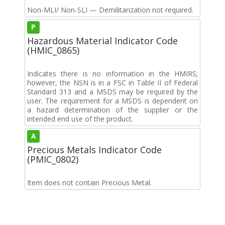
Non-MLI/ Non-SLI — Demilitarization not required.
P
Hazardous Material Indicator Code
(HMIC_0865)
Indicates there is no information in the HMIRS;
however, the NSN is in a FSC in Table II of Federal
Standard 313 and a MSDS may be required by the
user. The requirement for a MSDS is dependent on
a hazard determination of the supplier or the
intended end use of the product.
A
Precious Metals Indicator Code
(PMIC_0802)
Item does not contain Precious Metal.