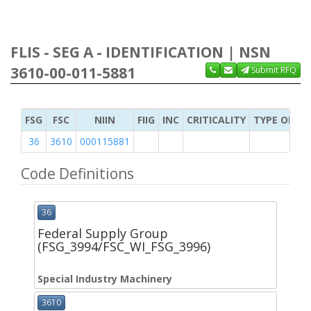
FLIS - SEG A - IDENTIFICATION | NSN
3610-00-011-5881
Submit RFQ
FSG
FSC
NIIN
FIIG
INC
CRITICALITY
TYPE OF IT
36
3610
000115881
Code Definitions
36
Federal Supply Group
(FSG_3994/FSC_WI_FSG_3996)
Special Industry Machinery
3610