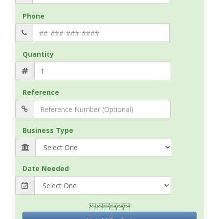
Phone
Quantity
Reference
Business Type
Date Needed
