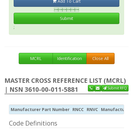
Add To Cart

Submit
;
MCRL
Identification
Close All
MASTER CROSS REFERENCE LIST (MCRL)
| NSN 3610-00-011-5881
Submit RFQ
Manufacturer Part Number
RNCC
RNVC
Manufacturer
Code Definitions