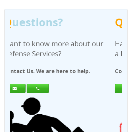
Q
uestions?
 about our
Have any questions regar
a Request For Quote?
to help.
Contact Us. We are here to help.