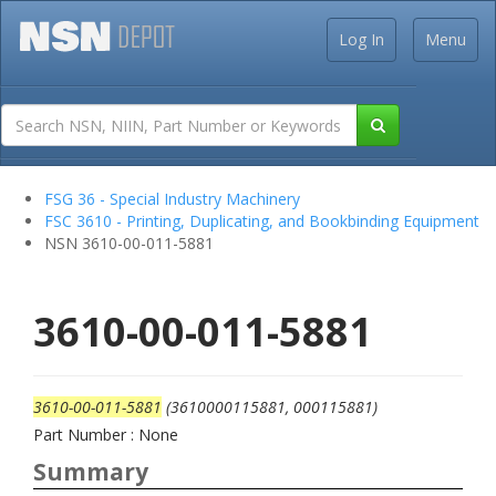
Log In
Menu
FSG 36 - Special Industry Machinery
FSC 3610 - Printing, Duplicating, and Bookbinding Equipment
NSN 3610-00-011-5881
3610-00-011-5881
3610-00-011-5881
(3610000115881, 000115881)
Part Number : None
Summary