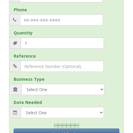
Phone
Quantity
Reference
Business Type
Date Needed
