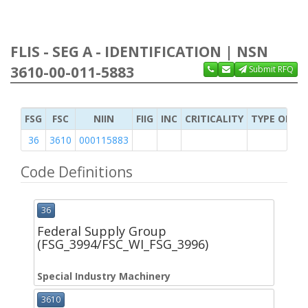
FLIS - SEG A - IDENTIFICATION | NSN
3610-00-011-5883
Submit RFQ
FSG
FSC
NIIN
FIIG
INC
CRITICALITY
TYPE OF IT
36
3610
000115883
Code Definitions
36
Federal Supply Group
(FSG_3994/FSC_WI_FSG_3996)
Special Industry Machinery
3610