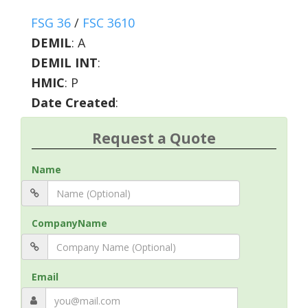
FSG 36
/
FSC 3610
DEMIL
:
A
DEMIL INT
:
HMIC
:
P
Date Created
:
Request a Quote
Name
CompanyName
Email