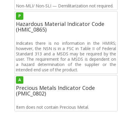
Non-MLI/ Non-SLI — Demilitarization not required.
P
Hazardous Material Indicator Code
(HMIC_0865)
Indicates there is no information in the HMIRS;
however, the NSN is in a FSC in Table II of Federal
Standard 313 and a MSDS may be required by the
user. The requirement for a MSDS is dependent on
a hazard determination of the supplier or the
intended end use of the product.
A
Precious Metals Indicator Code
(PMIC_0802)
Item does not contain Precious Metal.