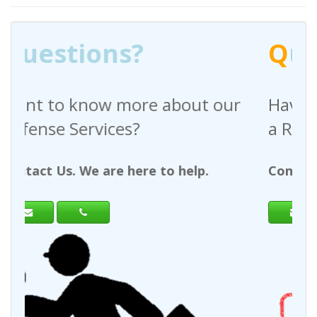
Q
uestions?
out our
Have any questions regardin
a Request For Quote?
help.
Contact Us. We are here to help.