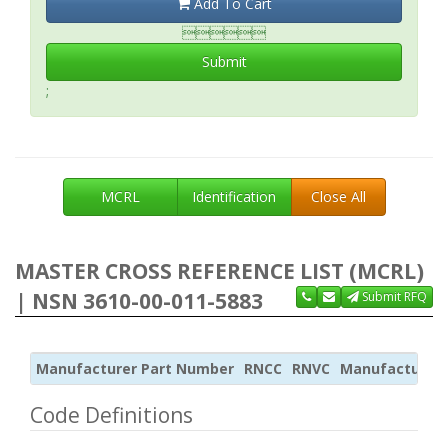
Add To Cart

Submit
;
MCRL
Identification
Close All
MASTER CROSS REFERENCE LIST (MCRL)
| NSN 3610-00-011-5883
Submit RFQ
Manufacturer Part Number
RNCC
RNVC
Manufacturer
Code Definitions