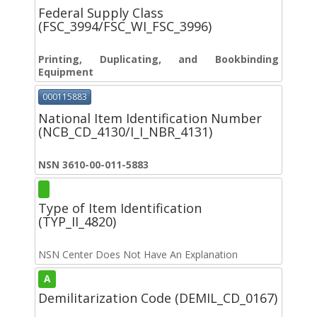
Federal Supply Class
(FSC_3994/FSC_WI_FSC_3996)
Printing, Duplicating, and Bookbinding
Equipment
000115883
National Item Identification Number
(NCB_CD_4130/I_I_NBR_4131)
NSN 3610-00-011-5883
Type of Item Identification
(TYP_II_4820)
NSN Center Does Not Have An Explanation
A
Demilitarization Code (DEMIL_CD_0167)