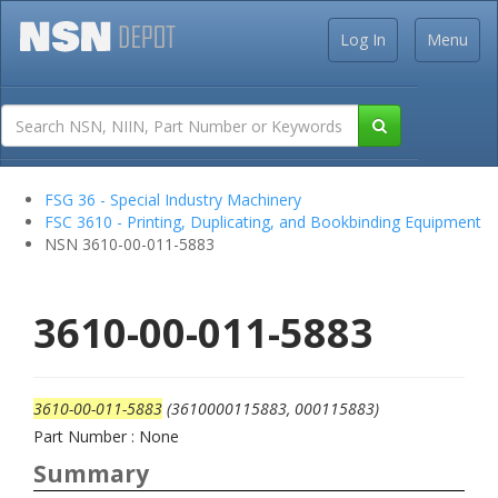
Log In
Menu
FSG 36 - Special Industry Machinery
FSC 3610 - Printing, Duplicating, and Bookbinding Equipment
NSN 3610-00-011-5883
3610-00-011-5883
3610-00-011-5883
(3610000115883, 000115883)
Part Number : None
Summary