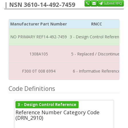
| NSN 3610-14-492-7459
Submit RFQ
Manufacturer Part Number
RNCC
NO PRIMARY REF14-492-7459
3 - Design Control Reference
1308A105
5 - Replaced / Discontinued
F300 0T 008 6994
6 - Informative Reference
Code Definitions
3 - Design Control Reference
Reference Number Category Code
(DRN_2910)