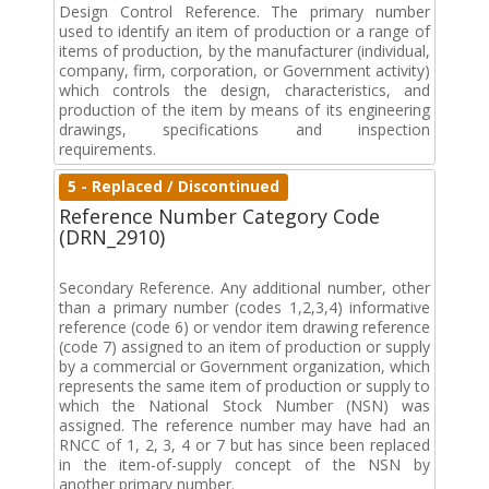
Design Control Reference. The primary number
used to identify an item of production or a range of
items of production, by the manufacturer (individual,
company, firm, corporation, or Government activity)
which controls the design, characteristics, and
production of the item by means of its engineering
drawings, specifications and inspection
requirements.
5 - Replaced / Discontinued
Reference Number Category Code
(DRN_2910)
Secondary Reference. Any additional number, other
than a primary number (codes 1,2,3,4) informative
reference (code 6) or vendor item drawing reference
(code 7) assigned to an item of production or supply
by a commercial or Government organization, which
represents the same item of production or supply to
which the National Stock Number (NSN) was
assigned. The reference number may have had an
RNCC of 1, 2, 3, 4 or 7 but has since been replaced
in the item-of-supply concept of the NSN by
another primary number.