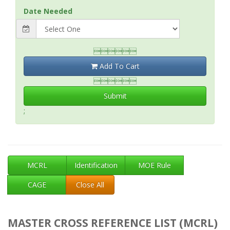
Date Needed

Add To Cart

Submit
;
MCRL
Identification
MOE Rule
CAGE
Close All
MASTER CROSS REFERENCE LIST (MCRL)