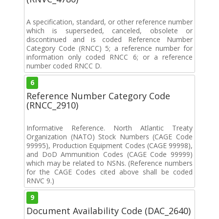
A specification, standard, or other reference number
which is superseded, canceled, obsolete or
discontinued and is coded Reference Number
Category Code (RNCC) 5; a reference number for
information only coded RNCC 6; or a reference
number coded RNCC D.
6
Reference Number Category Code
(RNCC_2910)
Informative Reference. North Atlantic Treaty
Organization (NATO) Stock Numbers (CAGE Code
99995), Production Equipment Codes (CAGE 99998),
and DoD Ammunition Codes (CAGE Code 99999)
which may be related to NSNs. (Reference numbers
for the CAGE Codes cited above shall be coded
RNVC 9.)
9
Document Availability Code (DAC_2640)