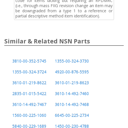
code for items lacking but requiring an RPDMRC
(i.e., through mass FIIG revision change an item may
be downgraded from a type 1 to a reference or
partial descriptive method item identification).
Similar & Related NSN Parts
3810-00-352-5745
1355-00-324-3730
1355-00-324-3724
4920-00-876-5595
3610-01-219-8622
3610-01-219-8623
2835-01-015-5422
3610-14-492-7460
3610-14-492-7467
3610-14-492-7468
1560-00-225-1060
6645-00-225-2734
5840-00-229-1689
1450-00-230-4788