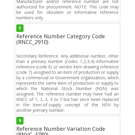
Manufacturer and/or reference number are not
authorized for procurement. NOTE: This code may
be used for obsolete or informative reference
numbers only.
5
Reference Number Category Code
(RNCC_2910)
Secondary Reference. Any additional number, other
than a primary number (codes 1,2,3,4) informative
reference (code 6) or vendor item drawing reference
(code 7) assigned to an item of production or supply
by a commercial or Government organization, which
represents the same item of production or supply to
which the National Stock Number (NSN) was
assigned. The reference number may have had an
RNCC of 1, 2, 3, 4 or 7 but has since been replaced
in the item-of-supply concept of the NSN by
another primary number.
9
Reference Number Variation Code
(RNVC_4780)