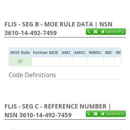
FLIS - SEG B - MOE RULE DATA | NSN
3610-14-492-7459
Submit RFQ
MOE Rule
Former MOE
AMC
AMSC
NIMSC
IMC
IMC Ac
ZF
Code Definitions
FLIS - SEG C - REFERENCE NUMBER |
NSN 3610-14-492-7459
Submit RFQ