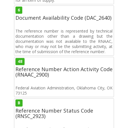
for an item of supply.
6
Document Availability Code (DAC_2640)
The reference number is represented by technical
documentation other than a drawing but the
documentation was not available to the RNAAC,
who may or may not be the submitting activity, at
the time of submission of the reference number.
48
Reference Number Action Activity Code
(RNAAC_2900)
Federal Aviation Administration, Oklahoma City, OK
73125
B
Reference Number Status Code
(RNSC_2923)