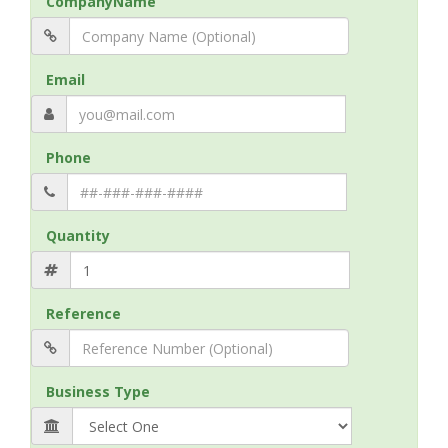
CompanyName
Email
Phone
Quantity
Reference
Business Type