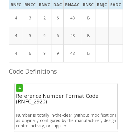
RNFC
RNCC
RNVC
DAC
RNAAC
RNSC
RNJC
SADC
MS
4
3
2
6
48
B
4
5
9
6
48
B
4
6
9
9
48
B
Code Definitions
4
Reference Number Format Code
(RNFC_2920)
Number is totally in-the-clear (without modification)
as originally configured by the manufacturer, design
control activity, or supplier.