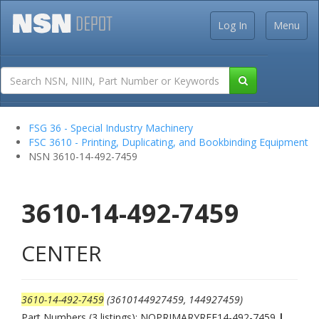
Log In
Menu
FSG 36 - Special Industry Machinery
FSC 3610 - Printing, Duplicating, and Bookbinding Equipment
NSN 3610-14-492-7459
3610-14-492-7459
CENTER
3610-14-492-7459
(3610144927459, 144927459)
Part Numbers (3 listings): NOPRIMARYREF14-492-7459
|