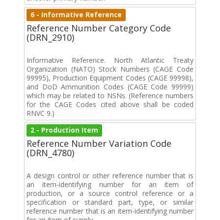
6 - Informative Reference
Reference Number Category Code
(DRN_2910)
Informative Reference. North Atlantic Treaty
Organization (NATO) Stock Numbers (CAGE Code
99995), Production Equipment Codes (CAGE 99998),
and DoD Ammunition Codes (CAGE Code 99999)
which may be related to NSNs. (Reference numbers
for the CAGE Codes cited above shall be coded
RNVC 9.)
2 - Production Item
Reference Number Variation Code
(DRN_4780)
A design control or other reference number that is
an item-identifying number for an item of
production, or a source control reference or a
specification or standard part, type, or similar
reference number that is an item-identifying number
for an item of supply.