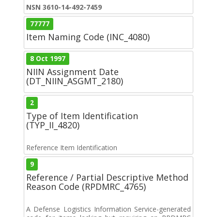
NSN 3610-14-492-7459
77777
Item Naming Code (INC_4080)
8 Oct 1997
NIIN Assignment Date
(DT_NIIN_ASGMT_2180)
2
Type of Item Identification
(TYP_II_4820)
Reference Item Identification
9
Reference / Partial Descriptive Method
Reason Code (RPDMRC_4765)
A Defense Logistics Information Service-generated