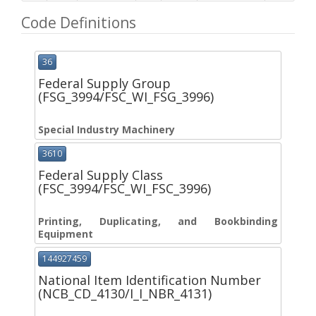
Code Definitions
36
Federal Supply Group
(FSG_3994/FSC_WI_FSG_3996)
Special Industry Machinery
3610
Federal Supply Class
(FSC_3994/FSC_WI_FSC_3996)
Printing, Duplicating, and Bookbinding
Equipment
144927459
National Item Identification Number
(NCB_CD_4130/I_I_NBR_4131)