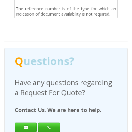
The reference number is of the type for which an
indication of document availability is not required.
Q
uestions?
Have any questions regarding
a Request For Quote?
Contact Us. We are here to help.