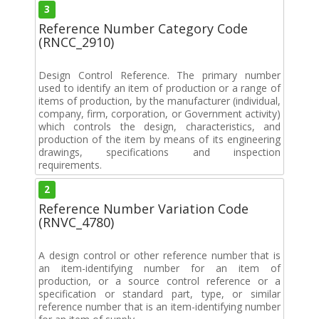
3
Reference Number Category Code
(RNCC_2910)
Design Control Reference. The primary number
used to identify an item of production or a range of
items of production, by the manufacturer (individual,
company, firm, corporation, or Government activity)
which controls the design, characteristics, and
production of the item by means of its engineering
drawings, specifications and inspection
requirements.
2
Reference Number Variation Code
(RNVC_4780)
A design control or other reference number that is
an item-identifying number for an item of
production, or a source control reference or a
specification or standard part, type, or similar
reference number that is an item-identifying number