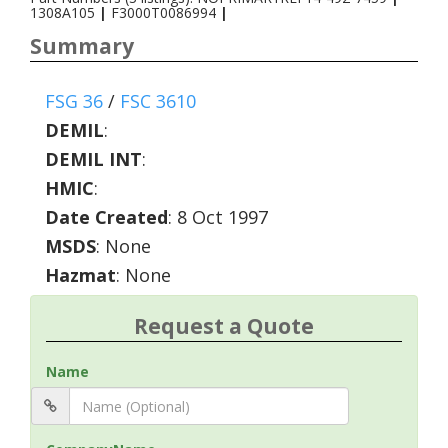
1308A105
|
F3000T0086994
|
Summary
FSG 36
/
FSC 3610
DEMIL
:
DEMIL INT
:
HMIC
:
Date Created
: 8 Oct 1997
MSDS
: None
Hazmat
: None
Request a Quote
Name