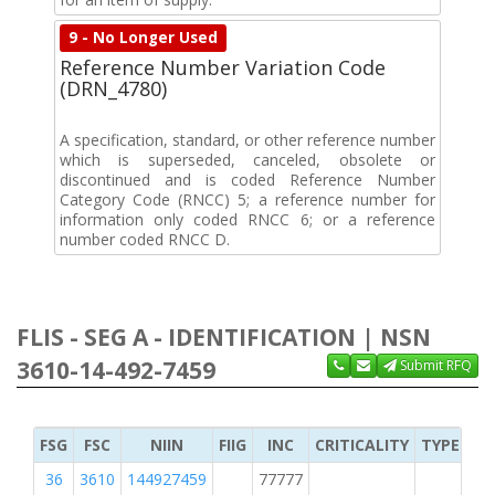
9 - No Longer Used
Reference Number Variation Code
(DRN_4780)
A specification, standard, or other reference number
which is superseded, canceled, obsolete or
discontinued and is coded Reference Number
Category Code (RNCC) 5; a reference number for
information only coded RNCC 6; or a reference
number coded RNCC D.
FLIS - SEG A - IDENTIFICATION | NSN
3610-14-492-7459
Submit RFQ
FSG
FSC
NIIN
FIIG
INC
CRITICALITY
TYPE OF 
36
3610
144927459
77777
2