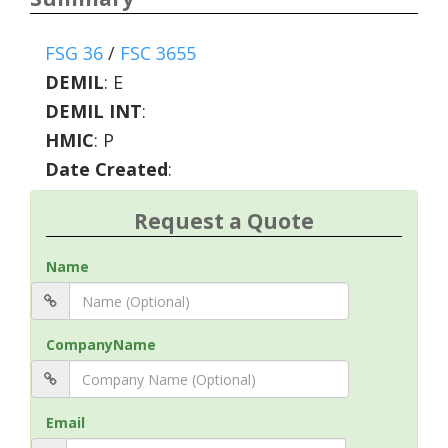
FSG 36
/
FSC 3655
DEMIL
:
E
DEMIL INT
:
HMIC
:
P
Date Created
:
Request a Quote
Name
CompanyName
Email