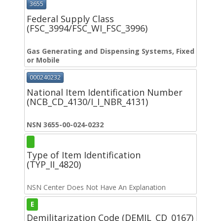
3655
Federal Supply Class
(FSC_3994/FSC_WI_FSC_3996)
Gas Generating and Dispensing Systems, Fixed
or Mobile
000240232
National Item Identification Number
(NCB_CD_4130/I_I_NBR_4131)
NSN 3655-00-024-0232
Type of Item Identification
(TYP_II_4820)
NSN Center Does Not Have An Explanation
E
Demilitarization Code (DEMIL_CD_0167)