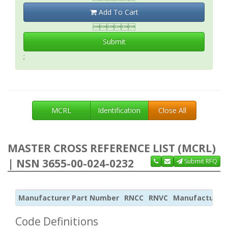
Add To Cart

Submit
;
MCRL
Identification
Close All
MASTER CROSS REFERENCE LIST (MCRL)
| NSN 3655-00-024-0232
Submit RFQ
Manufacturer Part Number
RNCC
RNVC
Manufacturer
Code Definitions