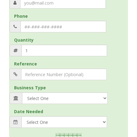
Phone
Quantity
Reference
Business Type
Date Needed
