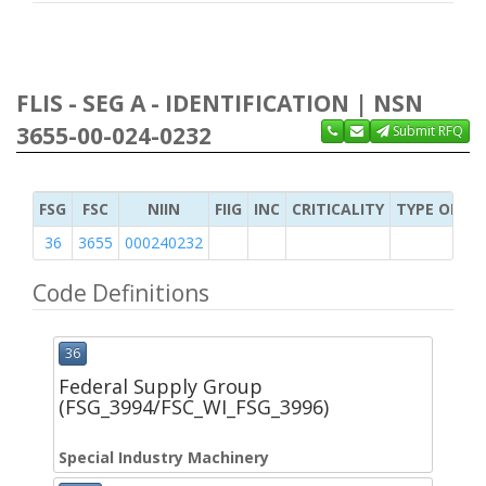
FLIS - SEG A - IDENTIFICATION | NSN
3655-00-024-0232
Submit RFQ
FSG
FSC
NIIN
FIIG
INC
CRITICALITY
TYPE OF IT
36
3655
000240232
Code Definitions
36
Federal Supply Group
(FSG_3994/FSC_WI_FSG_3996)
Special Industry Machinery