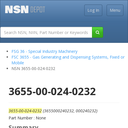
Log In
Menu
FSG 36 - Special Industry Machinery
FSC 3655 - Gas Generating and Dispensing Systems, Fixed or
Mobile
NSN 3655-00-024-0232
3655-00-024-0232
3655-00-024-0232
(3655000240232, 000240232)
Part Number : None
Summary