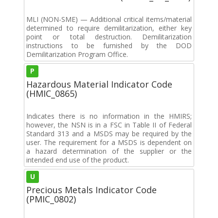
MLI (NON-SME) — Additional critical items/material
determined to require demilitarization, either key
point or total destruction. Demilitarization
instructions to be furnished by the DOD
Demilitarization Program Office.
P
Hazardous Material Indicator Code
(HMIC_0865)
Indicates there is no information in the HMIRS;
however, the NSN is in a FSC in Table II of Federal
Standard 313 and a MSDS may be required by the
user. The requirement for a MSDS is dependent on
a hazard determination of the supplier or the
intended end use of the product.
U
Precious Metals Indicator Code
(PMIC_0802)