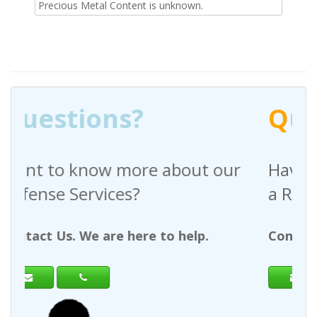
Precious Metal Content is unknown.
Q
uestions?
ut our
Have any questions regarding
a Request For Quote?
lp.
Contact Us. We are here to help.