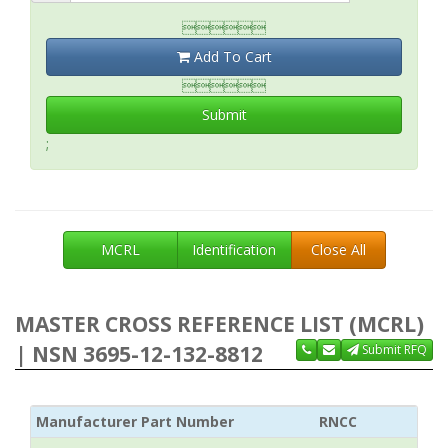

Add To Cart

Submit
;
MCRL
Identification
Close All
MASTER CROSS REFERENCE LIST (MCRL)
| NSN 3695-12-132-8812
Submit RFQ
Manufacturer Part Number
RNCC