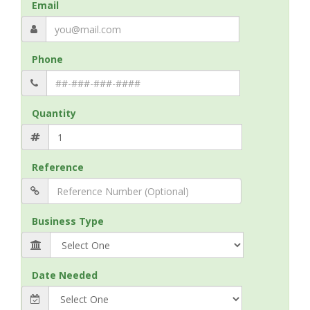
Email
Phone
Quantity
Reference
Business Type
Date Needed