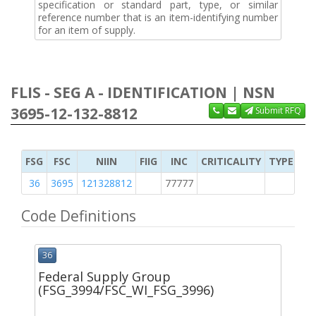
specification or standard part, type, or similar
reference number that is an item-identifying number
for an item of supply.
FLIS - SEG A - IDENTIFICATION | NSN
3695-12-132-8812
Submit RFQ
FSG
FSC
NIIN
FIIG
INC
CRITICALITY
TYPE OF 
36
3695
121328812
77777
2
Code Definitions
36
Federal Supply Group
(FSG_3994/FSC_WI_FSG_3996)