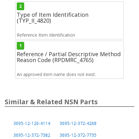
2
Type of Item Identification
(TYP_II_4820)
Reference Item Identification
1
Reference / Partial Descriptive Method
Reason Code (RPDMRC_4765)
An approved item name does not exist.
Similar & Related NSN Parts
3695-12-126-4114
3695-12-372-4268
3695-12-372-7382
3695-12-372-7735