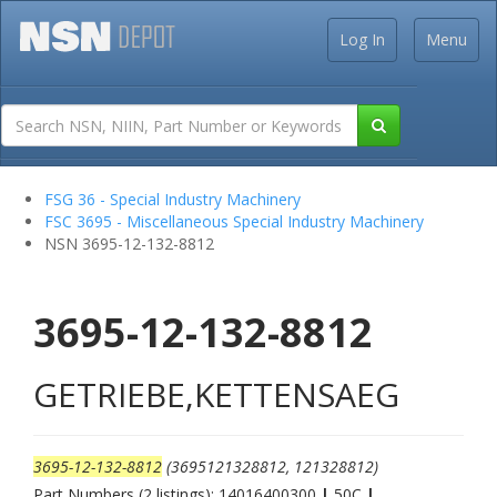
Log In
Menu
FSG 36 - Special Industry Machinery
FSC 3695 - Miscellaneous Special Industry Machinery
NSN 3695-12-132-8812
3695-12-132-8812
GETRIEBE,KETTENSAEG
3695-12-132-8812
(3695121328812, 121328812)
Part Numbers (2 listings): 14016400300
|
50C
|