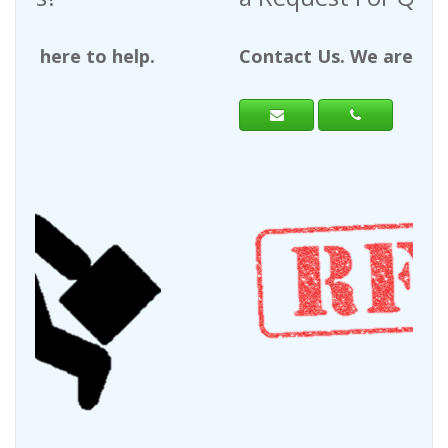
Contact Us. We are here to help.