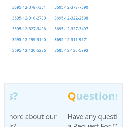
3695-12-378-7351
3695-12-378-7590
3695-12-310-2703
3695-12-322-2598
3695-12-327-3496
3695-12-327-3497
3695-12-199-3140
3695-12-311-9971
3695-12-120-5236
3695-12-120-5992
Q
uestions?
Have any questions regarding
a Request For Quote?