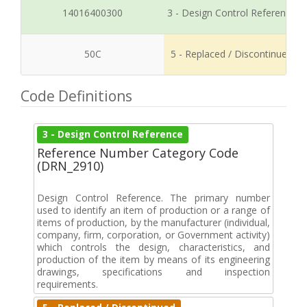
14016400300
3 - Design Control Reference
50C
5 - Replaced / Discontinued
Code Definitions
3 - Design Control Reference
Reference Number Category Code
(DRN_2910)
Design Control Reference. The primary number
used to identify an item of production or a range of
items of production, by the manufacturer (individual,
company, firm, corporation, or Government activity)
which controls the design, characteristics, and
production of the item by means of its engineering
drawings, specifications and inspection
requirements.