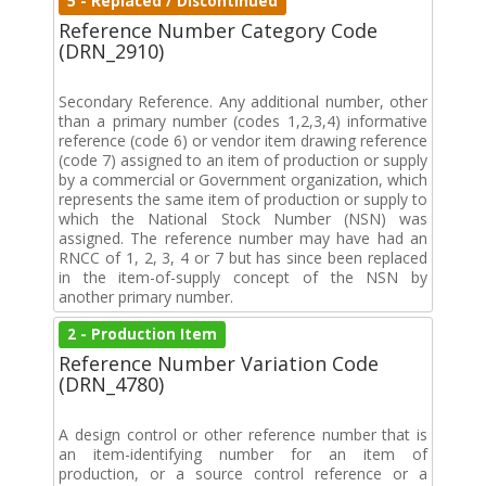
5 - Replaced / Discontinued
Reference Number Category Code
(DRN_2910)
Secondary Reference. Any additional number, other
than a primary number (codes 1,2,3,4) informative
reference (code 6) or vendor item drawing reference
(code 7) assigned to an item of production or supply
by a commercial or Government organization, which
represents the same item of production or supply to
which the National Stock Number (NSN) was
assigned. The reference number may have had an
RNCC of 1, 2, 3, 4 or 7 but has since been replaced
in the item-of-supply concept of the NSN by
another primary number.
2 - Production Item
Reference Number Variation Code
(DRN_4780)
A design control or other reference number that is
an item-identifying number for an item of
production, or a source control reference or a