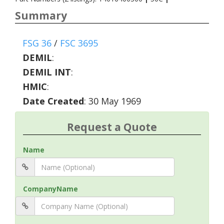
Summary
FSG 36
/
FSC 3695
DEMIL
:
DEMIL INT
:
HMIC
:
Date Created
: 30 May 1969
Request a Quote
Name
CompanyName