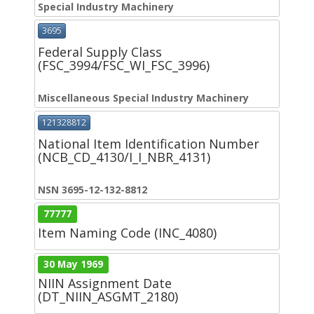
Special Industry Machinery
3695
Federal Supply Class
(FSC_3994/FSC_WI_FSC_3996)
Miscellaneous Special Industry Machinery
121328812
National Item Identification Number
(NCB_CD_4130/I_I_NBR_4131)
NSN 3695-12-132-8812
77777
Item Naming Code (INC_4080)
30 May 1969
NIIN Assignment Date
(DT_NIIN_ASGMT_2180)