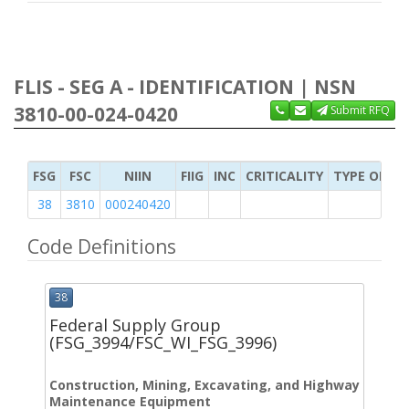
FLIS - SEG A - IDENTIFICATION | NSN
3810-00-024-0420
Submit RFQ
FSG
FSC
NIIN
FIIG
INC
CRITICALITY
TYPE OF IT
38
3810
000240420
Code Definitions
38
Federal Supply Group
(FSG_3994/FSC_WI_FSG_3996)
Construction, Mining, Excavating, and Highway
Maintenance Equipment