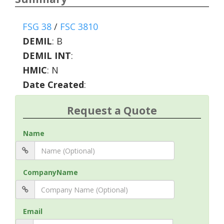
FSG 38
/
FSC 3810
DEMIL
:
B
DEMIL INT
:
HMIC
:
N
Date Created
:
Request a Quote
Name
CompanyName
Email