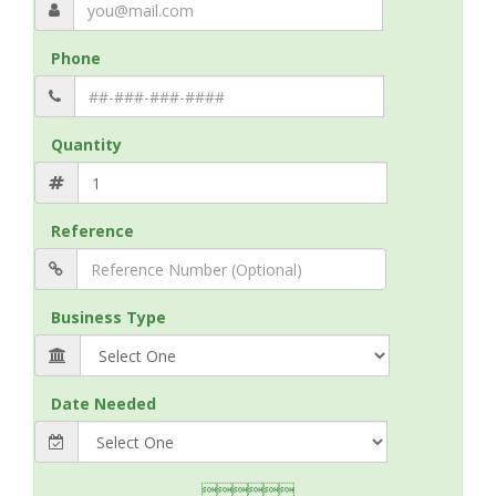
Phone
Quantity
Reference
Business Type
Date Needed
