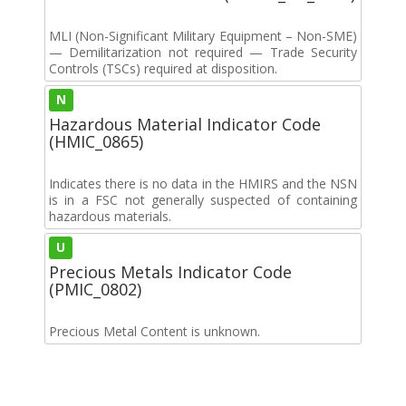
MLI (Non-Significant Military Equipment – Non-SME)
— Demilitarization not required — Trade Security
Controls (TSCs) required at disposition.
N
Hazardous Material Indicator Code
(HMIC_0865)
Indicates there is no data in the HMIRS and the NSN
is in a FSC not generally suspected of containing
hazardous materials.
U
Precious Metals Indicator Code
(PMIC_0802)
Precious Metal Content is unknown.