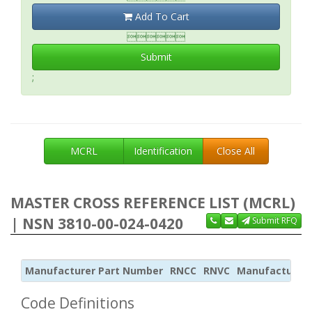
Add To Cart

Submit
;
MCRL
Identification
Close All
MASTER CROSS REFERENCE LIST (MCRL)
| NSN 3810-00-024-0420
Submit RFQ
Manufacturer Part Number
RNCC
RNVC
Manufacturer
Code Definitions