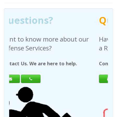
Q
uestions?
bout our
Have any questions regardi
a Request For Quote?
 help.
Contact Us. We are here to help.