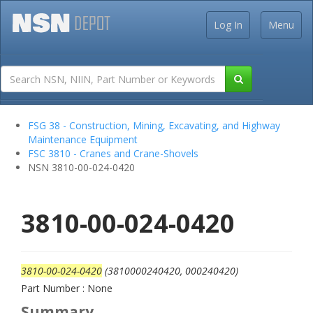
Log In
Menu
FSG 38 - Construction, Mining, Excavating, and Highway
Maintenance Equipment
FSC 3810 - Cranes and Crane-Shovels
NSN 3810-00-024-0420
3810-00-024-0420
3810-00-024-0420
(3810000240420, 000240420)
Part Number : None
Summary