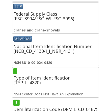
3810
Federal Supply Class
(FSC_3994/FSC_WI_FSC_3996)
Cranes and Crane-Shovels
000240420
National Item Identification Number
(NCB_CD_4130/I_I_NBR_4131)
NSN 3810-00-024-0420
Type of Item Identification
(TYP_II_4820)
NSN Center Does Not Have An Explanation
B
Demilitarization Code (DEMIL_CD_0167)