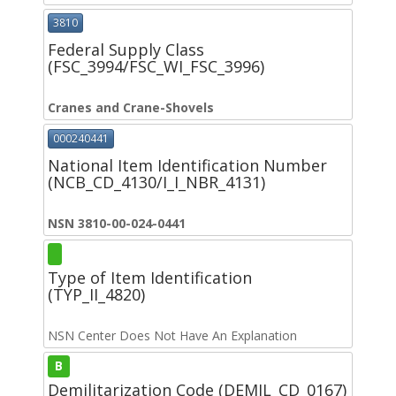
3810
Federal Supply Class
(FSC_3994/FSC_WI_FSC_3996)
Cranes and Crane-Shovels
000240441
National Item Identification Number
(NCB_CD_4130/I_I_NBR_4131)
NSN 3810-00-024-0441
Type of Item Identification
(TYP_II_4820)
NSN Center Does Not Have An Explanation
B
Demilitarization Code (DEMIL_CD_0167)