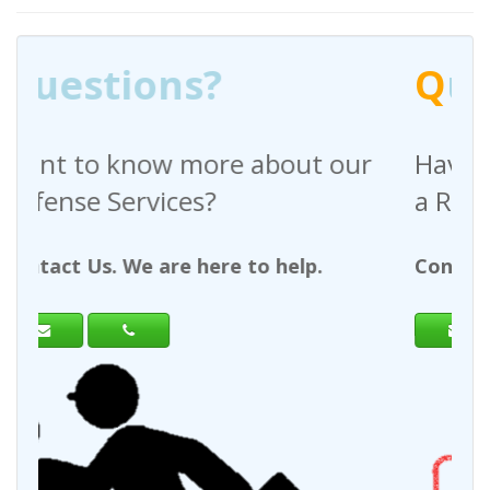
Q
uestions?
bout our
Have any questions regardi
a Request For Quote?
 help.
Contact Us. We are here to help.