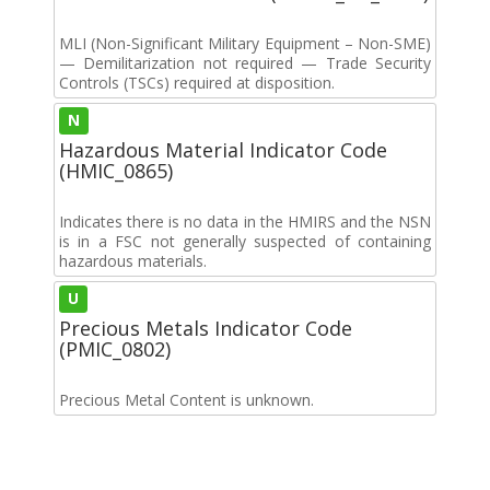
MLI (Non-Significant Military Equipment – Non-SME)
— Demilitarization not required — Trade Security
Controls (TSCs) required at disposition.
N
Hazardous Material Indicator Code
(HMIC_0865)
Indicates there is no data in the HMIRS and the NSN
is in a FSC not generally suspected of containing
hazardous materials.
U
Precious Metals Indicator Code
(PMIC_0802)
Precious Metal Content is unknown.