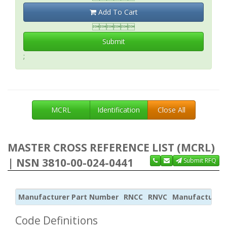
Add To Cart

Submit
;
MCRL
Identification
Close All
MASTER CROSS REFERENCE LIST (MCRL)
| NSN 3810-00-024-0441
Submit RFQ
Manufacturer Part Number
RNCC
RNVC
Manufacturer
Code Definitions