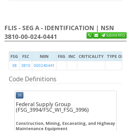
FLIS - SEG A - IDENTIFICATION | NSN
3810-00-024-0441
Submit RFQ
FSG
FSC
NIIN
FIIG
INC
CRITICALITY
TYPE OF IT
38
3810
000240441
Code Definitions
38
Federal Supply Group
(FSG_3994/FSC_WI_FSG_3996)
Construction, Mining, Excavating, and Highway
Maintenance Equipment