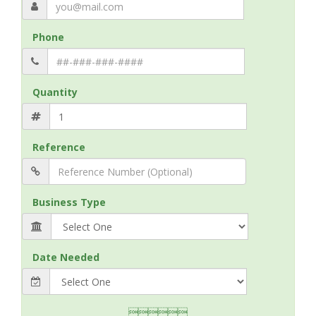
Phone
Quantity
Reference
Business Type
Date Needed
