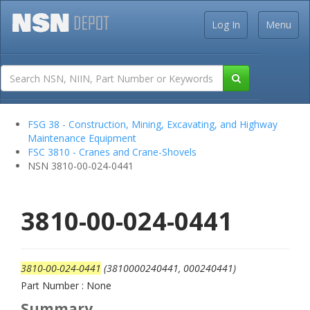
Log In
Menu
FSG 38 - Construction, Mining, Excavating, and Highway
Maintenance Equipment
FSC 3810 - Cranes and Crane-Shovels
NSN 3810-00-024-0441
3810-00-024-0441
3810-00-024-0441
(3810000240441, 000240441)
Part Number : None
Summary