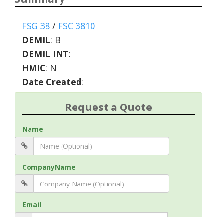
FSG 38
/
FSC 3810
DEMIL
:
B
DEMIL INT
:
HMIC
:
N
Date Created
:
Request a Quote
Name
CompanyName
Email