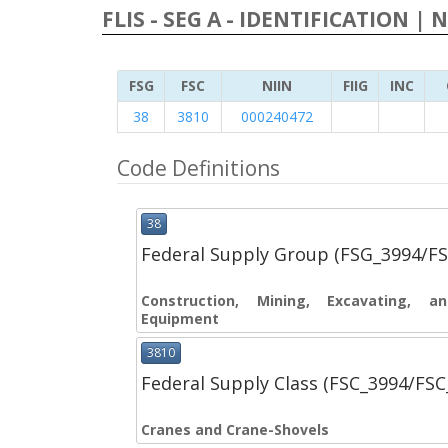
FLIS - SEG A - IDENTIFICATION | 
FSG
FSC
NIIN
FIIG
INC
38
3810
000240472
Code Definitions
38
Federal Supply Group (FSG_3994/F
Construction, Mining, Excavating, 
Equipment
3810
Federal Supply Class (FSC_3994/FS
Cranes and Crane-Shovels