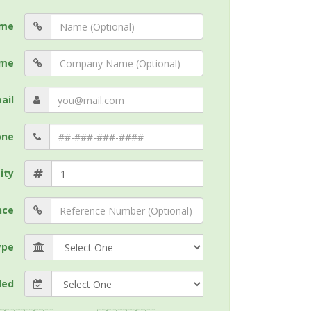
me
me
ail
one
ity
nce
ype
ded