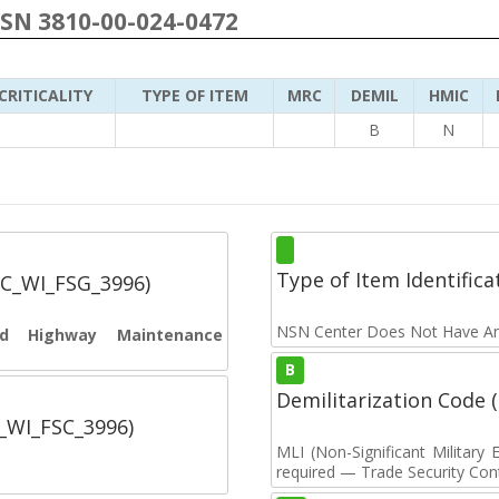
NSN 3810-00-024-0472
CRITICALITY
TYPE OF ITEM
MRC
DEMIL
HMIC
B
N
Type of Item Identifica
SC_WI_FSG_3996)
NSN Center Does Not Have An
and Highway Maintenance
B
Demilitarization Code
C_WI_FSC_3996)
MLI (Non-Significant Militar
required — Trade Security Contr