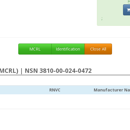
;
MCRL
Identification
Close All
MCRL) | NSN 3810-00-024-0472
RNVC
Manufacturer N