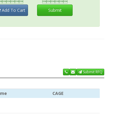


Add To Cart
Submit
Submit RFQ
ame
CAGE