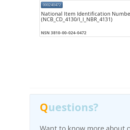
000240472
National Item Identification Numbe
(NCB_CD_4130/I_I_NBR_4131)
NSN 3810-00-024-0472
Q
Q
uestions?
uestions?
Want to know more about o
Have any questions regardi