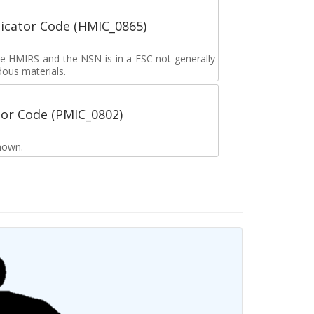
icator Code (HMIC_0865)
the HMIRS and the NSN is in a FSC not generally
dous materials.
tor Code (PMIC_0802)
nown.