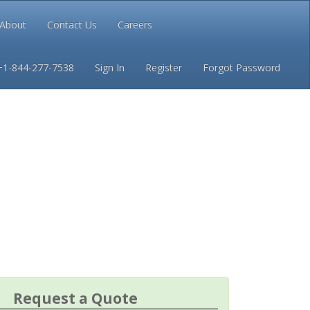
About
Contact Us
Careers
Conditions
Privacy
+1-844-277-7538
Sign In
Register
Forgot Password
Request a Quote