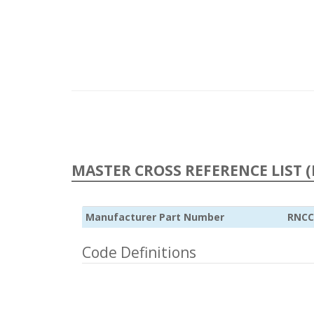
MASTER CROSS REFERENCE LIST (
Manufacturer Part Number
RNCC
Code Definitions