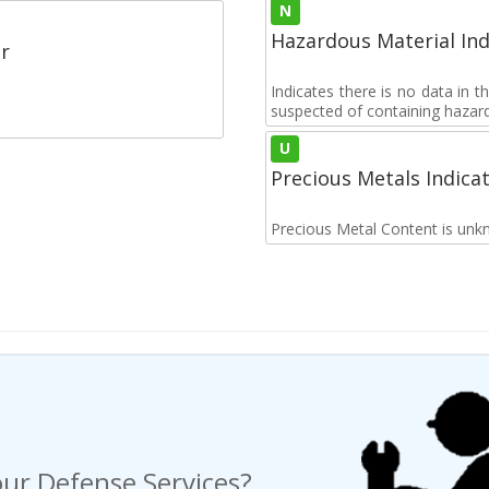
N
Hazardous Material Ind
r
Indicates there is no data in 
suspected of containing hazar
U
Precious Metals Indica
Precious Metal Content is unk
ur Defense Services?
ng a Request For Quote?