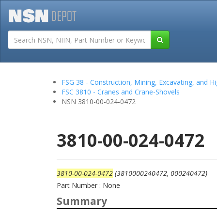
Tutorials
Field San
FSG 38 - Construction, Mining, Excavating, and
FSC 3810 - Cranes and Crane-Shovels
NSN 3810-00-024-0472
3810-00-024-0472
3810-00-024-0472
(3810000240472, 000240472)
Part Number : None
Summary