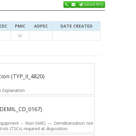
Submit RFQ
EDC
PMIC
ADPEC
DATE CREATED
U
tion (TYP_II_4820)
 Explanation
 (DEMIL_CD_0167)
y Equipment – Non-SME) — Demilitarization not
ols (TSCs) required at disposition.