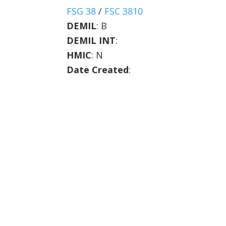
FSG 38
/
FSC 3810
DEMIL
:
B
DEMIL INT
:
HMIC
:
N
Date Created
: