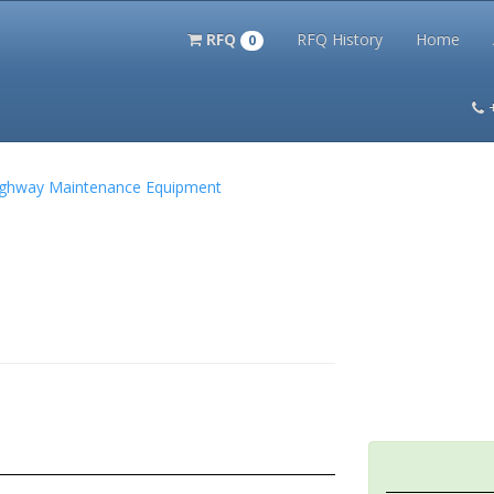
RFQ
RFQ History
Home
0
itation Kits
PS Magazine Archive
Lookup Tool
Terms and 
 Highway Maintenance Equipment