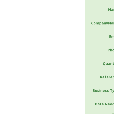
Na
CompanyNa
Em
Ph
Quant
Refere
Business T
Date Nee