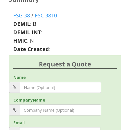
FSG 38
/
FSC 3810
DEMIL
:
B
DEMIL INT
:
HMIC
:
N
Date Created
:
Request a Quote
Name
CompanyName
Email