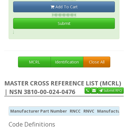
Add To Cart

Submit
;
MCRL
Identification
Close All
MASTER CROSS REFERENCE LIST (MCRL)
| NSN 3810-00-024-0476
Submit RFQ
Manufacturer Part Number
RNCC
RNVC
Manufacturer
Code Definitions