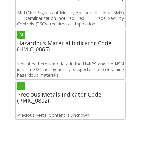
MLI (Non-Significant Military Equipment – Non-SME)
— Demilitarization not required — Trade Security
Controls (TSCs) required at disposition.
N
Hazardous Material Indicator Code
(HMIC_0865)
Indicates there is no data in the HMIRS and the NSN
is in a FSC not generally suspected of containing
hazardous materials.
U
Precious Metals Indicator Code
(PMIC_0802)
Precious Metal Content is unknown.