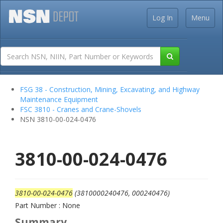
Log In
Menu
FSG 38 - Construction, Mining, Excavating, and Highway
Maintenance Equipment
FSC 3810 - Cranes and Crane-Shovels
NSN 3810-00-024-0476
3810-00-024-0476
3810-00-024-0476
(3810000240476, 000240476)
Part Number : None
Summary