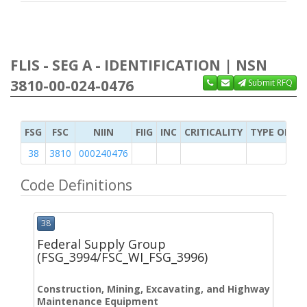
FLIS - SEG A - IDENTIFICATION | NSN
3810-00-024-0476
Submit RFQ
FSG
FSC
NIIN
FIIG
INC
CRITICALITY
TYPE OF IT
38
3810
000240476
Code Definitions
38
Federal Supply Group
(FSG_3994/FSC_WI_FSG_3996)
Construction, Mining, Excavating, and Highway
Maintenance Equipment