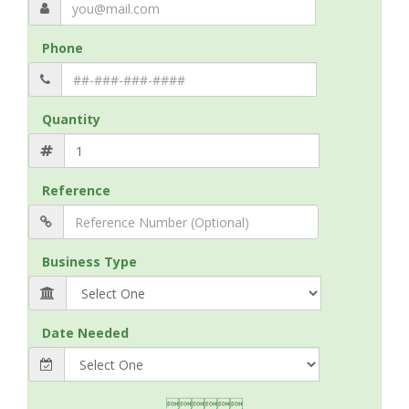
Phone
Quantity
Reference
Business Type
Date Needed
