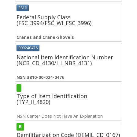
3810
Federal Supply Class
(FSC_3994/FSC_WI_FSC_3996)
Cranes and Crane-Shovels
000240476
National Item Identification Number
(NCB_CD_4130/I_I_NBR_4131)
NSN 3810-00-024-0476
Type of Item Identification
(TYP_II_4820)
NSN Center Does Not Have An Explanation
B
Demilitarization Code (DEMIL_CD_0167)