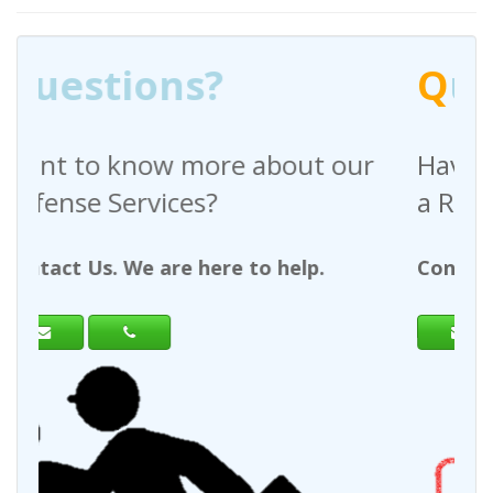
Q
uestions?
out our
Have any questions regardin
a Request For Quote?
help.
Contact Us. We are here to help.