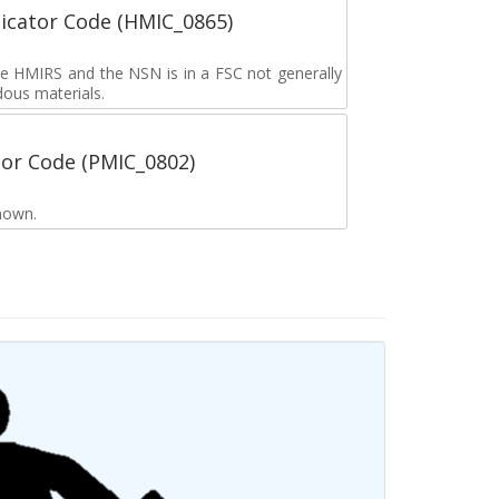
icator Code (HMIC_0865)
the HMIRS and the NSN is in a FSC not generally
dous materials.
tor Code (PMIC_0802)
nown.