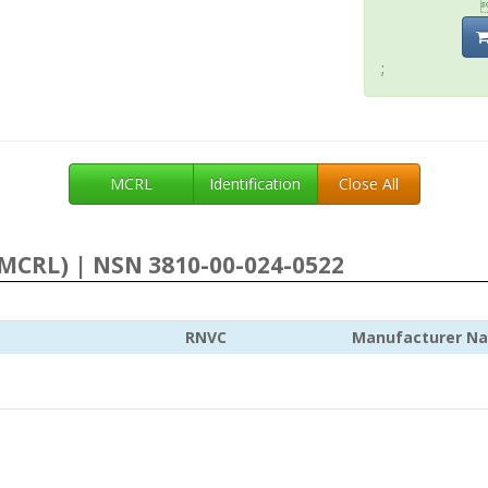
;
MCRL
Identification
Close All
MCRL) | NSN 3810-00-024-0522
RNVC
Manufacturer N