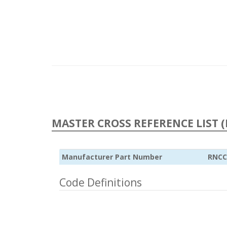
MASTER CROSS REFERENCE LIST (
Manufacturer Part Number
RNCC
Code Definitions