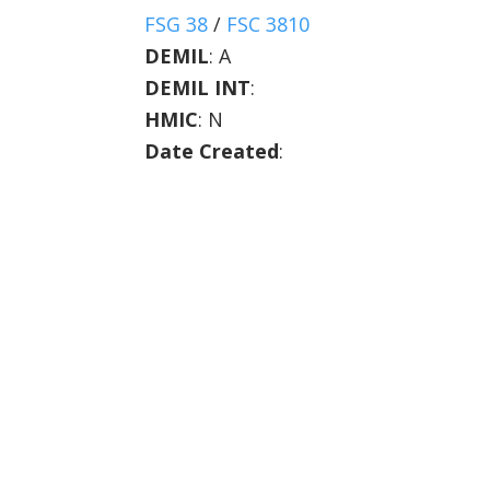
FSG 38
/
FSC 3810
DEMIL
:
A
DEMIL INT
:
HMIC
:
N
Date Created
: