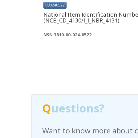
000240522
National Item Identification Numbe
(NCB_CD_4130/I_I_NBR_4131)
NSN 3810-00-024-0522
Q
Q
uestions?
uestions?
Want to know more about o
Have any questions regardi