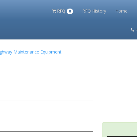
RFQ
RFQ History
Home
0
itation Kits
PS Magazine Archive
Lookup Tool
Terms and 
 Highway Maintenance Equipment