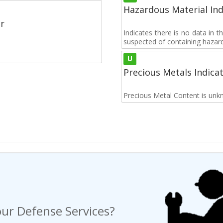
Hazardous Material Ind
r
Indicates there is no data in 
suspected of containing hazar
U
Precious Metals Indica
Precious Metal Content is unk
ur Defense Services?
ng a Request For Quote?