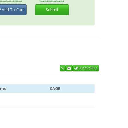


Add To Cart
Submit
Submit RFQ
ame
CAGE