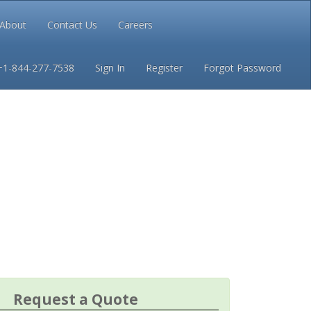
About
Contact Us
Careers
Conditions
Privacy
+1-844-277-7538
Sign In
Register
Forgot Password
Request a Quote