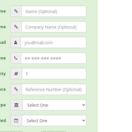
me
me
ail
one
ity
nce
ype
ded