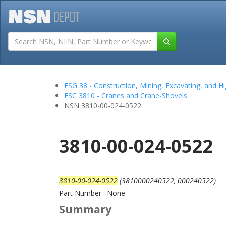
Tutorials
Field San
FSG 38 - Construction, Mining, Excavating, and
FSC 3810 - Cranes and Crane-Shovels
NSN 3810-00-024-0522
3810-00-024-0522
3810-00-024-0522
(3810000240522, 000240522)
Part Number : None
Summary