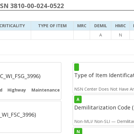
NSN 3810-00-024-0522
CRITICALITY
TYPE OF ITEM
MRC
DEMIL
HMIC
A
N
Type of Item Identifica
SC_WI_FSG_3996)
NSN Center Does Not Have An
and Highway Maintenance
A
Demilitarization Code
C_WI_FSC_3996)
Non-MLI/ Non-SLI — Demilitari
N