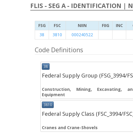
FLIS - SEG A - IDENTIFICATION | 
FSG
FSC
NIIN
FIIG
INC
38
3810
000240522
Code Definitions
38
Federal Supply Group (FSG_3994/F
Construction, Mining, Excavating, 
Equipment
3810
Federal Supply Class (FSC_3994/FS
Cranes and Crane-Shovels