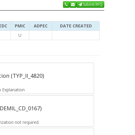
Submit RFQ
EDC
PMIC
ADPEC
DATE CREATED
U
tion (TYP_II_4820)
 Explanation
 (DEMIL_CD_0167)
zation not required.