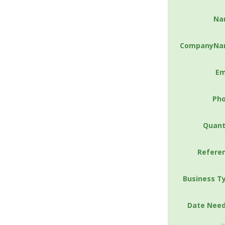
Na
CompanyNa
Em
Ph
Quant
Refere
Business T
Date Nee