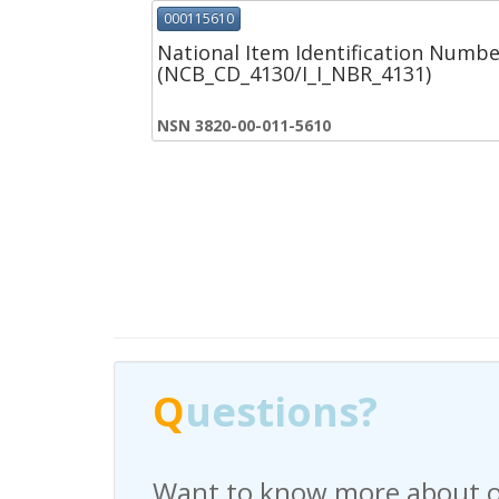
000115610
National Item Identification Numbe
(NCB_CD_4130/I_I_NBR_4131)
NSN 3820-00-011-5610
Q
Q
uestions?
uestions?
Want to know more about o
Have any questions regardi