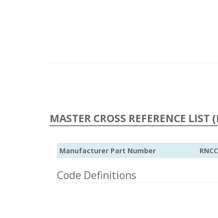
MASTER CROSS REFERENCE LIST (
Manufacturer Part Number
RNCC
Code Definitions