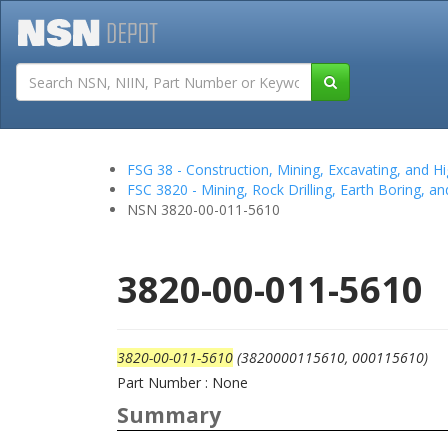
Tutorials
Field San
FSG 38 - Construction, Mining, Excavating, and
FSC 3820 - Mining, Rock Drilling, Earth Boring, a
NSN 3820-00-011-5610
3820-00-011-5610
3820-00-011-5610
(3820000115610, 000115610)
Part Number : None
Summary