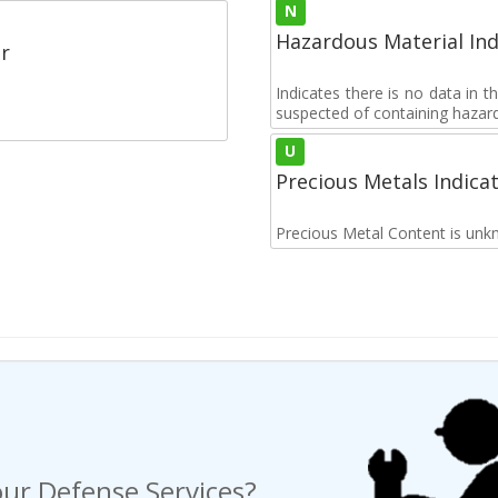
N
Hazardous Material Ind
r
Indicates there is no data in 
suspected of containing hazar
U
Precious Metals Indica
Precious Metal Content is unk
ur Defense Services?
ng a Request For Quote?