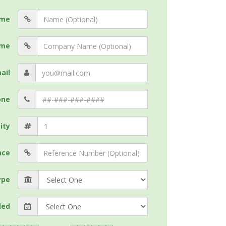
me
me
ail
one
ity
nce
ype
ded