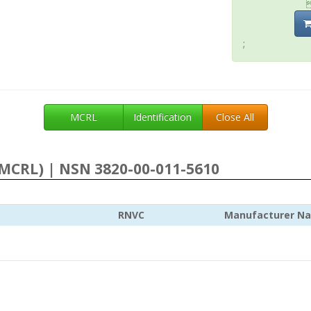
;
MCRL
Identification
Close All
MCRL) | NSN 3820-00-011-5610
RNVC
Manufacturer N