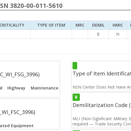
NSN 3820-00-011-5610
CRITICALITY
TYPE OF ITEM
MRC
DEMIL
HMIC
B
N
Type of Item Identifica
SC_WI_FSG_3996)
NSN Center Does Not Have An
and Highway Maintenance
B
Demilitarization Code
C_WI_FSC_3996)
MLI (Non-Significant Militar
required — Trade Security Contr
elated Equipment