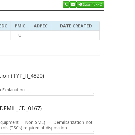
Submit RFQ
EDC
PMIC
ADPEC
DATE CREATED
U
tion (TYP_II_4820)
 Explanation
 (DEMIL_CD_0167)
y Equipment – Non-SME) — Demilitarization not
ols (TSCs) required at disposition.