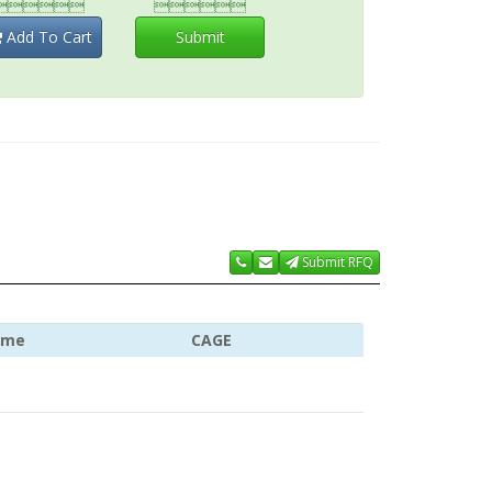


Add To Cart
Submit
Submit RFQ
ame
CAGE