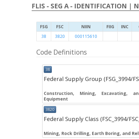
FLIS - SEG A - IDENTIFICATION | 
FSG
FSC
NIIN
FIIG
INC
38
3820
000115610
Code Definitions
38
Federal Supply Group (FSG_3994/F
Construction, Mining, Excavating, 
Equipment
3820
Federal Supply Class (FSC_3994/FS
Mining, Rock Drilling, Earth Boring, and R