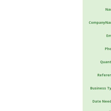
Na
CompanyNa
Em
Ph
Quant
Refere
Business T
Date Nee