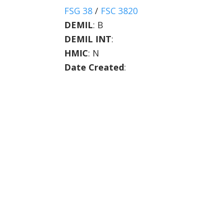
FSG 38
/
FSC 3820
DEMIL
:
B
DEMIL INT
:
HMIC
:
N
Date Created
: