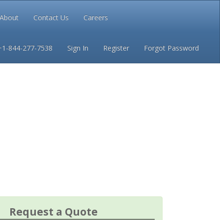
About
Contact Us
Careers
Conditions
Privacy
+1-844-277-7538
Sign In
Register
Forgot Password
Request a Quote