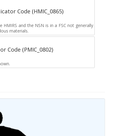
icator Code (HMIC_0865)
the HMIRS and the NSN is in a FSC not generally
dous materials.
tor Code (PMIC_0802)
nown.