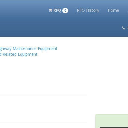
RFQ
RFQ History
Home
0
itation Kits
PS Magazine Archive
Lookup Tool
Terms and 
 Highway Maintenance Equipment
nd Related Equipment