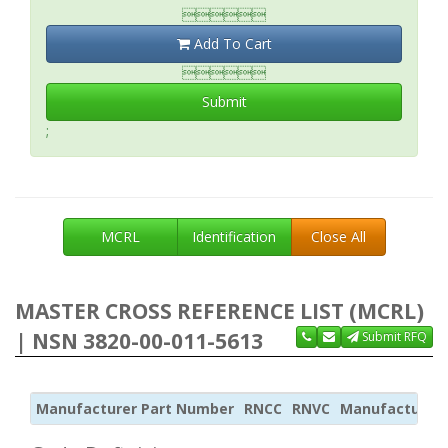

Add To Cart

Submit
;
MCRL
Identification
Close All
MASTER CROSS REFERENCE LIST (MCRL)
| NSN 3820-00-011-5613
Submit RFQ
Manufacturer Part Number
RNCC
RNVC
Manufacturer