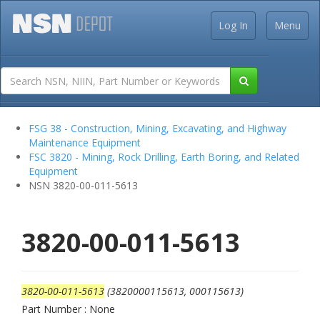
Log In
Menu
FSG 38 - Construction, Mining, Excavating, and Highway
Maintenance Equipment
FSC 3820 - Mining, Rock Drilling, Earth Boring, and Related
Equipment
NSN 3820-00-011-5613
3820-00-011-5613
3820-00-011-5613
(3820000115613, 000115613)
Part Number : None