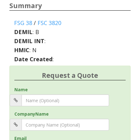
Summary
FSG 38
/
FSC 3820
DEMIL
:
B
DEMIL INT
:
HMIC
:
N
Date Created
:
Request a Quote
Name
CompanyName
Email