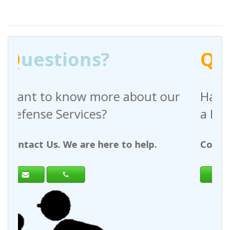
Q
uestions?
out our
Have any questions regardin
a Request For Quote?
help.
Contact Us. We are here to help.