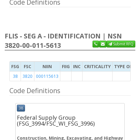
Code Definitions
FLIS - SEG A - IDENTIFICATION | NSN
3820-00-011-5613
Submit RFQ
FSG
FSC
NIIN
FIIG
INC
CRITICALITY
TYPE OF IT
38
3820
000115613
Code Definitions
38
Federal Supply Group
(FSG_3994/FSC_WI_FSG_3996)
Construction, Mining, Excavating, and Highway