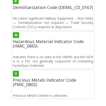
B
Demilitarization Code (DEMIL_CD_0167)
MLI (Non-Significant Military Equipment – Non-SME)
— Demilitarization not required — Trade Security
Controls (TSCs) required at disposition.
N
Hazardous Material Indicator Code
(HMIC_0865)
Indicates there is no data in the HMIRS and the NSN
is in a FSC not generally suspected of containing
hazardous materials.
U
Precious Metals Indicator Code
(PMIC_0802)
Precious Metal Content is unknown.