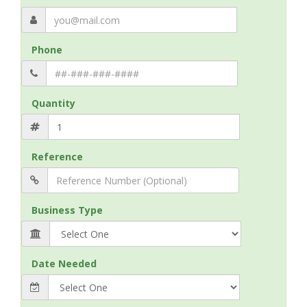
Phone
Quantity
Reference
Business Type
Date Needed