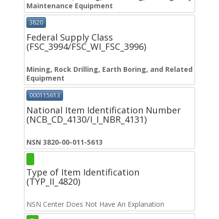
Maintenance Equipment
3820
Federal Supply Class
(FSC_3994/FSC_WI_FSC_3996)
Mining, Rock Drilling, Earth Boring, and Related
Equipment
000115613
National Item Identification Number
(NCB_CD_4130/I_I_NBR_4131)
NSN 3820-00-011-5613
Type of Item Identification
(TYP_II_4820)
NSN Center Does Not Have An Explanation