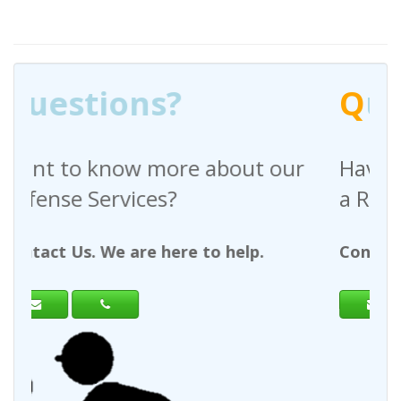
Q
uestions?
out our
Have any questions regardin
a Request For Quote?
help.
Contact Us. We are here to help.