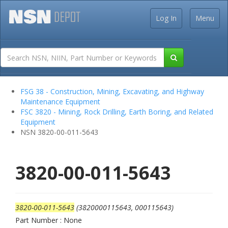
Log In
Menu
FSG 38 - Construction, Mining, Excavating, and Highway
Maintenance Equipment
FSC 3820 - Mining, Rock Drilling, Earth Boring, and Related
Equipment
NSN 3820-00-011-5643
3820-00-011-5643
3820-00-011-5643
(3820000115643, 000115643)
Part Number : None