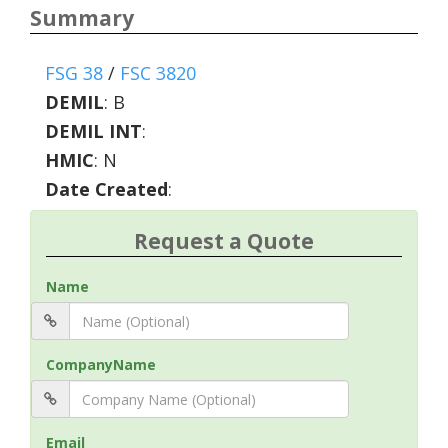
Summary
FSG 38
/
FSC 3820
DEMIL
:
B
DEMIL INT
:
HMIC
:
N
Date Created
:
Request a Quote
Name
CompanyName
Email