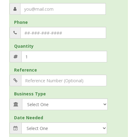
Phone
Quantity
Reference
Business Type
Date Needed