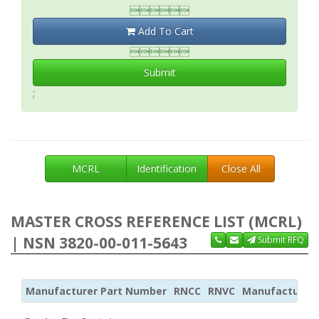

Add To Cart

Submit
;
MCRL
Identification
Close All
MASTER CROSS REFERENCE LIST (MCRL)
| NSN 3820-00-011-5643
Submit RFQ
Manufacturer Part Number
RNCC
RNVC
Manufacturer