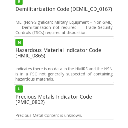
B
Demilitarization Code (DEMIL_CD_0167)
MLI (Non-Significant Military Equipment – Non-SME)
— Demilitarization not required — Trade Security
Controls (TSCs) required at disposition.
N
Hazardous Material Indicator Code
(HMIC_0865)
Indicates there is no data in the HMIRS and the NSN
is in a FSC not generally suspected of containing
hazardous materials.
U
Precious Metals Indicator Code
(PMIC_0802)
Precious Metal Content is unknown.