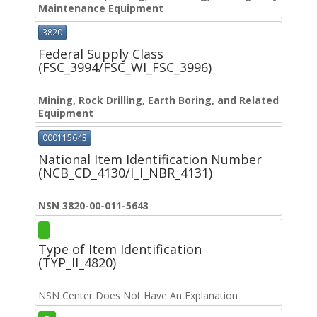
Maintenance Equipment
3820
Federal Supply Class
(FSC_3994/FSC_WI_FSC_3996)
Mining, Rock Drilling, Earth Boring, and Related
Equipment
000115643
National Item Identification Number
(NCB_CD_4130/I_I_NBR_4131)
NSN 3820-00-011-5643
Type of Item Identification
(TYP_II_4820)
NSN Center Does Not Have An Explanation