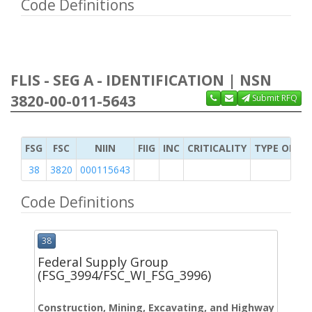
Code Definitions
FLIS - SEG A - IDENTIFICATION | NSN
3820-00-011-5643
Submit RFQ
FSG
FSC
NIIN
FIIG
INC
CRITICALITY
TYPE OF IT
38
3820
000115643
Code Definitions
38
Federal Supply Group
(FSG_3994/FSC_WI_FSG_3996)
Construction, Mining, Excavating, and Highway