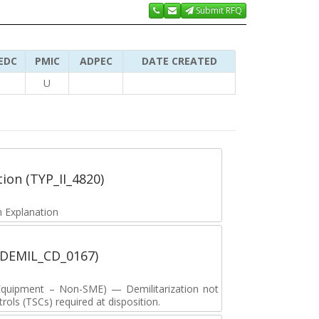
Submit RFQ
EDC
PMIC
ADPEC
DATE CREATED
U
tion (TYP_II_4820)
 Explanation
 (DEMIL_CD_0167)
y Equipment – Non-SME) — Demilitarization not
ols (TSCs) required at disposition.