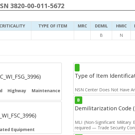
NSN 3820-00-011-5672
CRITICALITY
TYPE OF ITEM
MRC
DEMIL
HMIC
B
N
Type of Item Identifica
SC_WI_FSG_3996)
NSN Center Does Not Have An
and Highway Maintenance
B
Demilitarization Code
C_WI_FSC_3996)
MLI (Non-Significant Militar
required — Trade Security Contr
elated Equipment