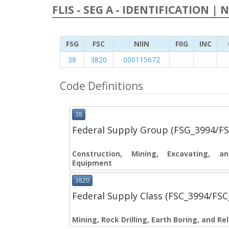
FLIS - SEG A - IDENTIFICATION | 
FSG
FSC
NIIN
FIIG
INC
38
3820
000115672
Code Definitions
38
Federal Supply Group (FSG_3994/F
Construction, Mining, Excavating, 
Equipment
3820
Federal Supply Class (FSC_3994/FS
Mining, Rock Drilling, Earth Boring, and R