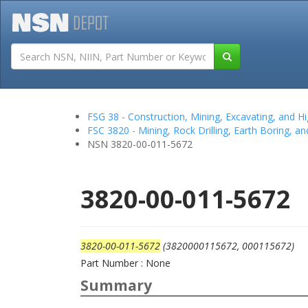
Tutorials
Field San
FSG 38 - Construction, Mining, Excavating, and
FSC 3820 - Mining, Rock Drilling, Earth Boring, a
NSN 3820-00-011-5672
3820-00-011-5672
3820-00-011-5672
(3820000115672, 000115672)
Part Number : None
Summary