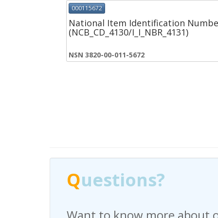
000115672
National Item Identification Numbe
(NCB_CD_4130/I_I_NBR_4131)
NSN 3820-00-011-5672
Q
Q
uestions?
uestions?
Want to know more about o
Have any questions regardi