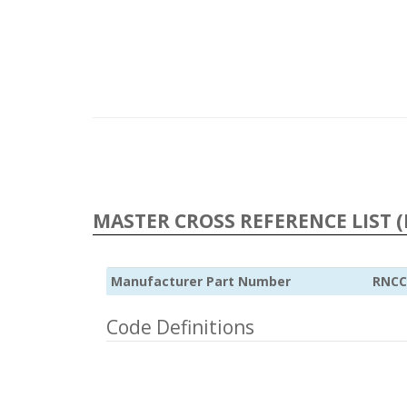
MASTER CROSS REFERENCE LIST (
Manufacturer Part Number
RNCC
Code Definitions