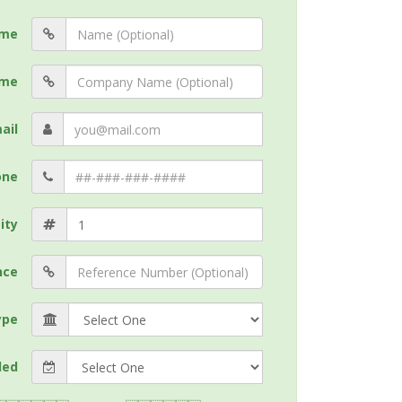
me
me
ail
one
ity
nce
ype
ded