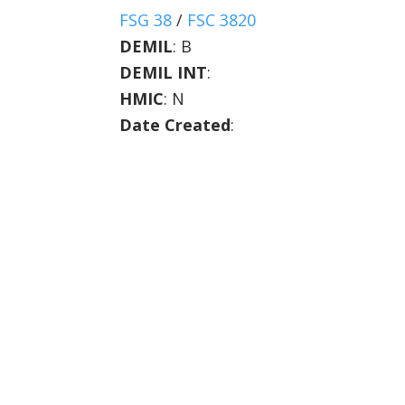
FSG 38
/
FSC 3820
DEMIL
:
B
DEMIL INT
:
HMIC
:
N
Date Created
: