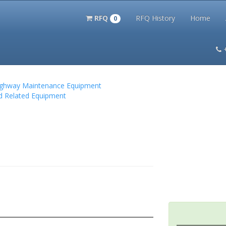
RFQ
RFQ History
Home
0
itation Kits
PS Magazine Archive
Lookup Tool
Terms and 
 Highway Maintenance Equipment
nd Related Equipment