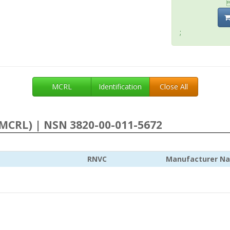
;
MCRL
Identification
Close All
MCRL) | NSN 3820-00-011-5672
RNVC
Manufacturer N