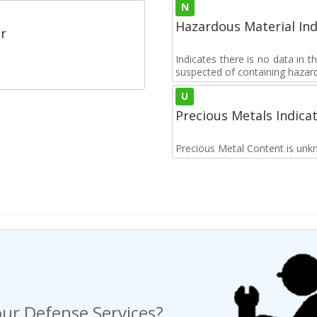
N
Hazardous Material Ind
r
Indicates there is no data in 
suspected of containing hazar
U
Precious Metals Indica
Precious Metal Content is unk
ur Defense Services?
ng a Request For Quote?