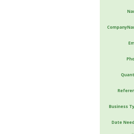
Na
CompanyNa
Em
Ph
Quant
Refere
Business T
Date Nee