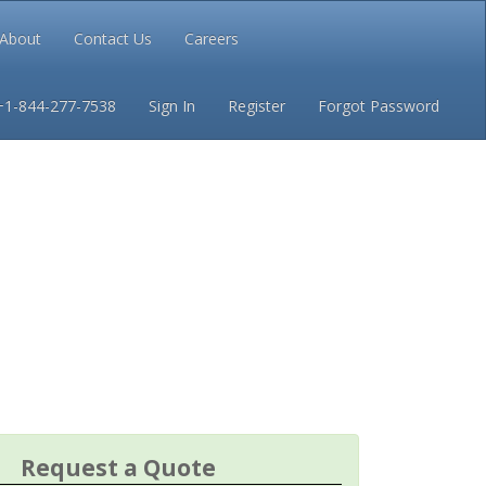
About
Contact Us
Careers
Conditions
Privacy
+1-844-277-7538
Sign In
Register
Forgot Password
Request a Quote