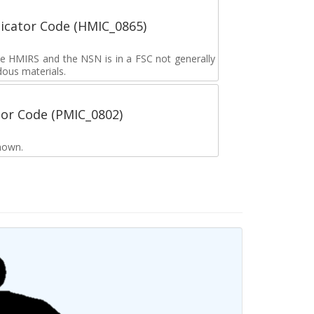
icator Code (HMIC_0865)
the HMIRS and the NSN is in a FSC not generally
dous materials.
tor Code (PMIC_0802)
nown.