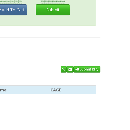


Add To Cart
Submit
Submit RFQ
ame
CAGE