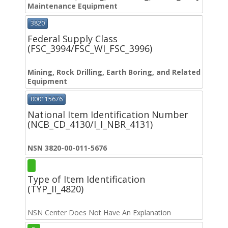
Maintenance Equipment
3820
Federal Supply Class
(FSC_3994/FSC_WI_FSC_3996)
Mining, Rock Drilling, Earth Boring, and Related
Equipment
000115676
National Item Identification Number
(NCB_CD_4130/I_I_NBR_4131)
NSN 3820-00-011-5676
Type of Item Identification
(TYP_II_4820)
NSN Center Does Not Have An Explanation