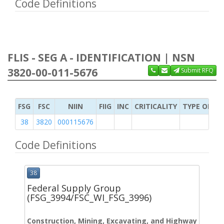
Code Definitions
FLIS - SEG A - IDENTIFICATION | NSN
3820-00-011-5676
Submit RFQ
FSG
FSC
NIIN
FIIG
INC
CRITICALITY
TYPE OF IT
38
3820
000115676
Code Definitions
38
Federal Supply Group
(FSG_3994/FSC_WI_FSG_3996)
Construction, Mining, Excavating, and Highway