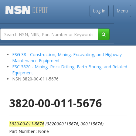
Log In
Menu
FSG 38 - Construction, Mining, Excavating, and Highway
Maintenance Equipment
FSC 3820 - Mining, Rock Drilling, Earth Boring, and Related
Equipment
NSN 3820-00-011-5676
3820-00-011-5676
3820-00-011-5676
(3820000115676, 000115676)
Part Number : None