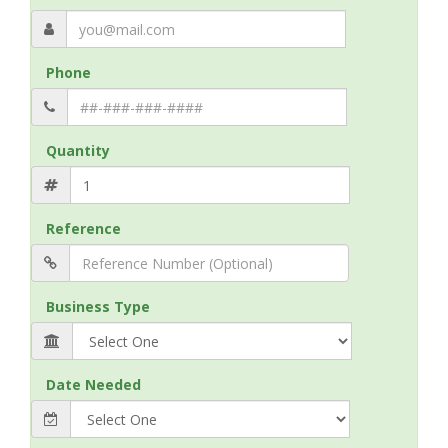
Phone
Quantity
Reference
Business Type
Date Needed