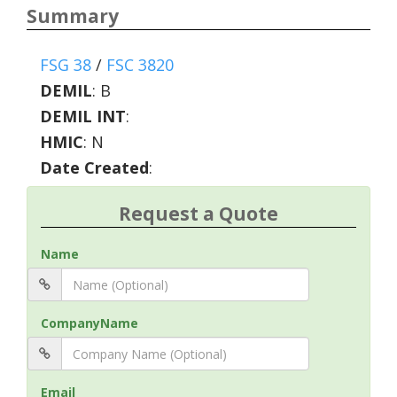
Summary
FSG 38
/
FSC 3820
DEMIL
:
B
DEMIL INT
:
HMIC
:
N
Date Created
:
Request a Quote
Name
CompanyName
Email