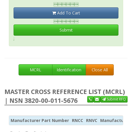

Add To Cart

Submit
;
MCRL
Identification
Close All
MASTER CROSS REFERENCE LIST (MCRL)
| NSN 3820-00-011-5676
Submit RFQ
Manufacturer Part Number
RNCC
RNVC
Manufacturer