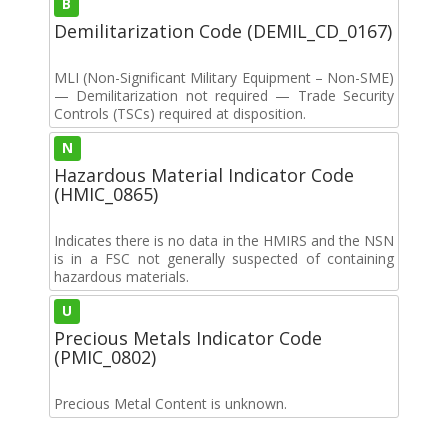
B
Demilitarization Code (DEMIL_CD_0167)
MLI (Non-Significant Military Equipment – Non-SME)
— Demilitarization not required — Trade Security
Controls (TSCs) required at disposition.
N
Hazardous Material Indicator Code
(HMIC_0865)
Indicates there is no data in the HMIRS and the NSN
is in a FSC not generally suspected of containing
hazardous materials.
U
Precious Metals Indicator Code
(PMIC_0802)
Precious Metal Content is unknown.