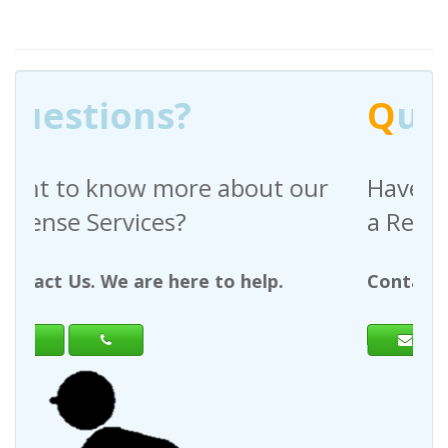
Q
uestions?
ut our
Have any questions regarding
a Request For Quote?
lp.
Contact Us. We are here to help.