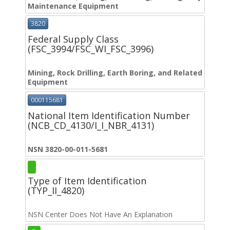
Maintenance Equipment
3820
Federal Supply Class
(FSC_3994/FSC_WI_FSC_3996)
Mining, Rock Drilling, Earth Boring, and Related
Equipment
000115681
National Item Identification Number
(NCB_CD_4130/I_I_NBR_4131)
NSN 3820-00-011-5681
Type of Item Identification
(TYP_II_4820)
NSN Center Does Not Have An Explanation