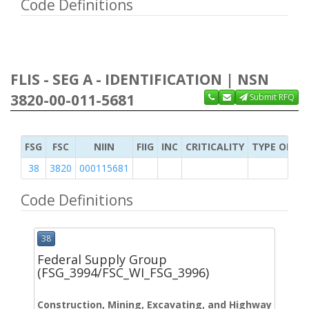
Code Definitions
FLIS - SEG A - IDENTIFICATION | NSN
3820-00-011-5681
Submit RFQ
FSG
FSC
NIIN
FIIG
INC
CRITICALITY
TYPE OF IT
38
3820
000115681
Code Definitions
38
Federal Supply Group
(FSG_3994/FSC_WI_FSG_3996)
Construction, Mining, Excavating, and Highway