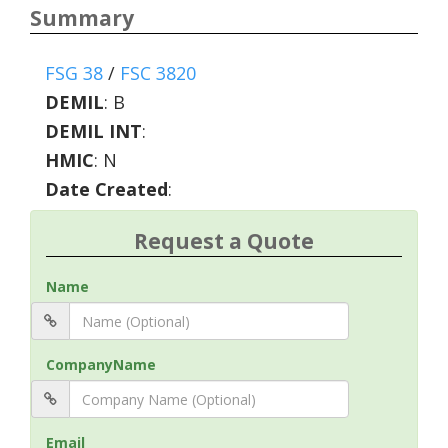
Summary
FSG 38
/
FSC 3820
DEMIL
:
B
DEMIL INT
:
HMIC
:
N
Date Created
:
Request a Quote
Name
CompanyName
Email