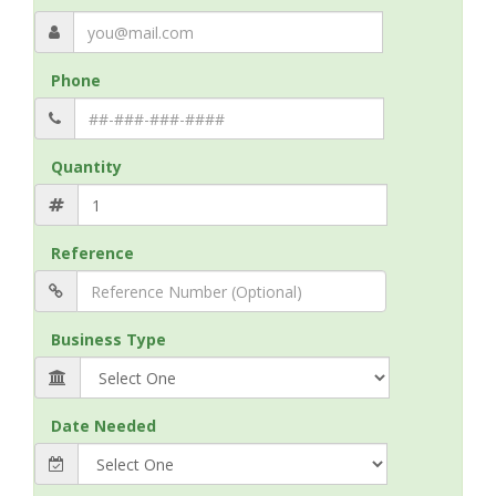
Phone
Quantity
Reference
Business Type
Date Needed