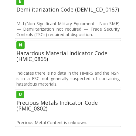
B
Demilitarization Code (DEMIL_CD_0167)
MLI (Non-Significant Military Equipment – Non-SME)
— Demilitarization not required — Trade Security
Controls (TSCs) required at disposition.
N
Hazardous Material Indicator Code
(HMIC_0865)
Indicates there is no data in the HMIRS and the NSN
is in a FSC not generally suspected of containing
hazardous materials.
U
Precious Metals Indicator Code
(PMIC_0802)
Precious Metal Content is unknown.