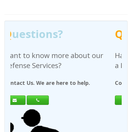
Q
uestions?
bout our
Have any questions regardi
a Request For Quote?
 help.
Contact Us. We are here to help.