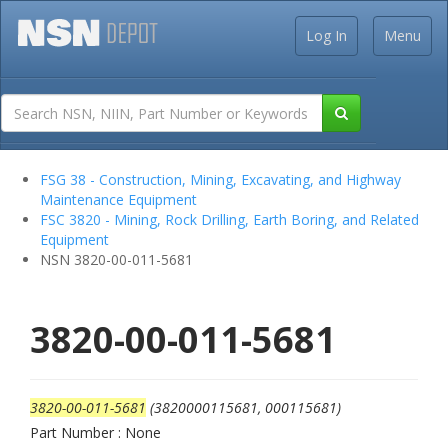
Log In
Menu
FSG 38 - Construction, Mining, Excavating, and Highway
Maintenance Equipment
FSC 3820 - Mining, Rock Drilling, Earth Boring, and Related
Equipment
NSN 3820-00-011-5681
3820-00-011-5681
3820-00-011-5681
(3820000115681, 000115681)
Part Number : None