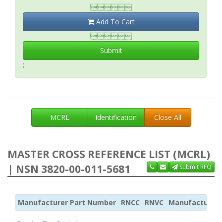

Add To Cart

Submit
;
MCRL
Identification
Close All
MASTER CROSS REFERENCE LIST (MCRL)
| NSN 3820-00-011-5681
Submit RFQ
Manufacturer Part Number
RNCC
RNVC
Manufacturer