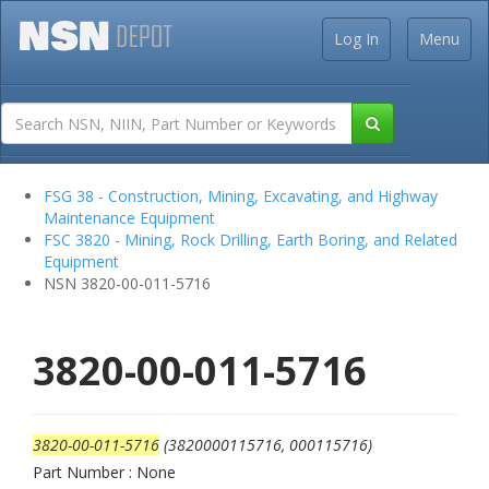
Log In
Menu
FSG 38 - Construction, Mining, Excavating, and Highway
Maintenance Equipment
FSC 3820 - Mining, Rock Drilling, Earth Boring, and Related
Equipment
NSN 3820-00-011-5716
3820-00-011-5716
3820-00-011-5716
(3820000115716, 000115716)
Part Number : None