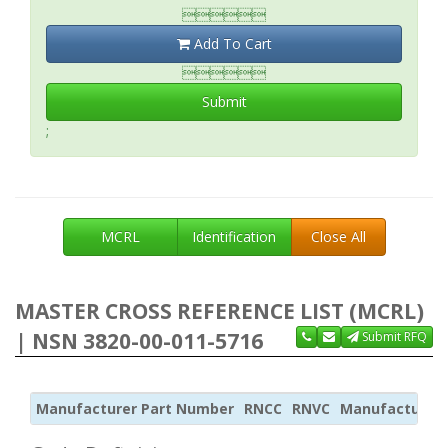

Add To Cart

Submit
;
MCRL
Identification
Close All
MASTER CROSS REFERENCE LIST (MCRL)
| NSN 3820-00-011-5716
Submit RFQ
Manufacturer Part Number
RNCC
RNVC
Manufacturer