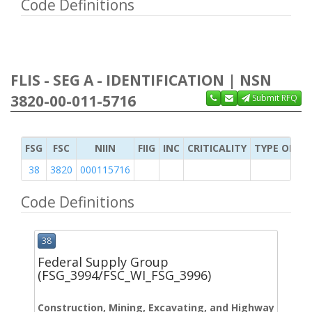
Code Definitions
FLIS - SEG A - IDENTIFICATION | NSN
3820-00-011-5716
Submit RFQ
FSG
FSC
NIIN
FIIG
INC
CRITICALITY
TYPE OF IT
38
3820
000115716
Code Definitions
38
Federal Supply Group
(FSG_3994/FSC_WI_FSG_3996)
Construction, Mining, Excavating, and Highway