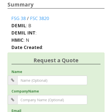
Summary
FSG 38
/
FSC 3820
DEMIL
:
B
DEMIL INT
:
HMIC
:
N
Date Created
:
Request a Quote
Name
CompanyName
Email