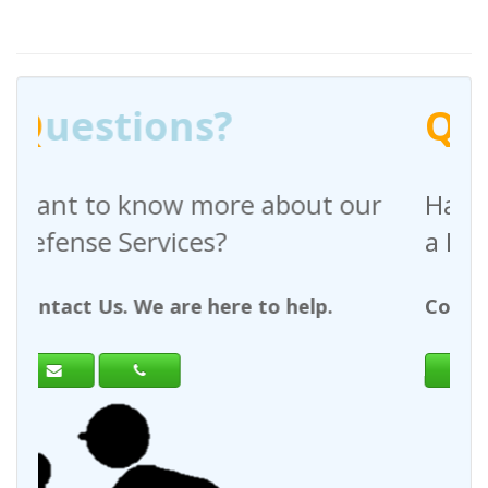
Q
uestions?
bout our
Have any questions regardi
a Request For Quote?
 help.
Contact Us. We are here to help.