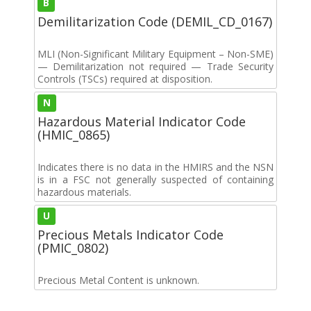
B
Demilitarization Code (DEMIL_CD_0167)
MLI (Non-Significant Military Equipment – Non-SME)
— Demilitarization not required — Trade Security
Controls (TSCs) required at disposition.
N
Hazardous Material Indicator Code
(HMIC_0865)
Indicates there is no data in the HMIRS and the NSN
is in a FSC not generally suspected of containing
hazardous materials.
U
Precious Metals Indicator Code
(PMIC_0802)
Precious Metal Content is unknown.