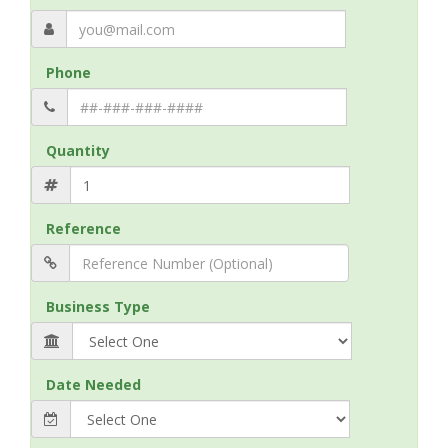
Phone
Quantity
Reference
Business Type
Date Needed