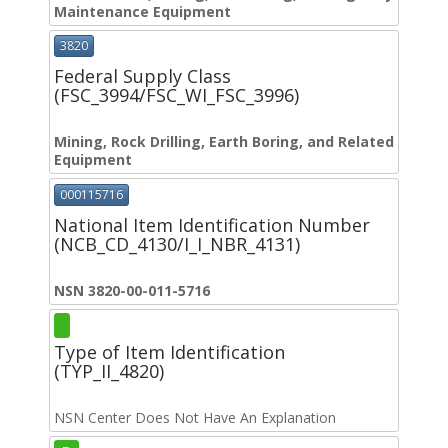
Maintenance Equipment
3820
Federal Supply Class
(FSC_3994/FSC_WI_FSC_3996)
Mining, Rock Drilling, Earth Boring, and Related
Equipment
000115716
National Item Identification Number
(NCB_CD_4130/I_I_NBR_4131)
NSN 3820-00-011-5716
Type of Item Identification
(TYP_II_4820)
NSN Center Does Not Have An Explanation