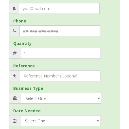
Phone
Quantity
Reference
Business Type
Date Needed