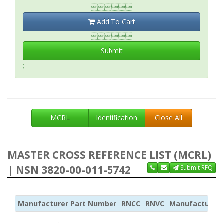

Add To Cart

Submit
;
MCRL
Identification
Close All
MASTER CROSS REFERENCE LIST (MCRL)
| NSN 3820-00-011-5742
Submit RFQ
Manufacturer Part Number
RNCC
RNVC
Manufacturer