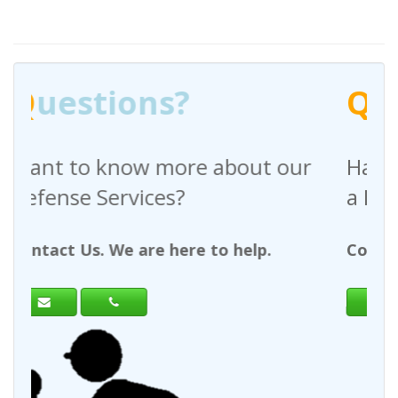
Q
uestions?
bout our
Have any questions regardi
a Request For Quote?
 help.
Contact Us. We are here to help.