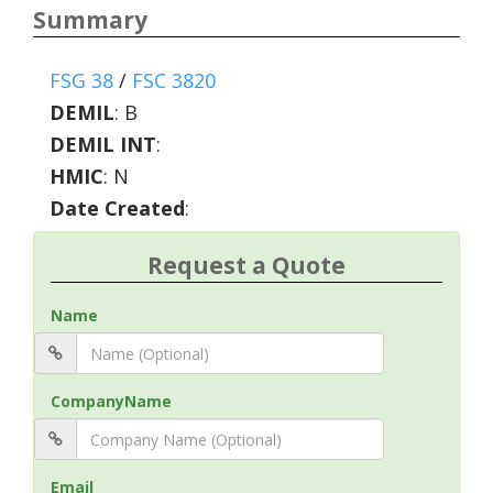
Summary
FSG 38
/
FSC 3820
DEMIL
:
B
DEMIL INT
:
HMIC
:
N
Date Created
:
Request a Quote
Name
CompanyName
Email