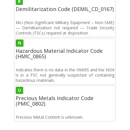
B
Demilitarization Code (DEMIL_CD_0167)
MLI (Non-Significant Military Equipment – Non-SME)
— Demilitarization not required — Trade Security
Controls (TSCs) required at disposition.
N
Hazardous Material Indicator Code
(HMIC_0865)
Indicates there is no data in the HMIRS and the NSN
is in a FSC not generally suspected of containing
hazardous materials.
U
Precious Metals Indicator Code
(PMIC_0802)
Precious Metal Content is unknown.