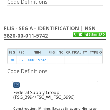
Code Definitions
FLIS - SEG A - IDENTIFICATION | NSN
3820-00-011-5742
Submit RFQ
FSG
FSC
NIIN
FIIG
INC
CRITICALITY
TYPE OF IT
38
3820
000115742
Code Definitions
38
Federal Supply Group
(FSG_3994/FSC_WI_FSG_3996)
Construction, Mining, Excavating, and Highway