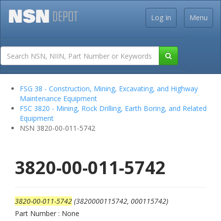
Log In
Menu
FSG 38 - Construction, Mining, Excavating, and Highway
Maintenance Equipment
FSC 3820 - Mining, Rock Drilling, Earth Boring, and Related
Equipment
NSN 3820-00-011-5742
3820-00-011-5742
3820-00-011-5742
(3820000115742, 000115742)
Part Number : None