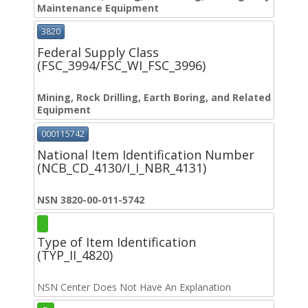
Maintenance Equipment
3820
Federal Supply Class
(FSC_3994/FSC_WI_FSC_3996)
Mining, Rock Drilling, Earth Boring, and Related
Equipment
000115742
National Item Identification Number
(NCB_CD_4130/I_I_NBR_4131)
NSN 3820-00-011-5742
Type of Item Identification
(TYP_II_4820)
NSN Center Does Not Have An Explanation