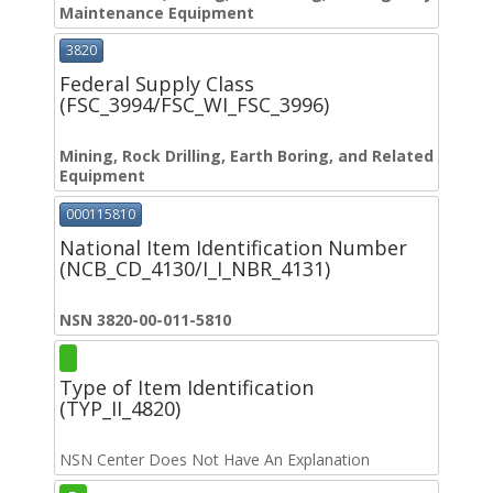
Maintenance Equipment
3820
Federal Supply Class
(FSC_3994/FSC_WI_FSC_3996)
Mining, Rock Drilling, Earth Boring, and Related
Equipment
000115810
National Item Identification Number
(NCB_CD_4130/I_I_NBR_4131)
NSN 3820-00-011-5810
Type of Item Identification
(TYP_II_4820)
NSN Center Does Not Have An Explanation