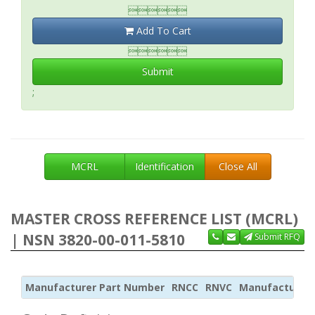

Add To Cart

Submit
;
MCRL
Identification
Close All
MASTER CROSS REFERENCE LIST (MCRL)
| NSN 3820-00-011-5810
Submit RFQ
Manufacturer Part Number
RNCC
RNVC
Manufacturer