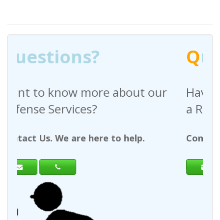
Q
uestions?
e about our
Have any questions rega
a Request For Quote?
e to help.
Contact Us. We are here to hel