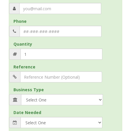
Phone
Quantity
Reference
Business Type
Date Needed