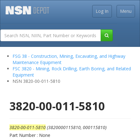
Log In
Menu
FSG 38 - Construction, Mining, Excavating, and Highway
Maintenance Equipment
FSC 3820 - Mining, Rock Drilling, Earth Boring, and Related
Equipment
NSN 3820-00-011-5810
3820-00-011-5810
3820-00-011-5810
(3820000115810, 000115810)
Part Number : None