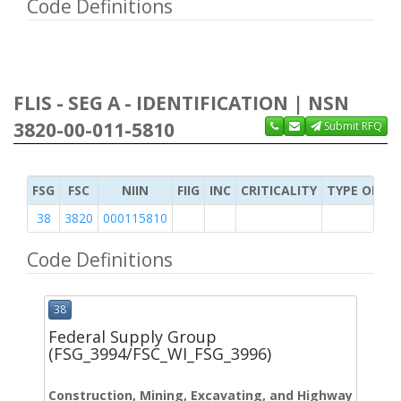
Code Definitions
FLIS - SEG A - IDENTIFICATION | NSN
3820-00-011-5810
Submit RFQ
FSG
FSC
NIIN
FIIG
INC
CRITICALITY
TYPE OF IT
38
3820
000115810
Code Definitions
38
Federal Supply Group
(FSG_3994/FSC_WI_FSG_3996)
Construction, Mining, Excavating, and Highway