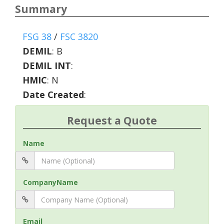
Summary
FSG 38
/
FSC 3820
DEMIL
:
B
DEMIL INT
:
HMIC
:
N
Date Created
:
Request a Quote
Name
CompanyName
Email