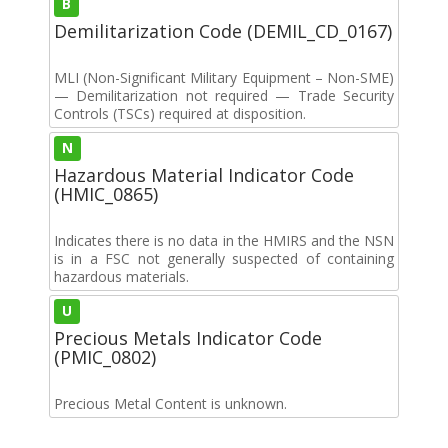
B
Demilitarization Code (DEMIL_CD_0167)
MLI (Non-Significant Military Equipment – Non-SME)
— Demilitarization not required — Trade Security
Controls (TSCs) required at disposition.
N
Hazardous Material Indicator Code
(HMIC_0865)
Indicates there is no data in the HMIRS and the NSN
is in a FSC not generally suspected of containing
hazardous materials.
U
Precious Metals Indicator Code
(PMIC_0802)
Precious Metal Content is unknown.