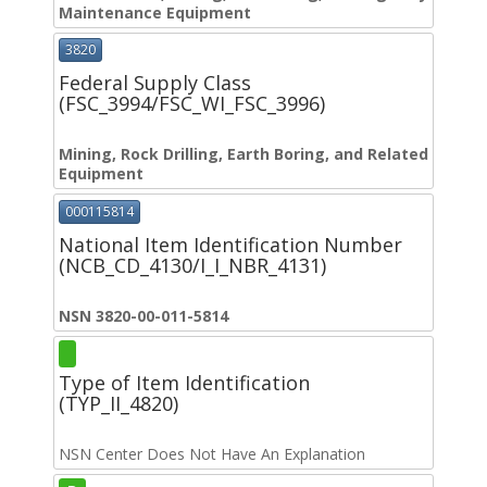
Maintenance Equipment
3820
Federal Supply Class
(FSC_3994/FSC_WI_FSC_3996)
Mining, Rock Drilling, Earth Boring, and Related
Equipment
000115814
National Item Identification Number
(NCB_CD_4130/I_I_NBR_4131)
NSN 3820-00-011-5814
Type of Item Identification
(TYP_II_4820)
NSN Center Does Not Have An Explanation