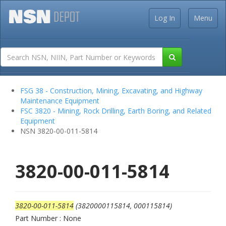
Log In
Menu
FSG 38 - Construction, Mining, Excavating, and Highway
Maintenance Equipment
FSC 3820 - Mining, Rock Drilling, Earth Boring, and Related
Equipment
NSN 3820-00-011-5814
3820-00-011-5814
3820-00-011-5814
(3820000115814, 000115814)
Part Number : None