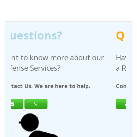
Q
uestions?
out our
Have any questions regardin
a Request For Quote?
help.
Contact Us. We are here to help.