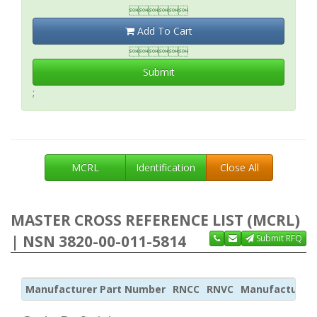

Add To Cart

Submit
;
MCRL
Identification
Close All
MASTER CROSS REFERENCE LIST (MCRL)
| NSN 3820-00-011-5814
Submit RFQ
Manufacturer Part Number
RNCC
RNVC
Manufacturer