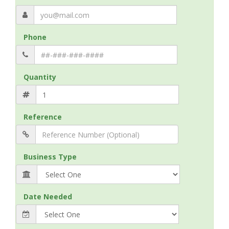
Phone
Quantity
Reference
Business Type
Date Needed