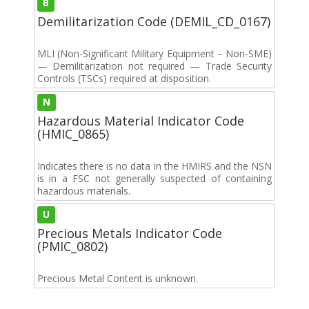
B
Demilitarization Code (DEMIL_CD_0167)
MLI (Non-Significant Military Equipment – Non-SME)
— Demilitarization not required — Trade Security
Controls (TSCs) required at disposition.
N
Hazardous Material Indicator Code
(HMIC_0865)
Indicates there is no data in the HMIRS and the NSN
is in a FSC not generally suspected of containing
hazardous materials.
U
Precious Metals Indicator Code
(PMIC_0802)
Precious Metal Content is unknown.