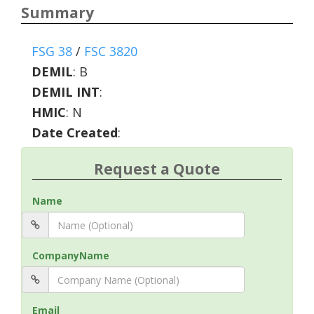
Summary
FSG 38
/
FSC 3820
DEMIL
:
B
DEMIL INT
:
HMIC
:
N
Date Created
:
Request a Quote
Name
CompanyName
Email