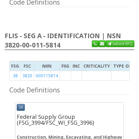
Code Definitions
FLIS - SEG A - IDENTIFICATION | NSN
3820-00-011-5814
Submit RFQ
FSG
FSC
NIIN
FIIG
INC
CRITICALITY
TYPE OF IT
38
3820
000115814
Code Definitions
38
Federal Supply Group
(FSG_3994/FSC_WI_FSG_3996)
Construction, Mining, Excavating, and Highway