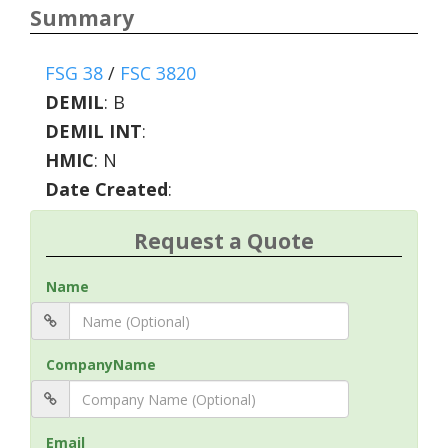
Summary
FSG 38
/
FSC 3820
DEMIL
:
B
DEMIL INT
:
HMIC
:
N
Date Created
:
Request a Quote
Name
CompanyName
Email