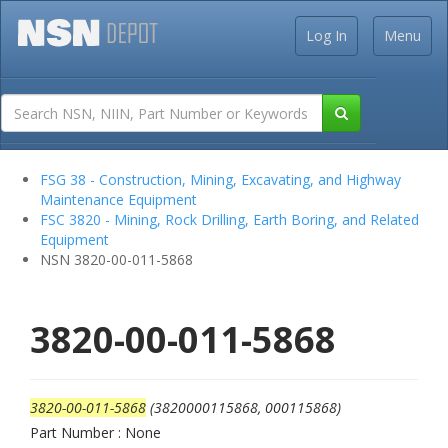
Log In
Menu
FSG 38 - Construction, Mining, Excavating, and Highway
Maintenance Equipment
FSC 3820 - Mining, Rock Drilling, Earth Boring, and Related
Equipment
NSN 3820-00-011-5868
3820-00-011-5868
3820-00-011-5868
(3820000115868, 000115868)
Part Number : None