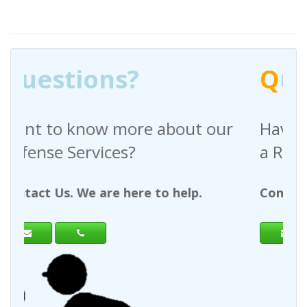
Q
uestions?
e about our
Have any questions rega
a Request For Quote?
e to help.
Contact Us. We are here to hel