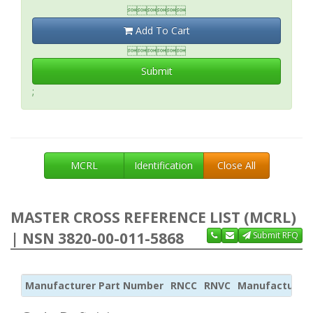

Add To Cart

Submit
;
MCRL
Identification
Close All
MASTER CROSS REFERENCE LIST (MCRL)
| NSN 3820-00-011-5868
Submit RFQ
Manufacturer Part Number
RNCC
RNVC
Manufacturer