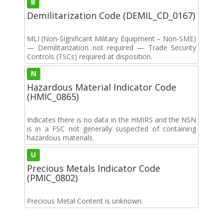
B
Demilitarization Code (DEMIL_CD_0167)
MLI (Non-Significant Military Equipment – Non-SME)
— Demilitarization not required — Trade Security
Controls (TSCs) required at disposition.
N
Hazardous Material Indicator Code
(HMIC_0865)
Indicates there is no data in the HMIRS and the NSN
is in a FSC not generally suspected of containing
hazardous materials.
U
Precious Metals Indicator Code
(PMIC_0802)
Precious Metal Content is unknown.