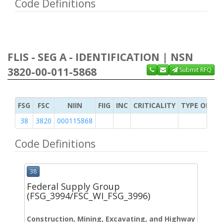
Code Definitions
FLIS - SEG A - IDENTIFICATION | NSN
3820-00-011-5868
Submit RFQ
FSG
FSC
NIIN
FIIG
INC
CRITICALITY
TYPE OF IT
38
3820
000115868
Code Definitions
38
Federal Supply Group
(FSG_3994/FSC_WI_FSG_3996)
Construction, Mining, Excavating, and Highway