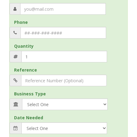
Phone
Quantity
Reference
Business Type
Date Needed