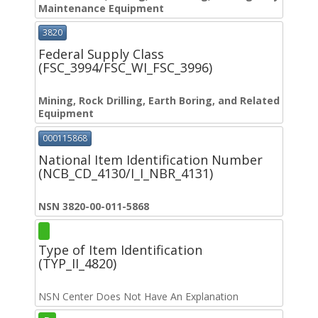
Maintenance Equipment
3820
Federal Supply Class
(FSC_3994/FSC_WI_FSC_3996)
Mining, Rock Drilling, Earth Boring, and Related
Equipment
000115868
National Item Identification Number
(NCB_CD_4130/I_I_NBR_4131)
NSN 3820-00-011-5868
Type of Item Identification
(TYP_II_4820)
NSN Center Does Not Have An Explanation