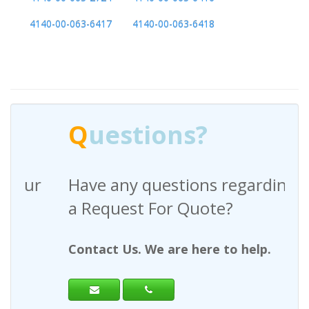
4140-00-063-6417
4140-00-063-6418
Q
uestions?
Have any questions regarding
a Request For Quote?
Contact Us. We are here to help.