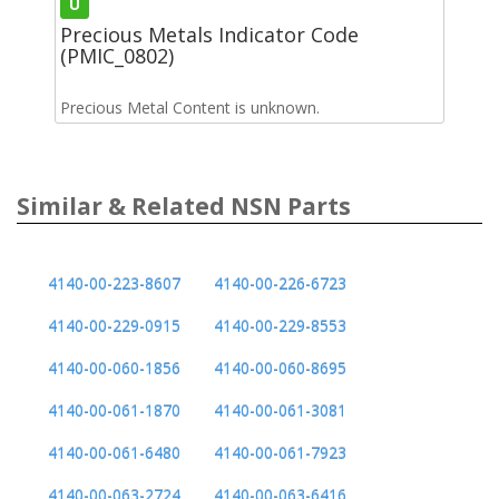
U
Precious Metals Indicator Code
(PMIC_0802)
Precious Metal Content is unknown.
Similar & Related NSN Parts
4140-00-223-8607
4140-00-226-6723
4140-00-229-0915
4140-00-229-8553
4140-00-060-1856
4140-00-060-8695
4140-00-061-1870
4140-00-061-3081
4140-00-061-6480
4140-00-061-7923
4140-00-063-2724
4140-00-063-6416