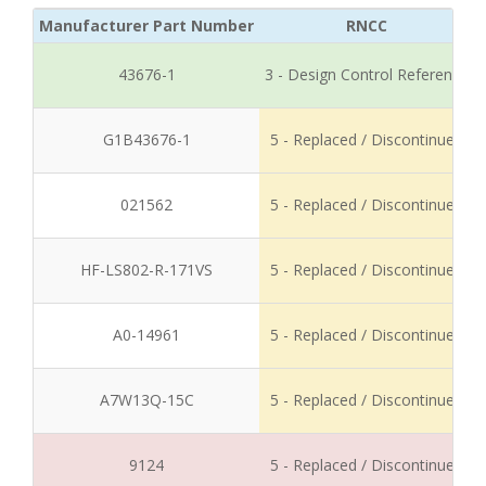
Manufacturer Part Number
RNCC
43676-1
3 - Design Control Reference
G1B43676-1
5 - Replaced / Discontinued
021562
5 - Replaced / Discontinued
HF-LS802-R-171VS
5 - Replaced / Discontinued
A0-14961
5 - Replaced / Discontinued
A7W13Q-15C
5 - Replaced / Discontinued
9124
5 - Replaced / Discontinued