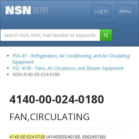
Log In
Menu
FSG 41 - Refrigeration, Air Conditioning, and Air Circulating
Equipment
FSC 4140 - Fans, Air Circulators, and Blower Equipment
NSN 4140-00-024-0180
4140-00-024-0180
FAN,CIRCULATING
4140-00-024-0180
(4140000240180, 000240180)