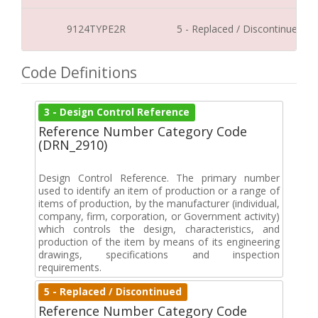
9124TYPE2R
5 - Replaced / Discontinued
Code Definitions
3 - Design Control Reference
Reference Number Category Code
(DRN_2910)
Design Control Reference. The primary number
used to identify an item of production or a range of
items of production, by the manufacturer (individual,
company, firm, corporation, or Government activity)
which controls the design, characteristics, and
production of the item by means of its engineering
drawings, specifications and inspection
requirements.
5 - Replaced / Discontinued
Reference Number Category Code