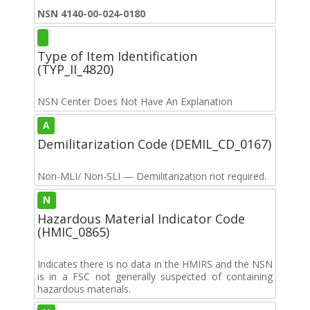
NSN 4140-00-024-0180
Type of Item Identification
(TYP_II_4820)
NSN Center Does Not Have An Explanation
A
Demilitarization Code (DEMIL_CD_0167)
Non-MLI/ Non-SLI — Demilitarization not required.
N
Hazardous Material Indicator Code
(HMIC_0865)
Indicates there is no data in the HMIRS and the NSN
is in a FSC not generally suspected of containing
hazardous materials.