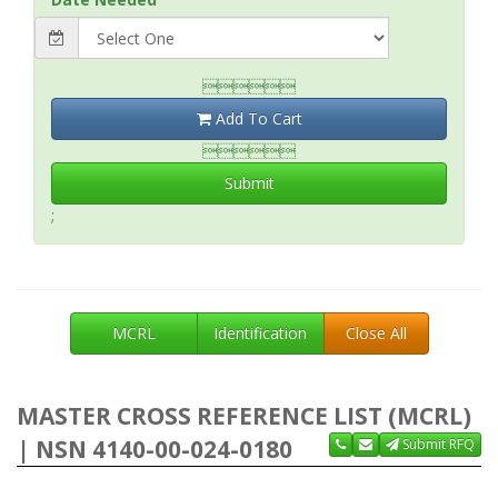

Add To Cart

Submit
;
MCRL
Identification
Close All
MASTER CROSS REFERENCE LIST (MCRL)
| NSN 4140-00-024-0180
Submit RFQ