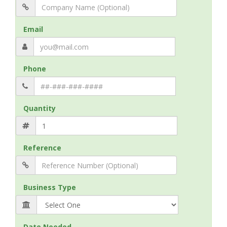
Email
Phone
Quantity
Reference
Business Type
Date Needed