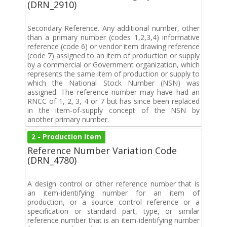
(DRN_2910)
Secondary Reference. Any additional number, other
than a primary number (codes 1,2,3,4) informative
reference (code 6) or vendor item drawing reference
(code 7) assigned to an item of production or supply
by a commercial or Government organization, which
represents the same item of production or supply to
which the National Stock Number (NSN) was
assigned. The reference number may have had an
RNCC of 1, 2, 3, 4 or 7 but has since been replaced
in the item-of-supply concept of the NSN by
another primary number.
2 - Production Item
Reference Number Variation Code
(DRN_4780)
A design control or other reference number that is
an item-identifying number for an item of
production, or a source control reference or a
specification or standard part, type, or similar
reference number that is an item-identifying number