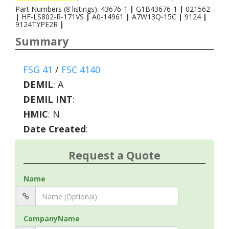
Part Numbers (8 listings): 43676-1
|
G1B43676-1
|
021562
|
HF-LS802-R-171VS
|
A0-14961
|
A7W13Q-15C
|
9124
|
9124TYPE2R
|
Summary
FSG 41
/
FSC 4140
DEMIL
:
A
DEMIL INT
:
HMIC
:
N
Date Created
:
Request a Quote
Name
CompanyName