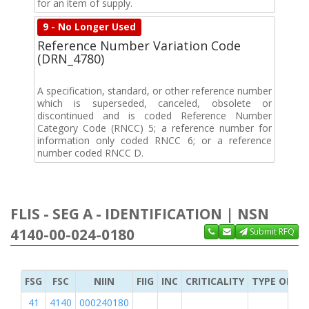
for an item of supply.
9 - No Longer Used
Reference Number Variation Code
(DRN_4780)
A specification, standard, or other reference number
which is superseded, canceled, obsolete or
discontinued and is coded Reference Number
Category Code (RNCC) 5; a reference number for
information only coded RNCC 6; or a reference
number coded RNCC D.
FLIS - SEG A - IDENTIFICATION | NSN
4140-00-024-0180
Submit RFQ
FSG
FSC
NIIN
FIIG
INC
CRITICALITY
TYPE OF IT
41
4140
000240180