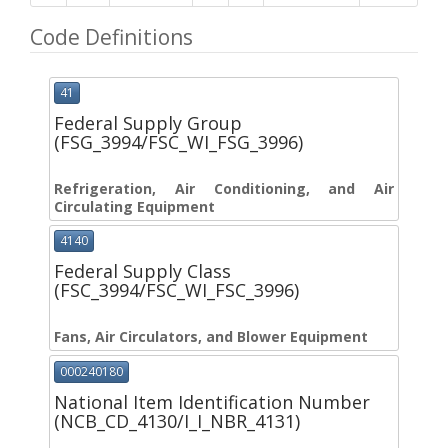
Code Definitions
41
Federal Supply Group
(FSG_3994/FSC_WI_FSG_3996)
Refrigeration, Air Conditioning, and Air
Circulating Equipment
4140
Federal Supply Class
(FSC_3994/FSC_WI_FSC_3996)
Fans, Air Circulators, and Blower Equipment
000240180
National Item Identification Number
(NCB_CD_4130/I_I_NBR_4131)