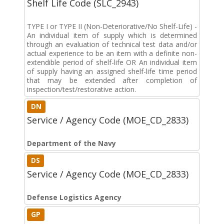
Shelf Life Code (SLC_2943)
TYPE I or TYPE II (Non-Deteriorative/No Shelf-Life) -
An individual item of supply which is determined
through an evaluation of technical test data and/or
actual experience to be an item with a definite non-
extendible period of shelf-life OR An individual item
of supply having an assigned shelf-life time period
that may be extended after completion of
inspection/test/restorative action.
DN
Service / Agency Code (MOE_CD_2833)
Department of the Navy
DS
Service / Agency Code (MOE_CD_2833)
Defense Logistics Agency
GP