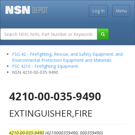
Log In
Menu
FSG 42 - Firefighting, Rescue, and Safety Equipment; and
Environmental Protection Equipment and Materials
FSC 4210 - Firefighting Equipment
NSN 4210-00-035-9490
4210-00-035-9490
EXTINGUISHER,FIRE
4210-00-035-9490
(4210000359490, 000359490)