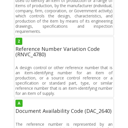
used to identify an item of production or a range of
items of production, by the manufacturer (individual,
company, firm, corporation, or Government activity)
which controls the design, characteristics, and
production of the item by means of its engineering
drawings, specifications and inspection
requirements.
2
Reference Number Variation Code
(RNVC_4780)
A design control or other reference number that is
an item-identifying number for an item of
production, or a source control reference or a
specification or standard part, type, or similar
reference number that is an item-identifying number
for an item of supply.
A
Document Availability Code (DAC_2640)
The reference number is represented by an