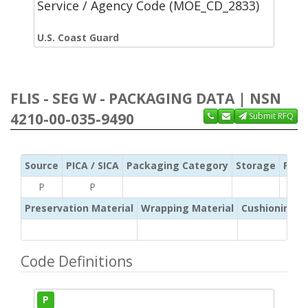
Service / Agency Code (MOE_CD_2833)
U.S. Coast Guard
FLIS - SEG W - PACKAGING DATA | NSN
4210-00-035-9490
Submit RFQ
Source
PICA / SICA
Packaging Category
Storage
Pres
P
P
Preservation Material
Wrapping Material
Cushioning /
Code Definitions
P