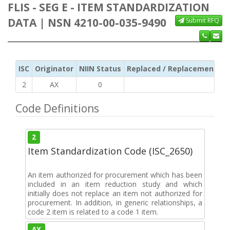
FLIS - SEG E - ITEM STANDARDIZATION
DATA | NSN 4210-00-035-9490
Submit RFQ
ISC
Originator
NIIN Status
Replaced / Replacement ISC
2
AX
0
Code Definitions
2
Item Standardization Code (ISC_2650)
An item authorized for procurement which has been
included in an item reduction study and which
initially does not replace an item not authorized for
procurement. In addition, in generic relationships, a
code 2 item is related to a code 1 item.
AX