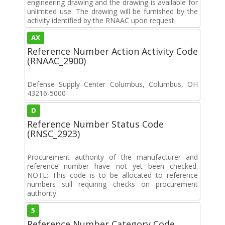
engineering drawing and the drawing is available for
unlimited use. The drawing will be furnished by the
activity identified by the RNAAC upon request.
AX
Reference Number Action Activity Code
(RNAAC_2900)
Defense Supply Center Columbus, Columbus, OH
43216-5000
D
Reference Number Status Code
(RNSC_2923)
Procurement authority of the manufacturer and
reference number have not yet been checked.
NOTE: This code is to be allocated to reference
numbers still requiring checks on procurement
authority.
5
Reference Number Category Code