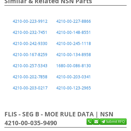
Similar & Related NSN Parts
4210-00-223-9912
4210-00-227-8866
4210-00-232-7451
4210-00-148-8551
4210-00-242-9330
4210-00-245-1118
4210-00-167-8259
4210-00-134-8958
4210-00-257-5343
1680-00-086-8130
4210-00-202-7858
4210-00-203-0341
4210-00-203-0217
4210-00-123-2965
FLIS - SEG B - MOE RULE DATA | NSN
4210-00-035-9490
Submit RFQ