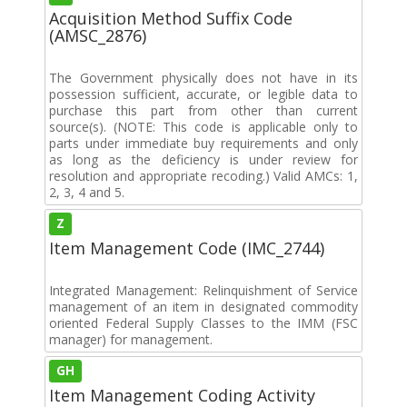
Acquisition Method Suffix Code
(AMSC_2876)
The Government physically does not have in its
possession sufficient, accurate, or legible data to
purchase this part from other than current
source(s). (NOTE: This code is applicable only to
parts under immediate buy requirements and only
as long as the deficiency is under review for
resolution and appropriate recoding.) Valid AMCs: 1,
2, 3, 4 and 5.
Z
Item Management Code (IMC_2744)
Integrated Management: Relinquishment of Service
management of an item in designated commodity
oriented Federal Supply Classes to the IMM (FSC
manager) for management.
GH
Item Management Coding Activity