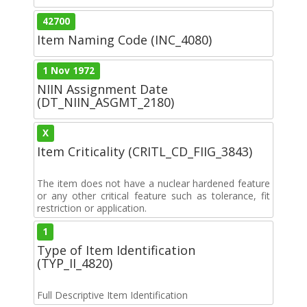
42700
Item Naming Code (INC_4080)
1 Nov 1972
NIIN Assignment Date
(DT_NIIN_ASGMT_2180)
X
Item Criticality (CRITL_CD_FIIG_3843)
The item does not have a nuclear hardened feature
or any other critical feature such as tolerance, fit
restriction or application.
1
Type of Item Identification
(TYP_II_4820)
Full Descriptive Item Identification