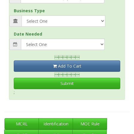
Business Type
Date Needed

Add To Cart

Submit
;
MCRL
Identification
MOE Rule