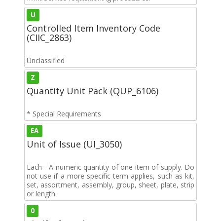
U
Controlled Item Inventory Code
(CIIC_2863)
Unclassified
Z
Quantity Unit Pack (QUP_6106)
* Special Requirements
EA
Unit of Issue (UI_3050)
Each - A numeric quantity of one item of supply. Do
not use if a more specific term applies, such as kit,
set, assortment, assembly, group, sheet, plate, strip
or length.
0