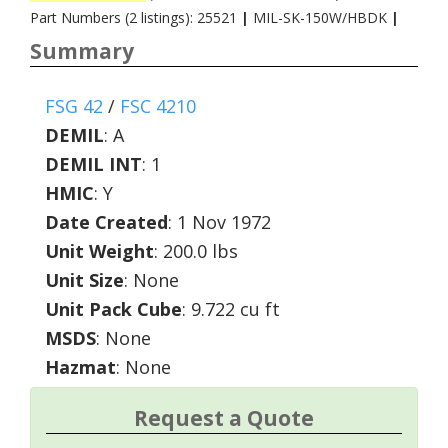
Part Numbers (2 listings): 25521
|
MIL-SK-150W/HBDK
|
Summary
FSG 42
/
FSC 4210
DEMIL
:
A
DEMIL INT
:
1
HMIC
:
Y
Date Created
: 1 Nov 1972
Unit Weight
: 200.0 lbs
Unit Size
: None
Unit Pack Cube
: 9.722 cu ft
MSDS
: None
Hazmat
: None
Request a Quote