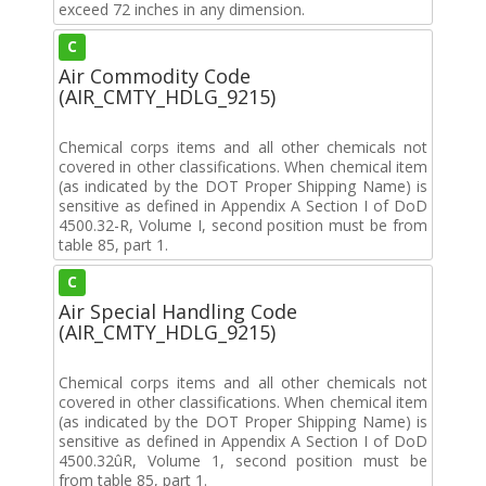
exceed 72 inches in any dimension.
C
Air Commodity Code
(AIR_CMTY_HDLG_9215)
Chemical corps items and all other chemicals not
covered in other classifications. When chemical item
(as indicated by the DOT Proper Shipping Name) is
sensitive as defined in Appendix A Section I of DoD
4500.32-R, Volume I, second position must be from
table 85, part 1.
C
Air Special Handling Code
(AIR_CMTY_HDLG_9215)
Chemical corps items and all other chemicals not
covered in other classifications. When chemical item
(as indicated by the DOT Proper Shipping Name) is
sensitive as defined in Appendix A Section I of DoD
4500.32ûR, Volume 1, second position must be
from table 85, part 1.