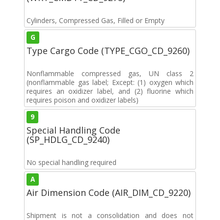
Cylinders, Compressed Gas, Filled or Empty
G
Type Cargo Code (TYPE_CGO_CD_9260)
Nonflammable compressed gas, UN class 2
(nonflammable gas label; Except: (1) oxygen which
requires an oxidizer label, and (2) fluorine which
requires poison and oxidizer labels)
9
Special Handling Code
(SP_HDLG_CD_9240)
No special handling required
A
Air Dimension Code (AIR_DIM_CD_9220)
Shipment is not a consolidation and does not