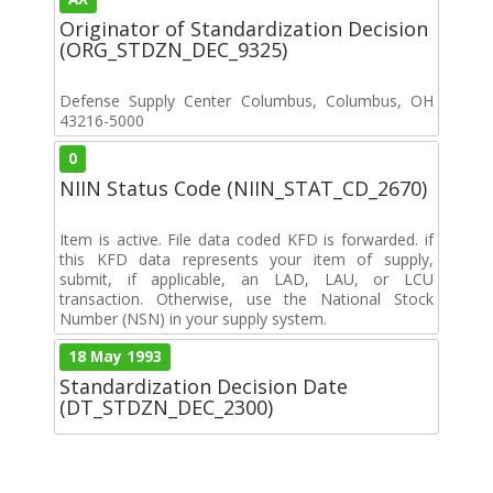
Originator of Standardization Decision
(ORG_STDZN_DEC_9325)
Defense Supply Center Columbus, Columbus, OH
43216-5000
0
NIIN Status Code (NIIN_STAT_CD_2670)
Item is active. File data coded KFD is forwarded. if
this KFD data represents your item of supply,
submit, if applicable, an LAD, LAU, or LCU
transaction. Otherwise, use the National Stock
Number (NSN) in your supply system.
18 May 1993
Standardization Decision Date
(DT_STDZN_DEC_2300)