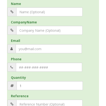
Name
CompanyName
Email
Phone
Quantity
Reference