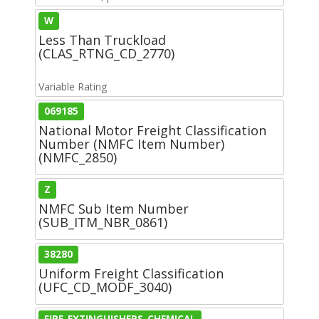
W
Less Than Truckload
(CLAS_RTNG_CD_2770)
Variable Rating
069185
National Motor Freight Classification
Number (NMFC Item Number)
(NMFC_2850)
Z
NMFC Sub Item Number
(SUB_ITM_NBR_0861)
38280
Uniform Freight Classification
(UFC_CD_MODF_3040)
FIRE-EXTINGUISHERS-CHEMICAL