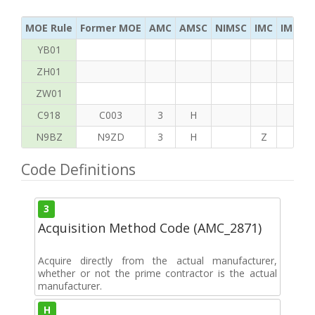
MOE Rule
Former MOE
AMC
AMSC
NIMSC
IMC
IMC Ac
YB01
ZH01
ZW01
C918
C003
3
H
N9BZ
N9ZD
3
H
Z
G
Code Definitions
3
Acquisition Method Code (AMC_2871)
Acquire directly from the actual manufacturer,
whether or not the prime contractor is the actual
manufacturer.
H