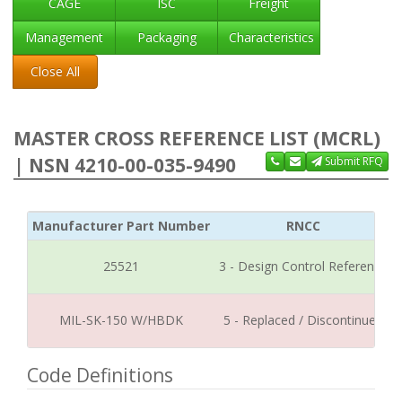
CAGE
ISC
Freight
Management
Packaging
Characteristics
Close All
MASTER CROSS REFERENCE LIST (MCRL)
| NSN 4210-00-035-9490
Submit RFQ
Manufacturer Part Number
RNCC
25521
3 - Design Control Reference
MIL-SK-150 W/HBDK
5 - Replaced / Discontinued
Code Definitions