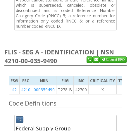
which is superseded, canceled, obsolete or
discontinued and is coded Reference Number
Category Code (RNCC) 5; a reference number for
information only coded RNCC 6; or a reference
number coded RNCC D.
FLIS - SEG A - IDENTIFICATION | NSN
4210-00-035-9490
Submit RFQ
FSG
FSC
NIIN
FIIG
INC
CRITICALITY
TYPE 
42
4210
000359490
T278-B
42700
X
Code Definitions
42
Federal Supply Group