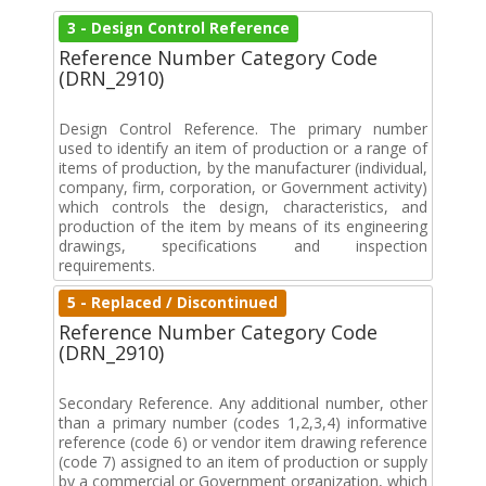
3 - Design Control Reference
Reference Number Category Code
(DRN_2910)
Design Control Reference. The primary number
used to identify an item of production or a range of
items of production, by the manufacturer (individual,
company, firm, corporation, or Government activity)
which controls the design, characteristics, and
production of the item by means of its engineering
drawings, specifications and inspection
requirements.
5 - Replaced / Discontinued
Reference Number Category Code
(DRN_2910)
Secondary Reference. Any additional number, other
than a primary number (codes 1,2,3,4) informative
reference (code 6) or vendor item drawing reference
(code 7) assigned to an item of production or supply
by a commercial or Government organization, which