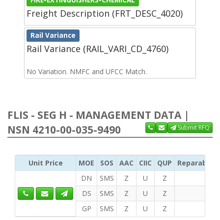
Freight Description (FRT_DESC_4020)
Rail Variance
Rail Variance (RAIL_VARI_CD_4760)
No Variation. NMFC and UFCC Match.
FLIS - SEG H - MANAGEMENT DATA |
NSN 4210-00-035-9490
Submit RFQ
Unit Price
MOE
SOS
AAC
CIIC
QUP
Reparability
DN
SMS
Z
U
Z
DS
SMS
Z
U
Z
GP
SMS
Z
U
Z