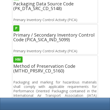
Packaging Data Source Code
(PK_DTA_SRC_CD_5148)
Primary Inventory Control Activity (PICA)
P
Primary / Secondary Inventory Control
Code (PICA_SICA_IND_5099)
Primary Inventory Control Activity (PICA)
HM
Method of Preservation Code
(MTHD_PRSRV_CD_5160)
Packaging and marking for hazardous materials
shall comply with applicable requirements for
Performance Oriented Packaging contained in the
International Air Transport Association (IATA)
Dangerous Goods Regulations or the International
Maritime Dangerous Goods Code (IMDG) and with
Code of Federal Regulations (CFR) Title 29, Title 40