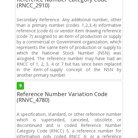
(RNCC_2910)
Secondary Reference. Any additional number, other
than a primary number (codes 1,2,3,4) informative
reference (code 6) or vendor item drawing reference
(code 7) assigned to an item of production or supply
by a commercial or Government organization, which
represents the same item of production or supply to
which the National Stock Number (NSN) was
assigned. The reference number may have had an
RNCC of 1, 2, 3, 4 or 7 but has since been replaced
in the item-of-supply concept of the NSN by
another primary number.
9
Reference Number Variation Code
(RNVC_4780)
A specification, standard, or other reference number
which is superseded, canceled, obsolete or
discontinued and is coded Reference Number
Category Code (RNCC) 5; a reference number for
information only coded RNCC 6; or a reference