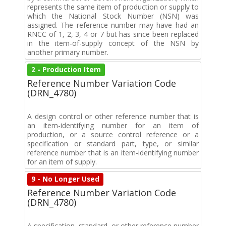
represents the same item of production or supply to
which the National Stock Number (NSN) was
assigned. The reference number may have had an
RNCC of 1, 2, 3, 4 or 7 but has since been replaced
in the item-of-supply concept of the NSN by
another primary number.
2 - Production Item
Reference Number Variation Code
(DRN_4780)
A design control or other reference number that is
an item-identifying number for an item of
production, or a source control reference or a
specification or standard part, type, or similar
reference number that is an item-identifying number
for an item of supply.
9 - No Longer Used
Reference Number Variation Code
(DRN_4780)
A specification, standard, or other reference number