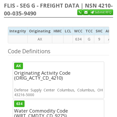
FLIS - SEG G - FREIGHT DATA | NSN 4210-
00-035-9490
Submit RFQ
Integrity
Originating
HMC
LCL
WCC
TCC
SHC
ADC
AX
634
G
9
A
Code Definitions
AX
Originating Activity Code
(ORIG_ACTY_CD_4210)
Defense Supply Center Columbus, Columbus, OH
43216-5000
634
Water Commodity Code
(WRT_CMDTY_CD_9275)