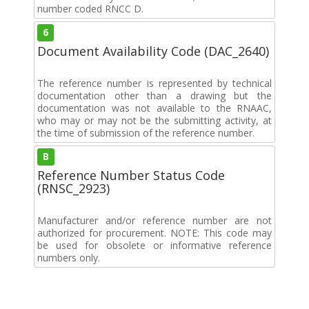
number coded RNCC D.
6
Document Availability Code (DAC_2640)
The reference number is represented by technical
documentation other than a drawing but the
documentation was not available to the RNAAC,
who may or may not be the submitting activity, at
the time of submission of the reference number.
B
Reference Number Status Code
(RNSC_2923)
Manufacturer and/or reference number are not
authorized for procurement. NOTE: This code may
be used for obsolete or informative reference
numbers only.