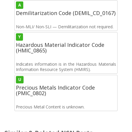
A
Demilitarization Code (DEMIL_CD_0167)
Non-MLI/ Non-SLI — Demilitarization not required.
Y
Hazardous Material Indicator Code
(HMIC_0865)
Indicates information is in the Hazardous Materials
Information Resource System (HMIRS).
U
Precious Metals Indicator Code
(PMIC_0802)
Precious Metal Content is unknown.