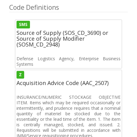
Code Definitions
SMS
Source of Supply (SOS_CD_3690) or
Source of Supply Modifier
(SOSM_CD_2948)
Defense Logistics Agency, Enterprise Business
Systems
Z
Acquisition Advice Code (AAC_2507)
INSURANCE/NUMERIC STOCKAGE OBJECTIVE
ITEM. Items which may be required occasionally or
intermittently, and prudence requires that a nominal
quantity of materiel be stocked due to the
essentiality or the lead time of the item. 1. The item
is centrally managed, stocked, and issued. 2.
Requisitions will be submitted in accordance with
IMM/Service requisitioning procedures.