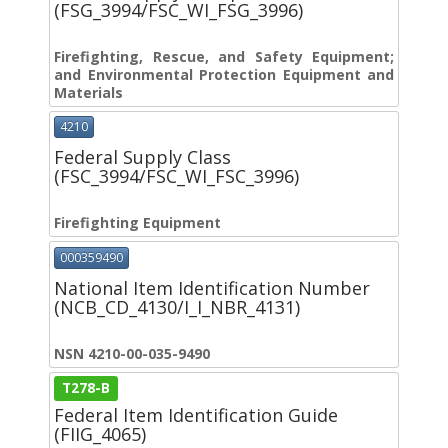
(FSG_3994/FSC_WI_FSG_3996)
Firefighting, Rescue, and Safety Equipment;
and Environmental Protection Equipment and
Materials
4210
Federal Supply Class
(FSC_3994/FSC_WI_FSC_3996)
Firefighting Equipment
000359490
National Item Identification Number
(NCB_CD_4130/I_I_NBR_4131)
NSN 4210-00-035-9490
T278-B
Federal Item Identification Guide
(FIIG_4065)