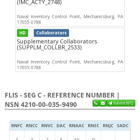
(IMC_ACTY_2748)
Naval Inventory Control Point, Mechanicsburg, PA
17055-0788
HD
Collaborators
Supplementary Collaborators
(SUPPLM_COLLBR_2533)
Naval Inventory Control Point, Mechanicsburg, PA
17055-0788
FLIS - SEG C - REFERENCE NUMBER |
NSN 4210-00-035-9490
Submit RFQ
RNFC
RNCC
RNVC
DAC
RNAAC
RNSC
RNJC
SADC
MS
3
3
2
A
AX
D