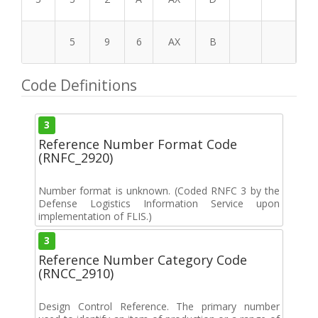
5
9
6
AX
B
Code Definitions
3
Reference Number Format Code
(RNFC_2920)
Number format is unknown. (Coded RNFC 3 by the
Defense Logistics Information Service upon
implementation of FLIS.)
3
Reference Number Category Code
(RNCC_2910)
Design Control Reference. The primary number