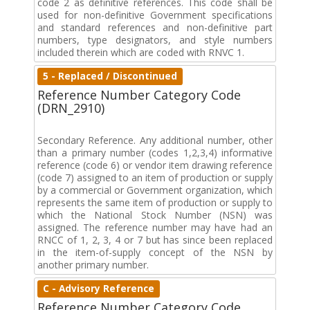
code 2 as definitive references. This code shall be
used for non-definitive Government specifications
and standard references and non-definitive part
numbers, type designators, and style numbers
included therein which are coded with RNVC 1.
5 - Replaced / Discontinued
Reference Number Category Code
(DRN_2910)
Secondary Reference. Any additional number, other
than a primary number (codes 1,2,3,4) informative
reference (code 6) or vendor item drawing reference
(code 7) assigned to an item of production or supply
by a commercial or Government organization, which
represents the same item of production or supply to
which the National Stock Number (NSN) was
assigned. The reference number may have had an
RNCC of 1, 2, 3, 4 or 7 but has since been replaced
in the item-of-supply concept of the NSN by
another primary number.
C - Advisory Reference
Reference Number Category Code