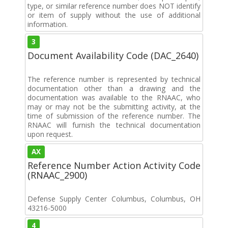
type, or similar reference number does NOT identify
or item of supply without the use of additional
information.
3
Document Availability Code (DAC_2640)
The reference number is represented by technical
documentation other than a drawing and the
documentation was available to the RNAAC, who
may or may not be the submitting activity, at the
time of submission of the reference number. The
RNAAC will furnish the technical documentation
upon request.
AX
Reference Number Action Activity Code
(RNAAC_2900)
Defense Supply Center Columbus, Columbus, OH
43216-5000
4