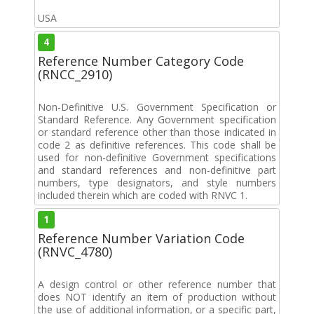
USA
4
Reference Number Category Code
(RNCC_2910)
Non-Definitive U.S. Government Specification or
Standard Reference. Any Government specification
or standard reference other than those indicated in
code 2 as definitive references. This code shall be
used for non-definitive Government specifications
and standard references and non-definitive part
numbers, type designators, and style numbers
included therein which are coded with RNVC 1.
1
Reference Number Variation Code
(RNVC_4780)
A design control or other reference number that
does NOT identify an item of production without
the use of additional information, or a specific part,