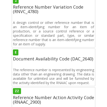
2
Reference Number Variation Code
(RNVC_4780)
A design control or other reference number that is
an item-identifying number for an item of
production, or a source control reference or a
specification or standard part, type, or similar
reference number that is an item-identifying number
for an item of supply.
E
Document Availability Code (DAC_2640)
The reference number is represented by engineering
data other than an engineering drawing. The data is
available for unlimited use and will be furnished by
the activity identified by the RNAAC upon request.
ZZ
Reference Number Action Activity Code
(RNAAC_2900)