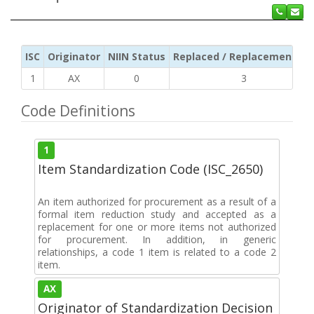
ISC
Originator
NIIN Status
Replaced / Replacement ISC
1
AX
0
3
Code Definitions
1
Item Standardization Code (ISC_2650)
An item authorized for procurement as a result of a
formal item reduction study and accepted as a
replacement for one or more items not authorized
for procurement. In addition, in generic
relationships, a code 1 item is related to a code 2
item.
AX
Originator of Standardization Decision