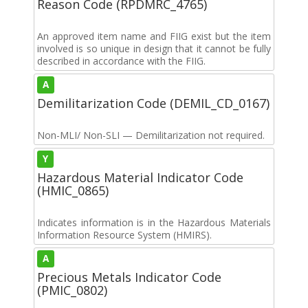
Reason Code (RPDMRC_4765)
An approved item name and FIIG exist but the item
involved is so unique in design that it cannot be fully
described in accordance with the FIIG.
A
Demilitarization Code (DEMIL_CD_0167)
Non-MLI/ Non-SLI — Demilitarization not required.
Y
Hazardous Material Indicator Code
(HMIC_0865)
Indicates information is in the Hazardous Materials
Information Resource System (HMIRS).
A
Precious Metals Indicator Code
(PMIC_0802)