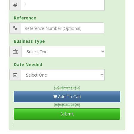
Reference
Business Type
Date Needed

Add To Cart

Submit
;