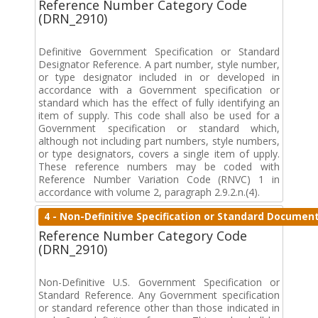
Reference Number Category Code
(DRN_2910)
Definitive Government Specification or Standard
Designator Reference. A part number, style number,
or type designator included in or developed in
accordance with a Government specification or
standard which has the effect of fully identifying an
item of supply. This code shall also be used for a
Government specification or standard which,
although not including part numbers, style numbers,
or type designators, covers a single item of upply.
These reference numbers may be coded with
Reference Number Variation Code (RNVC) 1 in
accordance with volume 2, paragraph 2.9.2.n.(4).
4 - Non-Definitive Specification or Standard Documen
Reference Number Category Code
(DRN_2910)
Non-Definitive U.S. Government Specification or
Standard Reference. Any Government specification
or standard reference other than those indicated in