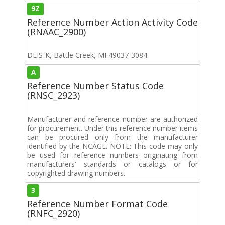
9Z
Reference Number Action Activity Code
(RNAAC_2900)
DLIS-K, Battle Creek, MI 49037-3084
A
Reference Number Status Code
(RNSC_2923)
Manufacturer and reference number are authorized
for procurement. Under this reference number items
can be procured only from the manufacturer
identified by the NCAGE. NOTE: This code may only
be used for reference numbers originating from
manufacturers' standards or catalogs or for
copyrighted drawing numbers.
3
Reference Number Format Code
(RNFC_2920)