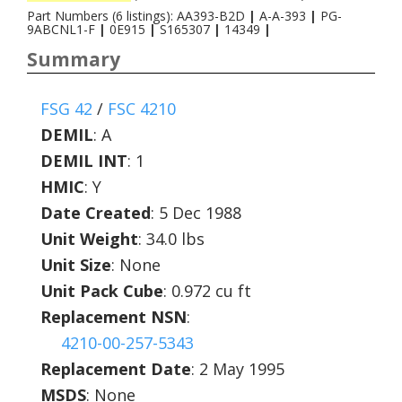
Part Numbers (6 listings): AA393-B2D
|
A-A-393
|
PG-
9ABCNL1-F
|
0E915
|
S165307
|
14349
|
Summary
FSG 42
/
FSC 4210
DEMIL
:
A
DEMIL INT
:
1
HMIC
:
Y
Date Created
: 5 Dec 1988
Unit Weight
: 34.0 lbs
Unit Size
: None
Unit Pack Cube
: 0.972 cu ft
Replacement NSN
:
4210-00-257-5343
Replacement Date
: 2 May 1995
MSDS
: None