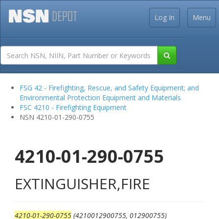
Log In
Menu
FSG 42 - Firefighting, Rescue, and Safety Equipment; and
Environmental Protection Equipment and Materials
FSC 4210 - Firefighting Equipment
NSN 4210-01-290-0755
4210-01-290-0755
EXTINGUISHER,FIRE
4210-01-290-0755
(4210012900755, 012900755)