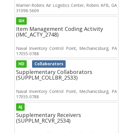
Warner-Robins Air Logistics Center, Robins AFB, GA
31098-5609
GH
Item Management Coding Activity
(IMC_ACTY_2748)
Naval Inventory Control Point, Mechanicsburg, PA
17055-0788
HD
Collaborators
Supplementary Collaborators
(SUPPLM_COLLBR_2533)
Naval Inventory Control Point, Mechanicsburg, PA
17055-0788
AJ
Supplementary Receivers
(SUPPLM_RCVR_2534)