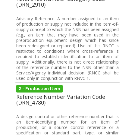
(DRN_2910)
Advisory Reference. A number assigned to an item
of production or supply not included in the item-of-
supply concept to which the NSN has been assigned
(e.g., an item that may have been used in the
preproduction equipment design which has since
been redesigned or replaced). Use of this RNCC is
restricted to conditions where cross-reference is
required to establish identification to an item of
supply. Additionally, there is not direct relationship
of the reference number to the NSN other than a
Service/Agency individual decision. (RNCC shall be
used only in conjunction with RNVC 1.
2 - Production Item
Reference Number Variation Code
(DRN_4780)
A design control or other reference number that is
an item-identifying number for an item of
production, or a source control reference or a
specification or standard part, type, or similar