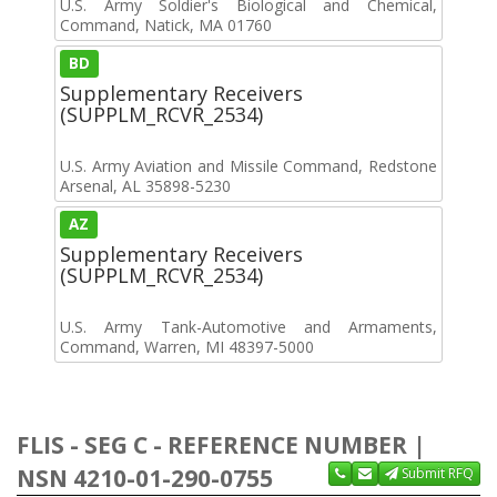
U.S. Army Soldier's Biological and Chemical,
Command, Natick, MA 01760
BD
Supplementary Receivers
(SUPPLM_RCVR_2534)
U.S. Army Aviation and Missile Command, Redstone
Arsenal, AL 35898-5230
AZ
Supplementary Receivers
(SUPPLM_RCVR_2534)
U.S. Army Tank-Automotive and Armaments,
Command, Warren, MI 48397-5000
FLIS - SEG C - REFERENCE NUMBER |
NSN 4210-01-290-0755
Submit RFQ