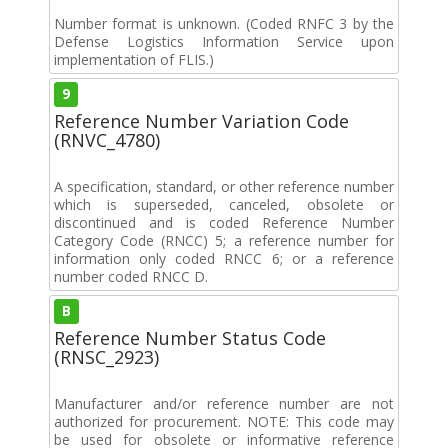
Number format is unknown. (Coded RNFC 3 by the
Defense Logistics Information Service upon
implementation of FLIS.)
9
Reference Number Variation Code
(RNVC_4780)
A specification, standard, or other reference number
which is superseded, canceled, obsolete or
discontinued and is coded Reference Number
Category Code (RNCC) 5; a reference number for
information only coded RNCC 6; or a reference
number coded RNCC D.
B
Reference Number Status Code
(RNSC_2923)
Manufacturer and/or reference number are not
authorized for procurement. NOTE: This code may
be used for obsolete or informative reference