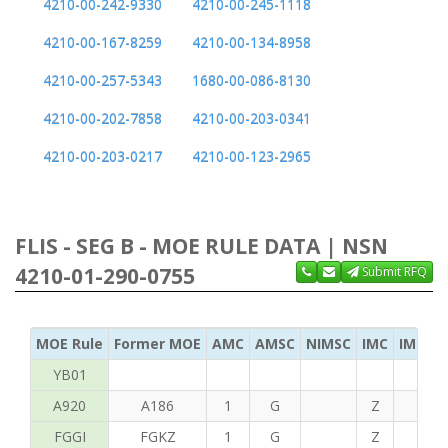
4210-00-242-9330
4210-00-245-1118
4210-00-167-8259
4210-00-134-8958
4210-00-257-5343
1680-00-086-8130
4210-00-202-7858
4210-00-203-0341
4210-00-203-0217
4210-00-123-2965
FLIS - SEG B - MOE RULE DATA | NSN
4210-01-290-0755
Submit RFQ
MOE Rule
Former MOE
AMC
AMSC
NIMSC
IMC
IMC Ac
YB01
A920
A186
1
G
Z
C
FGGI
FGKZ
1
G
Z
T