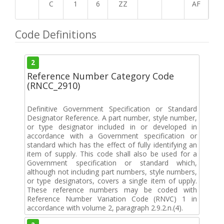
C
1
6
ZZ
AF
Code Definitions
2
Reference Number Category Code
(RNCC_2910)
Definitive Government Specification or Standard
Designator Reference. A part number, style number,
or type designator included in or developed in
accordance with a Government specification or
standard which has the effect of fully identifying an
item of supply. This code shall also be used for a
Government specification or standard which,
although not including part numbers, style numbers,
or type designators, covers a single item of upply.
These reference numbers may be coded with
Reference Number Variation Code (RNVC) 1 in
accordance with volume 2, paragraph 2.9.2.n.(4).