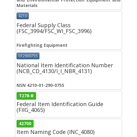
Materials
4210
Federal Supply Class
(FSC_3994/FSC_WI_FSC_3996)
Firefighting Equipment
012900755
National Item Identification Number
(NCB_CD_4130/I_I_NBR_4131)
NSN 4210-01-290-0755
T278-B
Federal Item Identification Guide
(FIIG_4065)
42700
Item Naming Code (INC_4080)