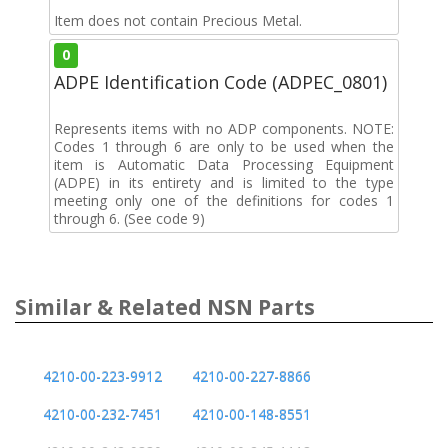
Item does not contain Precious Metal.
0
ADPE Identification Code (ADPEC_0801)
Represents items with no ADP components. NOTE:
Codes 1 through 6 are only to be used when the
item is Automatic Data Processing Equipment
(ADPE) in its entirety and is limited to the type
meeting only one of the definitions for codes 1
through 6. (See code 9)
Similar & Related NSN Parts
4210-00-223-9912
4210-00-227-8866
4210-00-232-7451
4210-00-148-8551