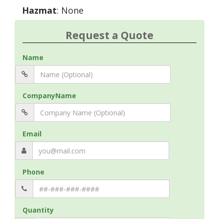
Hazmat
: None
Request a Quote
Name
CompanyName
Email
Phone
Quantity