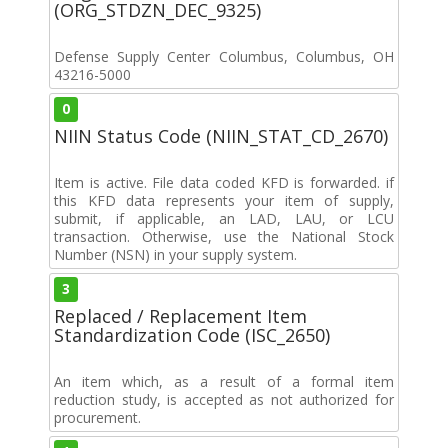
(ORG_STDZN_DEC_9325)
Defense Supply Center Columbus, Columbus, OH
43216-5000
0
NIIN Status Code (NIIN_STAT_CD_2670)
Item is active. File data coded KFD is forwarded. if
this KFD data represents your item of supply,
submit, if applicable, an LAD, LAU, or LCU
transaction. Otherwise, use the National Stock
Number (NSN) in your supply system.
3
Replaced / Replacement Item
Standardization Code (ISC_2650)
An item which, as a result of a formal item
reduction study, is accepted as not authorized for
procurement.