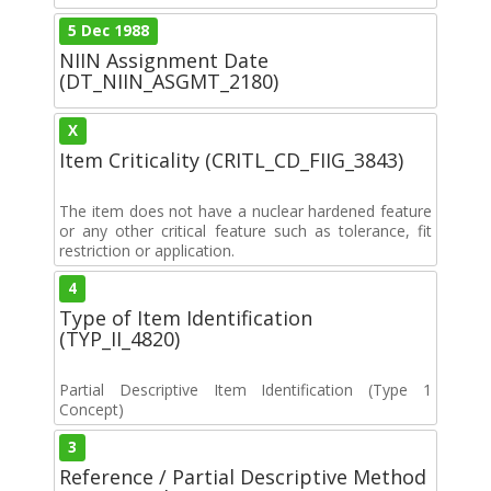
5 Dec 1988
NIIN Assignment Date
(DT_NIIN_ASGMT_2180)
X
Item Criticality (CRITL_CD_FIIG_3843)
The item does not have a nuclear hardened feature
or any other critical feature such as tolerance, fit
restriction or application.
4
Type of Item Identification
(TYP_II_4820)
Partial Descriptive Item Identification (Type 1
Concept)
3
Reference / Partial Descriptive Method