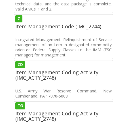
technical data, and the data package is complete.
Valid AMCs: 1 and 2.
Z
Item Management Code (IMC_2744)
Integrated Management: Relinquishment of Service
management of an item in designated commodity
oriented Federal Supply Classes to the IMM (FSC
manager) for management.
CD
Item Management Coding Activity
(IMC_ACTY_2748)
U.S. Army War Reserve Command, New
Cumberland, PA 17070-5008
TG
Item Management Coding Activity
(IMC_ACTY_2748)