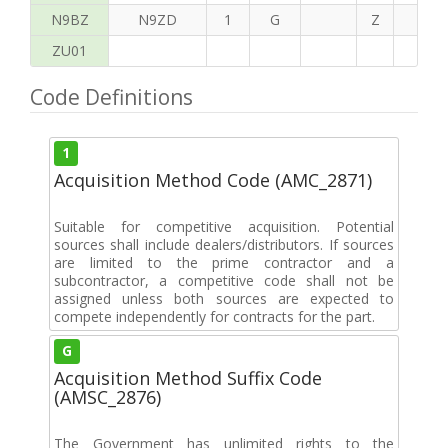
N9BZ
N9ZD
1
G
Z
G
ZU01
Code Definitions
1
Acquisition Method Code (AMC_2871)
Suitable for competitive acquisition. Potential
sources shall include dealers/distributors. If sources
are limited to the prime contractor and a
subcontractor, a competitive code shall not be
assigned unless both sources are expected to
compete independently for contracts for the part.
G
Acquisition Method Suffix Code
(AMSC_2876)
The Government has unlimited rights to the