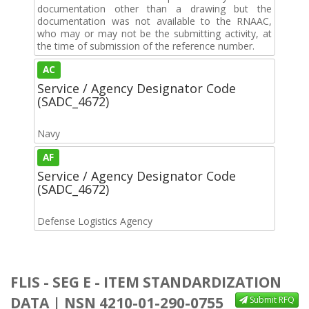
documentation other than a drawing but the
documentation was not available to the RNAAC,
who may or may not be the submitting activity, at
the time of submission of the reference number.
AC
Service / Agency Designator Code
(SADC_4672)
Navy
AF
Service / Agency Designator Code
(SADC_4672)
Defense Logistics Agency
FLIS - SEG E - ITEM STANDARDIZATION
DATA | NSN 4210-01-290-0755
Submit RFQ