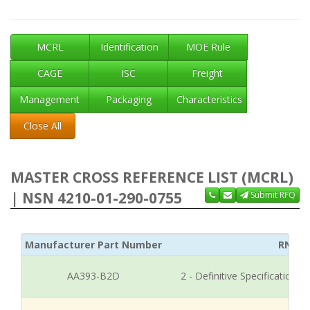
MCRL
Identification
MOE Rule
CAGE
ISC
Freight
Management
Packaging
Characteristics
Close All
MASTER CROSS REFERENCE LIST (MCRL)
| NSN 4210-01-290-0755
Submit RFQ
Manufacturer Part Number
RNCC
AA393-B2D
2 - Definitive Specification