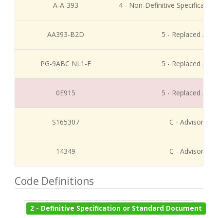
A-A-393
4 - Non-Definitive Specificati
AA393-B2D
5 - Replaced / Di
PG-9ABC NL1-F
5 - Replaced / Di
0E915
5 - Replaced / Di
S165307
C - Advisory Re
14349
C - Advisory Re
Code Definitions
2 - Definitive Specification or Standard Document