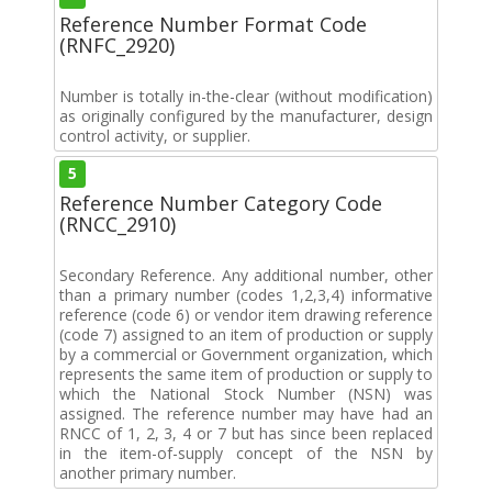
Reference Number Format Code
(RNFC_2920)
Number is totally in-the-clear (without modification)
as originally configured by the manufacturer, design
control activity, or supplier.
5
Reference Number Category Code
(RNCC_2910)
Secondary Reference. Any additional number, other
than a primary number (codes 1,2,3,4) informative
reference (code 6) or vendor item drawing reference
(code 7) assigned to an item of production or supply
by a commercial or Government organization, which
represents the same item of production or supply to
which the National Stock Number (NSN) was
assigned. The reference number may have had an
RNCC of 1, 2, 3, 4 or 7 but has since been replaced
in the item-of-supply concept of the NSN by
another primary number.