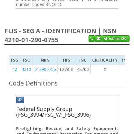
number coded RNCC D.
FLIS - SEG A - IDENTIFICATION | NSN
4210-01-290-0755
Submit RFQ
FSG
FSC
NIIN
FIIG
INC
CRITICALITY
TYPE 
42
4210
012900755
T278-B
42700
X
Code Definitions
42
Federal Supply Group
(FSG_3994/FSC_WI_FSG_3996)
Firefighting, Rescue, and Safety Equipment;
and Environmental Protection Equipment and