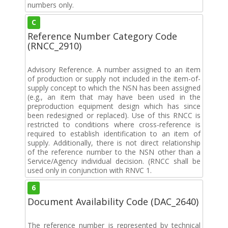
numbers only.
C
Reference Number Category Code
(RNCC_2910)
Advisory Reference. A number assigned to an item
of production or supply not included in the item-of-
supply concept to which the NSN has been assigned
(e.g., an item that may have been used in the
preproduction equipment design which has since
been redesigned or replaced). Use of this RNCC is
restricted to conditions where cross-reference is
required to establish identification to an item of
supply. Additionally, there is not direct relationship
of the reference number to the NSN other than a
Service/Agency individual decision. (RNCC shall be
used only in conjunction with RNVC 1.
6
Document Availability Code (DAC_2640)
The reference number is represented by technical