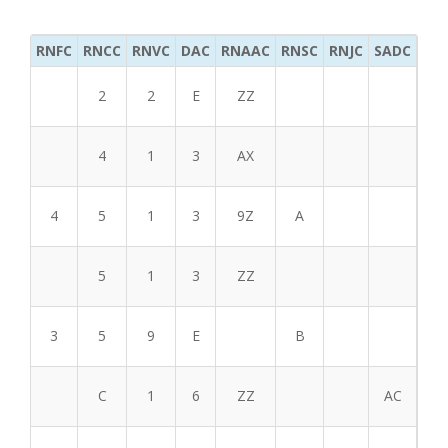
RNFC
RNCC
RNVC
DAC
RNAAC
RNSC
RNJC
SADC
MS
2
2
E
ZZ
4
1
3
AX
4
5
1
3
9Z
A
5
1
3
ZZ
3
5
9
E
B
C
1
6
ZZ
AC