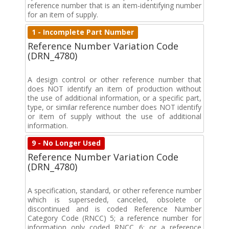
reference number that is an item-identifying number
for an item of supply.
1 - Incomplete Part Number
Reference Number Variation Code
(DRN_4780)
A design control or other reference number that
does NOT identify an item of production without
the use of additional information, or a specific part,
type, or similar reference number does NOT identify
or item of supply without the use of additional
information.
9 - No Longer Used
Reference Number Variation Code
(DRN_4780)
A specification, standard, or other reference number
which is superseded, canceled, obsolete or
discontinued and is coded Reference Number
Category Code (RNCC) 5; a reference number for
information only coded RNCC 6; or a reference