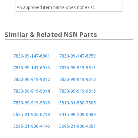
An approved item name does not exist.
Similar & Related NSN Parts
7830-99-147-6801
7830-99-147-6759
7830-99-147-6915
7830-99-919-9311
7830-99-919-9312
7830-99-919-9313
7830-99-919-9314
7830-99-919-9315
7830-99-919-9316
3510-01-550-7303
6635-21-902-0713
3415-99-209-0489
3695-21-900-4140
3695-21-900-4301