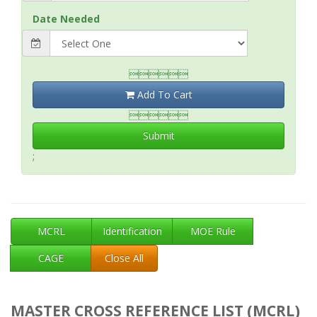
Date Needed

Add To Cart

Submit
;
MCRL
Identification
MOE Rule
CAGE
Close All
MASTER CROSS REFERENCE LIST (MCRL)