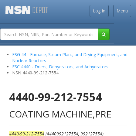
Log In
Menu
FSG 44 - Furnace, Steam Plant, and Drying Equipment; and
Nuclear Reactors
FSC 4440 - Driers, Dehydrators, and Anhydrators
NSN 4440-99-212-7554
4440-99-212-7554
COATING MACHINE,PRE
4440-99-212-7554
(4440992127554, 992127554)