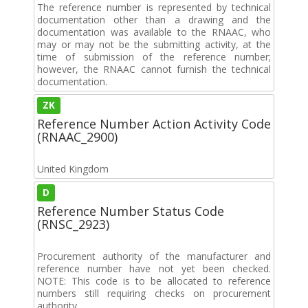
The reference number is represented by technical
documentation other than a drawing and the
documentation was available to the RNAAC, who
may or may not be the submitting activity, at the
time of submission of the reference number;
however, the RNAAC cannot furnish the technical
documentation.
ZK
Reference Number Action Activity Code
(RNAAC_2900)
United Kingdom
D
Reference Number Status Code
(RNSC_2923)
Procurement authority of the manufacturer and
reference number have not yet been checked.
NOTE: This code is to be allocated to reference
numbers still requiring checks on procurement
authority.