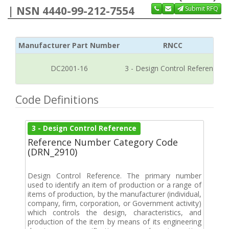
| NSN 4440-99-212-7554
Submit RFQ
Manufacturer Part Number
RNCC
DC2001-16
3 - Design Control Reference
Code Definitions
3 - Design Control Reference
Reference Number Category Code
(DRN_2910)
Design Control Reference. The primary number
used to identify an item of production or a range of
items of production, by the manufacturer (individual,
company, firm, corporation, or Government activity)
which controls the design, characteristics, and
production of the item by means of its engineering