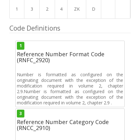
1
3
2
4
ZK
D
Code Definitions
1
Reference Number Format Code
(RNFC_2920)
Number is formatted as configured on the
originating document with the exception of the
modification required in volume 2, chapter
2.9.Number is formatted as configured on the
originating document with the exception of the
modification required in volume 2, chapter 2.9 .
3
Reference Number Category Code
(RNCC_2910)