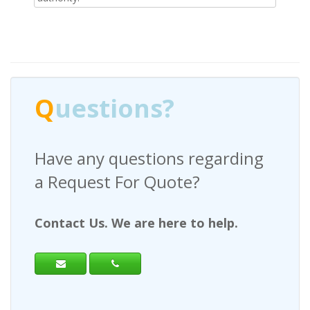
Q
uestions?
Have any questions regarding
a Request For Quote?
Contact Us. We are here to help.