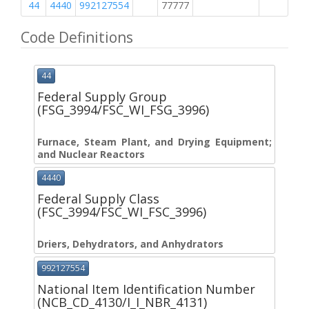
44
4440
992127554
77777
M
Code Definitions
44
Federal Supply Group
(FSG_3994/FSC_WI_FSG_3996)
Furnace, Steam Plant, and Drying Equipment;
and Nuclear Reactors
4440
Federal Supply Class
(FSC_3994/FSC_WI_FSC_3996)
Driers, Dehydrators, and Anhydrators
992127554
National Item Identification Number
(NCB_CD_4130/I_I_NBR_4131)