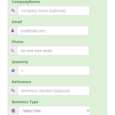
CompanyName
Email
Phone
Quantity
Reference
Business Type