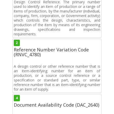
Design Control Reference. The primary number
used to identify an item of production or a range of
items of production, by the manufacturer (individual,
company, firm, corporation, or Government activity)
which controls the design, characteristics, and
production of the item by means of its engineering
drawings, specifications and inspection
requirements.
2
Reference Number Variation Code
(RNVC_4780)
A design control or other reference number that is
an item-identifying number for an item of
production, or a source control reference or a
specification or standard part, type, or similar
reference number that is an item-identifying number
for an item of supply.
4
Document Availability Code (DAC_2640)