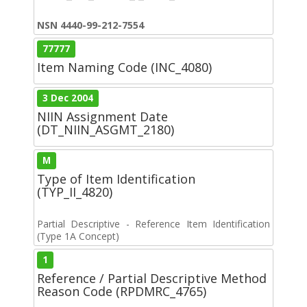
NSN 4440-99-212-7554
77777
Item Naming Code (INC_4080)
3 Dec 2004
NIIN Assignment Date
(DT_NIIN_ASGMT_2180)
M
Type of Item Identification
(TYP_II_4820)
Partial Descriptive - Reference Item Identification
(Type 1A Concept)
1
Reference / Partial Descriptive Method
Reason Code (RPDMRC_4765)