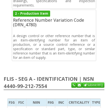
drawings, specifications and inspection
requirements.
2 - Production Item
Reference Number Variation Code
(DRN_4780)
A design control or other reference number that is
an item-identifying number for an item of
production, or a source control reference or a
specification or standard part, type, or similar
reference number that is an item-identifying number
for an item of supply.
FLIS - SEG A - IDENTIFICATION | NSN
4440-99-212-7554
Submit RFQ
FSG
FSC
NIIN
FIIG
INC
CRITICALITY
TYPE OF 