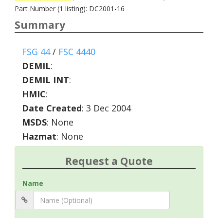
Part Number (1 listing): DC2001-16
Summary
FSG 44
/
FSC 4440
DEMIL
:
DEMIL INT
:
HMIC
:
Date Created
: 3 Dec 2004
MSDS
: None
Hazmat
: None
Request a Quote
Name