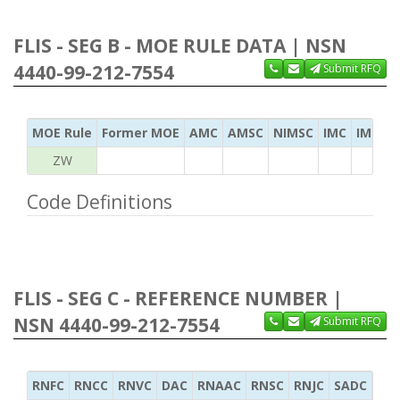
FLIS - SEG B - MOE RULE DATA | NSN
4440-99-212-7554
Submit RFQ
MOE Rule
Former MOE
AMC
AMSC
NIMSC
IMC
IMC Ac
ZW
Code Definitions
FLIS - SEG C - REFERENCE NUMBER |
NSN 4440-99-212-7554
Submit RFQ
RNFC
RNCC
RNVC
DAC
RNAAC
RNSC
RNJC
SADC
MS