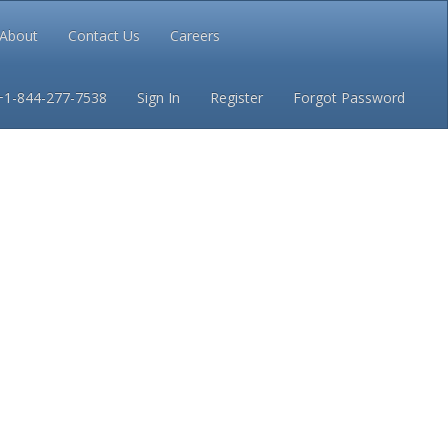
About
Contact Us
Careers
Conditions
Privacy
+1-844-277-7538
Sign In
Register
Forgot Password