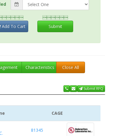
ded


Add To Cart
Submit
agement
Characteristics
Close All
Submit RFQ
me
CAGE
81345
C.