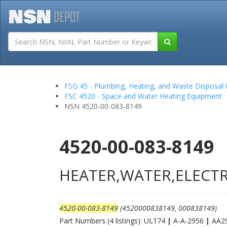
Tutorials
Field San
FSG 45 - Plumbing, Heating, and Waste Disposal
FSC 4520 - Space and Water Heating Equipment
NSN 4520-00-083-8149
4520-00-083-8149
HEATER,WATER,ELECTR
4520-00-083-8149
(4520000838149, 000838149)
Part Numbers (4 listings): UL174
|
A-A-2956
|
AA2