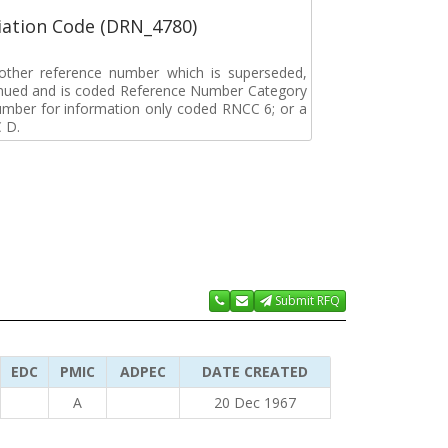
ation Code (DRN_4780)
r other reference number which is superseded,
tinued and is coded Reference Number Category
umber for information only coded RNCC 6; or a
 D.
Submit RFQ
EDC
PMIC
ADPEC
DATE CREATED
A
20 Dec 1967