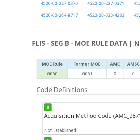
4520-00-227-0370
4520-00-227-0371
45
4520-00-264-8717
4520-00-033-4283
45
FLIS - SEG B - MOE RULE DATA | 
MOE Rule
Former MOE
AMC
AMSC
G060
G061
0
0
Code Definitions
0
Acquisition Method Code (AMC_287
Not Established