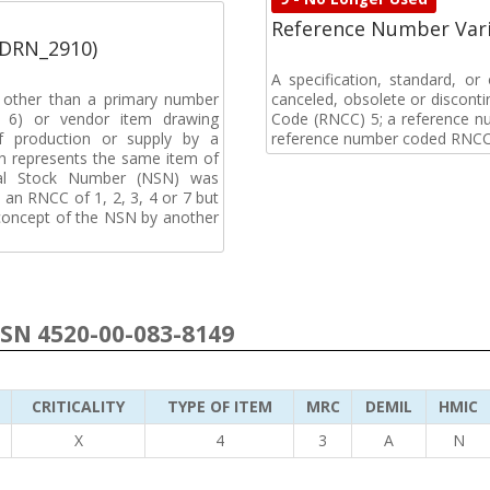
Reference Number Vari
(DRN_2910)
A specification, standard, o
, other than a primary number
canceled, obsolete or discon
de 6) or vendor item drawing
Code (RNCC) 5; a reference n
f production or supply by a
reference number coded RNCC
h represents the same item of
nal Stock Number (NSN) was
an RNCC of 1, 2, 3, 4 or 7 but
 concept of the NSN by another
NSN 4520-00-083-8149
CRITICALITY
TYPE OF ITEM
MRC
DEMIL
HMIC
X
4
3
A
N