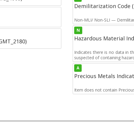
Demilitarization Code
Non-MLI/ Non-SLI — Demilitari
N
Hazardous Material Ind
SGMT_2180)
Indicates there is no data in 
suspected of containing hazar
A
Precious Metals Indica
Item does not contain Preciou