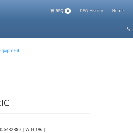
RFQ
RFQ History
Home
0
itation Kits
PS Magazine Archive
Lookup Tool
Terms and 
 Equipment
IC
9564R2R80
|
W-H-196
|