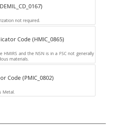
 (DEMIL_CD_0167)
zation not required.
icator Code (HMIC_0865)
the HMIRS and the NSN is in a FSC not generally
dous materials.
tor Code (PMIC_0802)
s Metal.