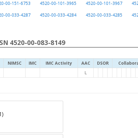
20-00-151-6753
4520-00-101-3965
4520-00-101-3967
45
20-00-033-4287
4520-00-033-4284
4520-00-033-4285
45
NSN 4520-00-083-8149
NIMSC
IMC
IMC Activity
AAC
DSOR
Collabor
L
1)