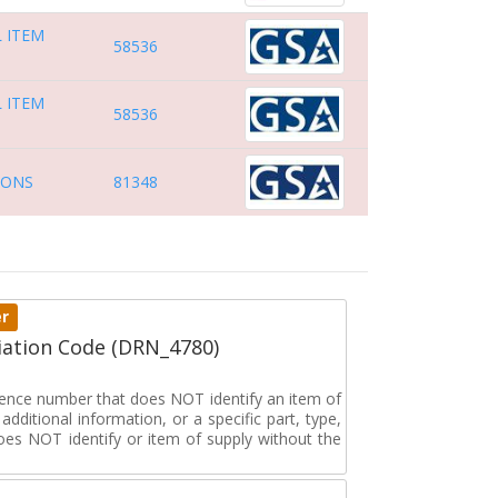
 ITEM
58536
 ITEM
58536
IONS
81348
er
ation Code (DRN_4780)
erence number that does NOT identify an item of
dditional information, or a specific part, type,
oes NOT identify or item of supply without the