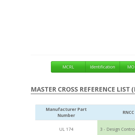
MCRL
Identification
MOE
MASTER CROSS REFERENCE LIST (
Manufacturer Part
RNCC
Number
UL 174
3 - Design Contro