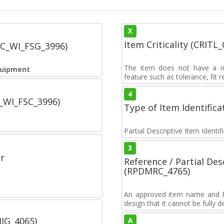
X
Item Criticality (CRITL
SC_WI_FSG_3996)
The item does not have a nuc
quipment
feature such as tolerance, fit re
4
C_WI_FSC_3996)
Type of Item Identifica
Partial Descriptive Item Identi
3
r
Reference / Partial De
(RPDMRC_4765)
An approved item name and FII
design that it cannot be fully 
IIG_4065)
A