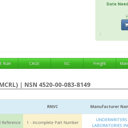
Date Nee
;
 Rule
CAGE
ISC
Freight
Man
MCRL) | NSN 4520-00-083-8149
RNVC
Manufacturer Na
UNDERWRITERS
l Reference
1 - Incomplete Part Number
LABORATORIES IN