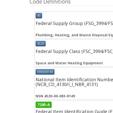
Code Definitions
45
Federal Supply Group (FSG_3994/F
Plumbing, Heating, and Waste Disposal E
4520
Federal Supply Class (FSC_3994/FS
Space and Water Heating Equipment
000838149
National Item Identification Numbe
(NCB_CD_4130/I_I_NBR_4131)
NSN 4520-00-083-8149
T285-A
Federal Item Identification Guide (F