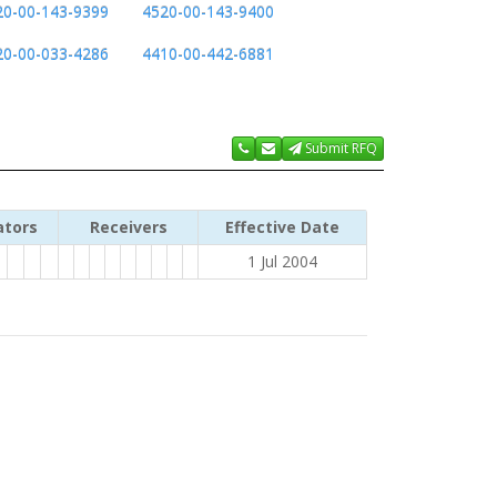
20-00-143-9399
4520-00-143-9400
20-00-033-4286
4410-00-442-6881
Submit RFQ
ators
Receivers
Effective Date
1 Jul 2004