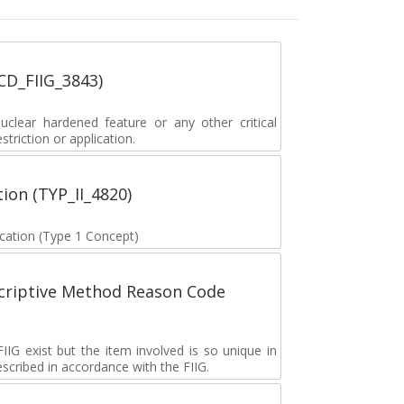
_CD_FIIG_3843)
lear hardened feature or any other critical
striction or application.
tion (TYP_II_4820)
fication (Type 1 Concept)
scriptive Method Reason Code
G exist but the item involved is so unique in
described in accordance with the FIIG.