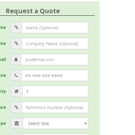
Request a Quote
me
me
ail
one
ity
nce
ype