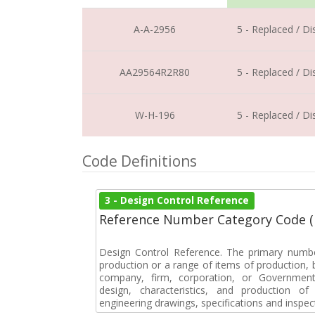
A-A-2956
5 - Replaced / D
AA29564R2R80
5 - Replaced / D
W-H-196
5 - Replaced / D
Code Definitions
3 - Design Control Reference
Reference Number Category Code 
Design Control Reference. The primary numbe
production or a range of items of production, b
company, firm, corporation, or Government 
design, characteristics, and production 
engineering drawings, specifications and inspec