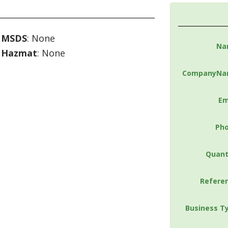
MSDS
: None
Na
Hazmat
: None
CompanyNa
Em
Ph
Quant
Refere
Business T