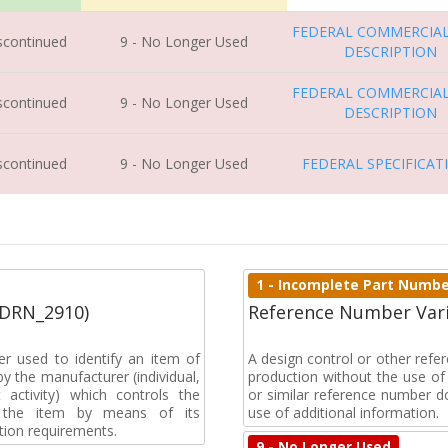
FEDERAL COMMERCIAL
iscontinued
9 - No Longer Used
DESCRIPTION
FEDERAL COMMERCIAL
iscontinued
9 - No Longer Used
DESCRIPTION
iscontinued
9 - No Longer Used
FEDERAL SPECIFICAT
1 - Incomplete Part Numb
(DRN_2910)
Reference Number Vari
r used to identify an item of
A design control or other ref
y the manufacturer (individual,
production without the use of a
activity) which controls the
or similar reference number d
of the item by means of its
use of additional information.
tion requirements.
9 - No Longer Used