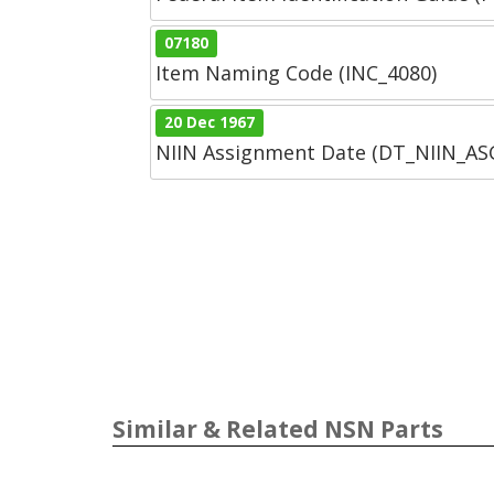
07180
Item Naming Code (INC_4080)
20 Dec 1967
NIIN Assignment Date (DT_NIIN_A
Similar & Related NSN Parts