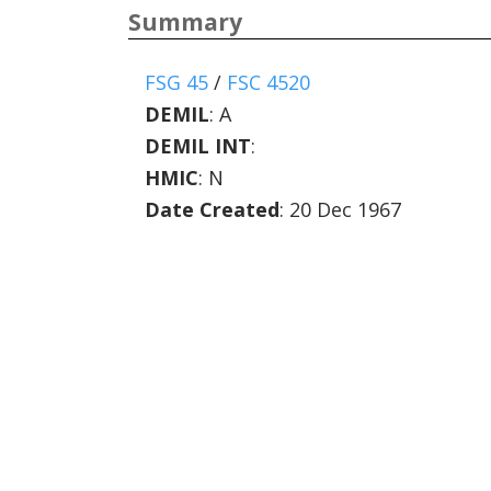
Summary
FSG 45
/
FSC 4520
DEMIL
:
A
DEMIL INT
:
HMIC
:
N
Date Created
: 20 Dec 1967