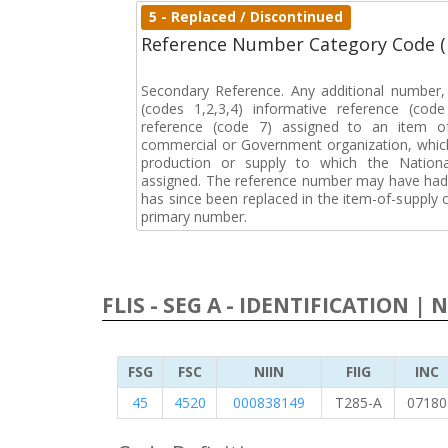
5 - Replaced / Discontinued
Reference Number Category Code 
Secondary Reference. Any additional number
(codes 1,2,3,4) informative reference (co
reference (code 7) assigned to an item o
commercial or Government organization, whic
production or supply to which the Natio
assigned. The reference number may have had 
has since been replaced in the item-of-supply
primary number.
FLIS - SEG A - IDENTIFICATION | 
FSG
FSC
NIIN
FIIG
INC
45
4520
000838149
T285-A
07180