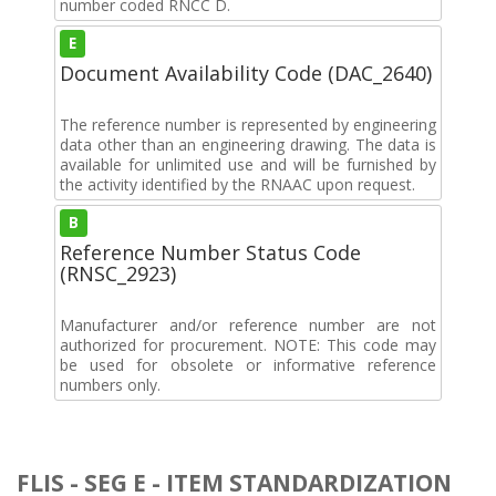
number coded RNCC D.
E
Document Availability Code (DAC_2640)
The reference number is represented by engineering
data other than an engineering drawing. The data is
available for unlimited use and will be furnished by
the activity identified by the RNAAC upon request.
B
Reference Number Status Code
(RNSC_2923)
Manufacturer and/or reference number are not
authorized for procurement. NOTE: This code may
be used for obsolete or informative reference
numbers only.
FLIS - SEG E - ITEM STANDARDIZATION