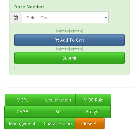
Date Needed

Add To Cart

Submit
;
MCRL
Identification
MOE Rule
CAGE
ISC
Freight
Management
Characteristics
Close All