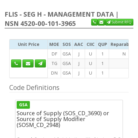
FLIS - SEG H - MANAGEMENT DATA |
NSN 4520-00-101-3965
Submit RFQ
Unit Price
MOE
SOS
AAC
CIIC
QUP
Reparability
DF
GSA
J
U
1
N
TG
GSA
J
U
1
DN
GSA
J
U
1
Code Definitions
GSA
Source of Supply (SOS_CD_3690) or
Source of Supply Modifier
(SOSM_CD_2948)