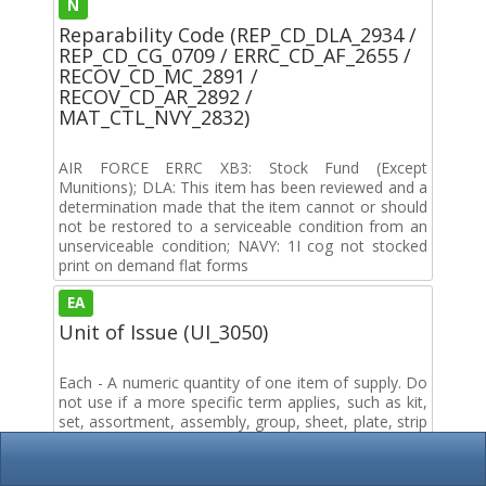
N
Reparability Code (REP_CD_DLA_2934 /
REP_CD_CG_0709 / ERRC_CD_AF_2655 /
RECOV_CD_MC_2891 /
RECOV_CD_AR_2892 /
MAT_CTL_NVY_2832)
AIR FORCE ERRC XB3: Stock Fund (Except
Munitions); DLA: This item has been reviewed and a
determination made that the item cannot or should
not be restored to a serviceable condition from an
unserviceable condition; NAVY: 1I cog not stocked
print on demand flat forms
EA
Unit of Issue (UI_3050)
Each - A numeric quantity of one item of supply. Do
not use if a more specific term applies, such as kit,
set, assortment, assembly, group, sheet, plate, strip
or length.
0