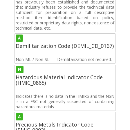
has previously been established and documented
that industry refuses to provide the technical data
sufficient for preparation on a full descriptive
method item identification based on policy,
restricted or proprietary data rights, nonexistence of
technical data, etc.
A
Demilitarization Code (DEMIL_CD_0167)
Non-MLI/ Non-SLI — Demilitarization not required.
N
Hazardous Material Indicator Code
(HMIC_0865)
Indicates there is no data in the HMIRS and the NSN
is in a FSC not generally suspected of containing
hazardous materials.
A
Precious Metals Indicator Code
(PMIC_0802)