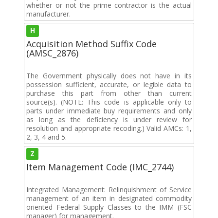
whether or not the prime contractor is the actual
manufacturer.
H
Acquisition Method Suffix Code
(AMSC_2876)
The Government physically does not have in its
possession sufficient, accurate, or legible data to
purchase this part from other than current
source(s). (NOTE: This code is applicable only to
parts under immediate buy requirements and only
as long as the deficiency is under review for
resolution and appropriate recoding.) Valid AMCs: 1,
2, 3, 4 and 5.
Z
Item Management Code (IMC_2744)
Integrated Management: Relinquishment of Service
management of an item in designated commodity
oriented Federal Supply Classes to the IMM (FSC
manager) for management.