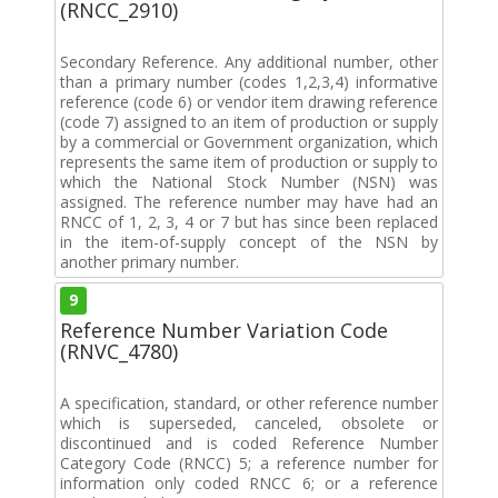
(RNCC_2910)
Secondary Reference. Any additional number, other
than a primary number (codes 1,2,3,4) informative
reference (code 6) or vendor item drawing reference
(code 7) assigned to an item of production or supply
by a commercial or Government organization, which
represents the same item of production or supply to
which the National Stock Number (NSN) was
assigned. The reference number may have had an
RNCC of 1, 2, 3, 4 or 7 but has since been replaced
in the item-of-supply concept of the NSN by
another primary number.
9
Reference Number Variation Code
(RNVC_4780)
A specification, standard, or other reference number
which is superseded, canceled, obsolete or
discontinued and is coded Reference Number
Category Code (RNCC) 5; a reference number for
information only coded RNCC 6; or a reference