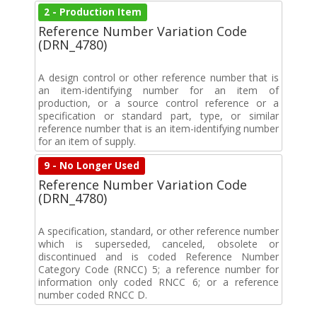
2 - Production Item
Reference Number Variation Code
(DRN_4780)
A design control or other reference number that is
an item-identifying number for an item of
production, or a source control reference or a
specification or standard part, type, or similar
reference number that is an item-identifying number
for an item of supply.
9 - No Longer Used
Reference Number Variation Code
(DRN_4780)
A specification, standard, or other reference number
which is superseded, canceled, obsolete or
discontinued and is coded Reference Number
Category Code (RNCC) 5; a reference number for
information only coded RNCC 6; or a reference
number coded RNCC D.