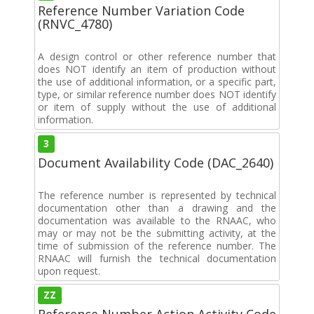
Reference Number Variation Code
(RNVC_4780)
A design control or other reference number that
does NOT identify an item of production without
the use of additional information, or a specific part,
type, or similar reference number does NOT identify
or item of supply without the use of additional
information.
3
Document Availability Code (DAC_2640)
The reference number is represented by technical
documentation other than a drawing and the
documentation was available to the RNAAC, who
may or may not be the submitting activity, at the
time of submission of the reference number. The
RNAAC will furnish the technical documentation
upon request.
ZZ
Reference Number Action Activity Code