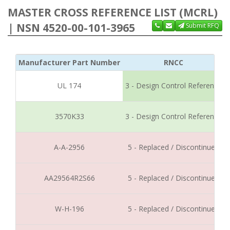
MASTER CROSS REFERENCE LIST (MCRL)
| NSN 4520-00-101-3965
Submit RFQ
Manufacturer Part Number
RNCC
UL 174
3 - Design Control Reference
3570K33
3 - Design Control Reference
A-A-2956
5 - Replaced / Discontinued
AA29564R2S66
5 - Replaced / Discontinued
W-H-196
5 - Replaced / Discontinued