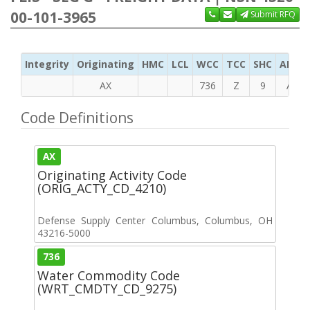
00-101-3965
Submit RFQ
Integrity
Originating
HMC
LCL
WCC
TCC
SHC
ADC
AX
736
Z
9
A
Code Definitions
AX
Originating Activity Code
(ORIG_ACTY_CD_4210)
Defense Supply Center Columbus, Columbus, OH
43216-5000
736
Water Commodity Code
(WRT_CMDTY_CD_9275)