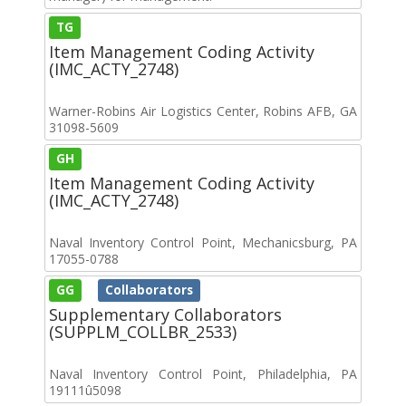
TG
Item Management Coding Activity
(IMC_ACTY_2748)
Warner-Robins Air Logistics Center, Robins AFB, GA
31098-5609
GH
Item Management Coding Activity
(IMC_ACTY_2748)
Naval Inventory Control Point, Mechanicsburg, PA
17055-0788
GG
Collaborators
Supplementary Collaborators
(SUPPLM_COLLBR_2533)
Naval Inventory Control Point, Philadelphia, PA
19111û5098