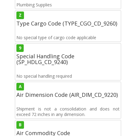
Plumbing Supplies
Z
Type Cargo Code (TYPE_CGO_CD_9260)
No special type of cargo code applicable
9
Special Handling Code
(SP_HDLG_CD_9240)
No special handling required
A
Air Dimension Code (AIR_DIM_CD_9220)
Shipment is not a consolidation and does not
exceed 72 inches in any dimension.
B
Air Commodity Code