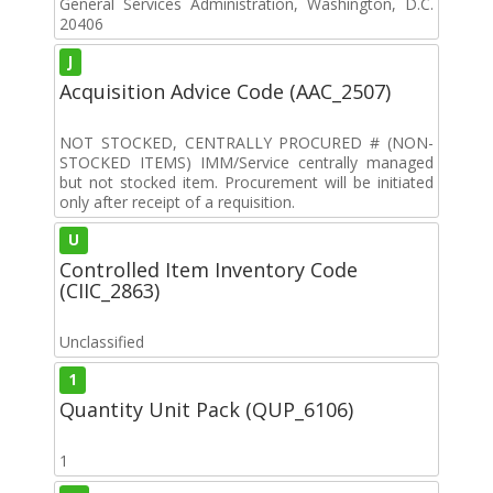
General Services Administration, Washington, D.C.
20406
J
Acquisition Advice Code (AAC_2507)
NOT STOCKED, CENTRALLY PROCURED # (NON-
STOCKED ITEMS) IMM/Service centrally managed
but not stocked item. Procurement will be initiated
only after receipt of a requisition.
U
Controlled Item Inventory Code
(CIIC_2863)
Unclassified
1
Quantity Unit Pack (QUP_6106)
1