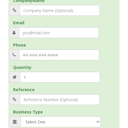
CompanyName
Email
Phone
Quantity
Reference
Business Type