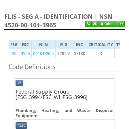
FLIS - SEG A - IDENTIFICATION | NSN
4520-00-101-3965
Submit RFQ
FSG
FSC
NIIN
FIIG
INC
CRITICALITY
TYPE 
45
4520
001013965
T285-A
07180
X
Code Definitions
45
Federal Supply Group
(FSG_3994/FSC_WI_FSG_3996)
Plumbing, Heating, and Waste Disposal
Equipment
4520