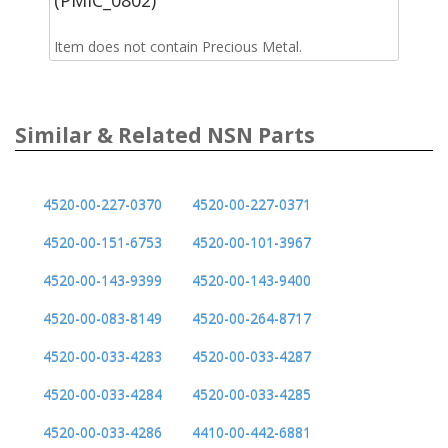
Item does not contain Precious Metal.
Similar & Related NSN Parts
4520-00-227-0370
4520-00-227-0371
4520-00-151-6753
4520-00-101-3967
4520-00-143-9399
4520-00-143-9400
4520-00-083-8149
4520-00-264-8717
4520-00-033-4283
4520-00-033-4287
4520-00-033-4284
4520-00-033-4285
4520-00-033-4286
4410-00-442-6881