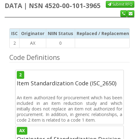
DATA | NSN 4520-00-101-3965
Submit RFQ
ISC
Originator
NIIN Status
Replaced / Replacement ISC
2
AX
0
Code Definitions
2
Item Standardization Code (ISC_2650)
An item authorized for procurement which has been
included in an item reduction study and which
initially does not replace an item not authorized for
procurement. In addition, in generic relationships, a
code 2 item is related to a code 1 item.
AX
Originator of Standardization Decision