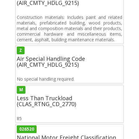
(AIR_CMTY_HDLG_9215)
Construction materials: Includes paint and related
materials, prefabricated building, wood products,
metal and composition materials and their products,
commercial hardware and miscellaneous items,
cement, asphalt, building maintenance materials.
Z
Air Special Handling Code
(AIR_CMTY_HDLG_9215)
No special handling required.
M
Less Than Truckload
(CLAS_RTNG_CD_2770)
85
026520
National Motor Freight Classification