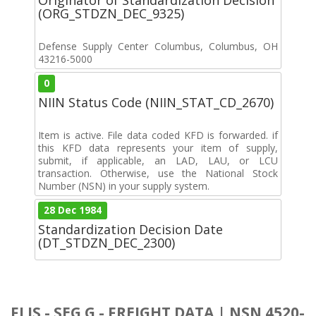
(ORG_STDZN_DEC_9325)
Defense Supply Center Columbus, Columbus, OH
43216-5000
0
NIIN Status Code (NIIN_STAT_CD_2670)
Item is active. File data coded KFD is forwarded. if
this KFD data represents your item of supply,
submit, if applicable, an LAD, LAU, or LCU
transaction. Otherwise, use the National Stock
Number (NSN) in your supply system.
28 Dec 1984
Standardization Decision Date
(DT_STDZN_DEC_2300)
FLIS - SEG G - FREIGHT DATA | NSN 4520-