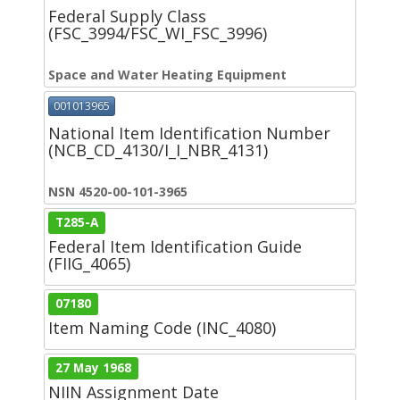
Federal Supply Class
(FSC_3994/FSC_WI_FSC_3996)
Space and Water Heating Equipment
001013965
National Item Identification Number
(NCB_CD_4130/I_I_NBR_4131)
NSN 4520-00-101-3965
T285-A
Federal Item Identification Guide
(FIIG_4065)
07180
Item Naming Code (INC_4080)
27 May 1968
NIIN Assignment Date