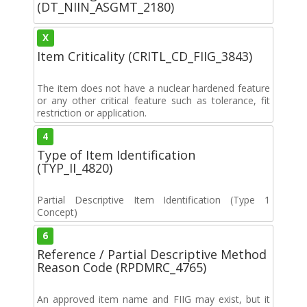
(DT_NIIN_ASGMT_2180)
X
Item Criticality (CRITL_CD_FIIG_3843)
The item does not have a nuclear hardened feature
or any other critical feature such as tolerance, fit
restriction or application.
4
Type of Item Identification
(TYP_II_4820)
Partial Descriptive Item Identification (Type 1
Concept)
6
Reference / Partial Descriptive Method
Reason Code (RPDMRC_4765)
An approved item name and FIIG may exist, but it