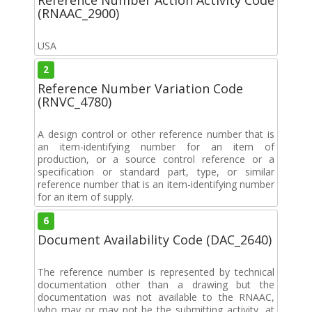
(RNAAC_2900)
USA
2
Reference Number Variation Code
(RNVC_4780)
A design control or other reference number that is
an item-identifying number for an item of
production, or a source control reference or a
specification or standard part, type, or similar
reference number that is an item-identifying number
for an item of supply.
6
Document Availability Code (DAC_2640)
The reference number is represented by technical
documentation other than a drawing but the
documentation was not available to the RNAAC,
who may or may not be the submitting activity, at