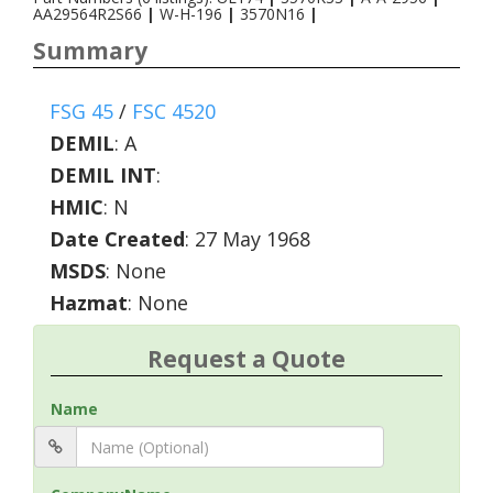
AA29564R2S66
|
W-H-196
|
3570N16
|
Summary
FSG 45
/
FSC 4520
DEMIL
:
A
DEMIL INT
:
HMIC
:
N
Date Created
: 27 May 1968
MSDS
: None
Hazmat
: None
Request a Quote
Name