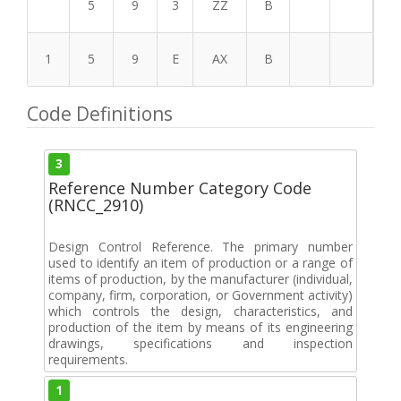
5
9
3
ZZ
B
1
5
9
E
AX
B
Code Definitions
3
Reference Number Category Code
(RNCC_2910)
Design Control Reference. The primary number
used to identify an item of production or a range of
items of production, by the manufacturer (individual,
company, firm, corporation, or Government activity)
which controls the design, characteristics, and
production of the item by means of its engineering
drawings, specifications and inspection
requirements.
1