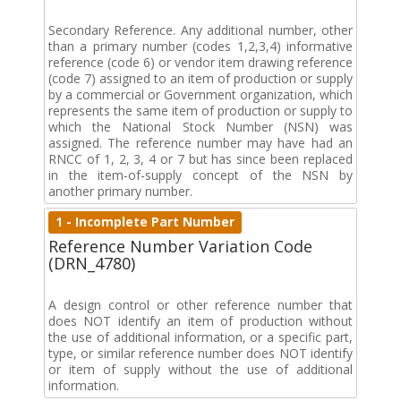
Secondary Reference. Any additional number, other
than a primary number (codes 1,2,3,4) informative
reference (code 6) or vendor item drawing reference
(code 7) assigned to an item of production or supply
by a commercial or Government organization, which
represents the same item of production or supply to
which the National Stock Number (NSN) was
assigned. The reference number may have had an
RNCC of 1, 2, 3, 4 or 7 but has since been replaced
in the item-of-supply concept of the NSN by
another primary number.
1 - Incomplete Part Number
Reference Number Variation Code
(DRN_4780)
A design control or other reference number that
does NOT identify an item of production without
the use of additional information, or a specific part,
type, or similar reference number does NOT identify
or item of supply without the use of additional
information.