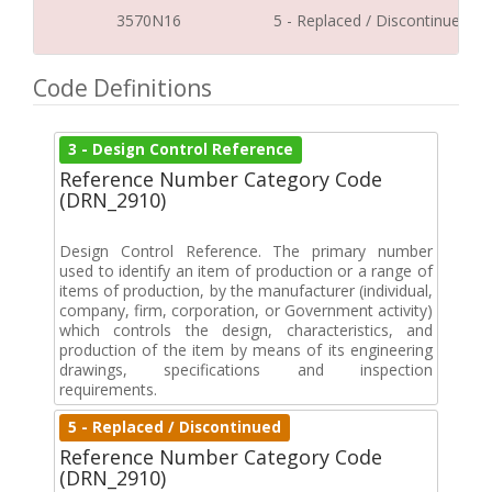
3570N16
5 - Replaced / Discontinued
Code Definitions
3 - Design Control Reference
Reference Number Category Code
(DRN_2910)
Design Control Reference. The primary number
used to identify an item of production or a range of
items of production, by the manufacturer (individual,
company, firm, corporation, or Government activity)
which controls the design, characteristics, and
production of the item by means of its engineering
drawings, specifications and inspection
requirements.
5 - Replaced / Discontinued
Reference Number Category Code
(DRN_2910)