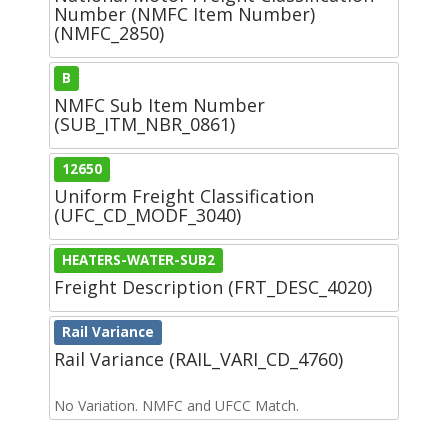
Number (NMFC Item Number)
(NMFC_2850)
B
NMFC Sub Item Number
(SUB_ITM_NBR_0861)
12650
Uniform Freight Classification
(UFC_CD_MODF_3040)
HEATERS-WATER-SUB2
Freight Description (FRT_DESC_4020)
Rail Variance
Rail Variance (RAIL_VARI_CD_4760)
No Variation. NMFC and UFCC Match.