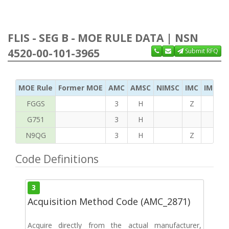
FLIS - SEG B - MOE RULE DATA | NSN
4520-00-101-3965
Submit RFQ
MOE Rule
Former MOE
AMC
AMSC
NIMSC
IMC
IMC Ac
FGGS
3
H
Z
T
G751
3
H
N9QG
3
H
Z
G
Code Definitions
3
Acquisition Method Code (AMC_2871)
Acquire directly from the actual manufacturer,