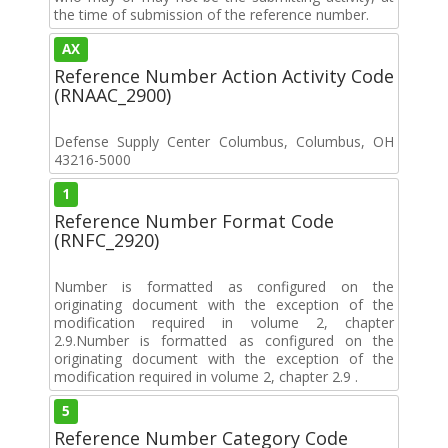
the time of submission of the reference number.
AX
Reference Number Action Activity Code
(RNAAC_2900)
Defense Supply Center Columbus, Columbus, OH
43216-5000
1
Reference Number Format Code
(RNFC_2920)
Number is formatted as configured on the
originating document with the exception of the
modification required in volume 2, chapter
2.9.Number is formatted as configured on the
originating document with the exception of the
modification required in volume 2, chapter 2.9 .
5
Reference Number Category Code