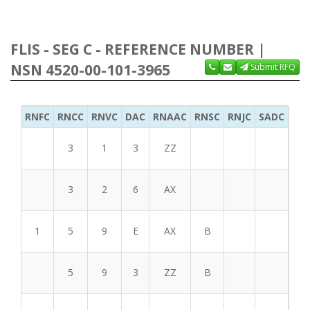
FLIS - SEG C - REFERENCE NUMBER |
NSN 4520-00-101-3965
Submit RFQ
RNFC
RNCC
RNVC
DAC
RNAAC
RNSC
RNJC
SADC
MS
3
1
3
ZZ
3
2
6
AX
1
5
9
E
AX
B
5
9
3
ZZ
B