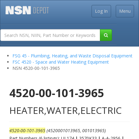
Log In
Menu
FSG 45 - Plumbing, Heating, and Waste Disposal Equipment
FSC 4520 - Space and Water Heating Equipment
NSN 4520-00-101-3965
4520-00-101-3965
HEATER,WATER,ELECTRIC
4520-00-101-3965
(4520001013965, 001013965)
Part Numbers (6 listings): UL174
|
3570K33
|
A-A-2956
|