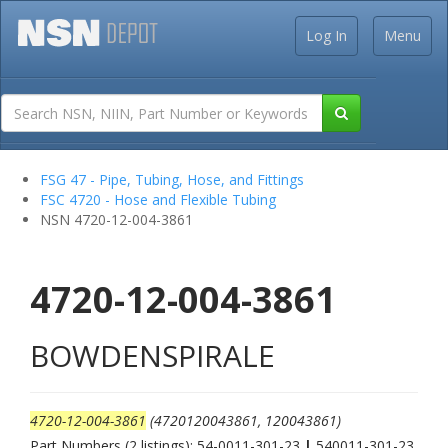
Log In
Menu
FSG 47 - Pipe, Tubing, Hose, and Fittings
FSC 4720 - Hose and Flexible Tubing
NSN 4720-12-004-3861
4720-12-004-3861
BOWDENSPIRALE
4720-12-004-3861
(4720120043861, 120043861)
Part Numbers (2 listings): 54-0011-301-23
|
540011-301-23