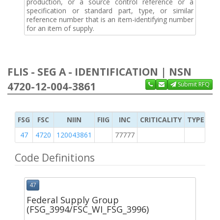
production, or a source control reference or a
specification or standard part, type, or similar
reference number that is an item-identifying number
for an item of supply.
FLIS - SEG A - IDENTIFICATION | NSN
4720-12-004-3861
Submit RFQ
FSG
FSC
NIIN
FIIG
INC
CRITICALITY
TYPE OF 
47
4720
120043861
77777
2
Code Definitions
47
Federal Supply Group
(FSG_3994/FSC_WI_FSG_3996)