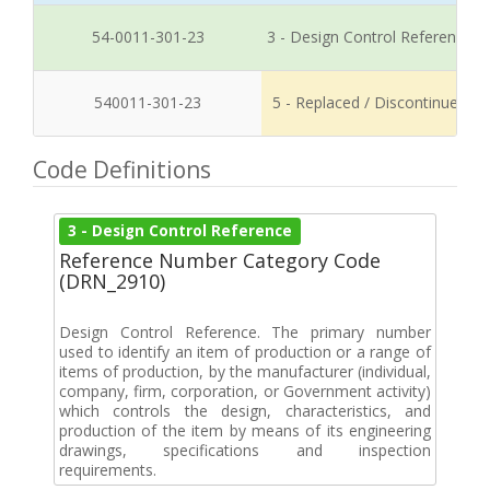
54-0011-301-23
3 - Design Control Reference
540011-301-23
5 - Replaced / Discontinued
Code Definitions
3 - Design Control Reference
Reference Number Category Code
(DRN_2910)
Design Control Reference. The primary number
used to identify an item of production or a range of
items of production, by the manufacturer (individual,
company, firm, corporation, or Government activity)
which controls the design, characteristics, and
production of the item by means of its engineering
drawings, specifications and inspection
requirements.