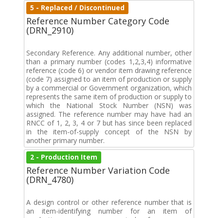
5 - Replaced / Discontinued
Reference Number Category Code
(DRN_2910)
Secondary Reference. Any additional number, other
than a primary number (codes 1,2,3,4) informative
reference (code 6) or vendor item drawing reference
(code 7) assigned to an item of production or supply
by a commercial or Government organization, which
represents the same item of production or supply to
which the National Stock Number (NSN) was
assigned. The reference number may have had an
RNCC of 1, 2, 3, 4 or 7 but has since been replaced
in the item-of-supply concept of the NSN by
another primary number.
2 - Production Item
Reference Number Variation Code
(DRN_4780)
A design control or other reference number that is
an item-identifying number for an item of