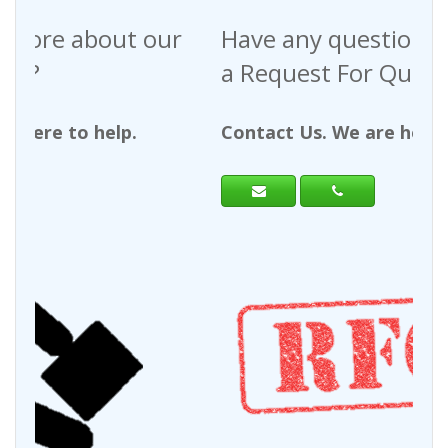
Have any questions regarding
a Request For Quote?
Contact Us. We are here to help.