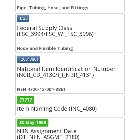
Pipe, Tubing, Hose, and Fittings
4720
Federal Supply Class
(FSC_3994/FSC_WI_FSC_3996)
Hose and Flexible Tubing
120043861
National Item Identification Number
(NCB_CD_4130/I_I_NBR_4131)
NSN 4720-12-004-3861
77777
Item Naming Code (INC_4080)
30 May 1969
NIIN Assignment Date
(DT_NIIN_ASGMT_2180)