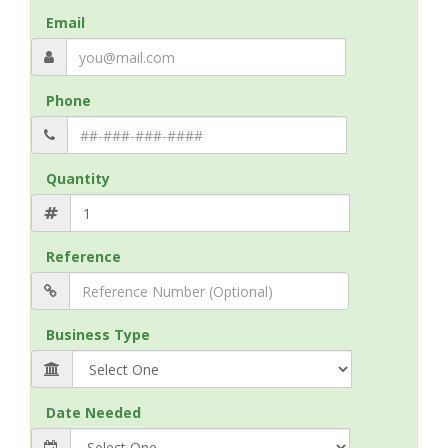
Email
Phone
Quantity
Reference
Business Type
Date Needed