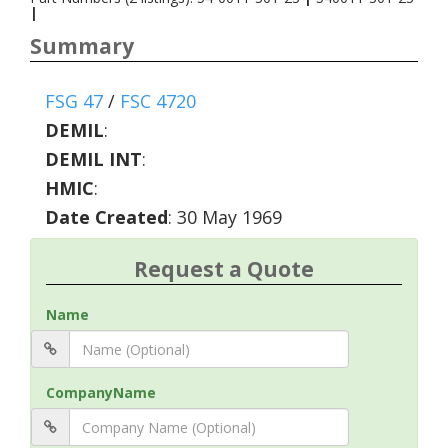
|
Summary
FSG 47
/
FSC 4720
DEMIL
:
DEMIL INT
:
HMIC
:
Date Created
: 30 May 1969
Request a Quote
Name
CompanyName