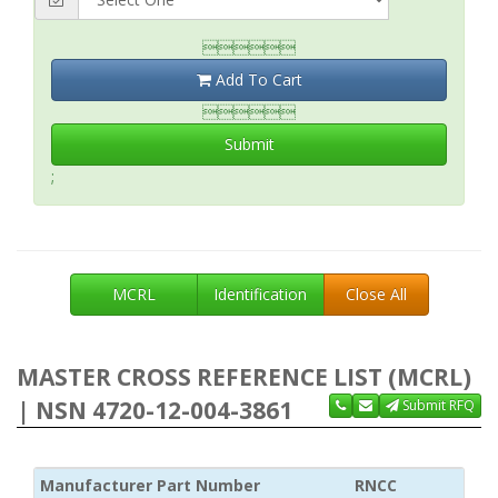

Add To Cart

Submit
;
MCRL
Identification
Close All
MASTER CROSS REFERENCE LIST (MCRL)
| NSN 4720-12-004-3861
Submit RFQ
Manufacturer Part Number
RNCC