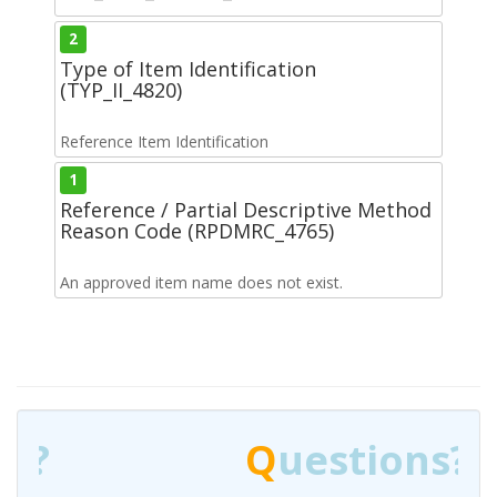
2
Type of Item Identification
(TYP_II_4820)
Reference Item Identification
1
Reference / Partial Descriptive Method
Reason Code (RPDMRC_4765)
An approved item name does not exist.
Q
uestions?