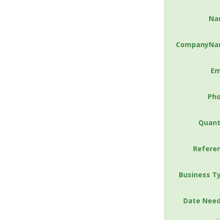
Na
CompanyNa
Em
Ph
Quant
Refere
Business T
Date Nee