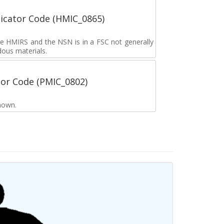
icator Code (HMIC_0865)
the HMIRS and the NSN is in a FSC not generally
dous materials.
tor Code (PMIC_0802)
nown.