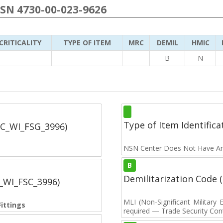
NSN 4730-00-023-9626
CRITICALITY
TYPE OF ITEM
MRC
DEMIL
HMIC
B
N
Type of Item Identifica
SC_WI_FSG_3996)
NSN Center Does Not Have An
B
Demilitarization Code
C_WI_FSC_3996)
MLI (Non-Significant Militar
Fittings
required — Trade Security Contr