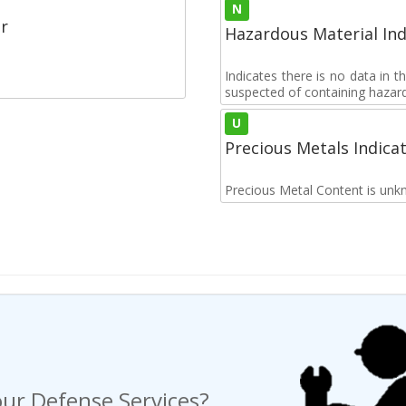
N
r
Hazardous Material Ind
Indicates there is no data in 
suspected of containing hazar
U
Precious Metals Indica
Precious Metal Content is unk
ur Defense Services?
ng a Request For Quote?