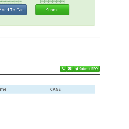


Add To Cart
Submit
Submit RFQ
ame
CAGE