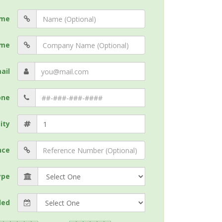
me
me
ail
one
ity
nce
ype
ded