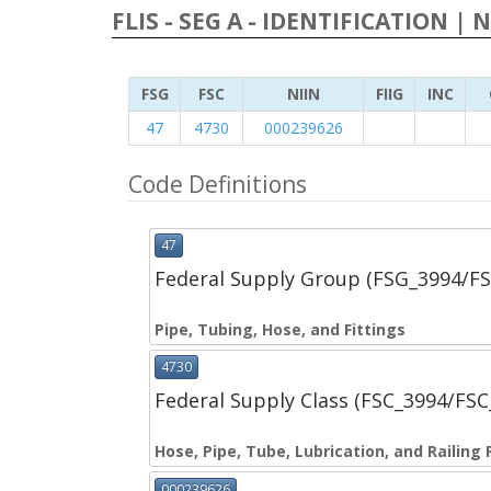
FLIS - SEG A - IDENTIFICATION | 
FSG
FSC
NIIN
FIIG
INC
47
4730
000239626
Code Definitions
47
Federal Supply Group (FSG_3994/F
Pipe, Tubing, Hose, and Fittings
4730
Federal Supply Class (FSC_3994/FS
Hose, Pipe, Tube, Lubrication, and Railing 
000239626