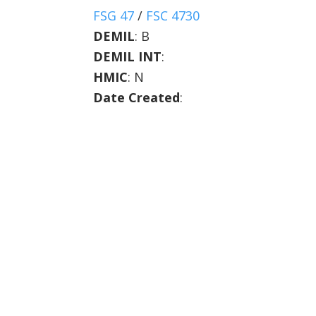
FSG 47
/
FSC 4730
DEMIL
:
B
DEMIL INT
:
HMIC
:
N
Date Created
: