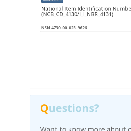
National Item Identification Numbe
(NCB_CD_4130/I_I_NBR_4131)
NSN 4730-00-023-9626
Q
Q
uestions?
uestions?
Want to know more about o
Have any questions regardi