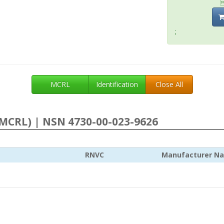
;
MCRL
Identification
Close All
MCRL) | NSN 4730-00-023-9626
RNVC
Manufacturer N