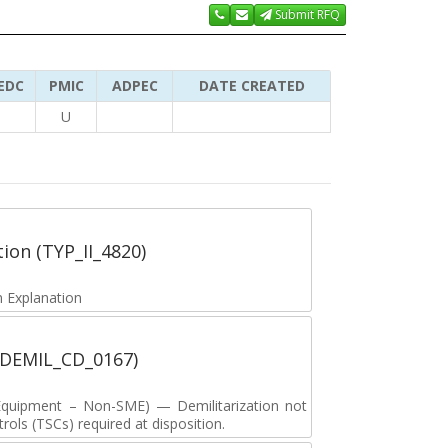
Submit RFQ
EDC
PMIC
ADPEC
DATE CREATED
U
tion (TYP_II_4820)
 Explanation
 (DEMIL_CD_0167)
y Equipment – Non-SME) — Demilitarization not
ols (TSCs) required at disposition.