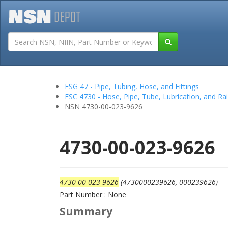
Tutorials
Field San
FSG 47 - Pipe, Tubing, Hose, and Fittings
FSC 4730 - Hose, Pipe, Tube, Lubrication, and Rail
NSN 4730-00-023-9626
4730-00-023-9626
4730-00-023-9626
(4730000239626, 000239626)
Part Number : None
Summary