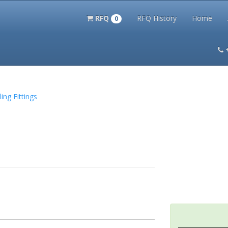
RFQ
RFQ History
Home
0
itation Kits
PS Magazine Archive
Lookup Tool
Terms and 
ing Fittings