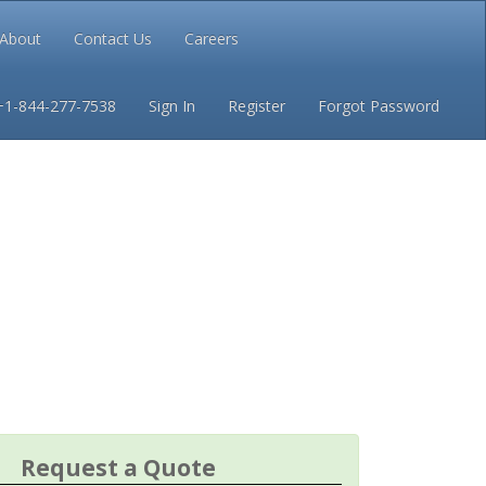
About
Contact Us
Careers
Conditions
Privacy
+1-844-277-7538
Sign In
Register
Forgot Password
Request a Quote