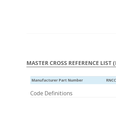
MASTER CROSS REFERENCE LIST (
Manufacturer Part Number
RNCC
Code Definitions