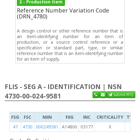
2 - Production Item
Reference Number Variation Code
(DRN_4780)
A design control or other reference number that is
an item-identifying number for an item of
production, or a source control reference or a
specification or standard part, type, or similar
reference number that is an item-identifying number
for an item of supply.
FLIS - SEG A - IDENTIFICATION | NSN
4730-00-024-9581
Submit RFQ
FSG
FSC
NIIN
FIIG
INC
CRITICALITY
TYPE 
47
4730
000249581
A14800
03177
X