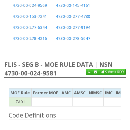
4730-00-024-9569
4730-00-145-4161
4730-00-153-7241
4730-00-277-4780
4730-00-277-6344
4730-00-277-9194
4730-00-278-4216
4730-00-278-5647
FLIS - SEG B - MOE RULE DATA | NSN
4730-00-024-9581
Submit RFQ
MOE Rule
Former MOE
AMC
AMSC
NIMSC
IMC
IMC Ac
ZA01
Code Definitions