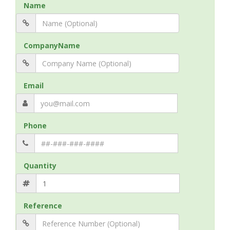
Name
CompanyName
Email
Phone
Quantity
Reference