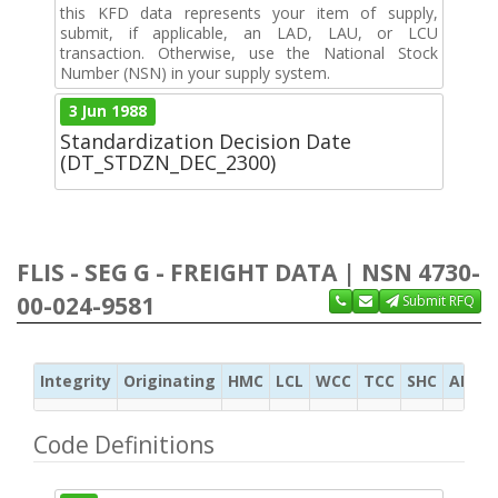
this KFD data represents your item of supply,
submit, if applicable, an LAD, LAU, or LCU
transaction. Otherwise, use the National Stock
Number (NSN) in your supply system.
3 Jun 1988
Standardization Decision Date
(DT_STDZN_DEC_2300)
FLIS - SEG G - FREIGHT DATA | NSN 4730-
00-024-9581
Submit RFQ
Integrity
Originating
HMC
LCL
WCC
TCC
SHC
ADC
Code Definitions