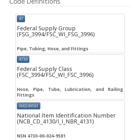
Code Definitions
47
Federal Supply Group
(FSG_3994/FSC_WI_FSG_3996)
Pipe, Tubing, Hose, and Fittings
4730
Federal Supply Class
(FSC_3994/FSC_WI_FSC_3996)
Hose, Pipe, Tube, Lubrication, and Railing
Fittings
000249581
National Item Identification Number
(NCB_CD_4130/I_I_NBR_4131)
NSN 4730-00-024-9581