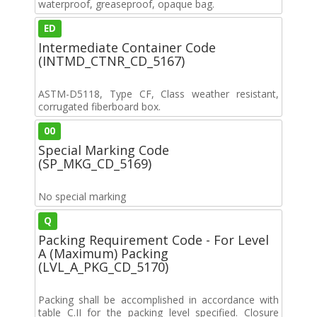
waterproof, greaseproof, opaque bag.
ED
Intermediate Container Code
(INTMD_CTNR_CD_5167)
ASTM-D5118, Type CF, Class weather resistant,
corrugated fiberboard box.
00
Special Marking Code
(SP_MKG_CD_5169)
No special marking
Q
Packing Requirement Code - For Level
A (Maximum) Packing
(LVL_A_PKG_CD_5170)
Packing shall be accomplished in accordance with
table C.II for the packing level specified. Closure