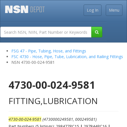
Log In
Menu
FSG 47 - Pipe, Tubing, Hose, and Fittings
FSC 4730 - Hose, Pipe, Tube, Lubrication, and Railing Fittings
NSN 4730-00-024-9581
4730-00-024-9581
FITTING,LUBRICATION
4730-00-024-9581
(4730000249581, 000249581)
Part Numbers (5 listings): 298477PC15
|
297844PC16
|