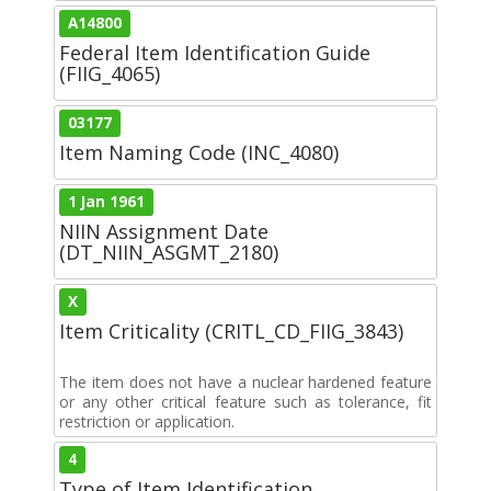
A14800
Federal Item Identification Guide
(FIIG_4065)
03177
Item Naming Code (INC_4080)
1 Jan 1961
NIIN Assignment Date
(DT_NIIN_ASGMT_2180)
X
Item Criticality (CRITL_CD_FIIG_3843)
The item does not have a nuclear hardened feature
or any other critical feature such as tolerance, fit
restriction or application.
4
Type of Item Identification