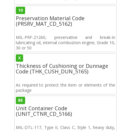
10
Preservation Material Code
(PRSRV_MAT_CD_5162)
MIL-PRF-21260, preservative and break-in
lubricating oil, internal combustion engine, Grade 10,
30 or 50
X
Thickness of Cushioning or Dunnage
Code (THK_CUSH_DUN_5165)
As required to protect the item or elements of the
package
BE
Unit Container Code
(UNIT_CTNR_CD_5166)
MIL-DTL-117, Type II, Class C, Style 1, heavy duty,