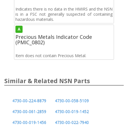
Indicates there is no data in the HMIRS and the NSN
is in a FSC not generally suspected of containing
hazardous materials.
A
Precious Metals Indicator Code
(PMIC_0802)
Item does not contain Precious Metal.
Similar & Related NSN Parts
4730-00-224-8879
4730-00-058-5109
4730-00-061-2859
4730-00-019-1452
4730-00-019-1456
4730-00-022-7940