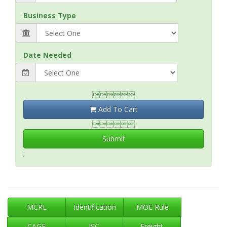
Business Type
Date Needed

Add To Cart

Submit
;
MCRL
Identification
MOE Rule
CAGE
ISC
Freight