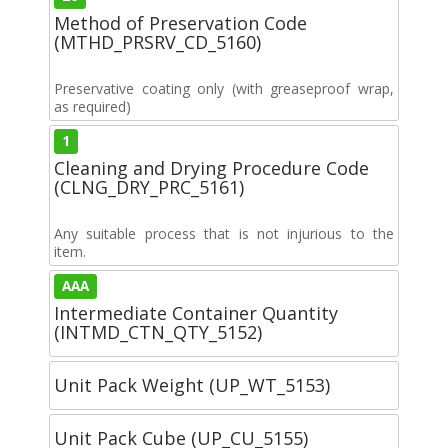
Method of Preservation Code
(MTHD_PRSRV_CD_5160)
Preservative coating only (with greaseproof wrap,
as required)
1
Cleaning and Drying Procedure Code
(CLNG_DRY_PRC_5161)
Any suitable process that is not injurious to the
item.
AAA
Intermediate Container Quantity
(INTMD_CTN_QTY_5152)
Unit Pack Weight (UP_WT_5153)
Unit Pack Cube (UP_CU_5155)