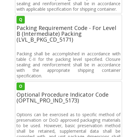
sealing and reinforcement shall be in accordance
with applicable specification for shipping container.
Q
Packing Requirement Code - For Level
B (Intermediate) Packing
(LVL_B_PKG_CD_5171)
Packing shall be accomplished in accordance with
table C-II for the packing level specified. Closure
sealing and reinforcement shall be in accordance
with the appropriate shipping container
specification.
O
Optional Procedure Indicator Code
(OPTNL_PRO_IND_5173)
Options can be exercised as to specific method of
preservation or DoD approved packaging materials
to be used. However, basic preservation method
shall be retained, supplemental data shall be
complied with, and unit package dimensions shall