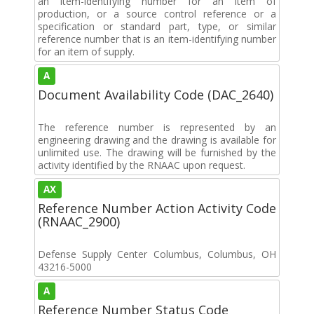
an item-identifying number for an item of
production, or a source control reference or a
specification or standard part, type, or similar
reference number that is an item-identifying number
for an item of supply.
A
Document Availability Code (DAC_2640)
The reference number is represented by an
engineering drawing and the drawing is available for
unlimited use. The drawing will be furnished by the
activity identified by the RNAAC upon request.
AX
Reference Number Action Activity Code
(RNAAC_2900)
Defense Supply Center Columbus, Columbus, OH
43216-5000
A
Reference Number Status Code