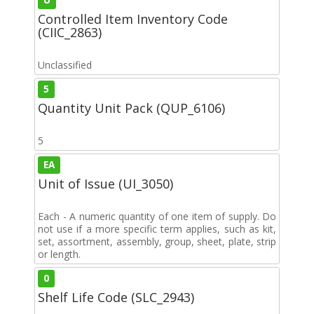
Controlled Item Inventory Code
(CIIC_2863)
Unclassified
5
Quantity Unit Pack (QUP_6106)
5
EA
Unit of Issue (UI_3050)
Each - A numeric quantity of one item of supply. Do
not use if a more specific term applies, such as kit,
set, assortment, assembly, group, sheet, plate, strip
or length.
0
Shelf Life Code (SLC_2943)