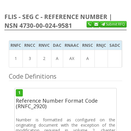
FLIS - SEG C - REFERENCE NUMBER |
NSN 4730-00-024-9581
Submit RFQ
RNFC
RNCC
RNVC
DAC
RNAAC
RNSC
RNJC
SADC
MS
1
3
2
A
AX
A
Code Definitions
1
Reference Number Format Code
(RNFC_2920)
Number is formatted as configured on the
originating document with the exception of the
modification required in volume 2, chapter