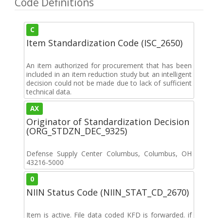
Code Definitions
C
Item Standardization Code (ISC_2650)
An item authorized for procurement that has been
included in an item reduction study but an intelligent
decision could not be made due to lack of sufficient
technical data.
AX
Originator of Standardization Decision
(ORG_STDZN_DEC_9325)
Defense Supply Center Columbus, Columbus, OH
43216-5000
0
NIIN Status Code (NIIN_STAT_CD_2670)
Item is active. File data coded KFD is forwarded. if