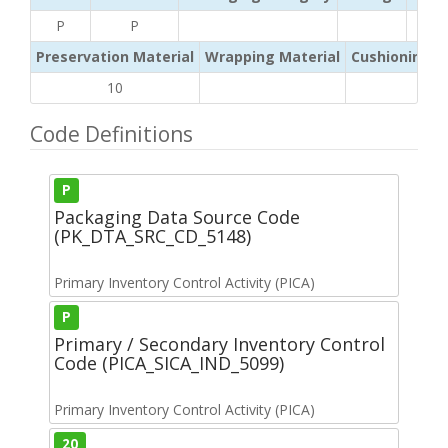
P
P
Preservation Material
Wrapping Material
Cushioning /
10
Code Definitions
P
Packaging Data Source Code
(PK_DTA_SRC_CD_5148)
Primary Inventory Control Activity (PICA)
P
Primary / Secondary Inventory Control
Code (PICA_SICA_IND_5099)
Primary Inventory Control Activity (PICA)
20