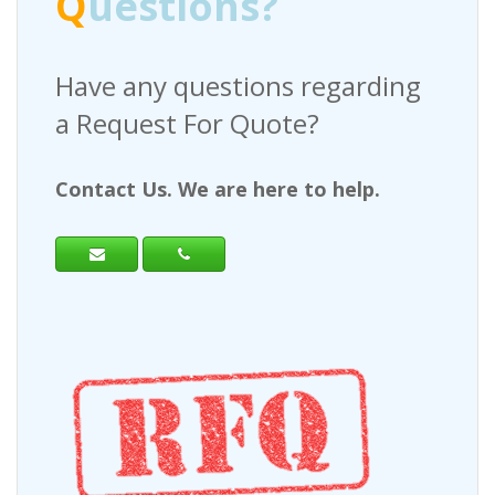
Q
uestions?
Have any questions regarding
a Request For Quote?
Contact Us. We are here to help.