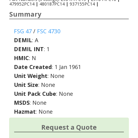
479952PC14
|
480187PC14
|
937155PC14
|
Summary
FSG 47
/
FSC 4730
DEMIL
:
A
DEMIL INT
:
1
HMIC
:
N
Date Created
: 1 Jan 1961
Unit Weight
: None
Unit Size
: None
Unit Pack Cube
: None
MSDS
: None
Hazmat
: None
Request a Quote