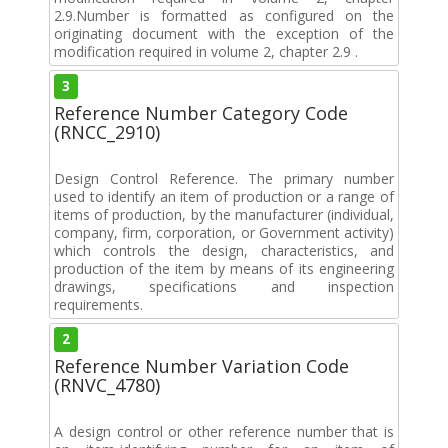
2.9.Number is formatted as configured on the
originating document with the exception of the
modification required in volume 2, chapter 2.9 .
3
Reference Number Category Code
(RNCC_2910)
Design Control Reference. The primary number
used to identify an item of production or a range of
items of production, by the manufacturer (individual,
company, firm, corporation, or Government activity)
which controls the design, characteristics, and
production of the item by means of its engineering
drawings, specifications and inspection
requirements.
2
Reference Number Variation Code
(RNVC_4780)
A design control or other reference number that is