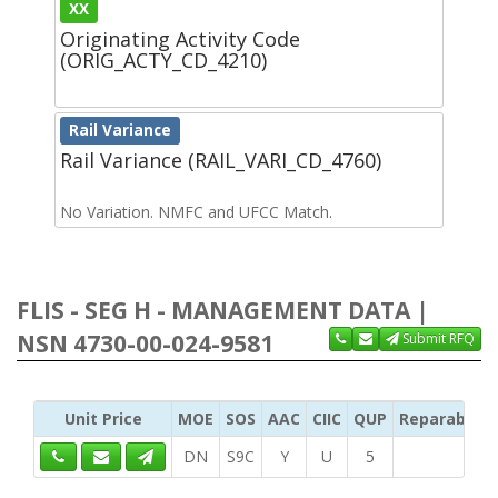
XX
Originating Activity Code
(ORIG_ACTY_CD_4210)
Rail Variance
Rail Variance (RAIL_VARI_CD_4760)
No Variation. NMFC and UFCC Match.
FLIS - SEG H - MANAGEMENT DATA |
NSN 4730-00-024-9581
Submit RFQ
Unit Price
MOE
SOS
AAC
CIIC
QUP
Reparability
DN
S9C
Y
U
5