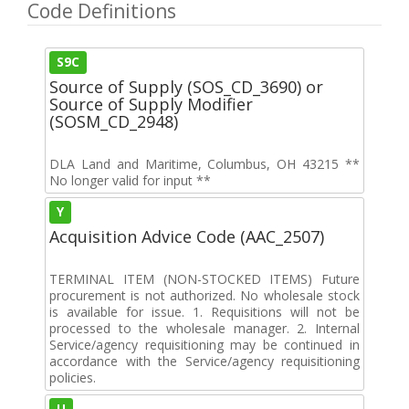
Code Definitions
S9C
Source of Supply (SOS_CD_3690) or
Source of Supply Modifier
(SOSM_CD_2948)
DLA Land and Maritime, Columbus, OH 43215 **
No longer valid for input **
Y
Acquisition Advice Code (AAC_2507)
TERMINAL ITEM (NON-STOCKED ITEMS) Future
procurement is not authorized. No wholesale stock
is available for issue. 1. Requisitions will not be
processed to the wholesale manager. 2. Internal
Service/agency requisitioning may be continued in
accordance with the Service/agency requisitioning
policies.
U