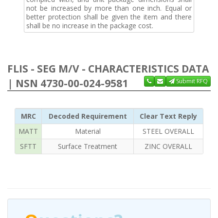
not be increased by more than one inch. Equal or
better protection shall be given the item and there
shall be no increase in the package cost.
FLIS - SEG M/V - CHARACTERISTICS DATA
| NSN 4730-00-024-9581
Submit RFQ
MRC
Decoded Requirement
Clear Text Reply
MATT
Material
STEEL OVERALL
SFTT
Surface Treatment
ZINC OVERALL