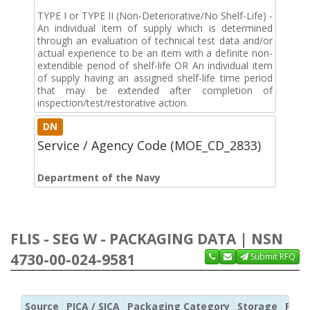
TYPE I or TYPE II (Non-Deteriorative/No Shelf-Life) -
An individual item of supply which is determined
through an evaluation of technical test data and/or
actual experience to be an item with a definite non-
extendible period of shelf-life OR An individual item
of supply having an assigned shelf-life time period
that may be extended after completion of
inspection/test/restorative action.
DN
Service / Agency Code (MOE_CD_2833)
Department of the Navy
FLIS - SEG W - PACKAGING DATA | NSN
4730-00-024-9581
Submit RFQ
Source
PICA / SICA
Packaging Category
Storage
Pres