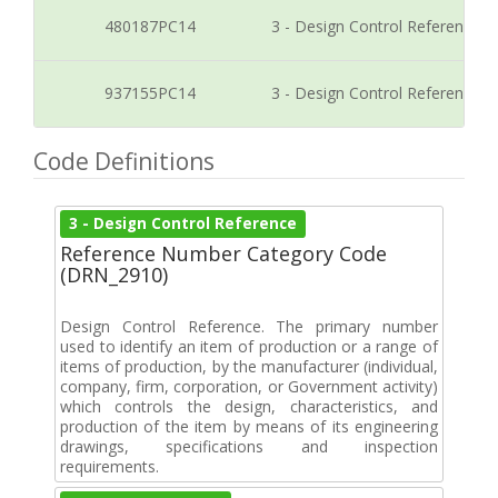
480187PC14
3 - Design Control Reference
937155PC14
3 - Design Control Reference
Code Definitions
3 - Design Control Reference
Reference Number Category Code
(DRN_2910)
Design Control Reference. The primary number
used to identify an item of production or a range of
items of production, by the manufacturer (individual,
company, firm, corporation, or Government activity)
which controls the design, characteristics, and
production of the item by means of its engineering
drawings, specifications and inspection
requirements.