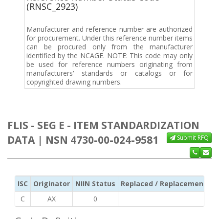
(RNSC_2923)
Manufacturer and reference number are authorized
for procurement. Under this reference number items
can be procured only from the manufacturer
identified by the NCAGE. NOTE: This code may only
be used for reference numbers originating from
manufacturers' standards or catalogs or for
copyrighted drawing numbers.
FLIS - SEG E - ITEM STANDARDIZATION
DATA | NSN 4730-00-024-9581
Submit RFQ
ISC
Originator
NIIN Status
Replaced / Replacement ISC
C
AX
0