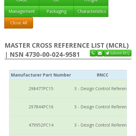
Management
Packaging
Characteristics
Close All
MASTER CROSS REFERENCE LIST (MCRL)
| NSN 4730-00-024-9581
Submit RFQ
Manufacturer Part Number
RNCC
298477PC15
3 - Design Control Reference
297844PC16
3 - Design Control Reference
479952PC14
3 - Design Control Reference