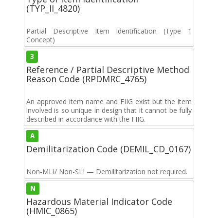
(TYP_II_4820)
Partial Descriptive Item Identification (Type 1
Concept)
3
Reference / Partial Descriptive Method
Reason Code (RPDMRC_4765)
An approved item name and FIIG exist but the item
involved is so unique in design that it cannot be fully
described in accordance with the FIIG.
A
Demilitarization Code (DEMIL_CD_0167)
Non-MLI/ Non-SLI — Demilitarization not required.
N
Hazardous Material Indicator Code
(HMIC_0865)