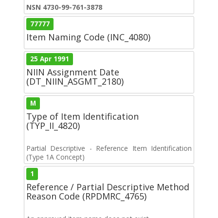
NSN 4730-99-761-3878
77777
Item Naming Code (INC_4080)
25 Apr 1991
NIIN Assignment Date
(DT_NIIN_ASGMT_2180)
M
Type of Item Identification
(TYP_II_4820)
Partial Descriptive - Reference Item Identification
(Type 1A Concept)
1
Reference / Partial Descriptive Method
Reason Code (RPDMRC_4765)