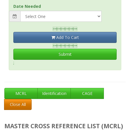
Date Needed

Add To Cart

Submit
;
MCRL
Identification
CAGE
Close All
MASTER CROSS REFERENCE LIST (MCRL)