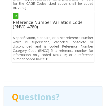
for the CAGE Codes cited above shall be coded
RNVC 9.)
9
Reference Number Variation Code
(RNVC_4780)
A specification, standard, or other reference number
which is superseded, canceled, obsolete or
discontinued and is coded Reference Number
Category Code (RNCC) 5; a reference number for
information only coded RNCC 6; or a reference
number coded RNCC D.
Q
uestions?