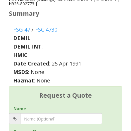
H926-802773
|
Summary
FSG 47
/
FSC 4730
DEMIL
:
DEMIL INT
:
HMIC
:
Date Created
: 25 Apr 1991
MSDS
: None
Hazmat
: None
Request a Quote
Name