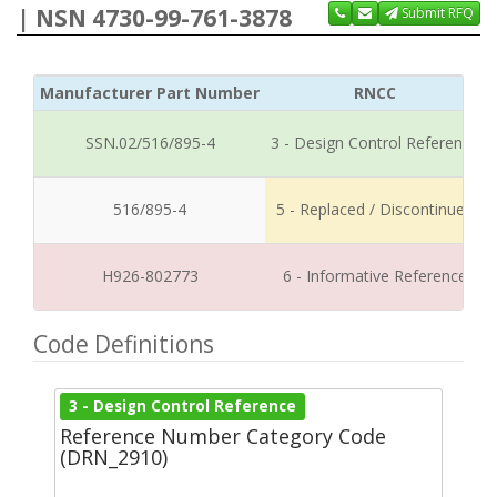
| NSN 4730-99-761-3878
Submit RFQ
Manufacturer Part Number
RNCC
SSN.02/516/895-4
3 - Design Control Reference
516/895-4
5 - Replaced / Discontinued
H926-802773
6 - Informative Reference
Code Definitions
3 - Design Control Reference
Reference Number Category Code
(DRN_2910)