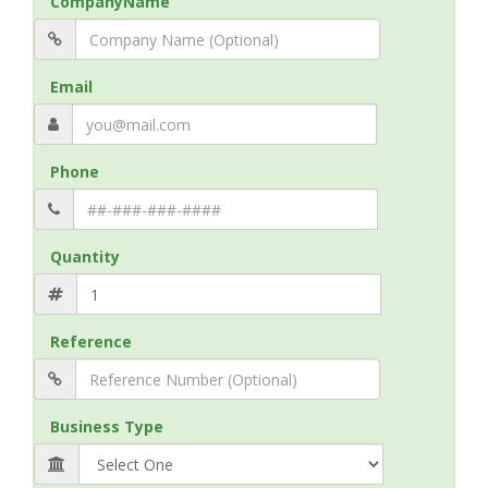
CompanyName
Email
Phone
Quantity
Reference
Business Type