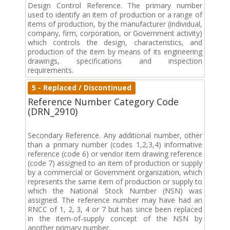
Design Control Reference. The primary number
used to identify an item of production or a range of
items of production, by the manufacturer (individual,
company, firm, corporation, or Government activity)
which controls the design, characteristics, and
production of the item by means of its engineering
drawings, specifications and inspection
requirements.
5 - Replaced / Discontinued
Reference Number Category Code
(DRN_2910)
Secondary Reference. Any additional number, other
than a primary number (codes 1,2,3,4) informative
reference (code 6) or vendor item drawing reference
(code 7) assigned to an item of production or supply
by a commercial or Government organization, which
represents the same item of production or supply to
which the National Stock Number (NSN) was
assigned. The reference number may have had an
RNCC of 1, 2, 3, 4 or 7 but has since been replaced
in the item-of-supply concept of the NSN by
another primary number.