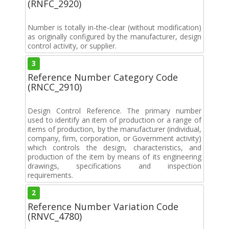
(RNFC_2920)
Number is totally in-the-clear (without modification)
as originally configured by the manufacturer, design
control activity, or supplier.
3
Reference Number Category Code
(RNCC_2910)
Design Control Reference. The primary number
used to identify an item of production or a range of
items of production, by the manufacturer (individual,
company, firm, corporation, or Government activity)
which controls the design, characteristics, and
production of the item by means of its engineering
drawings, specifications and inspection
requirements.
2
Reference Number Variation Code
(RNVC_4780)