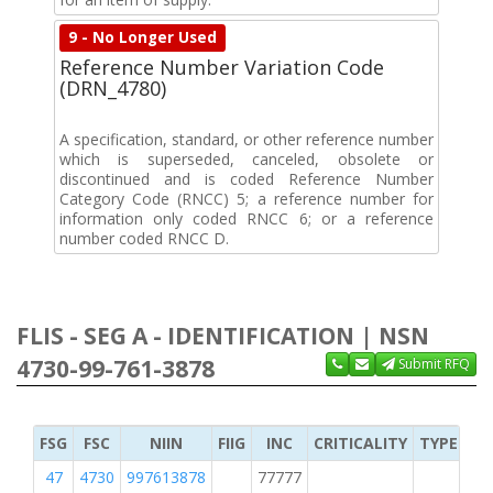
9 - No Longer Used
Reference Number Variation Code
(DRN_4780)
A specification, standard, or other reference number
which is superseded, canceled, obsolete or
discontinued and is coded Reference Number
Category Code (RNCC) 5; a reference number for
information only coded RNCC 6; or a reference
number coded RNCC D.
FLIS - SEG A - IDENTIFICATION | NSN
4730-99-761-3878
Submit RFQ
FSG
FSC
NIIN
FIIG
INC
CRITICALITY
TYPE OF 
47
4730
997613878
77777
M