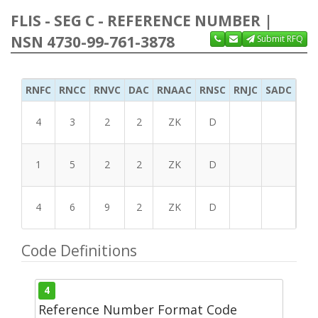
FLIS - SEG C - REFERENCE NUMBER |
NSN 4730-99-761-3878
Submit RFQ
RNFC
RNCC
RNVC
DAC
RNAAC
RNSC
RNJC
SADC
MS
4
3
2
2
ZK
D
1
5
2
2
ZK
D
4
6
9
2
ZK
D
Code Definitions
4
Reference Number Format Code