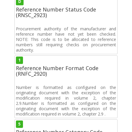
D
Reference Number Status Code
(RNSC_2923)
Procurement authority of the manufacturer and
reference number have not yet been checked.
NOTE: This code is to be allocated to reference
numbers still requiring checks on procurement
authority.
1
Reference Number Format Code
(RNFC_2920)
Number is formatted as configured on the
originating document with the exception of the
modification required in volume 2, chapter
2.9.Number is formatted as configured on the
originating document with the exception of the
modification required in volume 2, chapter 2.9 .
5
Reference Number Category Code