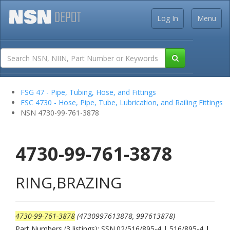
Log In
Menu
FSG 47 - Pipe, Tubing, Hose, and Fittings
FSC 4730 - Hose, Pipe, Tube, Lubrication, and Railing Fittings
NSN 4730-99-761-3878
4730-99-761-3878
RING,BRAZING
4730-99-761-3878
(4730997613878, 997613878)
Part Numbers (3 listings): SSN.02/516/895-4
|
516/895-4
|