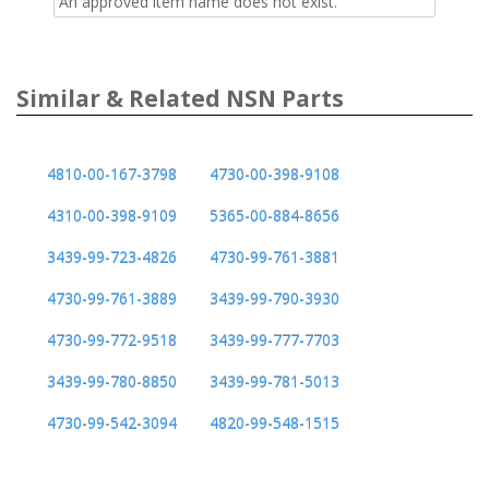
An approved item name does not exist.
Similar & Related NSN Parts
4810-00-167-3798
4730-00-398-9108
4310-00-398-9109
5365-00-884-8656
3439-99-723-4826
4730-99-761-3881
4730-99-761-3889
3439-99-790-3930
4730-99-772-9518
3439-99-777-7703
3439-99-780-8850
3439-99-781-5013
4730-99-542-3094
4820-99-548-1515