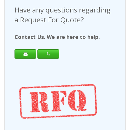
Have any questions regarding
a Request For Quote?
Contact Us. We are here to help.