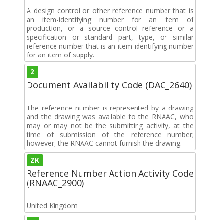
A design control or other reference number that is
an item-identifying number for an item of
production, or a source control reference or a
specification or standard part, type, or similar
reference number that is an item-identifying number
for an item of supply.
2
Document Availability Code (DAC_2640)
The reference number is represented by a drawing
and the drawing was available to the RNAAC, who
may or may not be the submitting activity, at the
time of submission of the reference number;
however, the RNAAC cannot furnish the drawing.
ZK
Reference Number Action Activity Code
(RNAAC_2900)
United Kingdom