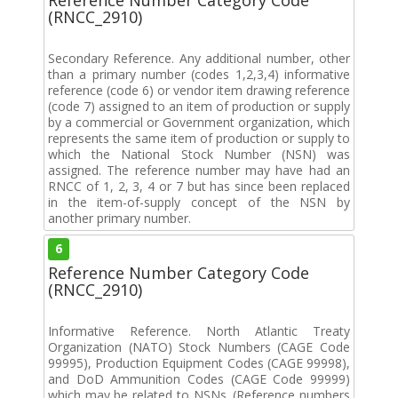
(RNCC_2910)
Secondary Reference. Any additional number, other
than a primary number (codes 1,2,3,4) informative
reference (code 6) or vendor item drawing reference
(code 7) assigned to an item of production or supply
by a commercial or Government organization, which
represents the same item of production or supply to
which the National Stock Number (NSN) was
assigned. The reference number may have had an
RNCC of 1, 2, 3, 4 or 7 but has since been replaced
in the item-of-supply concept of the NSN by
another primary number.
6
Reference Number Category Code
(RNCC_2910)
Informative Reference. North Atlantic Treaty
Organization (NATO) Stock Numbers (CAGE Code
99995), Production Equipment Codes (CAGE 99998),
and DoD Ammunition Codes (CAGE Code 99999)
which may be related to NSNs. (Reference numbers