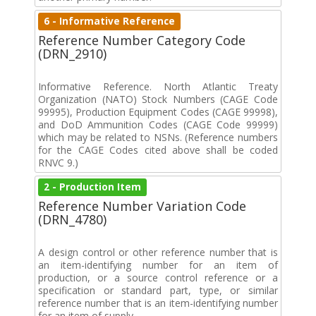
6 - Informative Reference
Reference Number Category Code
(DRN_2910)
Informative Reference. North Atlantic Treaty
Organization (NATO) Stock Numbers (CAGE Code
99995), Production Equipment Codes (CAGE 99998),
and DoD Ammunition Codes (CAGE Code 99999)
which may be related to NSNs. (Reference numbers
for the CAGE Codes cited above shall be coded
RNVC 9.)
2 - Production Item
Reference Number Variation Code
(DRN_4780)
A design control or other reference number that is
an item-identifying number for an item of
production, or a source control reference or a
specification or standard part, type, or similar
reference number that is an item-identifying number
for an item of supply.