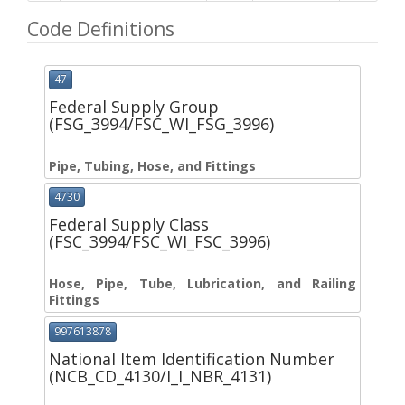
Code Definitions
47
Federal Supply Group
(FSG_3994/FSC_WI_FSG_3996)
Pipe, Tubing, Hose, and Fittings
4730
Federal Supply Class
(FSC_3994/FSC_WI_FSC_3996)
Hose, Pipe, Tube, Lubrication, and Railing
Fittings
997613878
National Item Identification Number
(NCB_CD_4130/I_I_NBR_4131)